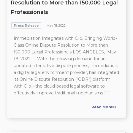
Resolution to More than 150,000 Legal
Professionals
Press Release
May 18, 2022
Immediation Integrates with Clio, Bringing World-
Class Online Dispute Resolution to More than
150,000 Legal Professionals LOS ANGELES, May
18, 2022 — With the growing demand for an
updated alternative dispute process, Immediation,
a digital legal environment provider, has integrated
its Online Dispute Resolution (“ODR”) platform
with Clio—the cloud-based legal software to
effectively improve traditional mechanisms […]
Read More>>