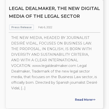
LEGAL DEALMAKER, THE NEW DIGITAL
MEDIA OF THE LEGAL SECTOR
Press Release
Feb 6, 2022
THE NEW MEDIA, HEADED BY JOURNALIST
DESIRÉ VIDAL, FOCUSES ON BUSINESS LAW.
THE PROPOSAL, IN ENGLISH, IS BORN WITH
DIVERSITY AND SUSTAINABILITY CRITERIA,
AND WITH A CLEAR INTERNATIONAL
VOCATION. www.legaldealmaker.com Legal
Dealmaker, Trademark of the new legal sector
media, that focuses on the Business Law sector, is
officially born. Directed by Spanish journalist Desiré
Vidal, […]
Read More>>