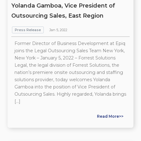
Yolanda Gamboa, Vice President of
Outsourcing Sales, East Region
Press Release
Jan 5, 2022
Former Director of Business Development at Epiq
joins the Legal Outsourcing Sales Team New York,
New York – January 5, 2022 – Forrest Solutions
Legal, the legal division of Forrest Solutions, the
nation’s premiere onsite outsourcing and staffing
solutions provider, today welcomes Yolanda
Gamboa into the position of Vice President of
Outsourcing Sales. Highly regarded, Yolanda brings
[…]
Read More>>