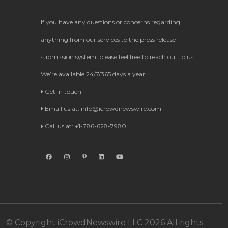
If you have any questions or concerns regarding
anything from our services to the press release
submission system, please feel free to reach out to us.
We’re available 24/7/365 days a year.
Get in touch
Email us at:
info@icrowdnewswire.com
Call us at: +1-786-628-7980
© Copyright iCrowdNewswire LLC 2026 All rights