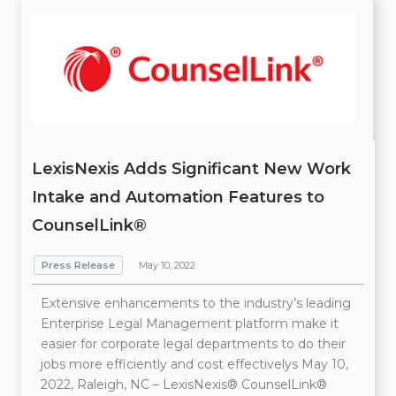
LexisNexis Adds Significant New Work
Intake and Automation Features to
CounselLink®
Press Release
May 10, 2022
Extensive enhancements to the industry’s leading
Enterprise Legal Management platform make it
easier for corporate legal departments to do their
jobs more efficiently and cost effectivelys May 10,
2022, Raleigh, NC – LexisNexis® CounselLink®