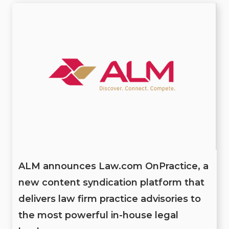
ALM announces Law.com OnPractice, a
new content syndication platform that
delivers law firm practice advisories to
the most powerful in-house legal