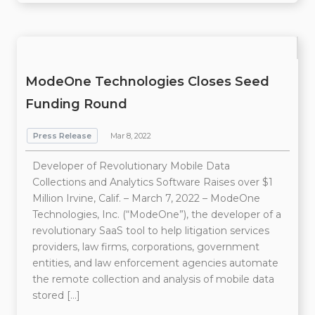
ModeOne Technologies Closes Seed
Funding Round
Press Release
Mar 8, 2022
Developer of Revolutionary Mobile Data
Collections and Analytics Software Raises over $1
Million Irvine, Calif. – March 7, 2022 – ModeOne
Technologies, Inc. (“ModeOne”), the developer of a
revolutionary SaaS tool to help litigation services
providers, law firms, corporations, government
entities, and law enforcement agencies automate
the remote collection and analysis of mobile data
stored […]