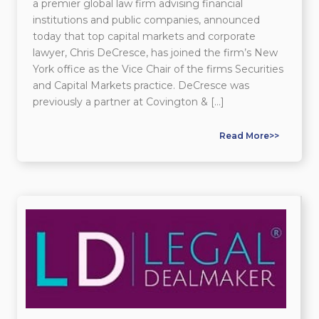
a premier global law firm advising financial
institutions and public companies, announced
today that top capital markets and corporate
lawyer, Chris DeCresce, has joined the firm’s New
York office as the Vice Chair of the firms Securities
and Capital Markets practice. DeCresce was
previously a partner at Covington & […]
Read More>>