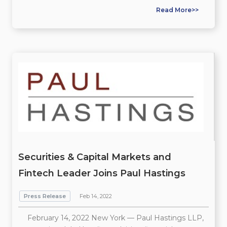
Read More>>
Securities & Capital Markets and
Fintech Leader Joins Paul Hastings
Press Release
Feb 14, 2022
February 14, 2022 New York — Paul Hastings LLP,