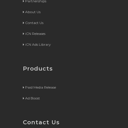
Partnerships
About Us
Contact Us
iCN Releases
iCN Ads Library
Products
Paid Media Release
Ad Boost
Contact Us