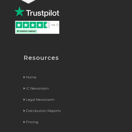
Resources
Home
iC Newsroom
Legal Newsroom
Distribution Reports
Pricing