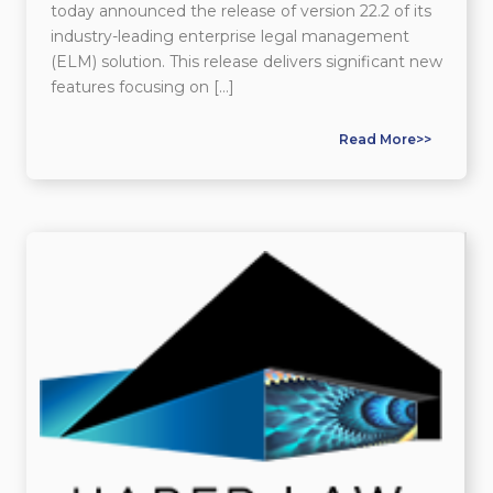
today announced the release of version 22.2 of its
industry-leading enterprise legal management
(ELM) solution. This release delivers significant new
features focusing on […]
Read More>>