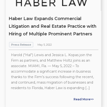
Haber Law Expands Commercial
Litigation and Real Estate Practice with
Hiring of Multiple Prominent Partners
Press Release
May 5, 2022
Harold (“Hal”) Lewis and Jessica L. Kopas join the
Firm as partners, and Matthew Holtz joins as an
associate. MIAMI, Fla. — May 5, 2022 – To
accommodate a significant increase in business
thanks to the Firm’s success following the recent,
and continued, mass migration of businesses and
residents to Florida, Haber Law is expanding […]
Read More>>