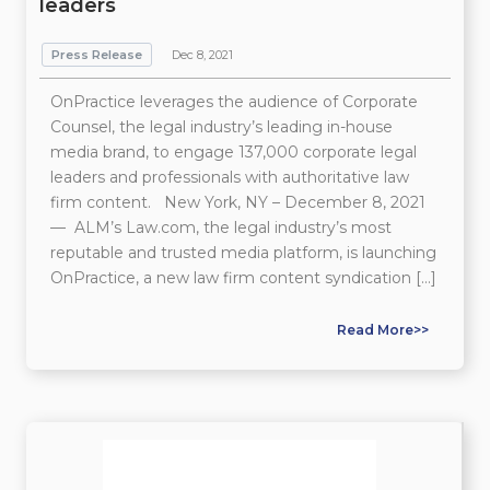
leaders
Press Release
Dec 8, 2021
OnPractice leverages the audience of Corporate
Counsel, the legal industry’s leading in-house
media brand, to engage 137,000 corporate legal
leaders and professionals with authoritative law
firm content. New York, NY – December 8, 2021
— ALM’s Law.com, the legal industry’s most
reputable and trusted media platform, is launching
OnPractice, a new law firm content syndication […]
Read More>>