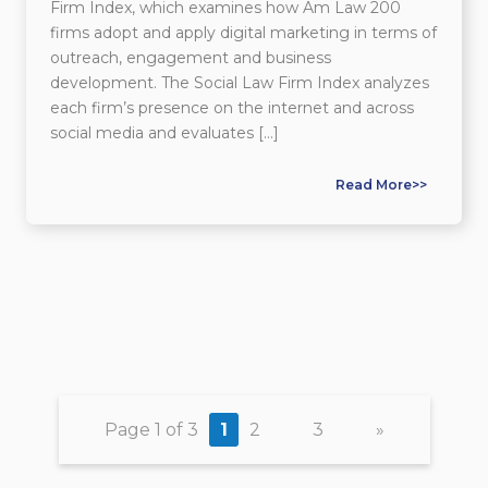
Firm Index, which examines how Am Law 200
firms adopt and apply digital marketing in terms of
outreach, engagement and business
development. The Social Law Firm Index analyzes
each firm’s presence on the internet and across
social media and evaluates […]
Read More>>
Page 1 of 3
1
2
3
»