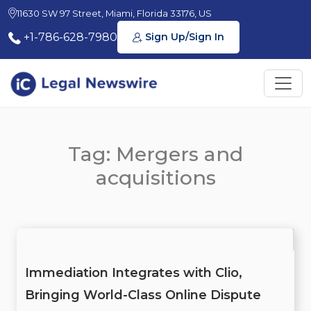
11630 SW 97 Street, Miami, Florida 33176, US
+1-786-628-7980
Sign Up/Sign In
Tag: Mergers and
acquisitions
Immediation Integrates with Clio,
Bringing World-Class Online Dispute