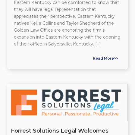
Eastern Kentucky can be comforted to know that
they will have legal representation that
appreciates their perspective. Eastern Kentucky
natives Kellie Collins and Taylor Shepherd of the
Golden Law Office are anchoring the firm’s
expansion into Eastern Kentucky with the opening
of their office in Salyersville, Kentucky. […]
Read More>>
Forrest Solutions Legal Welcomes