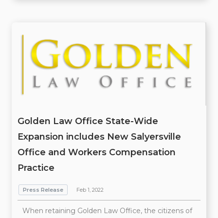
Golden Law Office State-Wide
Expansion includes New Salyersville
Office and Workers Compensation
Practice
Press Release
Feb 1, 2022
When retaining Golden Law Office, the citizens of