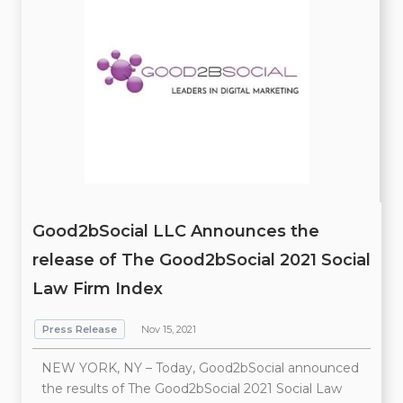
Good2bSocial LLC Announces the
release of The Good2bSocial 2021 Social
Law Firm Index
Press Release
Nov 15, 2021
NEW YORK, NY – Today, Good2bSocial announced
the results of The Good2bSocial 2021 Social Law