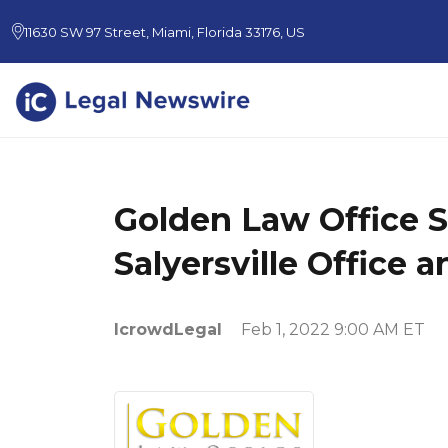
11630 SW 97 Street, Miami, Florida 33176, US
Golden Law Office 
Salyersville Office
IcrowdLegal
Feb 1, 2022 9:00 AM ET