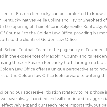
citizens of Eastern Kentucky can be comforted to know th
rn Kentucky natives Kellie Collins and Taylor Shepherd 
 the opening of their office in Salyersville, Kentucky. Wi
“Of Counsel” to the Golden Law Office, providing his mo
rts to the clients of Golden Law Office.
gh School Football Team to the pageantry of Founders’ 
ed in the experiences of Magoffin County and its resident
sisting those in Eastern Kentucky hurt through no fault
 Golden Law Office offers a unique perspective as to ho
rest of the Golden Law Office look forward to putting th
d bring our aggressive litigation strategy to help thos
le we have always handled and will continued to aggressi
to effectively expand our reach. More importantly, our par