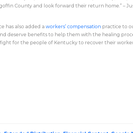
offin County and look forward their return home.” – Ju
ce has also added a
workers’ compensation
practice to o
nd deserve benefits to help them with the healing pro
ll fight for the people of Kentucky to recover their work