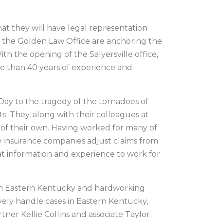
at they will have legal representation
of the Golden Law Office are anchoring the
th the opening of the Salyersville office,
re than 40 years of experience and
Day to the tragedy of the tornadoes of
s. They, along with their colleagues at
 of their own. Having worked for many of
w insurance companies adjust claims from
at information and experience to work for
e in Eastern Kentucky and hardworking
vely handle cases in Eastern Kentucky,
tner Kellie Collins and associate Taylor