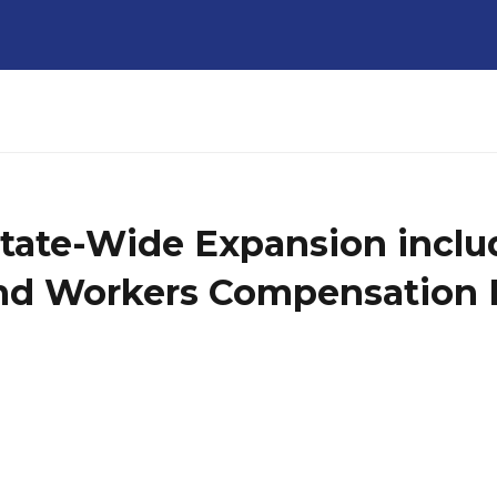
State-Wide Expansion incl
 and Workers Compensation 