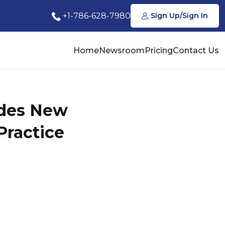
+1-786-628-7980
Sign Up/Sign In
Home
Newsroom
Pricing
Contact Us
udes New
Practice