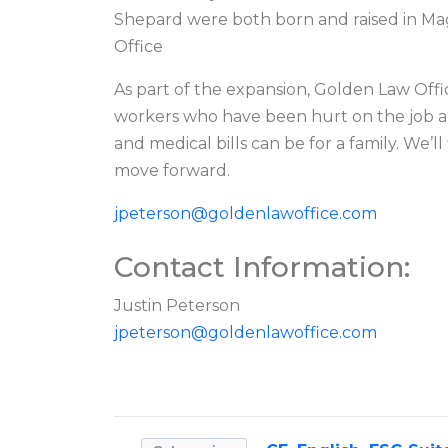
Shepard were both born and raised in Mag
Office
As part of the expansion, Golden Law Offi
workers who have been hurt on the job a
and medical bills can be for a family. We’
move forward.
jpeterson@goldenlawoffice.com
Contact Information:
Justin Peterson
jpeterson@goldenlawoffice.com