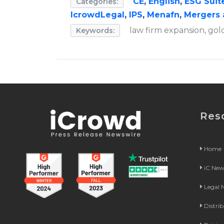
CE
,
English
,
ESG Suit
Categories:
IcrowdLegal
,
IPS
,
Menafn
,
Mergers 
law firm expansion, gold
Keywords:
Res
Home
iC Ne
Legal
Distri