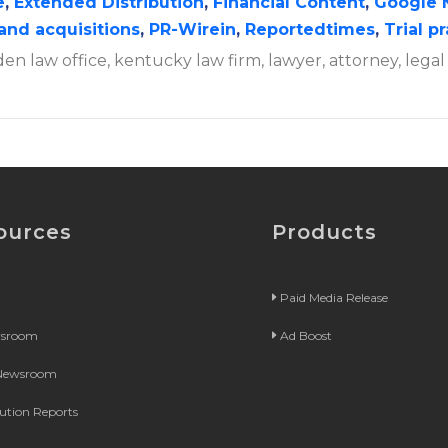
e
,
Extended Distribution
,
Financial Content
,
Google 
and acquisitions
,
PR-Wirein
,
Reportedtimes
,
Trial p
en law office, kentucky law firm, lawyer, attorney, legal
ources
Products
Paid Media Release
wsroom
Ad Boost
 Newsroom
bution Reports