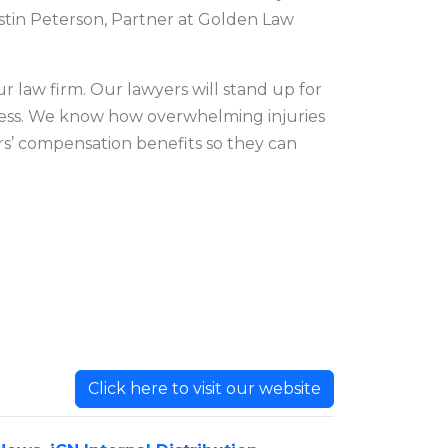
stin Peterson, Partner at Golden Law
ur law firm. Our lawyers will stand up for
cess. We know how overwhelming injuries
ers’ compensation benefits so they can
Click here to visit our website