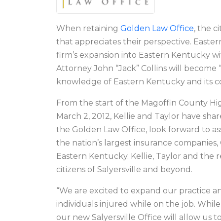
When retaining
Golden Law Office
, the 
that appreciates their perspective. Easte
firm’s expansion into Eastern Kentucky with
Attorney John “Jack” Collins will become 
knowledge of Eastern Kentucky and its cou
From the start of the Magoffin County Hi
March 2, 2012, Kellie and Taylor have shar
the Golden Law Office, look forward to as
the nation’s largest insurance companies,
Eastern Kentucky. Kellie, Taylor and the 
citizens of Salyersville and beyond.
“We are excited to expand our practice an
individuals injured while on the job. Whi
our new Salyersville Office will allow us 