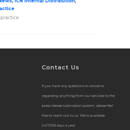
News
,
iCN Internal Distribution
,
ractice
 practice
Contact Us
If you have any questions or concerns
regarding anything from our services to the
press release submission system, please feel
free to reach out to us. We’re available
24/7/365 days a year.