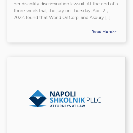
her disability discrimination lawsuit. At the end of a
three-week trial, the jury on Thursday, April 21,
2022, found that World Oil Corp. and Asbury […]
Read More>>