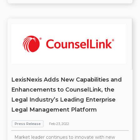
LexisNexis Adds New Capabilities and
Enhancements to CounselLink, the
Legal Industry’s Leading Enterprise
Legal Management Platform
Press Release
Feb 23, 2022
Market leader continues to innovate with new