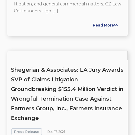
litigation, and general commercial matters. CZ Law
Co-Founders Ugo […]
Read More>>
Shegerian & Associates: LA Jury Awards
SVP of Claims Litigation
Groundbreaking $155.4 Million Verdict in
Wrongful Termination Case Against
Farmers Group, Inc., Farmers Insurance
Exchange
Press Release
Dec 17, 2021