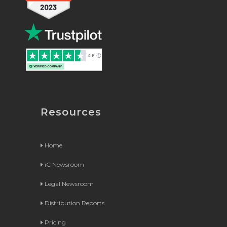
Resources
Home
iC Newsroom
Legal Newsroom
Distribution Reports
Pricing