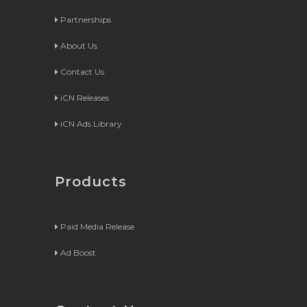
Partnerships
About Us
Contact Us
iCN Releases
iCN Ads Library
Products
Paid Media Release
Ad Boost