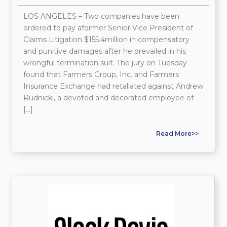
LOS ANGELES – Two companies have been
ordered to pay aformer Senior Vice President of
Claims Litigation $155.4million in compensatory
and punitive damages after he prevailed in his
wrongful termination suit. The jury on Tuesday
found that Farmers Group, Inc. and Farmers
Insurance Exchange had retaliated against Andrew
Rudnicki, a devoted and decorated employee of
[…]
Read More>>