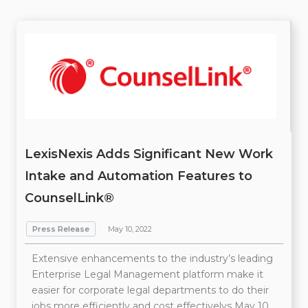
LexisNexis Adds Significant New Work
Intake and Automation Features to
CounselLink®
Press Release
May 10, 2022
Extensive enhancements to the industry’s leading
Enterprise Legal Management platform make it
easier for corporate legal departments to do their
jobs more efficiently and cost effectivelys May 10,