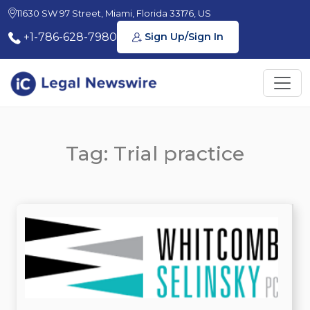
11630 SW 97 Street, Miami, Florida 33176, US
+1-786-628-7980
Sign Up/Sign In
Tag: Trial practice