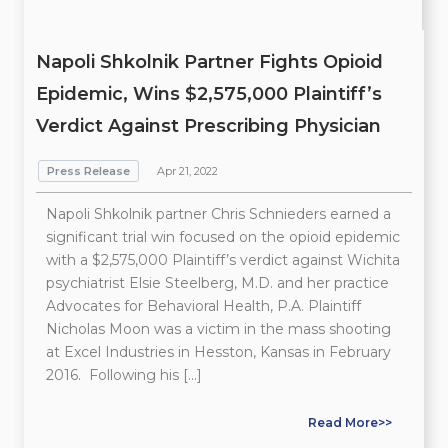
Napoli Shkolnik Partner Fights Opioid
Epidemic, Wins $2,575,000 Plaintiff’s
Verdict Against Prescribing Physician
Press Release
Apr 21, 2022
Napoli Shkolnik partner Chris Schnieders earned a
significant trial win focused on the opioid epidemic
with a $2,575,000 Plaintiff’s verdict against Wichita
psychiatrist Elsie Steelberg, M.D. and her practice
Advocates for Behavioral Health, P.A. Plaintiff
Nicholas Moon was a victim in the mass shooting
at Excel Industries in Hesston, Kansas in February
2016. Following his […]
Read More>>