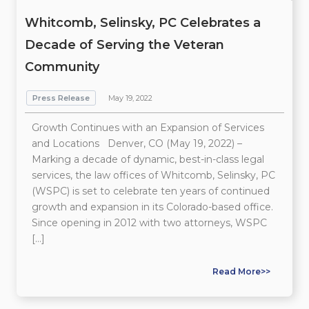
Whitcomb, Selinsky, PC Celebrates a
Decade of Serving the Veteran
Community
Press Release
May 19, 2022
Growth Continues with an Expansion of Services
and Locations Denver, CO (May 19, 2022) –
Marking a decade of dynamic, best-in-class legal
services, the law offices of Whitcomb, Selinsky, PC
(WSPC) is set to celebrate ten years of continued
growth and expansion in its Colorado-based office.
Since opening in 2012 with two attorneys, WSPC
[…]
Read More>>