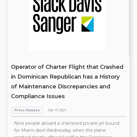
Operator of Charter Flight that Crashed
in Dominican Republican has a History
of Maintenance Discrepancies and
Compliance Issues
Press Release
Dec 17, 2021
Nine people aboard a chartered private jet bound
for Miami died Wednesday when the plane