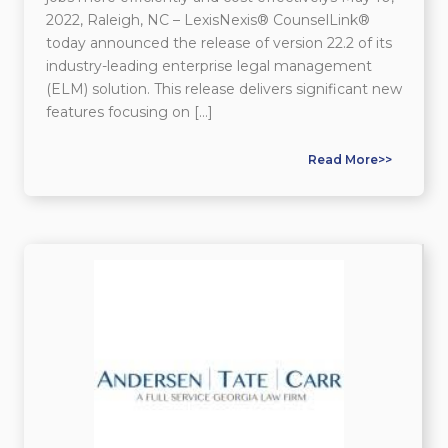
2022, Raleigh, NC – LexisNexis® CounselLink®
today announced the release of version 22.2 of its
industry-leading enterprise legal management
(ELM) solution. This release delivers significant new
features focusing on […]
Read More>>