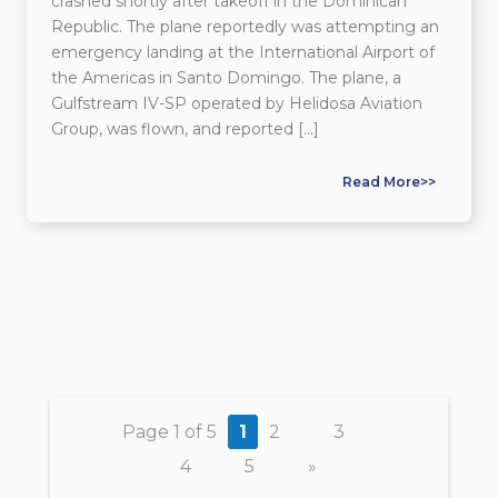
crashed shortly after takeoff in the Dominican
Republic. The plane reportedly was attempting an
emergency landing at the International Airport of
the Americas in Santo Domingo. The plane, a
Gulfstream IV-SP operated by Helidosa Aviation
Group, was flown, and reported […]
Read More>>
Page 1 of 5
1
2
3
4
5
»