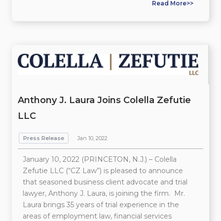
Read More>>
Anthony J. Laura Joins Colella Zefutie
LLC
Press Release
Jan 10, 2022
January 10, 2022 (PRINCETON, N.J.) – Colella
Zefutie LLC (“CZ Law”) is pleased to announce
that seasoned business client advocate and trial
lawyer, Anthony J. Laura, is joining the firm. Mr.
Laura brings 35 years of trial experience in the
areas of employment law, financial services