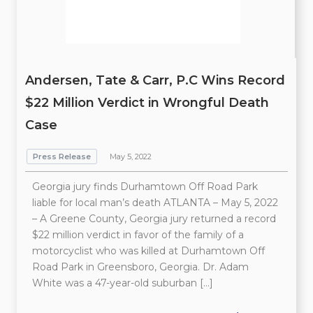
Andersen, Tate & Carr, P.C Wins Record
$22 Million Verdict in Wrongful Death
Case
Press Release
May 5, 2022
Georgia jury finds Durhamtown Off Road Park
liable for local man’s death ATLANTA – May 5, 2022
– A Greene County, Georgia jury returned a record
$22 million verdict in favor of the family of a
motorcyclist who was killed at Durhamtown Off
Road Park in Greensboro, Georgia. Dr. Adam
White was a 47-year-old suburban […]