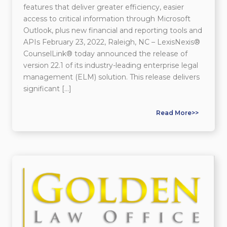
features that deliver greater efficiency, easier
access to critical information through Microsoft
Outlook, plus new financial and reporting tools and
APIs February 23, 2022, Raleigh, NC – LexisNexis®
CounselLink® today announced the release of
version 22.1 of its industry-leading enterprise legal
management (ELM) solution. This release delivers
significant […]
Read More>>