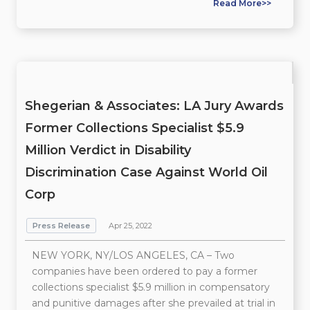
Read More>>
Shegerian & Associates: LA Jury Awards
Former Collections Specialist $5.9
Million Verdict in Disability
Discrimination Case Against World Oil
Corp
Press Release
Apr 25, 2022
NEW YORK, NY/LOS ANGELES, CA – Two
companies have been ordered to pay a former
collections specialist $5.9 million in compensatory
and punitive damages after she prevailed at trial in