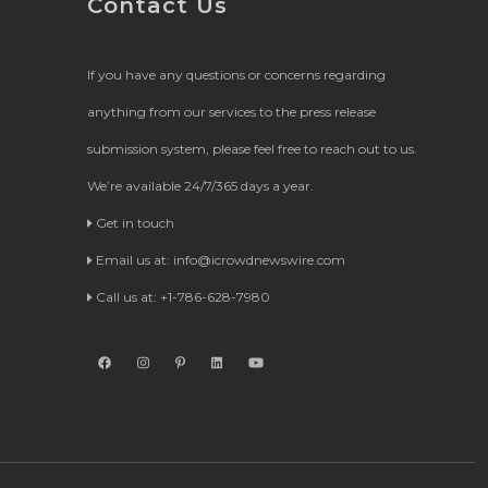
Contact Us
If you have any questions or concerns regarding
anything from our services to the press release
submission system, please feel free to reach out to us.
We’re available 24/7/365 days a year.
Get in touch
Email us at:
info@icrowdnewswire.com
Call us at: +1-786-628-7980