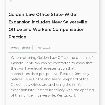
Golden Law Office State-Wide
Expansion includes New Salyersville
Office and Workers Compensation
Practice
Press Release
Feb 1, 2022
When retaining Golden Law Office, the citizens of
Eastern Kentucky can be comforted to know that
they will have legal representation that
appreciates their perspective. Eastern Kentucky
natives Kellie Collins and Taylor Shepherd of the
Golden Law Office are anchoring the firm’s
expansion into Eastern Kentucky with the opening
of their office in Salyersville, Kentucky. […]