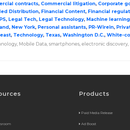
cial contracts
,
Commercial litigation
,
Corporate g
ed Distribution
,
Financial Content
,
Financial regula
IPS
,
Legal Tech
,
Legal Technology
,
Machine learning
and
,
New York
,
Personal assistants
,
PR-Wirein
,
Priva
east
,
Technology
,
Texas
,
Washington D.C.
,
White-co
hnology, Mobile Data, smartphones, electronic discovery, 
ources
Products
Paid Media Release
wsroom
Ad Boost