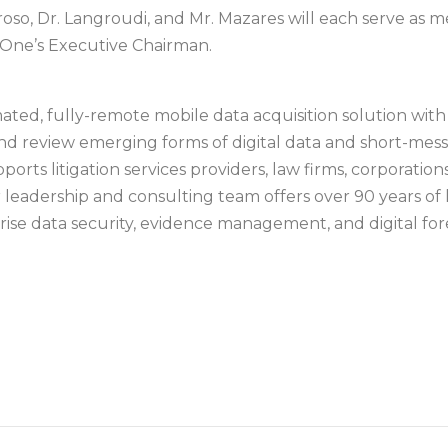
oso, Dr. Langroudi, and Mr. Mazares will each serve as
deOne’s Executive Chairman.
mated, fully-remote mobile data acquisition solution wi
 and review emerging forms of digital data and short-mes
rts litigation services providers, law firms, corporation
eadership and consulting team offers over 90 years of l
rise data security, evidence management, and digital fore