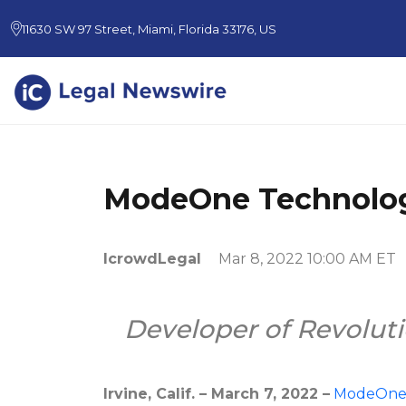
11630 SW 97 Street, Miami, Florida 33176, US
ModeOne Technolog
IcrowdLegal
Mar 8, 2022 10:00 AM ET
Developer of Revoluti
Irvine, Calif. – March 7, 2022 –
ModeOn