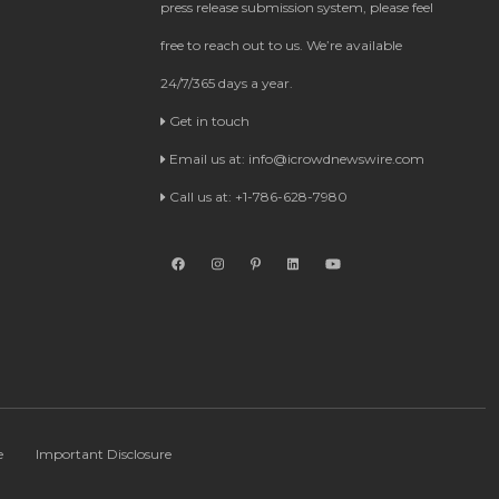
press release submission system, please feel
free to reach out to us. We’re available
24/7/365 days a year.
Get in touch
Email us at:
info@icrowdnewswire.com
Call us at: +1-786-628-7980
e
Important Disclosure