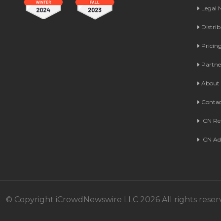
Legal
Distri
Pricin
Partne
About 
Contac
iCN Re
iCN Ad
© Copyright iCrowdNewswire LLC 2026 All rights reser