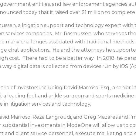
ns, government entities, and law enforcement agencies a
ounced today that it raised over $1 million to complete
en, a litigation support and technology expert with 
ation services companies. Mr. Rasmussen, who serves as 
 many challenges associated with traditional methods of
e chat applications. He and the attorneys he supported
igh cost. There had to be a better way. In 2018, he perso
way digital data is collected from devices run by iOS (
rio of investors including David Marroso, Esq., a senior l
a leading foot and ankle surgeon and sports medicine sp
 in litigation services and technology.
avid Marroso, Reza Langroudi, and Greg Mazares and I’m 
 substantial investments in ModeOne will allow us to c
t and client service personnel, execute marketing and