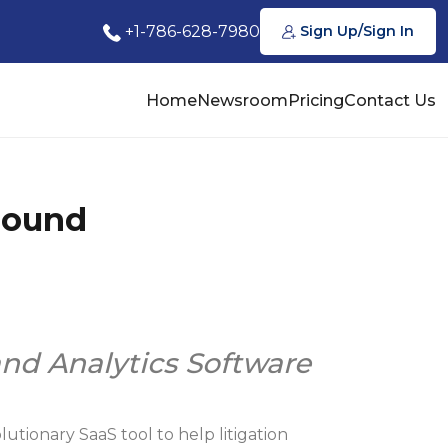
+1-786-628-7980
Sign Up/Sign In
Home
Newsroom
Pricing
Contact Us
Round
and Analytics Software
utionary SaaS tool to help litigation