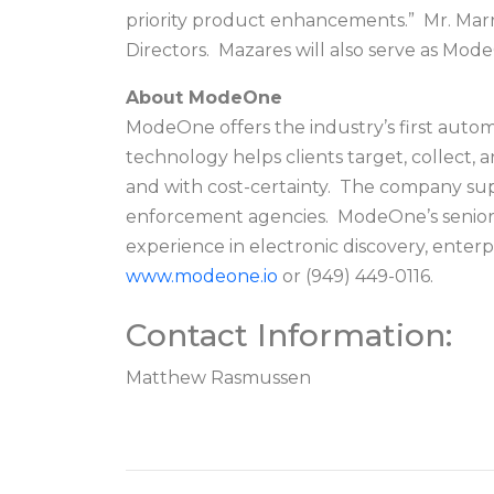
priority product enhancements.” Mr. Marr
Directors. Mazares will also serve as Mo
About ModeOne
ModeOne offers the industry’s first auto
technology helps clients target, collect,
and with cost-certainty. The company suppo
enforcement agencies. ModeOne’s senior l
experience in electronic discovery, enterp
www.modeone.io
or (949) 449-0116.
Contact Information:
Matthew Rasmussen