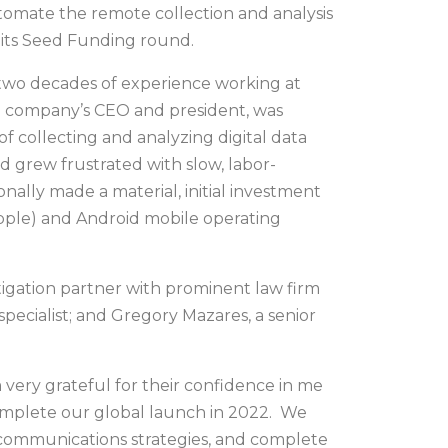
utomate the remote collection and analysis
 its Seed Funding round.
two decades of experience working at
the company’s CEO and president, was
 collecting and analyzing digital data
 grew frustrated with slow, labor-
nally made a material, initial investment
Apple) and Android mobile operating
itigation partner with prominent law firm
ecialist; and Gregory Mazares, a senior
very grateful for their confidence in me
omplete our global launch in 2022. We
 communications strategies, and complete