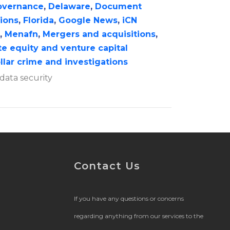
overnance
,
Delaware
,
Document
tions
,
Florida
,
Google News
,
iCN
,
Menafn
,
Mergers and acquisitions
,
te equity and venture capital
llar crime and investigations
data security
Contact Us
If you have any questions or concerns
regarding anything from our services to the