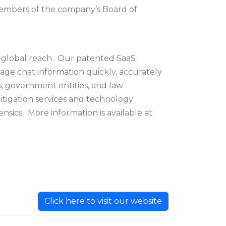
 members of the company’s Board of
th global reach. Our patented SaaS
sage chat information quickly, accurately
s, government entities, and law
itigation services and technology
nsics. More information is available at
Click here to visit our website