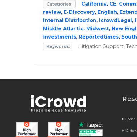
California
,
CE
,
Commer
Categories:
review
,
E-Discovery
,
English
,
Extend
Internal Distribution
,
IcrowdLegal
,
Middle Atlantic
,
Midwest
,
New Engl
investments
,
Reportedtimes
,
South
Litigation Support, Tec
Keywords:
Res
Home
iC Ne