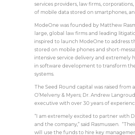
services providers, law firms, corporatio
of mobile data stored on smartphones, ann
ModeOne was founded by Matthew Rasmuss
large, global law firms and leading litig
inspired to launch ModeOne to address the
stored on mobile phones and short-messag
intensive service delivery and extremely h
in software development to transform the 
systems.
The Seed Round capital was raised from a t
O’Melveny & Myers; Dr. Andrew Langroudi, 
executive with over 30 years of experience
“I am extremely excited to partner with D
and the company,” said Rasmussen. “Their
will use the funds to hire key managemen