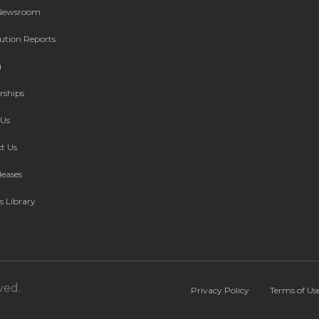
 Newsroom
bution Reports
g
rships
Us
t Us
leases
s Library
ved.
Privacy Policy
Terms of Us