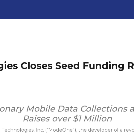
ies Closes Seed Funding 
onary Mobile Data Collections 
Raises over $1 Million
e
Technologies, Inc. (“ModeOne”), the developer of a revol