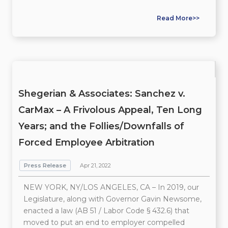
Read More>>
Shegerian & Associates: Sanchez v.
CarMax – A Frivolous Appeal, Ten Long
Years; and the Follies/Downfalls of
Forced Employee Arbitration
Press Release
Apr 21, 2022
NEW YORK, NY/LOS ANGELES, CA – In 2019, our
Legislature, along with Governor Gavin Newsome,
enacted a law (AB 51 / Labor Code § 432.6) that
moved to put an end to employer compelled