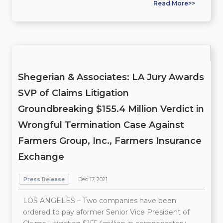
Read More>>
Shegerian & Associates: LA Jury Awards
SVP of Claims Litigation
Groundbreaking $155.4 Million Verdict in
Wrongful Termination Case Against
Farmers Group, Inc., Farmers Insurance
Exchange
Press Release
Dec 17, 2021
LOS ANGELES – Two companies have been
ordered to pay aformer Senior Vice President of