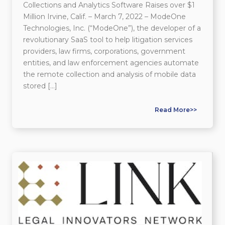
Collections and Analytics Software Raises over $1
Million Irvine, Calif. – March 7, 2022 – ModeOne
Technologies, Inc. (“ModeOne”), the developer of a
revolutionary SaaS tool to help litigation services
providers, law firms, corporations, government
entities, and law enforcement agencies automate
the remote collection and analysis of mobile data
stored […]
Read More>>