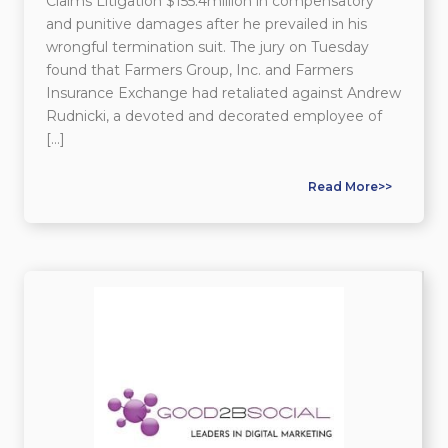
Claims Litigation $155.4million in compensatory
and punitive damages after he prevailed in his
wrongful termination suit. The jury on Tuesday
found that Farmers Group, Inc. and Farmers
Insurance Exchange had retaliated against Andrew
Rudnicki, a devoted and decorated employee of
[…]
Read More>>