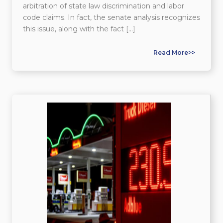
arbitration of state law discrimination and labor
code claims. In fact, the senate analysis recognizes
this issue, along with the fact […]
Read More>>