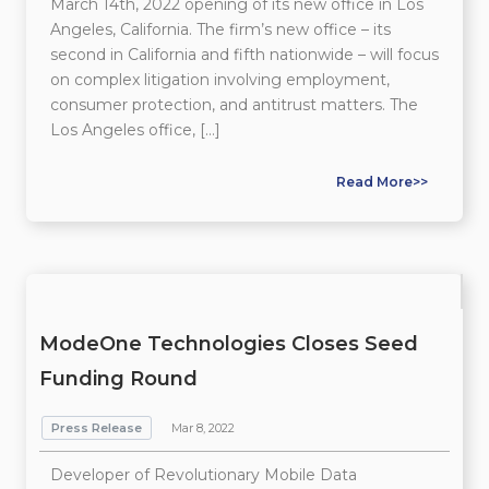
March 14th, 2022 opening of its new office in Los
Angeles, California. The firm’s new office – its
second in California and fifth nationwide – will focus
on complex litigation involving employment,
consumer protection, and antitrust matters. The
Los Angeles office, […]
Read More>>
ModeOne Technologies Closes Seed
Funding Round
Press Release
Mar 8, 2022
Developer of Revolutionary Mobile Data