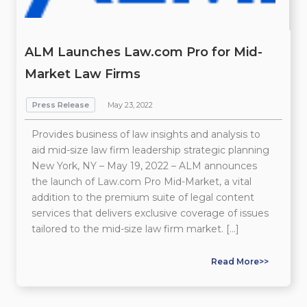
ALM Launches Law.com Pro for Mid-
Market Law Firms
Press Release
May 23, 2022
Provides business of law insights and analysis to
aid mid-size law firm leadership strategic planning
New York, NY – May 19, 2022 – ALM announces
the launch of Law.com Pro Mid-Market, a vital
addition to the premium suite of legal content
services that delivers exclusive coverage of issues
tailored to the mid-size law firm market. […]
Read More>>