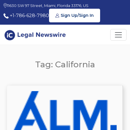
11630 SW 97 Street, Miami, Florida 33176, US
+1-786-628-7980
Sign Up/Sign In
Tag: California