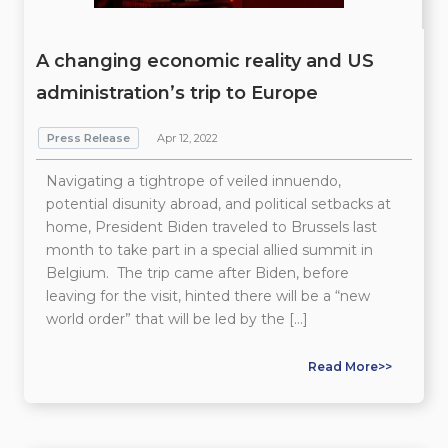
A changing economic reality and US
administration’s trip to Europe
Press Release
Apr 12, 2022
Navigating a tightrope of veiled innuendo,
potential disunity abroad, and political setbacks at
home, President Biden traveled to Brussels last
month to take part in a special allied summit in
Belgium. The trip came after Biden, before
leaving for the visit, hinted there will be a “new
world order” that will be led by the […]
Read More>>