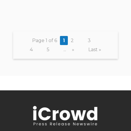
Page 1 of 6
1
2
3
4
5
...
»
Last »