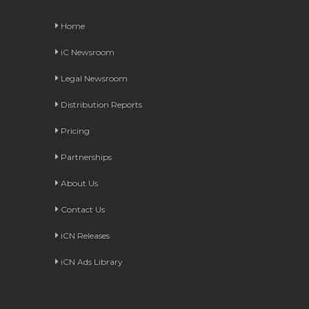
Home
iC Newsroom
Legal Newsroom
Distribution Reports
Pricing
Partnerships
About Us
Contact Us
iCN Releases
iCN Ads Library