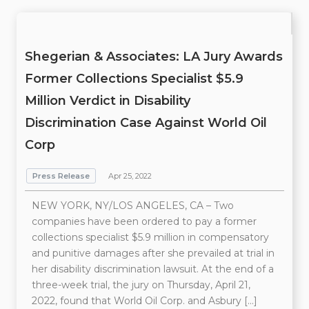
Shegerian & Associates: LA Jury Awards
Former Collections Specialist $5.9
Million Verdict in Disability
Discrimination Case Against World Oil
Corp
Press Release
Apr 25, 2022
NEW YORK, NY/LOS ANGELES, CA – Two
companies have been ordered to pay a former
collections specialist $5.9 million in compensatory
and punitive damages after she prevailed at trial in
her disability discrimination lawsuit. At the end of a
three-week trial, the jury on Thursday, April 21,
2022, found that World Oil Corp. and Asbury […]