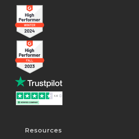
Resources