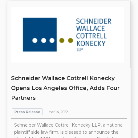
Schneider Wallace Cottrell Konecky
Opens Los Angeles Office, Adds Four
Partners
Press Release
Mar 14, 2022
Schneider Wallace Cottrell Konecky LLP, a national
plaintiff side law firm, is pleased to announce the