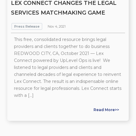
LEX CONNECT CHANGES THE LEGAL
SERVICES MATCHMAKING GAME
Press Release
Nov 4, 2021
This free, consolidated resource brings legal
providers and clients together to do business
REDWOOD CITY, CA, October 2021 — Lex
Connect powered by UpLevel Ops is live! We
listened to legal providers and clients and
channeled decades of legal experience to reinvent
Lex Connect. The result is an indispensable online
resource for legal professionals. Lex Connect starts
with a […]
Read More>>