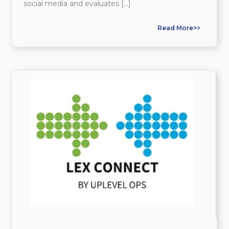
social media and evaluates […]
Read More>>