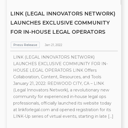
LINK (LEGAL INNOVATORS NETWORK)
LAUNCHES EXCLUSIVE COMMUNITY
FOR IN-HOUSE LEGAL OPERATORS
Press Release
Jan 21, 2022
LINK (LEGAL INNOVATORS NETWORK)
LAUNCHES EXCLUSIVE COMMUNITY FOR IN-
HOUSE LEGAL OPERATORS LINK Offers
Collaboration, Content, Resources, and Tools
January 21, 2022: REDWOOD CITY, CA – LINK
(Legal Innovators Network), a revolutionary new
community for experienced in-house legal ops
professionals, officially launched its website today
at linkforlegal.com and opened registration for its
LINK-Up series of virtual events, starting in late […]