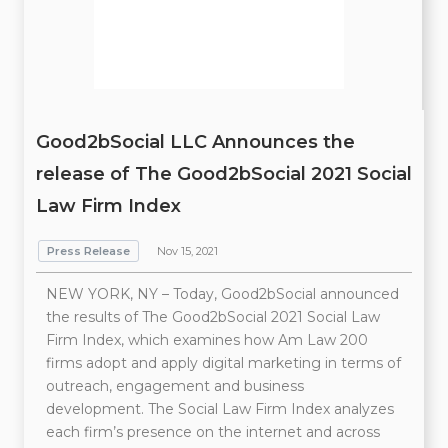
Good2bSocial LLC Announces the
release of The Good2bSocial 2021 Social
Law Firm Index
Press Release
Nov 15, 2021
NEW YORK, NY – Today, Good2bSocial announced
the results of The Good2bSocial 2021 Social Law
Firm Index, which examines how Am Law 200
firms adopt and apply digital marketing in terms of
outreach, engagement and business
development. The Social Law Firm Index analyzes
each firm’s presence on the internet and across