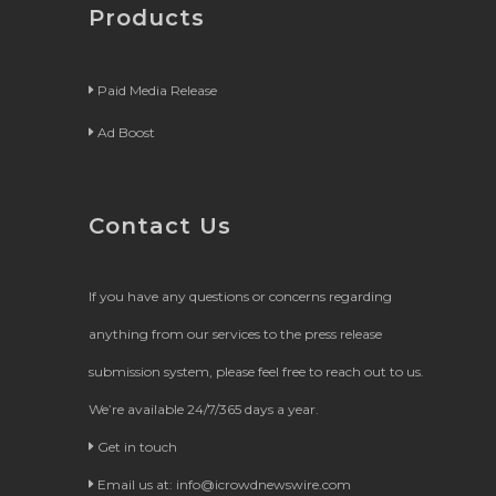
Products
Paid Media Release
Ad Boost
Contact Us
If you have any questions or concerns regarding
anything from our services to the press release
submission system, please feel free to reach out to us.
We’re available 24/7/365 days a year.
Get in touch
Email us at:
info@icrowdnewswire.com