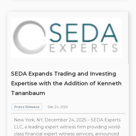
SEDA Expands Trading and Investing
Expertise with the Addition of Kenneth
Tananbaum
Press Release
Dec 24, 2025
New York, NY, December 24, 2025 – SEDA Experts
LLC, a leading expert witness firm providing world-
class financial expert witness services, announced