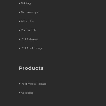
Pricing
Partnerships
About Us
Contact Us
iCN Releases
iCN Ads Library
Products
Paid Media Release
Ad Boost