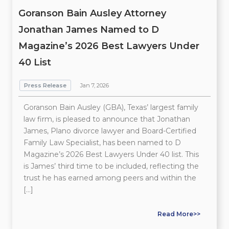
Goranson Bain Ausley Attorney
Jonathan James Named to D
Magazine’s 2026 Best Lawyers Under
40 List
Press Release
Jan 7, 2026
Goranson Bain Ausley (GBA), Texas’ largest family
law firm, is pleased to announce that Jonathan
James, Plano divorce lawyer and Board-Certified
Family Law Specialist, has been named to D
Magazine’s 2026 Best Lawyers Under 40 list. This
is James’ third time to be included, reflecting the
trust he has earned among peers and within the
[…]
Read More>>