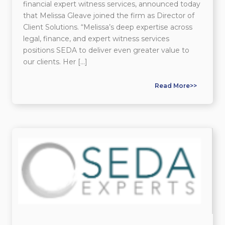
financial expert witness services, announced today
that Melissa Gleave joined the firm as Director of
Client Solutions. “Melissa’s deep expertise across
legal, finance, and expert witness services
positions SEDA to deliver even greater value to
our clients. Her […]
Read More>>