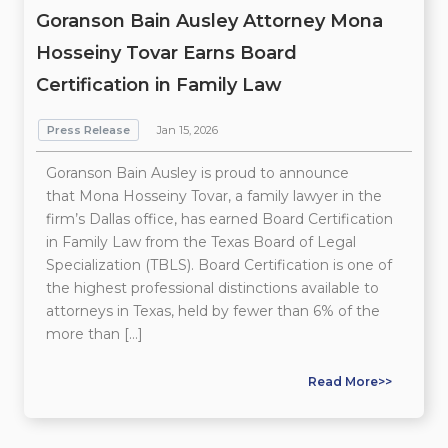
Goranson Bain Ausley Attorney Mona
Hosseiny Tovar Earns Board
Certification in Family Law
Press Release
Jan 15, 2026
Goranson Bain Ausley is proud to announce
that Mona Hosseiny Tovar, a family lawyer in the
firm’s Dallas office, has earned Board Certification
in Family Law from the Texas Board of Legal
Specialization (TBLS). Board Certification is one of
the highest professional distinctions available to
attorneys in Texas, held by fewer than 6% of the
more than […]
Read More>>