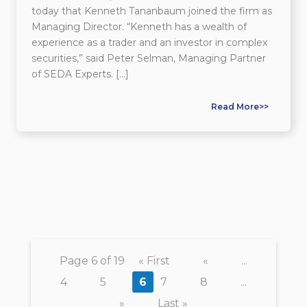
today that Kenneth Tananbaum joined the firm as
Managing Director. “Kenneth has a wealth of
experience as a trader and an investor in complex
securities,” said Peter Selman, Managing Partner
of SEDA Experts. […]
Read More>>
Page 6 of 19
« First
«
...
4
5
6
7
8
...
»
Last »