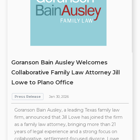
Goranson Bain Ausley Welcomes
Collaborative Family Law Attorney Jill
Lowe to Plano Office
Press Release
Jan 30, 2026
Goranson Bain Ausley, a leading Texas family law
firm, announced that Jill Lowe has joined the firm
as a family law attorney, bringing more than 21
years of legal experience and a strong focus on
collaborative, settlement-focused divorce. Lowe