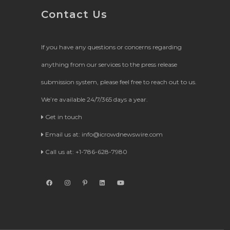
Contact Us
If you have any questions or concerns regarding
anything from our services to the press release
submission system, please feel free to reach out to us.
We’re available 24/7/365 days a year.
Get in touch
Email us at:
info@icrowdnewswire.com
Call us at: +1-786-628-7980