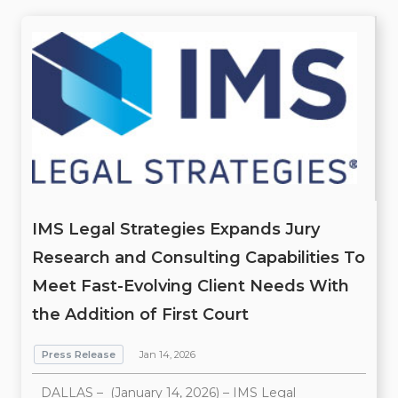
IMS Legal Strategies Expands Jury
Research and Consulting Capabilities To
Meet Fast-Evolving Client Needs With
the Addition of First Court
Press Release
Jan 14, 2026
DALLAS – (January 14, 2026) – IMS Legal