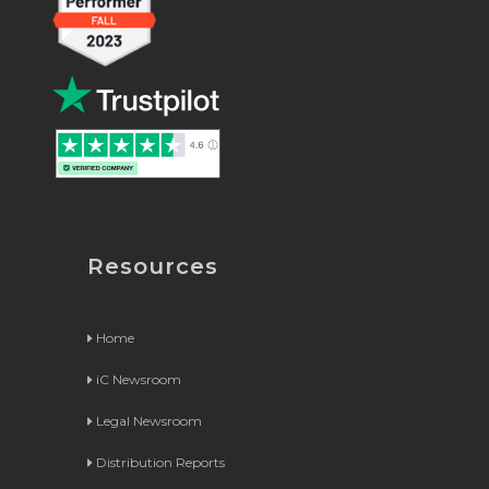
Resources
Home
iC Newsroom
Legal Newsroom
Distribution Reports