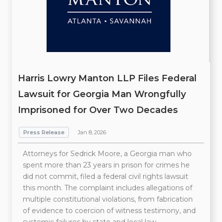
Harris Lowry Manton LLP Files Federal
Lawsuit for Georgia Man Wrongfully
Imprisoned for Over Two Decades
Press Release
Jan 8, 2026
Attorneys for Sedrick Moore, a Georgia man who
spent more than 23 years in prison for crimes he
did not commit, filed a federal civil rights lawsuit
this month. The complaint includes allegations of
multiple constitutional violations, from fabrication
of evidence to coercion of witness testimony, and
systemic failures by state and local law