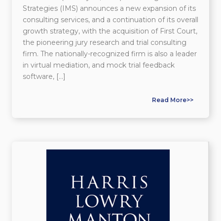
Strategies (IMS) announces a new expansion of its
consulting services, and a continuation of its overall
growth strategy, with the acquisition of First Court,
the pioneering jury research and trial consulting
firm. The nationally-recognized firm is also a leader
in virtual mediation, and mock trial feedback
software, […]
Read More>>