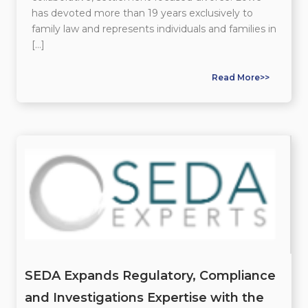
has devoted more than 19 years exclusively to
family law and represents individuals and families in
[…]
Read More>>
SEDA Expands Regulatory, Compliance
and Investigations Expertise with the