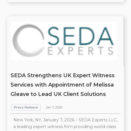
SEDA Strengthens UK Expert Witness
Services with Appointment of Melissa
Gleave to Lead UK Client Solutions
Press Release
Jan 7, 2026
New York, NY, January 7, 2026 – SEDA Experts LLC,
a leading expert witness firm providing world-class