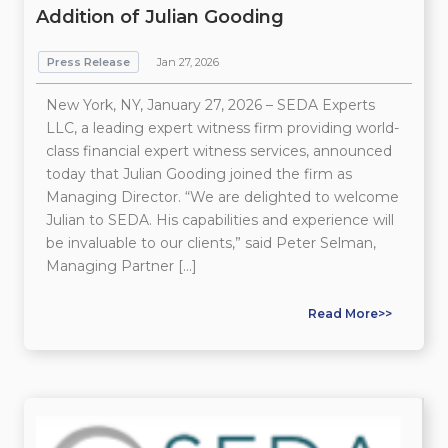
Addition of Julian Gooding
Press Release
Jan 27, 2026
New York, NY, January 27, 2026 – SEDA Experts
LLC, a leading expert witness firm providing world-
class financial expert witness services, announced
today that Julian Gooding joined the firm as
Managing Director. “We are delighted to welcome
Julian to SEDA. His capabilities and experience will
be invaluable to our clients,” said Peter Selman,
Managing Partner […]
Read More>>