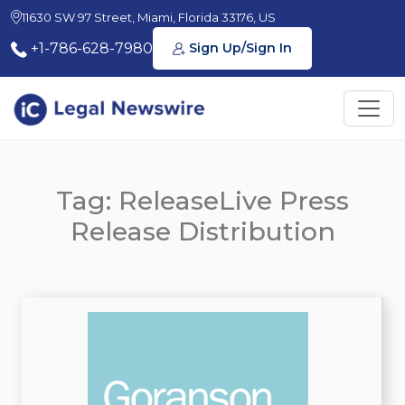
11630 SW 97 Street, Miami, Florida 33176, US
+1-786-628-7980
Sign Up/Sign In
Tag: ReleaseLive Press
Release Distribution