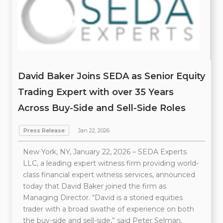
David Baker Joins SEDA as Senior Equity
Trading Expert with over 35 Years
Across Buy-Side and Sell-Side Roles
Press Release
Jan 22, 2026
New York, NY, January 22, 2026 – SEDA Experts
LLC, a leading expert witness firm providing world-
class financial expert witness services, announced
today that David Baker joined the firm as
Managing Director. “David is a storied equities
trader with a broad swathe of experience on both
the buy-side and sell-side,” said Peter Selman,