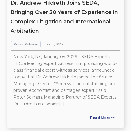
Dr. Andrew Hildreth Joins SEDA,
Bringing Over 30 Years of Experience in
Complex Litigation and International
Arbitration
Press Release
Jan 5, 2026
New York, NY, January 05, 2026 – SEDA Experts
LLC, a leading expert witness firm providing world-
class financial expert witness services, announced
today that Dr. Andrew Hildreth joined the firm as
Managing Director. “Andrew is an outstanding and
proven economist and damages expert,” said
Peter Selman, Managing Partner of SEDA Experts.
Dr. Hildreth is a senior […]
Read More>>