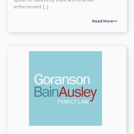
enforcement […]
Read More>>