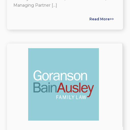
Managing Partner […]
Read More>>