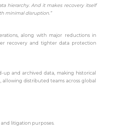
ata hierarchy. And it makes recovery itself
h minimal disruption.”
rations, along with major reductions in
er recovery and tighter data protection
-up and archived data, making historical
, allowing distributed teams across global
 and litigation purposes.