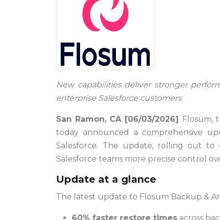
New capabilities deliver stronger perform
enterprise Salesforce customers
San Ramon, CA [06/03/2026]
Flosum, t
today announced a comprehensive updat
Salesforce. The update, rolling out to e
Salesforce teams more precise control ove
Update at a glance
The latest update to Flosum Backup & Ar
60% faster restore times
across bac