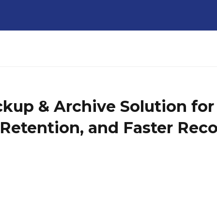
up & Archive Solution for 
e Retention, and Faster Rec