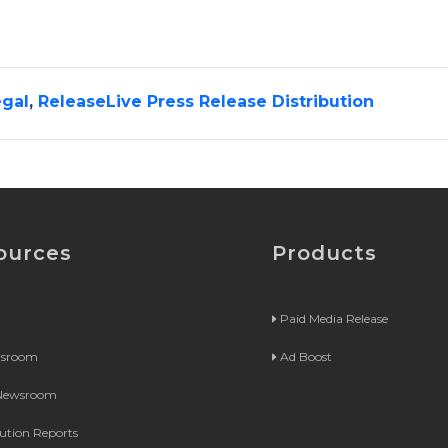
gal
,
ReleaseLive Press Release Distribution
ources
Products
Paid Media Release
wsroom
Ad Boost
 Newsroom
bution Reports