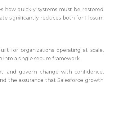
 how quickly systems must be restored
ate significantly reduces both for Flosum
lt for organizations operating at scale,
 into a single secure framework.
ght, and govern change with confidence,
 and the assurance that Salesforce growth