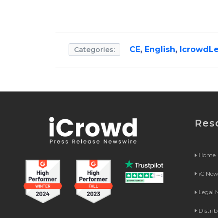
CE
,
English
,
IcrowdLe
Categories:
Res
Home
iC Ne
Legal
Distri