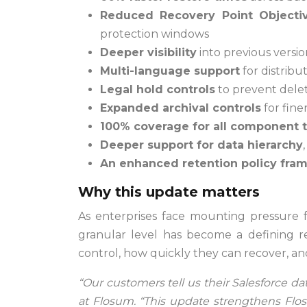
Reduced Recovery Point Objecti
protection windows
Deeper visibility
into previous versi
Multi-language support
for distrib
Legal hold controls
to prevent deleti
Expanded archival controls
for fine
100% coverage for all component 
Deeper support for data hierarchy
An enhanced retention policy fra
Why this update matters
As enterprises face mounting pressure fr
granular level has become a defining r
control, how quickly they can recover, a
“Our customers tell us their Salesforce d
at Flosum. “This update strengthens Flo