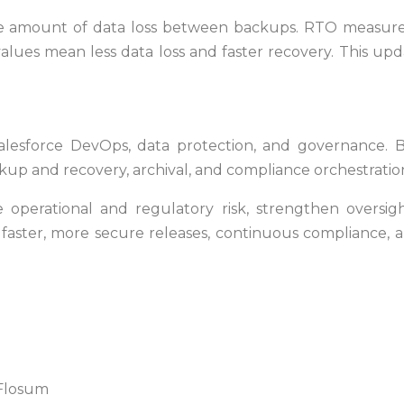
amount of data loss between backups. RTO measures
lues mean less data loss and faster recovery. This upd
alesforce DevOps, data protection, and governance. Bui
 and recovery, archival, and compliance orchestration
 operational and regulatory risk, strengthen oversi
s faster, more secure releases, continuous compliance,
 Flosum