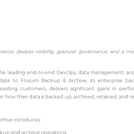
ance, deeper visibility, granular governance, and a mo
he leading end-to-end DevOps, data management, and d
e to Flosum Backup & Archive, its enterprise backu
xisting customers, delivers significant gains in perfor
r how their data is backed up, archived, retained, and r
chive introduces:
kup and archival operations