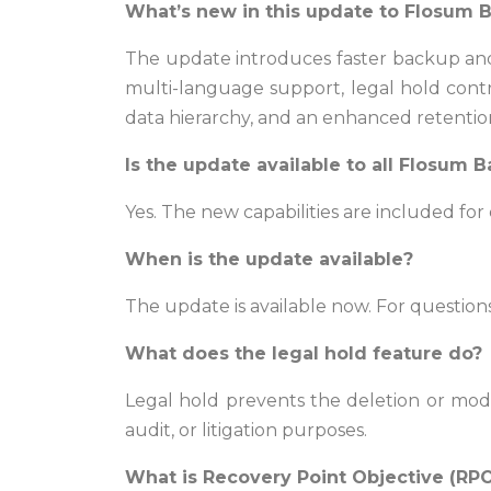
What’s new in this update to Flosum 
The update introduces faster backup and 
multi-language support, legal hold contr
data hierarchy, and an enhanced retentio
Is the update available to all Flosum
Yes. The new capabilities are included fo
When is the update available?
The update is available now. For questio
What does the legal hold feature do?
Legal hold prevents the deletion or modif
audit, or litigation purposes.
What is Recovery Point Objective (RP