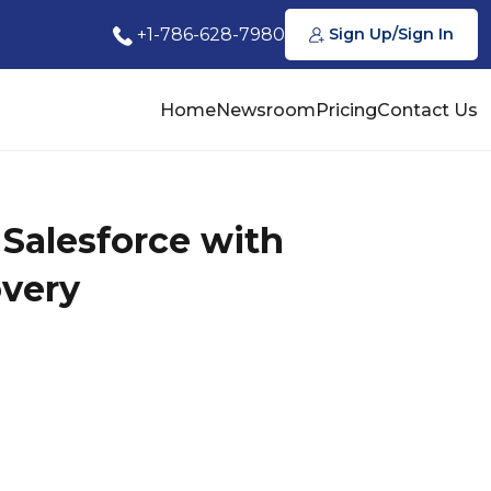
+1-786-628-7980
Sign Up/Sign In
Home
Newsroom
Pricing
Contact Us
Salesforce with
overy