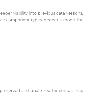
r visibility into previous data versions,
force component types, deeper support for
ns preserved and unaltered for compliance,