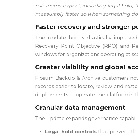
risk teams expect, including legal hold, f
measurably faster, so when something do
Faster recovery and stronger 
The update brings drastically improved
Recovery Point Objective (RPO) and Rec
windows for organizations operating at sca
Greater visibility and global acc
Flosum Backup & Archive customers now h
records easier to locate, review, and res
deployments to operate the platform in t
Granular data management
The update expands governance capabilit
Legal hold controls
that prevent the 