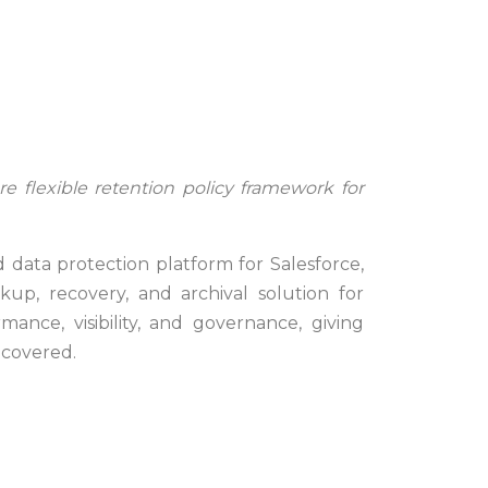
re flexible retention policy framework for
ata protection platform for Salesforce,
p, recovery, and archival solution for
mance, visibility, and governance, giving
ecovered.