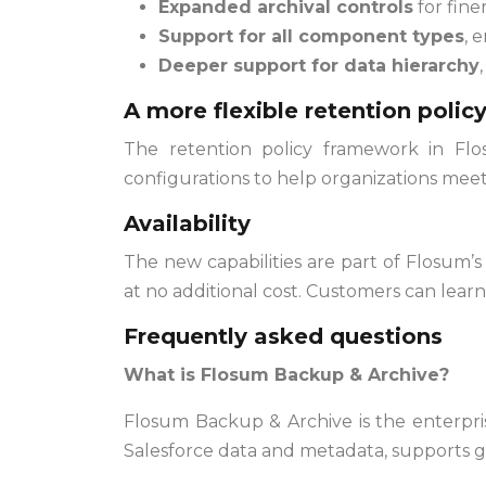
Expanded archival controls
for fine
Support for all component types
, 
Deeper support for data hierarchy
A more flexible retention poli
The retention policy framework in Flo
configurations to help organizations mee
Availability
The new capabilities are part of Flosum
at no additional cost. Customers can lear
Frequently asked questions
What is Flosum Backup & Archive?
Flosum Backup & Archive is the enterpris
Salesforce data and metadata, supports g