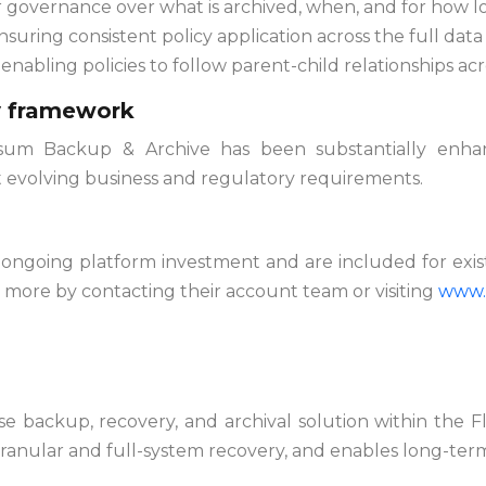
r governance over what is archived, when, and for how l
ensuring consistent policy application across the full data
, enabling policies to follow parent-child relationships a
cy framework
sum Backup & Archive has been substantially enhanc
t evolving business and regulatory requirements.
’s ongoing platform investment and are included for ex
n more by contacting their account team or visiting
www.
e backup, recovery, and archival solution within the Fl
ranular and full-system recovery, and enables long-ter