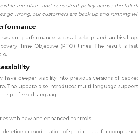
lexible retention, and consistent policy across the full d
es go wrong, our customers are back up and running wit
performance
 system performance across backup and archival ope
overy Time Objective (RTO) times. The result is fast
le.
essibility
ave deeper visibility into previous versions of backed
tore. The update also introduces multi-language support
heir preferred language.
ies with new and enhanced controls:
deletion or modification of specific data for compliance