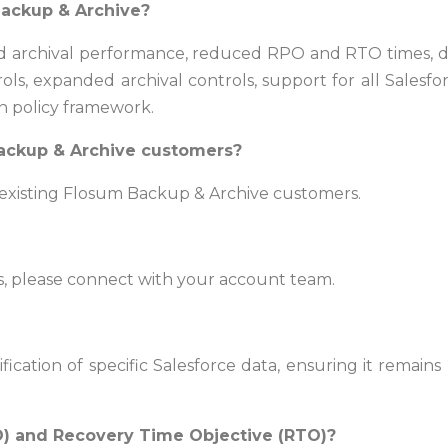
Backup & Archive?
archival performance, reduced RPO and RTO times, deepe
ols, expanded archival controls, support for all Sales
n policy framework.
 Backup & Archive customers?
r existing Flosum Backup & Archive customers.
ns, please connect with your account team.
ication of specific Salesforce data, ensuring it remai
O) and Recovery Time Objective (RTO)?