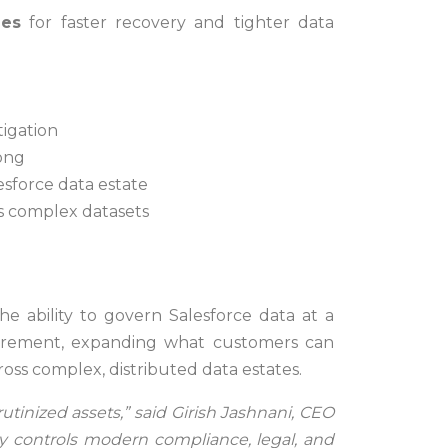
mes
for faster recovery and tighter data
tigation
long
lesforce data estate
oss complex datasets
he ability to govern Salesforce data at a
quirement, expanding what customers can
ss complex, distributed data estates.
tinized assets,” said Girish Jashnani, CEO
y controls modern compliance, legal, and