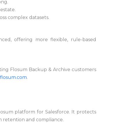
ong.
 estate.
cross complex datasets.
ed, offering more flexible, rule-based
isting Flosum Backup & Archive customers
flosum.com
.
osum platform for Salesforce. It protects
m retention and compliance.