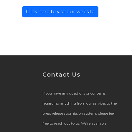
Click here to visit our website
Contact Us
If you have any questions or concerns
regarding anything from our services to the
press release submission system, please feel
free to reach out to us. We’re available