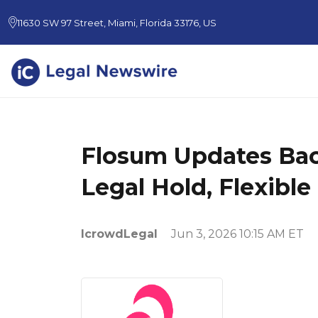
11630 SW 97 Street, Miami, Florida 33176, US
Flosum Updates Back
Legal Hold, Flexibl
IcrowdLegal
Jun 3, 2026 10:15 AM ET