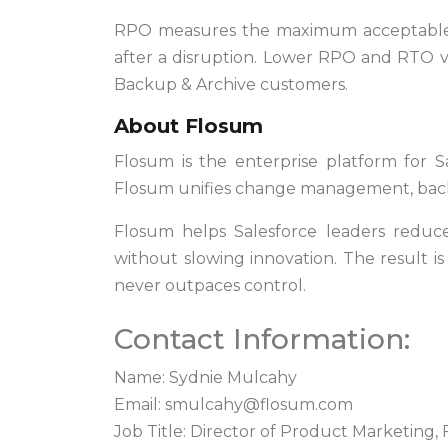
RPO measures the maximum acceptable 
after a disruption. Lower RPO and RTO va
Backup & Archive customers.
About Flosum
Flosum is the enterprise platform for S
Flosum unifies change management, backup
Flosum helps Salesforce leaders reduce
without slowing innovation. The result i
never outpaces control.
Contact Information:
Name: Sydnie Mulcahy
Email:
smulcahy@flosum.com
Job Title: Director of Product Marketing,