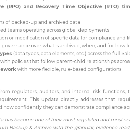
ve (RPO) and Recovery Time Objective (RTO) ti
ons of backed-up and archived data
uted teams operating across global deployments
on or modification of specific data for compliance and li
r governance over what is archived, when, and for how 
types
(data types, data elements, etc.) across the full Sa
, with policies that follow parent-child relationships acr
mework
with more flexible, rule-based configurations
om regulators, auditors, and internal risk functions, t
equirement. This update directly addresses that re
nd how confidently they can demonstrate compliance acro
ata has become one of their most regulated and most scru
sum Backup & Archive with the granular, evidence-read