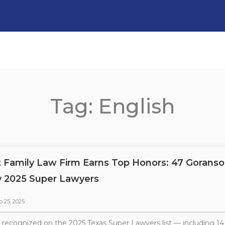
Tag: English
t Family Law Firm Earns Top Honors: 47 Goranso
 2025 Super Lawyers
p 25, 2025
 recognized on the 2025 Texas Super Lawyers list — including 1