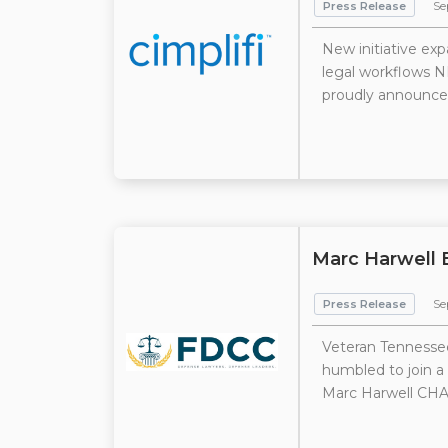
Press Release
Se
New initiative exp
legal workflows N
proudly announces 
Marc Harwell 
Press Release
Sep
Veteran Tennessee
humbled to join a
Marc Harwell CHA