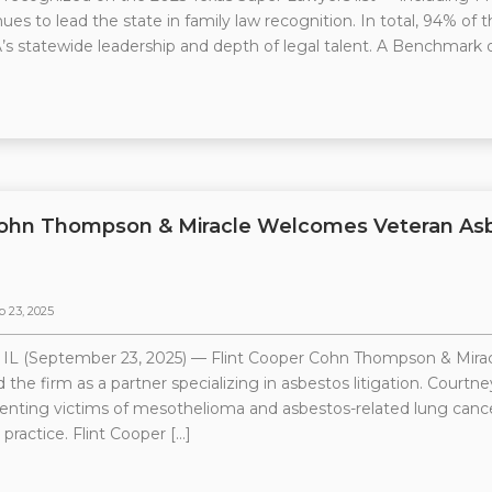
ues to lead the state in family law recognition. In total, 94% of t
s statewide leadership and depth of legal talent. A Benchmark o
Cohn Thompson & Miracle Welcomes Veteran Asbe
p 23, 2025
 (September 23, 2025) — Flint Cooper Cohn Thompson & Miracl
 the firm as a partner specializing in asbestos litigation. Court
enting victims of mesothelioma and asbestos-related lung cancer
 practice. Flint Cooper […]