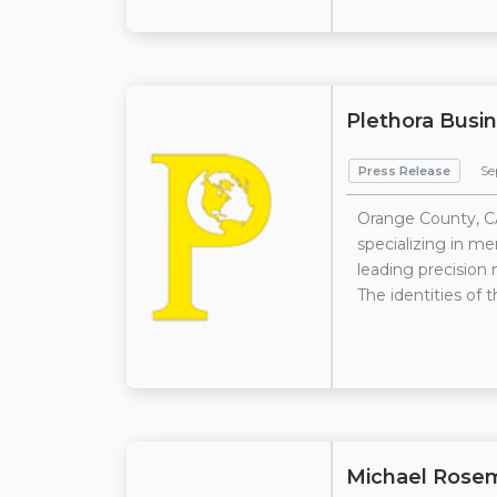
Plethora Busin
Press Release
Se
Orange County, CA
specializing in me
leading precision
The identities of t
Michael Rose