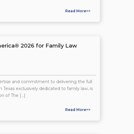
Read More>>
erica® 2026 for Family Law
tise and commitment to delivering the full
 Texas exclusively dedicated to family law, is
on of The […]
Read More>>