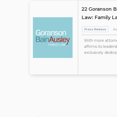
22 Goranson B
Law: Family L
Press Release
Au
With more attorne
affirms its leader
exclusively dedica