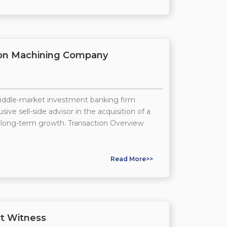
ision Machining Company
middle-market investment banking firm
ive sell-side advisor in the acquisition of a
 long-term growth. Transaction Overview
Read More>>
t Witness