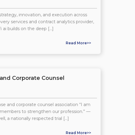
strategy, innovation, and execution across
ry services and contract analytics provider,
i ai builds on the deep […]
Read More>>
 and Corporate Counsel
se and corporate counsel association “I am
w members to strengthen our profession.” —
 nationally respected trial […]
Read More>>