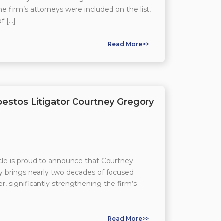
he firm’s attorneys were included on the list,
f […]
Read More>>
stos Litigator Courtney Gregory
e is proud to announce that Courtney
ney brings nearly two decades of focused
, significantly strengthening the firm’s
Read More>>