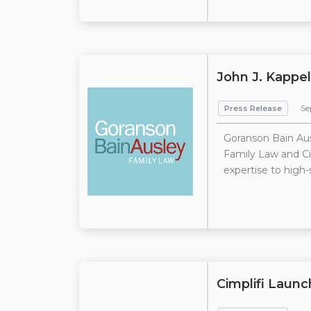
John J. Kappel
Press Release
Se
Goranson Bain Aus
Family Law and Civ
expertise to high-
Cimplifi Launc