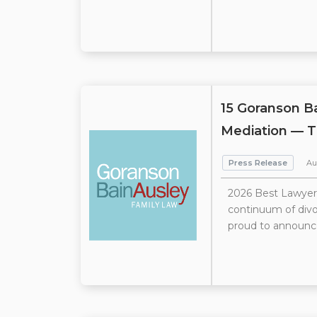
15 Goranson B
Mediation — T
Press Release
Au
2026 Best Lawyers
continuum of divor
proud to announce