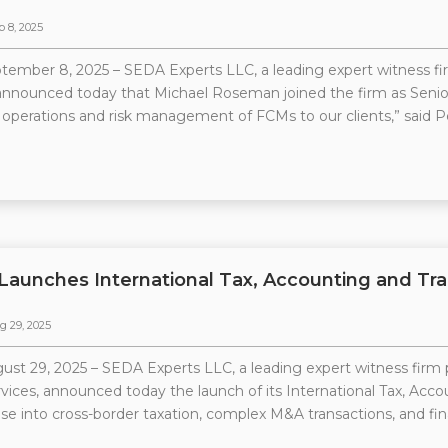
p 8, 2025
tember 8, 2025 – SEDA Experts LLC, a leading expert witness firm
 announced today that Michael Roseman joined the firm as Senior 
operations and risk management of FCMs to our clients,” said 
Launches International Tax, Accounting and Tra
g 29, 2025
ust 29, 2025 – SEDA Experts LLC, a leading expert witness firm p
rvices, announced today the launch of its International Tax, Acc
ise into cross-border taxation, complex M&A transactions, and fina