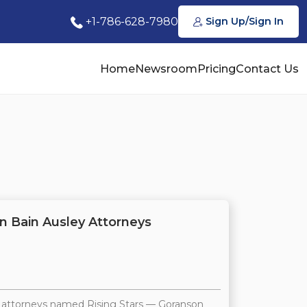
+1-786-628-7980
Sign Up/Sign In
Home
Newsroom
Pricing
Contact Us
n Bain Ausley Attorneys
4 attorneys named Rising Stars — Goranson