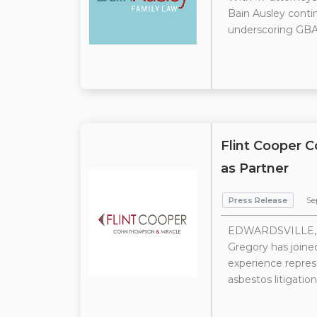
Bain Ausley contin
underscoring GBA’
Flint Cooper 
as Partner
Press Release
Se
EDWARDSVILLE, IL
Gregory has joined
experience repres
asbestos litigation