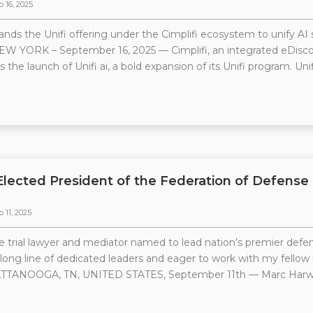
p 16, 2025
ands the Unifi offering under the Cimplifi ecosystem to unify AI 
EW YORK – September 16, 2025 — Cimplifi, an integrated eDiscove
the launch of Unifi ai, a bold expansion of its Unifi program. Unif
Elected President of the Federation of Defense
 11, 2025
 trial lawyer and mediator named to lead nation’s premier defen
 long line of dedicated leaders and eager to work with my fello
TTANOOGA, TN, UNITED STATES, September 11th — Marc Harwell, a