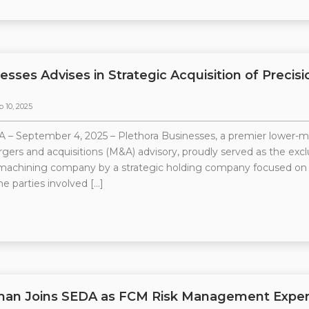
esses Advises in Strategic Acquisition of Prec
p 10, 2025
 – September 4, 2025 – Plethora Businesses, a premier lower-
rgers and acquisitions (M&A) advisory, proudly served as the exclus
 machining company by a strategic holding company focused on
he parties involved […]
man Joins SEDA as FCM Risk Management Exper