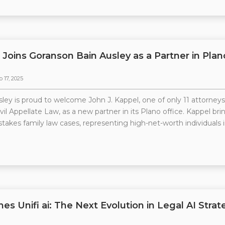
 Joins Goranson Bain Ausley as a Partner in Plan
p 17, 2025
ley is proud to welcome John J. Kappel, one of only 11 attorneys
il Appellate Law, as a new partner in its Plano office. Kappel brin
stakes family law cases, representing high-net-worth individuals i
hes Unifi ai: The Next Evolution in Legal AI Strat