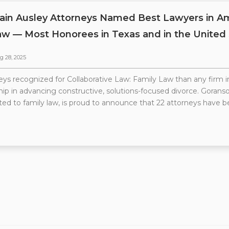
ain Ausley Attorneys Named Best Lawyers in Ame
aw — Most Honorees in Texas and in the United
g 28, 2025
ys recognized for Collaborative Law: Family Law than any firm i
ship in advancing constructive, solutions-focused divorce. Goranso
ted to family law, is proud to announce that 22 attorneys have b