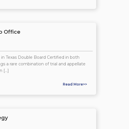
o Office
 in Texas Double Board Certified in both
gs a rare combination of trial and appellate
n […]
Read More>>
egy