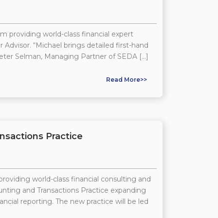
 providing world-class financial expert
Advisor. “Michael brings detailed first-hand
Peter Selman, Managing Partner of SEDA […]
Read More>>
nsactions Practice
roviding world-class financial consulting and
ounting and Transactions Practice expanding
ncial reporting. The new practice will be led