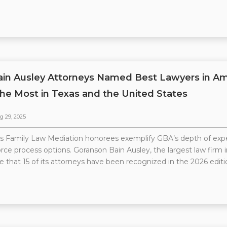
ain Ausley Attorneys Named Best Lawyers in Am
he Most in Texas and the United States
g 29, 2025
 Family Law Mediation honorees exemplify GBA’s depth of exper
ce process options. Goranson Bain Ausley, the largest law firm in
 that 15 of its attorneys have been recognized in the 2026 editi