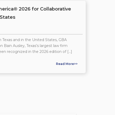
rica® 2026 for Collaborative
 States
n Texas and in the United States, GBA
n Bain Ausley, Texas’s largest law firm
een recognized in the 2026 edition of […]
Read More>>