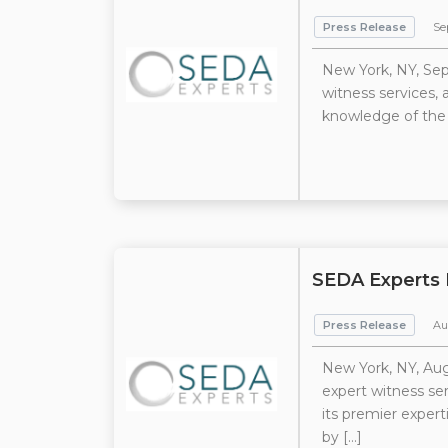
Press Release
Se
New York, NY, Sep
witness services,
knowledge of the 
SEDA Experts 
Press Release
Au
New York, NY, Aug
expert witness se
its premier expert
by […]