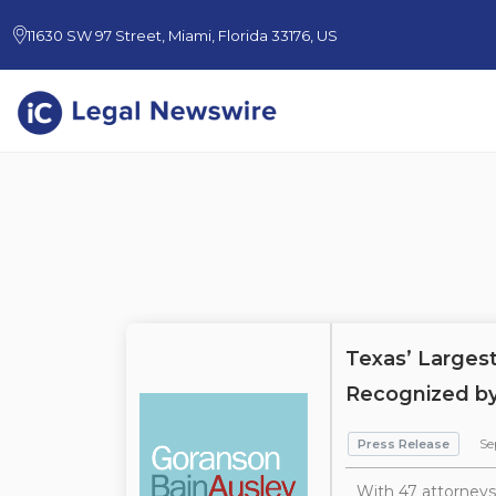
11630 SW 97 Street, Miami, Florida 33176, US
Texas’ Larges
Recognized by
Press Release
Se
With 47 attorneys