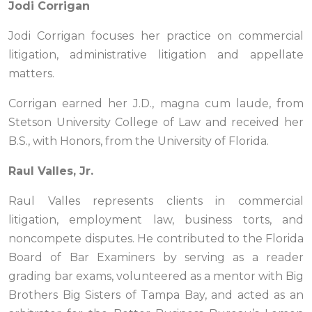
Jodi Corrigan
Jodi Corrigan focuses her practice on commercial
litigation, administrative litigation and appellate
matters.
Corrigan earned her J.D., magna cum laude, from
Stetson University College of Law and received her
B.S., with Honors, from the University of Florida.
Raul Valles, Jr.
Raul Valles represents clients in commercial
litigation, employment law, business torts, and
noncompete disputes. He contributed to the Florida
Board of Bar Examiners by serving as a reader
grading bar exams, volunteered as a mentor with Big
Brothers Big Sisters of Tampa Bay, and acted as an