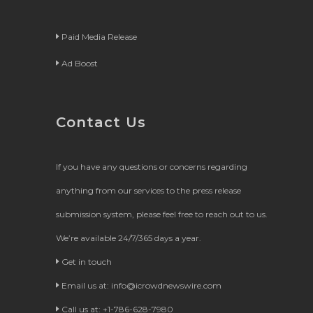
Paid Media Release
Ad Boost
Contact Us
If you have any questions or concerns regarding
anything from our services to the press release
submission system, please feel free to reach out to us.
We’re available 24/7/365 days a year.
Get in touch
Email us at:
info@icrowdnewswire.com
Call us at: +1-786-628-7980