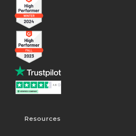
Resources