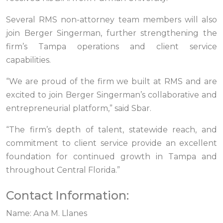
Several RMS non-attorney team members will also
join Berger Singerman, further strengthening the
firm’s Tampa operations and client service
capabilities.
“We are proud of the firm we built at RMS and are
excited to join Berger Singerman’s collaborative and
entrepreneurial platform,” said Sbar.
“The firm’s depth of talent, statewide reach, and
commitment to client service provide an excellent
foundation for continued growth in Tampa and
throughout Central Florida.”
Contact Information:
Name: Ana M. Llanes