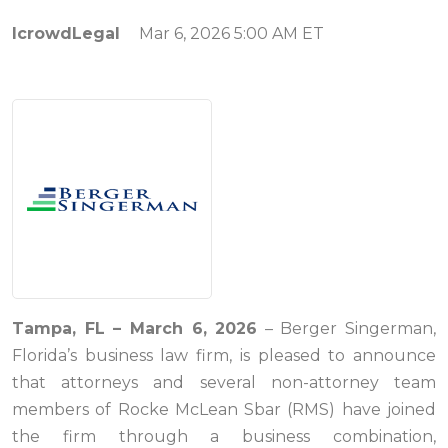
IcrowdLegal
Mar 6, 2026 5:00 AM ET
Tampa, FL – March 6, 2026
– Berger Singerman,
Florida’s business law firm, is pleased to announce
that attorneys and several non-attorney team
members of Rocke McLean Sbar (RMS) have joined
the firm through a business combination,