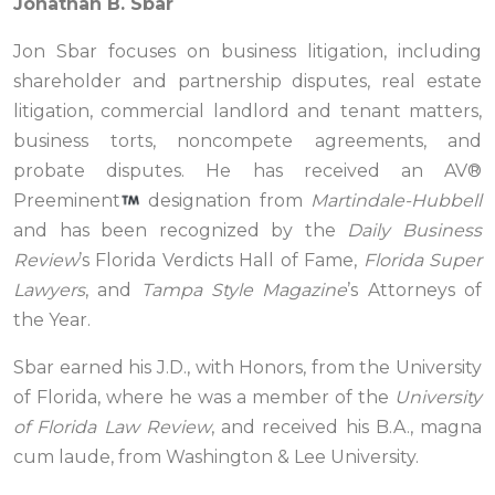
Jonathan B. Sbar
Jon Sbar focuses on business litigation, including
shareholder and partnership disputes, real estate
litigation, commercial landlord and tenant matters,
business torts, noncompete agreements, and
probate disputes. He has received an AV®
Preeminent
designation from
Martindale-Hubbell
and has been recognized by the
Daily Business
Review
’s Florida Verdicts Hall of Fame,
Florida Super
Lawyers
, and
Tampa Style Magazine
’s Attorneys of
the Year.
Sbar earned his J.D., with Honors, from the University
of Florida, where he was a member of the
University
of Florida Law Review
, and received his B.A., magna
cum laude, from Washington & Lee University.