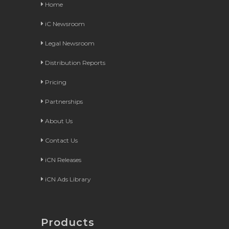
Home
iC Newsroom
Legal Newsroom
Distribution Reports
Pricing
Partnerships
About Us
Contact Us
iCN Releases
iCN Ads Library
Products