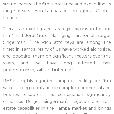
strengthening the firm’s presence and expanding its
range of services in Tampa and throughout Central
Florida.
“This is an exciting and strategic expansion for our
firm,” said Jordi Guso, Managing Partner of Berger
Singerman. “The RMS attorneys are among the
finest in Tampa. Many of us have worked alongside,
and opposite, them on significant matters over the
years, and we have long admired their
professionalism, skill, and integrity.”
RMS is a highly regarded Tampa-based litigation firm
with a strong reputation in complex commercial and
business disputes. This combination significantly
enhances Berger Singerman’s litigation and real
estate capabilities in the Tampa market and brings