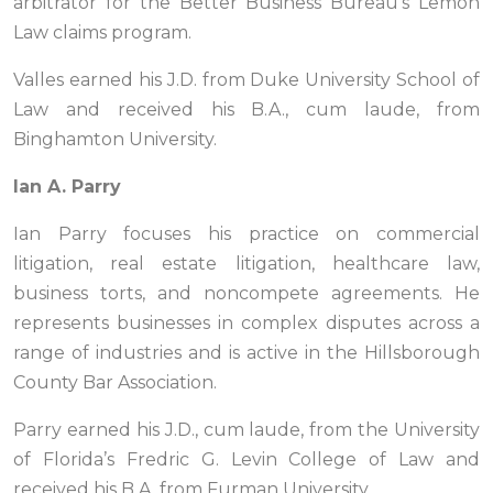
arbitrator for the Better Business Bureau’s Lemon
Law claims program.
Valles earned his J.D. from Duke University School of
Law and received his B.A., cum laude, from
Binghamton University.
Ian A. Parry
Ian Parry focuses his practice on commercial
litigation, real estate litigation, healthcare law,
business torts, and noncompete agreements. He
represents businesses in complex disputes across a
range of industries and is active in the Hillsborough
County Bar Association.
Parry earned his J.D., cum laude, from the University
of Florida’s Fredric G. Levin College of Law and
received his B.A. from Furman University.