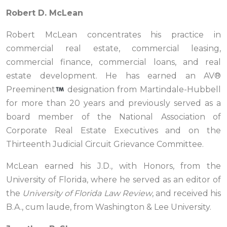
Robert D. McLean
Robert McLean concentrates his practice in
commercial real estate, commercial leasing,
commercial finance, commercial loans, and real
estate development. He has earned an AV®
Preeminent
designation from Martindale-Hubbell
for more than 20 years and previously served as a
board member of the National Association of
Corporate Real Estate Executives and on the
Thirteenth Judicial Circuit Grievance Committee.
McLean earned his J.D., with Honors, from the
University of Florida, where he served as an editor of
the
University of Florida Law Review
, and received his
B.A., cum laude, from Washington & Lee University.