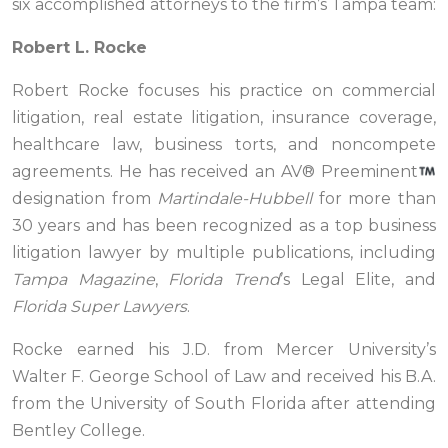
six accomplished attorneys to the firm’s Tampa team:
Robert L. Rocke
Robert Rocke focuses his practice on commercial
litigation, real estate litigation, insurance coverage,
healthcare law, business torts, and noncompete
agreements. He has received an AV® Preeminent
designation from
Martindale-Hubbell
for more than
30 years and has been recognized as a top business
litigation lawyer by multiple publications, including
Tampa Magazine
,
Florida Trend
’s Legal Elite, and
Florida Super Lawyers
.
Rocke earned his J.D. from Mercer University’s
Walter F. George School of Law and received his B.A.
from the University of South Florida after attending
Bentley College.