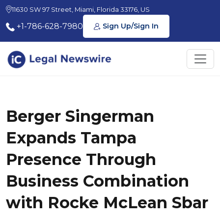
11630 SW 97 Street, Miami, Florida 33176, US
+1-786-628-7980
Sign Up/Sign In
Berger Singerman
Expands Tampa
Presence Through
Business Combination
with Rocke McLean Sbar