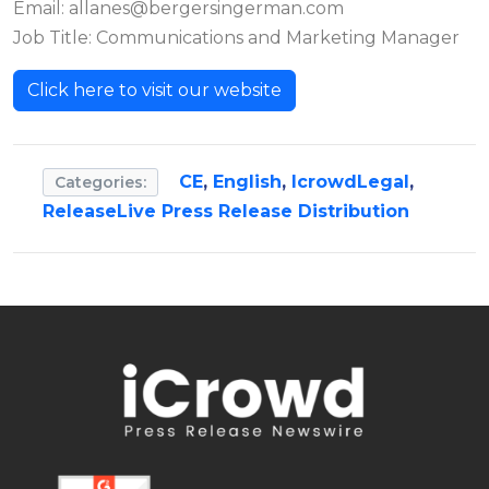
Email:
allanes@bergersingerman.com
Job Title: Communications and Marketing Manager
Click here to visit our website
CE
,
English
,
IcrowdLegal
,
Categories:
ReleaseLive Press Release Distribution