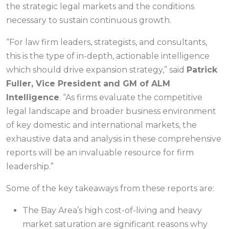
the strategic legal markets and the conditions
necessary to sustain continuous growth.
“For law firm leaders, strategists, and consultants,
this is the type of in-depth, actionable intelligence
which should drive expansion strategy,” said
Patrick
Fuller, Vice President and GM of ALM
Intelligence
. “As firms evaluate the competitive
legal landscape and broader business environment
of key domestic and international markets, the
exhaustive data and analysis in these comprehensive
reports will be an invaluable resource for firm
leadership.”
Some of the key takeaways from these reports are:
The Bay Area’s high cost-of-living and heavy
market saturation are significant reasons why