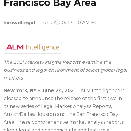
Francisco Bay Area
IcrowdLegal
Jun 24, 2021 9:00 AM ET
The 2021 Market Analysis Reports examine the
business and legal environment of select global legal
markets
New York, NY – June 24, 2021
– ALM Intelligence is
pleased to announce the release of the first two in
its new series of Legal Market Analysis Reports,
Austin/Dallas/Houston and the San Francisco Bay
Area. These comprehensive market analysis reports
blend legal and economic data and feature a