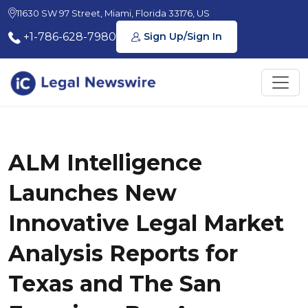
11630 SW 97 Street, Miami, Florida 33176, US
+1-786-628-7980
Sign Up/Sign In
ALM Intelligence
Launches New
Innovative Legal Market
Analysis Reports for
Texas and The San