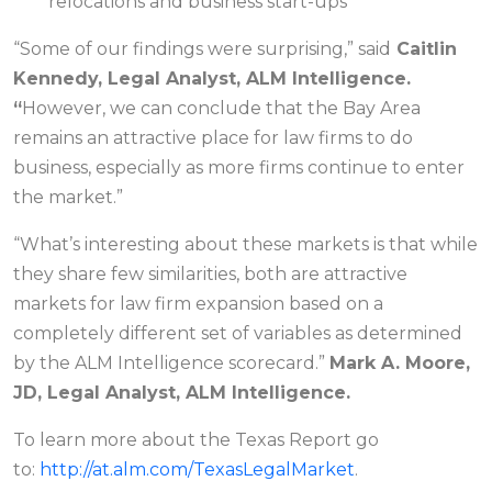
relocations and business start-ups
“Some of our findings were surprising,”
said
Caitlin
Kennedy, Legal Analyst, ALM Intelligence.
“
However, we can conclude that the Bay Area
remains an attractive place for law firms to do
business, especially as more firms continue to enter
the market
.”
“What’s interesting about these markets is that while
they share few similarities, both are attractive
markets for law firm expansion based on a
completely different set of variables as determined
by the ALM Intelligence scorecard.”
Mark A. Moore,
JD, Legal Analyst, ALM Intelligence.
To learn more about the Texas Report go
to:
http://at.alm.com/TexasLegalMarket
.