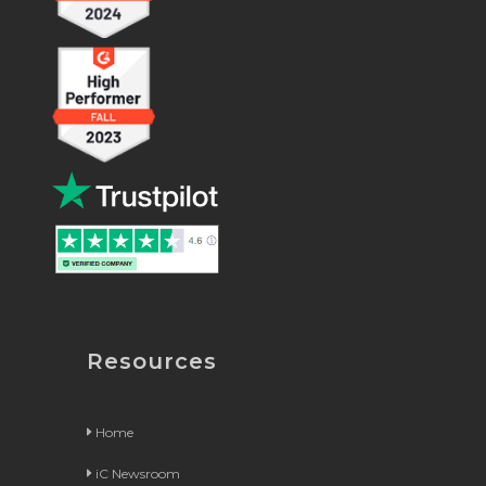
Resources
Home
iC Newsroom