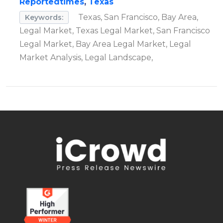
Reportedtimes
,
Texas
Texas, San Francisco, Bay Area,
Keywords:
Legal Market, Texas Legal Market, San Francisco
Legal Market, Bay Area Legal Market, Legal
Market Analysis, Legal Landscape,