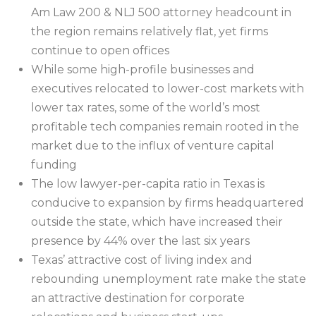
Am Law 200 & NLJ 500 attorney headcount in
the region remains relatively flat, yet firms
continue to open offices
While some high-profile businesses and
executives relocated to lower-cost markets with
lower tax rates, some of the world’s most
profitable tech companies remain rooted in the
market due to the influx of venture capital
funding
The low lawyer-per-capita ratio in Texas is
conducive to expansion by firms headquartered
outside the state, which have increased their
presence by 44% over the last six years
Texas’ attractive cost of living index and
rebounding unemployment rate make the state
an attractive destination for corporate