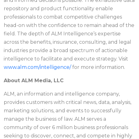
and informed decisions possible. The exhaustive data
repository and product functionality enable
professionals to combat competitive challenges
head-on with the confidence to remain ahead of the
field. The depth of ALM Intelligence’s expertise
across the benefits, insurance, consulting, and legal
industries provide a broad spectrum of actionable
intelligence to facilitate and execute strategy. Visit
www.alm.com/intelligence/
for more information.
About ALM Media, LLC
ALM, an information and intelligence company,
provides customers with critical news, data, analysis,
marketing solutions, and events to successfully
manage the business of law. ALM serves a
community of over 6 million business professionals
seeking to discover, connect, and compete in highly