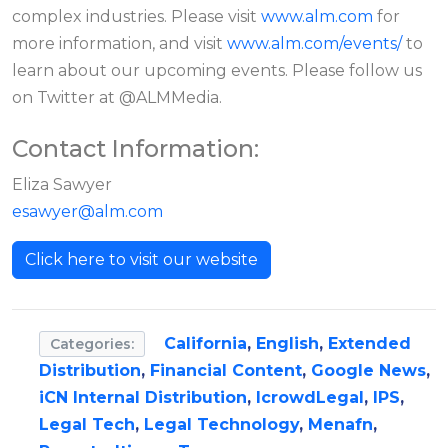
complex industries. Please visit
www.alm.com
for
more information, and visit
www.alm.com/events/
to
learn about our upcoming events. Please follow us
on Twitter at @ALMMedia.
Contact Information:
Eliza Sawyer
esawyer@alm.com
Click here to visit our website
California
,
English
,
Extended
Categories:
Distribution
,
Financial Content
,
Google News
,
iCN Internal Distribution
,
IcrowdLegal
,
IPS
,
Legal Tech
,
Legal Technology
,
Menafn
,