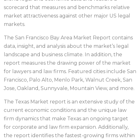
scorecard that measures and benchmarks relative
market attractiveness against other major US legal
markets.
The San Francisco Bay Area Market Report contains
data, insight, and analysis about the market’s legal
landscape and business climate. In addition, the
report measures the drawing power of the market
for lawyers and law firms. Featured cities include San
Francisco, Palo Alto, Menlo Park, Walnut Creek, San
Jose, Oakland, Sunnyvale, Mountain View, and more.
The Texas Market report is an extensive study of the
current economic conditions and the unique law
firm dynamics that make Texas an ongoing target
for corporate and law firm expansion. Additionally,
the report identifies the fastest-growing firms within