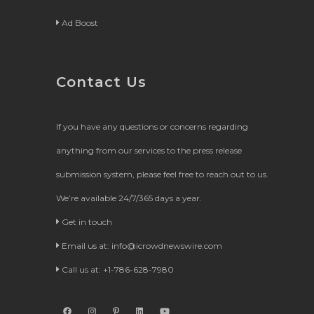
Ad Boost
Contact Us
If you have any questions or concerns regarding
anything from our services to the press release
submission system, please feel free to reach out to us.
We’re available 24/7/365 days a year.
Get in touch
Email us at:
info@icrowdnewswire.com
Call us at: +1-786-628-7980