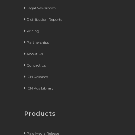
Legal Newsroom
Distribution Reports
Pricing
Partnerships
About Us
Contact Us
iCN Releases
iCN Ads Library
Products
Paid Media Release