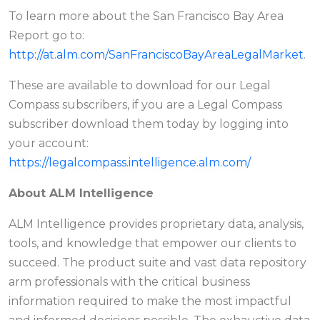
To learn more about the San Francisco Bay Area
Report go to:
http://at.alm.com/SanFranciscoBayAreaLegalMarket
.
These are available to download for our Legal
Compass subscribers, if you are a Legal Compass
subscriber download them today by logging into
your account:
https://legalcompass.intelligence.alm.com/
About ALM Intelligence
ALM Intelligence provides proprietary data, analysis,
tools, and knowledge that empower our clients to
succeed. The product suite and vast data repository
arm professionals with the critical business
information required to make the most impactful