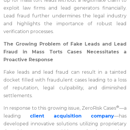
up for mass tort leads without a legitimate claim to
exploit law firms and lead generators financially.
Lead fraud further undermines the legal industry
and highlights the importance of robust lead
verification processes.
The Growing Problem of Fake Leads and Lead
Fraud in Mass Torts Cases Necessitates a
Proactive Response
Fake leads and lead fraud can result in a tainted
docket filled with fraudulent cases leading to a loss
of reputation, legal culpability, and diminished
settlements.
®
In response to this growing issue, ZeroRisk Cases
—a
leading
client acquisition company
—has
developed innovative solutions utilizing proprietary