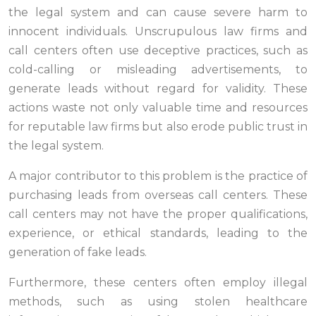
the legal system and can cause severe harm to
innocent individuals. Unscrupulous law firms and
call centers often use deceptive practices, such as
cold-calling or misleading advertisements, to
generate leads without regard for validity. These
actions waste not only valuable time and resources
for reputable law firms but also erode public trust in
the legal system.
A major contributor to this problem is the practice of
purchasing leads from overseas call centers. These
call centers may not have the proper qualifications,
experience, or ethical standards, leading to the
generation of fake leads.
Furthermore, these centers often employ illegal
methods, such as using stolen healthcare