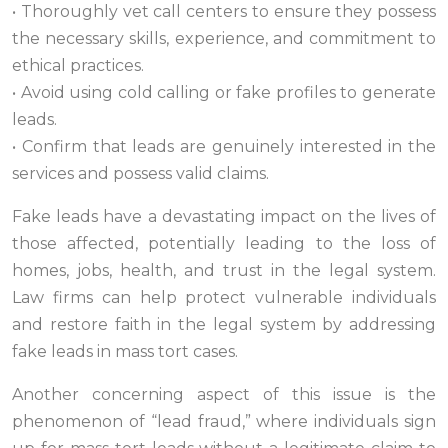
• Thoroughly vet call centers to ensure they possess
the necessary skills, experience, and commitment to
ethical practices.
• Avoid using cold calling or fake profiles to generate
leads.
• Confirm that leads are genuinely interested in the
services and possess valid claims.
Fake leads have a devastating impact on the lives of
those affected, potentially leading to the loss of
homes, jobs, health, and trust in the legal system.
Law firms can help protect vulnerable individuals
and restore faith in the legal system by addressing
fake leads in mass tort cases.
Another concerning aspect of this issue is the
phenomenon of “lead fraud,” where individuals sign