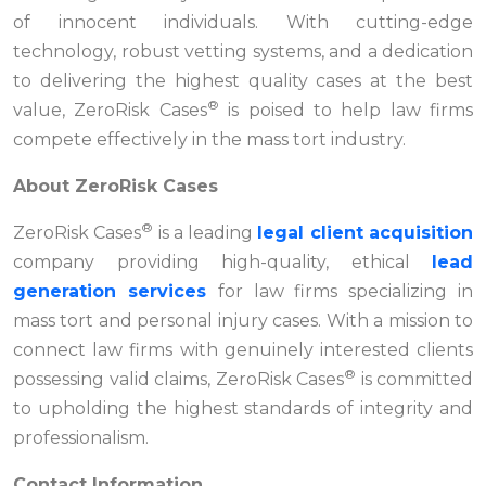
of innocent individuals. With cutting-edge
technology, robust vetting systems, and a dedication
to delivering the highest quality cases at the best
®
value, ZeroRisk Cases
is poised to help law firms
compete effectively in the mass tort industry.
About ZeroRisk Cases
®
ZeroRisk Cases
is a leading
legal client acquisition
company providing high-quality, ethical
lead
generation services
for law firms specializing in
mass tort and personal injury cases. With a mission to
connect law firms with genuinely interested clients
®
possessing valid claims, ZeroRisk Cases
is committed
to upholding the highest standards of integrity and
professionalism.
Contact Information