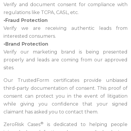
Verify and document consent for compliance with
regulations like TCPA, CASL, etc.
•Fraud Protection
Verify we are receiving authentic leads from
interested consumers.
•Brand Protection
Verify our marketing brand is being presented
properly and leads are coming from our approved
sites.
Our TrustedForm certificates provide unbiased
third-party documentation of consent. This proof of
consent can protect you in the event of litigation
while giving you confidence that your signed
claimant has asked you to contact them.
®
ZeroRisk Cases
is dedicated to helping people