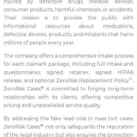
injured by defective drugs, medical devices,
consumer products, harmful chemicals, or accidents.
Their mission is to provide the public with
informational resources about medications,
defective devices, products, and inhalants that harm
millions of people every year.
The company offers a comprehensive intake process
for each claimant package, including full intake and
questionnaires, signed retainer, signed HIPAA
™
release, and optional ZeroRisk Replacement Policy
.
®
ZeroRisk Cases
is committed to forging long-term
relationships with its clients, offering competitive
pricing and unparalleled service quality.
By addressing the fake lead crisis in mass tort cases,
®
ZeroRisk Cases
not only safeguards the reputation
of the legal industry but also ensures the protection