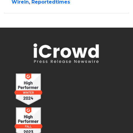
Wirein
,
Reportedtimes