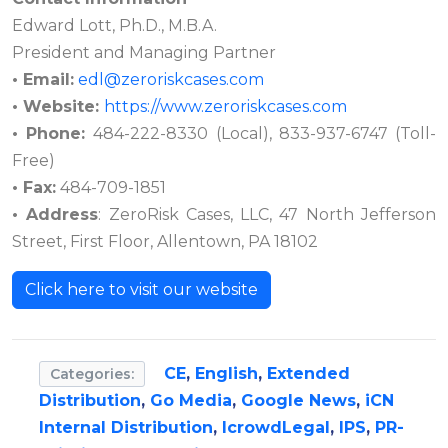
Edward Lott, Ph.D., M.B.A.
President and Managing Partner
• Email:
edl@zeroriskcases.com
• Website:
https://www.zeroriskcases.com
• Phone:
484-222-8330 (Local), 833-937-6747 (Toll-
Free)
• Fax:
484-709-1851
• Address
: ZeroRisk Cases, LLC, 47 North Jefferson
Street, First Floor, Allentown, PA 18102
Click here to visit our website
CE
,
English
,
Extended
Categories:
Distribution
,
Go Media
,
Google News
,
iCN
Internal Distribution
,
IcrowdLegal
,
IPS
,
PR-