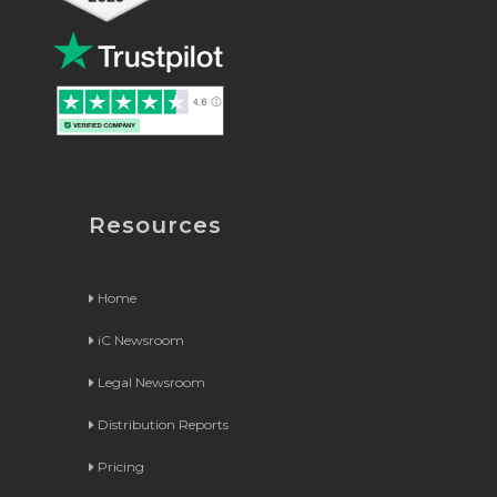
Resources
Home
iC Newsroom
Legal Newsroom
Distribution Reports
Pricing