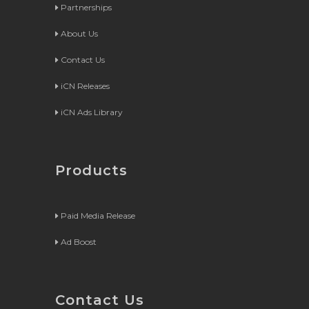
Partnerships
About Us
Contact Us
iCN Releases
iCN Ads Library
Products
Paid Media Release
Ad Boost
Contact Us