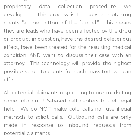
proprietary data collection procedure we
developed. This process is the key to obtaining
clients “at the bottom of the funnel.” This means
they are leads who have been affected by the drug
or product in question, have the desired deleterious
effect, have been treated for the resulting medical
condition, AND want to discuss their case with an
attorney. This technology will provide the highest
possible value to clients for each mass tort we can
offer.
All potential claimants responding to our marketing
come into our US-based call centers to get legal
help. We do NOT make cold calls nor use illegal
methods to solicit calls. Outbound calls are only
made in response to inbound requests from
potential claimants.