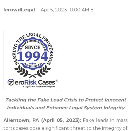
IcrowdLegal
Apr 5, 2023 10:00 AM ET
Tackling the Fake Lead Crisis to Protect Innocent
Individuals and Enhance Legal System Integrity
Allentown, PA (April 05, 2023):
Fake leads in mass
torts cases pose a significant threat to the integrity of