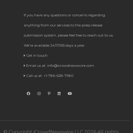
If you have any questions or concerns regarding
anything from our services to the press release
submission system, please feel free to reach out to us.
We’re available 24/7/365 days a year.
Get in touch
Email us at:
info@icrowdnewswire.com
Call us at: +1-786-628-7980
© Copyright iCrowdNewswire LLC 2026 All rights