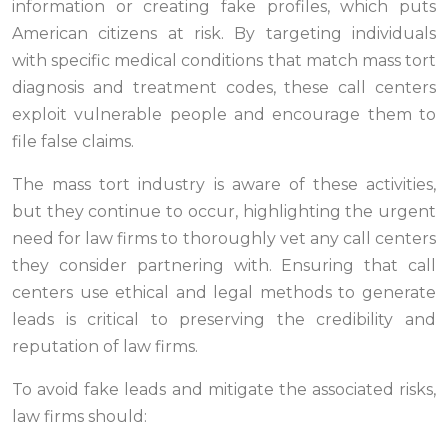
information or creating fake profiles, which puts
American citizens at risk. By targeting individuals
with specific medical conditions that match mass tort
diagnosis and treatment codes, these call centers
exploit vulnerable people and encourage them to
file false claims.
The mass tort industry is aware of these activities,
but they continue to occur, highlighting the urgent
need for law firms to thoroughly vet any call centers
they consider partnering with. Ensuring that call
centers use ethical and legal methods to generate
leads is critical to preserving the credibility and
reputation of law firms.
To avoid fake leads and mitigate the associated risks,
law firms should: