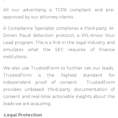
All our advertising is TCPA compliant and pre-
approved by our attorney clients.
A Compliance Specialist completes a third-party AI-
Driven fraud detection protocol, a KYL-Know Your
Lead program. This is a first in the legal industry and
emulates what the SEC requires of finance
institutions.
We also use TrustedForm to further vet our leads.
TrustedForm is the highest standard for
independent proof of consent. TrustedForm
provides unbiased third-party documentation of
consent and real-time actionable insights about the
leads we are acquiring.
•
Legal Protection