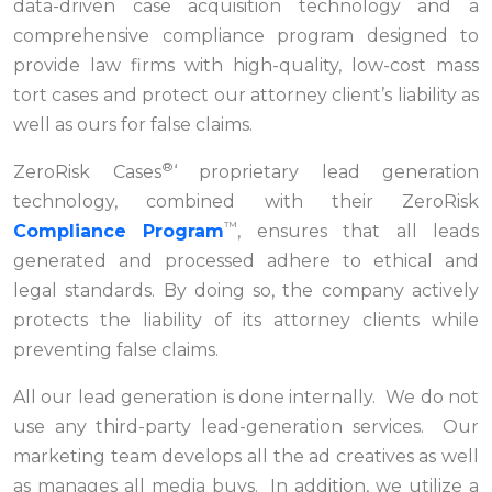
data-driven case acquisition technology and a
comprehensive compliance program designed to
provide law firms with high-quality, low-cost mass
tort cases and protect our attorney client’s liability as
well as ours for false claims.
®
ZeroRisk Cases
‘ proprietary lead generation
technology, combined with their ZeroRisk
™
Compliance Program
, ensures that all leads
generated and processed adhere to ethical and
legal standards. By doing so, the company actively
protects the liability of its attorney clients while
preventing false claims.
All our lead generation is done internally. We do not
use any third-party lead-generation services. Our
marketing team develops all the ad creatives as well
as manages all media buys. In addition, we utilize a