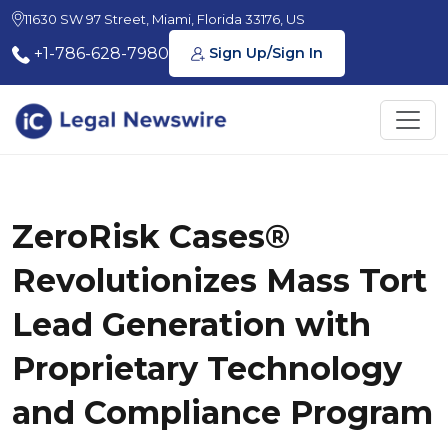
11630 SW 97 Street, Miami, Florida 33176, US
+1-786-628-7980
Sign Up/Sign In
ZeroRisk Cases®
Revolutionizes Mass Tort
Lead Generation with
Proprietary Technology
and Compliance Program