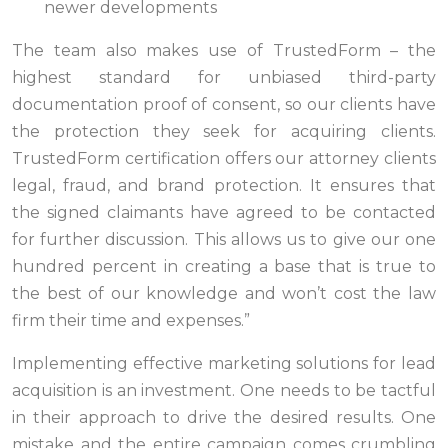
newer developments
The team also makes use of TrustedForm – the
highest standard for unbiased third-party
documentation proof of consent, so our clients have
the protection they seek for acquiring clients.
TrustedForm certification offers our attorney clients
legal, fraud, and brand protection. It ensures that
the signed claimants have agreed to be contacted
for further discussion. This allows us to give our one
hundred percent in creating a base that is true to
the best of our knowledge and won’t cost the law
firm their time and expenses.”
Implementing effective marketing solutions for lead
acquisition is an investment. One needs to be tactful
in their approach to drive the desired results. One
mistake and the entire campaign comes crumbling