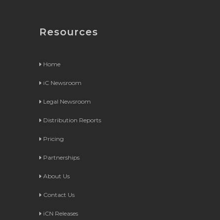
Resources
Home
iC Newsroom
Legal Newsroom
Distribution Reports
Pricing
Partnerships
About Us
Contact Us
iCN Releases