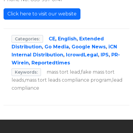
Click here to visit our website
CE
,
English
,
Extended
Categories:
Distribution
,
Go Media
,
Google News
,
iCN
Internal Distribution
,
IcrowdLegal
,
IPS
,
PR-
Wirein
,
Reportedtimes
mass tort lead,fake mass tort
Keywords:
leads,mass tort leads compliance program,lead
compliance