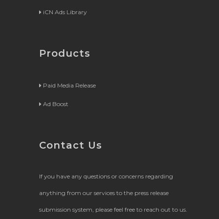
iCN Ads Library
Products
Paid Media Release
Ad Boost
Contact Us
If you have any questions or concerns regarding
anything from our services to the press release
submission system, please feel free to reach out to us.