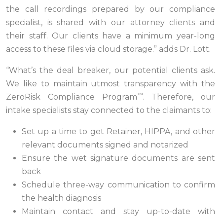
the call recordings prepared by our compliance
specialist, is shared with our attorney clients and
their staff. Our clients have a minimum year-long
access to these files via cloud storage.” adds Dr. Lott.
“What’s the deal breaker, our potential clients ask.
We like to maintain utmost transparency with the
™
ZeroRisk Compliance Program
. Therefore, our
intake specialists stay connected to the claimants to:
Set up a time to get Retainer, HIPPA, and other
relevant documents signed and notarized
Ensure the wet signature documents are sent
back
Schedule three-way communication to confirm
the health diagnosis
Maintain contact and stay up-to-date with