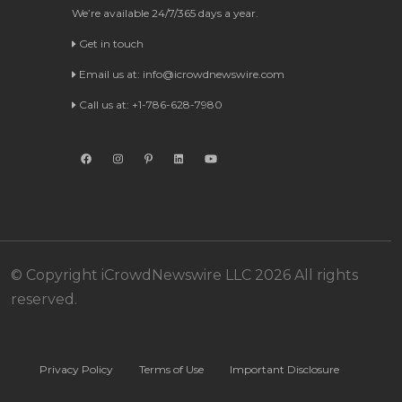
We’re available 24/7/365 days a year.
Get in touch
Email us at:
info@icrowdnewswire.com
Call us at: +1-786-628-7980
© Copyright iCrowdNewswire LLC 2026 All rights
reserved.
Privacy Policy
Terms of Use
Important Disclosure