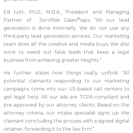
Ed Lott, Ph.D., M.B.A., President and Managing
®
Partner of ZeroRisk Cases
says, “All our lead
generation is done internally. We do not use any
third-party lead generation services. Our marketing
team does all the creative and media buys. We also
work to weed out false leads that keep a legal
business from achieving greater heights.”
He further states how things really unfold: “All
potential claimants responding to our marketing
campaigns come into our US-based call centers to
get legal help. All our ads are TCPA-compliant and
pre-approved by our attorney clients. Based on the
attorney criteria, our intake specialist signs up the
claimant concluding the process with a signed digital
retainer, forwarding it to the law firm.”