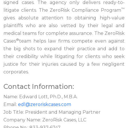
signed cases. The agency only delivers ready-to-
™
litigate clients. The ZeroRisk Compliance Program
gives absolute attention to obtaining high-value
plaintiffs who are also vetted by their legal and
medical teams for complete assurance. The ZeroRisk
®
Cases
team helps law firms compete even against
the big shots to expand their practice and add to
their credibility while litigating for clients who seek
justice for their injuries caused by a few negligent
corporates.
Contact Information:
Name: Edward Lott, Ph.D., M.B.A.
Email:
edl@zeroriskcases.com
Job Title: President and Managing Partner
Company Name: ZeroRisk Cases, LLC
Phone No.: 833-937-6747