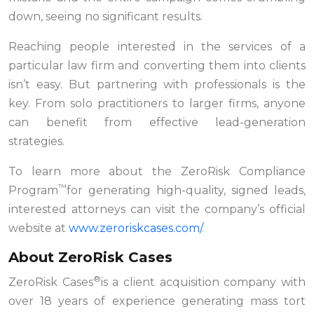
down, seeing no significant results.
Reaching people interested in the services of a
particular law firm and converting them into clients
isn’t easy. But partnering with professionals is the
key. From solo practitioners to larger firms, anyone
can benefit from effective lead-generation
strategies.
To learn more about the ZeroRisk Compliance
™
Program
for generating high-quality, signed leads,
interested attorneys can visit the company’s official
website at
www.zeroriskcases.com/
.
About ZeroRisk Cases
®
ZeroRisk Cases
is a client acquisition company with
over 18 years of experience generating mass tort