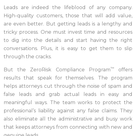
Leads are indeed the lifeblood of any company.
High-quality customers, those that will add value,
are even better. But getting leads is a lengthy and
tricky process. One must invest time and resources
to dig into the details and start having the right
conversations. Plus, it is easy to get them to slip
through the cracks.
™
But the ZeroRisk Compliance Program
offers
results that speak for themselves. The program
helps attorneys cut through the noise of spam and
false leads and grab actual leads in easy and
meaningful ways. The team works to protect the
professional’s liability against any false claims. They
also eliminate all the administrative and busy work
that keeps attorneys from connecting with new and
genuine leads.