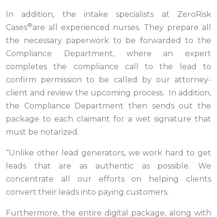
In addition, the intake specialists at ZeroRisk
®
Cases
are all experienced nurses. They prepare all
the necessary paperwork to be forwarded to the
Compliance Department, where an expert
completes the compliance call to the lead to
confirm permission to be called by our attorney-
client and review the upcoming process. In addition,
the Compliance Department then sends out the
package to each claimant for a wet signature that
must be notarized.
“Unlike other lead generators, we work hard to get
leads that are as authentic as possible. We
concentrate all our efforts on helping clients
convert their leads into paying customers.
Furthermore, the entire digital package, along with