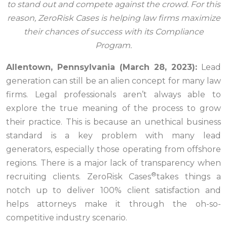
to stand out and compete against the crowd. For this
reason, ZeroRisk Cases is helping law firms maximize
their chances of success with its Compliance
Program.
Allentown, Pennsylvania (March 28, 2023):
Lead
generation can still be an alien concept for many law
firms. Legal professionals aren’t always able to
explore the true meaning of the process to grow
their practice. This is because an unethical business
standard is a key problem with many lead
generators, especially those operating from offshore
regions. There is a major lack of transparency when
®
recruiting clients. ZeroRisk Cases
takes things a
notch up to deliver 100% client satisfaction and
helps attorneys make it through the oh-so-
competitive industry scenario.