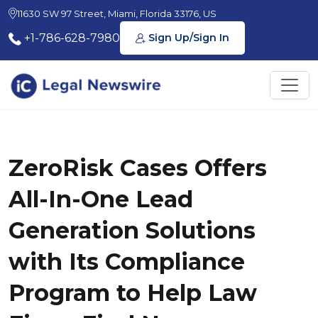
11630 SW 97 Street, Miami, Florida 33176, US
+1-786-628-7980
Sign Up/Sign In
ZeroRisk Cases Offers
All-In-One Lead
Generation Solutions
with Its Compliance
Program to Help Law