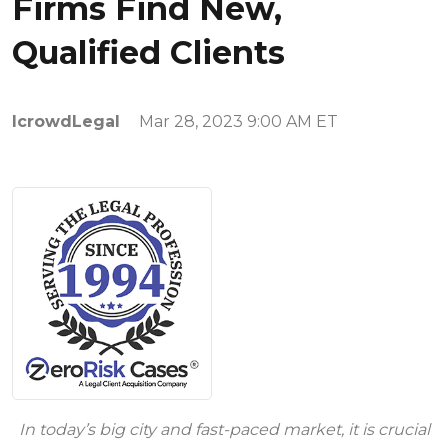
Firms Find New,
Qualified Clients
IcrowdLegal
Mar 28, 2023 9:00 AM ET
In today’s big city and fast-paced market, it is crucial