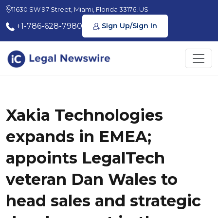
11630 SW 97 Street, Miami, Florida 33176, US
+1-786-628-7980
Sign Up/Sign In
Xakia Technologies
expands in EMEA;
appoints LegalTech
veteran Dan Wales to
head sales and strategic