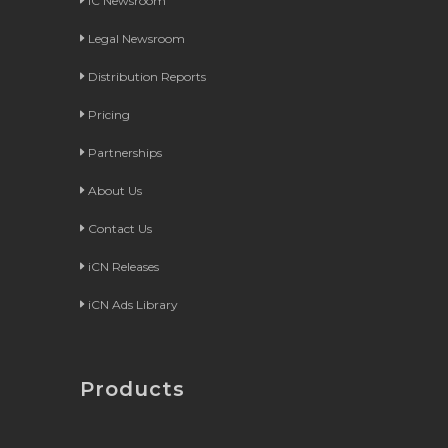
iC Newsroom
Legal Newsroom
Distribution Reports
Pricing
Partnerships
About Us
Contact Us
iCN Releases
iCN Ads Library
Products