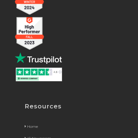
Resources
Home