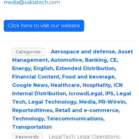
media@xakiatech.com
Click here to visit our website
Aerospace and defense
,
Asset
Categories:
Management
,
Automotive
,
Banking
,
CE
,
Energy
,
English
,
Extended Distribution
,
Financial Content
,
Food and beverage
,
Google News
,
Healthcare
,
Hospitality
,
iCN
Internal Distribution
,
IcrowdLegal
,
IPS
,
Legal
Tech
,
Legal Technology
,
Media
,
PR-Wirein
,
Reportedtimes
,
Retail and e-commerce
,
Technology
,
Telecommunications
,
Transportation
LegalTech, Legal Operations,
Keywords: