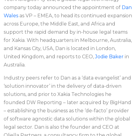
company today announced the appointment of
Dan
Wales
as VP – EMEA, to head its continued expansion
across Europe, the Middle East, and Africa and
support the rapid demand by in-house legal teams
for Xakia. With headquarters in Melbourne, Australia,
and Kansas City, USA, Dan is located in London,
United Kingdom, and reports to CEO,
Jodie Baker
in
Australia.
Industry peers refer to Dan as a ‘data evangelist’ and
‘solution innovator’ in the delivery of data-driven
solutions, and prior to Xakia Technologies he
founded DW Reporting – later acquired by BigHand
– establishing the business as the ‘de-facto’ provider
of software agnostic data solutions within the global
legal sector. Dan is also the founder and CEO at
Oliella Partners, a consultancy firm to the global