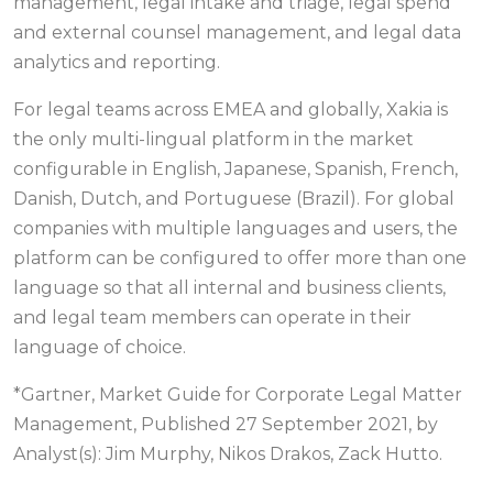
management, legal intake and triage, legal spend
and external counsel management, and legal data
analytics and reporting.
For legal teams across EMEA and globally, Xakia is
the only multi-lingual platform in the market
configurable in English, Japanese, Spanish, French,
Danish, Dutch, and Portuguese (Brazil). For global
companies with multiple languages and users, the
platform can be configured to offer more than one
language so that all internal and business clients,
and legal team members can operate in their
language of choice.
*Gartner, Market Guide for Corporate Legal Matter
Management, Published 27 September 2021, by
Analyst(s): Jim Murphy, Nikos Drakos, Zack Hutto.