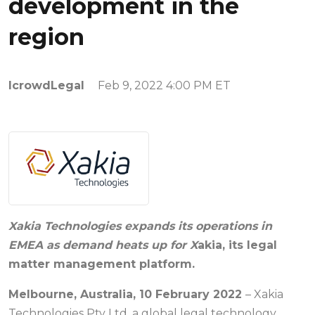
development in the
region
IcrowdLegal
Feb 9, 2022 4:00 PM ET
Xakia Technologies expands its operations in
EMEA as demand heats up for X
akia, its legal
matter management platform.
Melbourne, Australia, 10 February 2022
– Xakia
Technologies Pty Ltd, a global legal technology