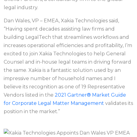
legal industry.
Dan Wales, VP – EMEA, Xakia Technologies said,
“Having spent decades assisting law firms and
building LegalTech that streamlines workflows and
increases operational efficiencies and profitability, I’m
excited to join Xakia Technologies to help General
Counsel and in-house legal teams in driving forward
the same. Xakia is a fantastic solution used by an
impressive number of household names and I
believe its recognition as one of 19 Representative
Vendors listed in the
2021 Gartner® Market Guide
for Corporate Legal Matter Management
validates its
position in the market.”