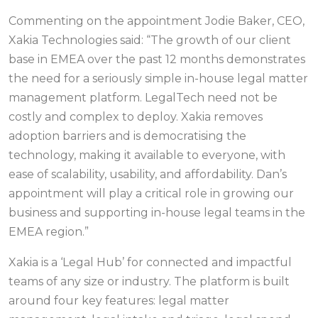
Commenting on the appointment Jodie Baker, CEO,
Xakia Technologies said: “The growth of our client
base in EMEA over the past 12 months demonstrates
the need for a seriously simple in-house legal matter
management platform. LegalTech need not be
costly and complex to deploy. Xakia removes
adoption barriers and is democratising the
technology, making it available to everyone, with
ease of scalability, usability, and affordability. Dan’s
appointment will play a critical role in growing our
business and supporting in-house legal teams in the
EMEA region.”
Xakia is a ‘Legal Hub’ for connected and impactful
teams of any size or industry. The platform is built
around four key features: legal matter