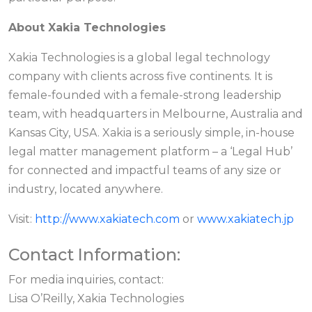
About Xakia Technologies
Xakia Technologies is a global legal technology
company with clients across five continents. It is
female-founded with a female-strong leadership
team, with headquarters in Melbourne, Australia and
Kansas City, USA. Xakia is a seriously simple, in-house
legal matter management platform – a ‘Legal Hub’
for connected and impactful teams of any size or
industry, located anywhere.
Visit:
http://www.xakiatech.com
or
www.xakiatech.jp
Contact Information:
For media inquiries, contact:
Lisa O’Reilly, Xakia Technologies