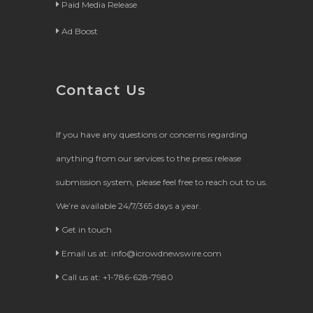
Paid Media Release
Ad Boost
Contact Us
If you have any questions or concerns regarding
anything from our services to the press release
submission system, please feel free to reach out to us.
We’re available 24/7/365 days a year.
Get in touch
Email us at:
info@icrowdnewswire.com
Call us at: +1-786-628-7980