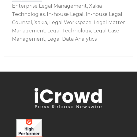
Enterprise Legal Management, Xakia
Technologies, In-house Legal, In-house Legal
Counsel, Xakia, Legal Workspace, Legal Matter
Management, Legal Technology, Legal Case
Management, Legal Data Analytics