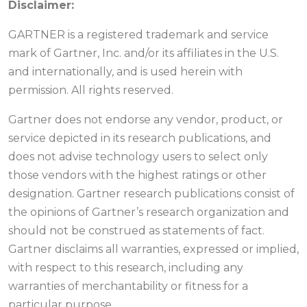
Disclaimer:
GARTNER is a registered trademark and service
mark of Gartner, Inc. and/or its affiliates in the U.S.
and internationally, and is used herein with
permission. All rights reserved.
Gartner does not endorse any vendor, product, or
service depicted in its research publications, and
does not advise technology users to select only
those vendors with the highest ratings or other
designation. Gartner research publications consist of
the opinions of Gartner’s research organization and
should not be construed as statements of fact.
Gartner disclaims all warranties, expressed or implied,
with respect to this research, including any
warranties of merchantability or fitness for a
particular purpose.