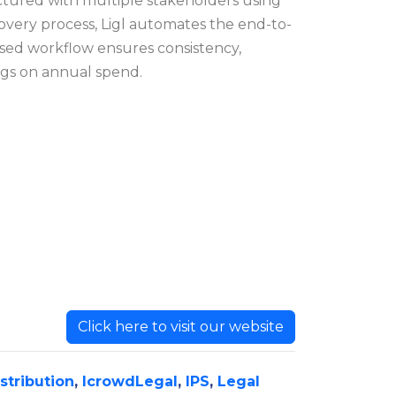
actured with multiple stakeholders using
covery process, Ligl automates the end-to-
ased workflow ensures consistency,
ngs on annual spend.
Click here to visit our website
istribution
,
IcrowdLegal
,
IPS
,
Legal