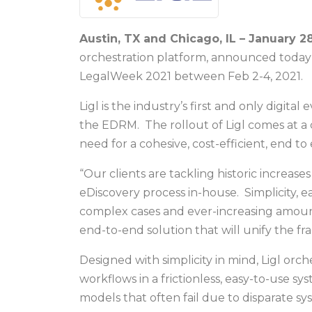
Austin, TX and Chicago, IL – January 28
orchestration platform, announced today 
LegalWeek 2021 between Feb 2-4, 2021.
Ligl is the industry’s first and only digit
the EDRM. The rollout of Ligl comes at a c
need for a cohesive, cost-efficient, end t
“Our clients are tackling historic increase
eDiscovery process in-house. Simplicity, 
complex cases and ever-increasing amounts 
end-to-end solution that will unify the fr
Designed with simplicity in mind, Ligl orch
workflows in a frictionless, easy-to-use s
models that often fail due to disparate sys