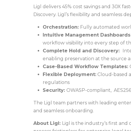
Ligl delivers 45% cost savings and 30X f
Discovery. Ligl’s flexibility and seamless 
Orchestration:
Fully automated workfl
Intuitive Management Dashboards 
workflow visibility into every step of 
Complete Hold and Discovery:
Int
enabling preservation at the source a
Case-Based Workflow Templates:
Flexible Deployment:
Cloud-based an
regulations
Security:
OWASP-compliant, AES256 en
The Ligl team partners with leading enter
and seamless onboarding.
About Ligl:
Ligl is the industry’s first an