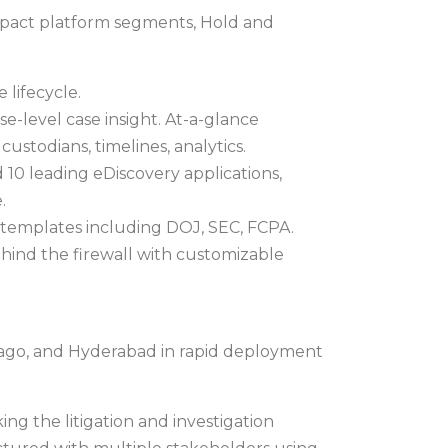
ompact platform segments, Hold and
 lifecycle.
e-level case insight. At-a-glance
ustodians, timelines, analytics.
 10 leading eDiscovery applications,
.
 templates including DOJ, SEC, FCPA.
hind the firewall with customizable
hicago, and Hyderabad in rapid deployment
king the litigation and investigation