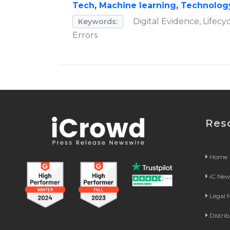
Tech
,
Machine learning
,
Technolog
Digital Evidence, Lifecy
Keywords:
Errors
Res
Home
iC Ne
Legal
Distri