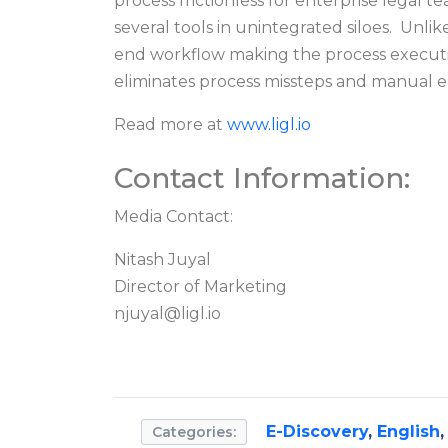
process frictionless for enterprise legal
several tools in unintegrated siloes. Unli
end workflow making the process execution
eliminates process missteps and manual er
Read more at
www.ligl.io
Contact Information:
Media Contact:
Nitash Juyal
Director of Marketing
njuyal@ligl.io
E-Discovery
,
English
Categories: