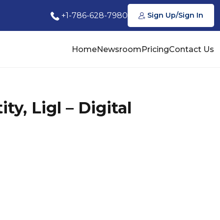
+1-786-628-7980
Sign Up/Sign In
Home
Newsroom
Pricing
Contact Us
y, Ligl – Digital