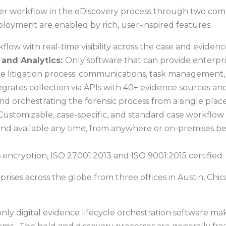
aster workflow in the eDiscovery process through two c
deployment are enabled by rich, user-inspired features:
ow with real-time visibility across the case and evidence
and Analytics:
Only software that can provide enterpris
the litigation process: communications, task management, c
egrates collection via APIs with 40+ evidence sources and
nd orchestrating the forensic process from a single place
Customizable, case-specific, and standard case workflow
d available any time, from anywhere or on-premises be
cryption, ISO 27001:2013 and ISO 9001:2015 certified
prises across the globe from three offices in Austin, C
d only digital evidence lifecycle orchestration software ma