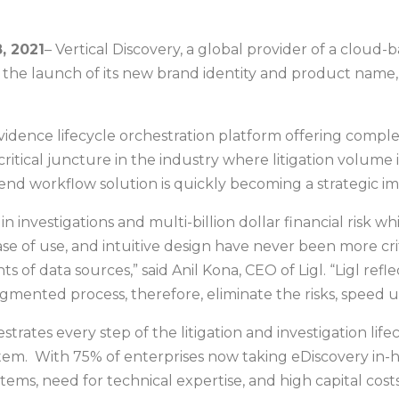
, 2021
– Vertical Discovery, a global provider of a cloud
the launch of its new brand identity and product name, 
al evidence lifecycle orchestration platform offering comp
ritical juncture in the industry where litigation volume 
o end workflow solution is quickly becoming a strategic im
s in investigations and multi-billion dollar financial risk
ease of use, and intuitive design have never been more cr
of data sources,” said Anil Kona, CEO of Ligl. “Ligl refl
agmented process, therefore, eliminate the risks, speed 
estrates every step of the litigation and investigation li
ystem. With 75% of enterprises now taking eDiscovery in-h
tems, need for technical expertise, and high capital costs