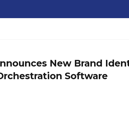
nnounces New Brand Identit
Orchestration Software