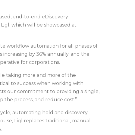
-based, end-to-end eDiscovery
Ligl, which will be showcased at
lete workflow automation for all phases of
is increasing by 36% annually, and the
perative for corporations.
 while taking more and more of the
itical to success when working with
ects our commitment to providing a single,
up the process, and reduce cost.”
fecycle, automating hold and discovery
ouse, Ligl replaces traditional, manual
.