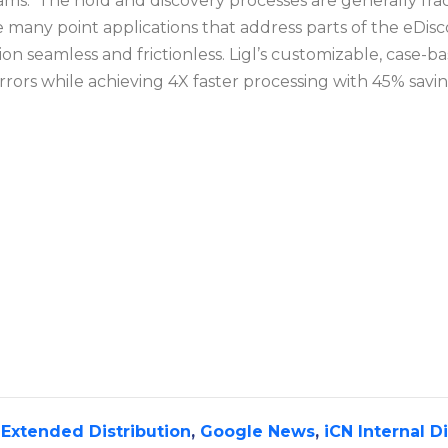
 teams. The hold and discovery processes are generally fr
ke many point applications that address parts of the eDis
 seamless and frictionless. Ligl’s customizable, case-b
rors while achieving 4X faster processing with 45% savi
,
Extended Distribution
,
Google News
,
iCN Internal D