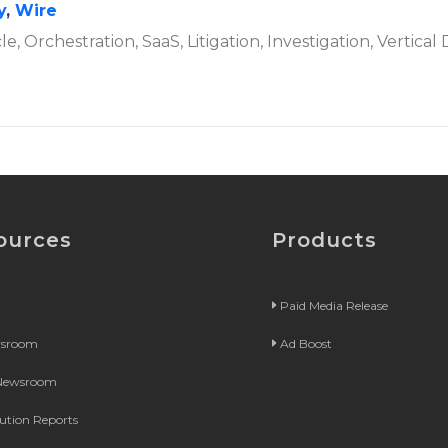
y
,
Wire
cle, Orchestration, SaaS, Litigation, Investigation, Vertica
ources
Products
Paid Media Release
wsroom
Ad Boost
 Newsroom
bution Reports