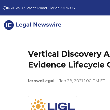
11630 SW 97 Street, Miami, Florida 33176, US
Vertical Discovery A
Evidence Lifecycle 
IcrowdLegal
Jan 28, 2021 1:00 PM ET