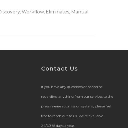
l Discovery, Workflow, Eliminates, Manual
Contact Us
If you have any questions or concerns
regarding anything from our services to the
press release submission system, please feel
free to reach out to us. We’re available
24/7/365 days a year.