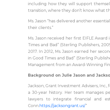
including how they will support themselve
transition, where they don’t know what t
Ms. Jason “has delivered another essential
their clients.”
Ms. Jason received her first EIFLE Award
Times and Bad” (Sterling Publishers, 200
2017. In 2012, Ms. Jason earned her sec
in Good Times and Bad” (Sterling Publishe
Management from an Award-Winning Financ
Background on Julie Jason and Jackso
Jackson, Grant Investment Advisers, Inc.,
a 30-year history. Her team manages per
lawyers to integrate financial and est
Conn.
https://jacksongrant.us/
“