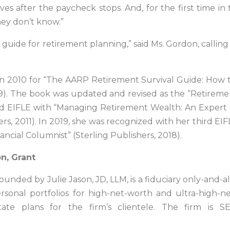
s after the paycheck stops. And, for the first time in t
hey don’t know.”
 guide for retirement planning,” said Ms. Gordon, callin
 in 2010 for “The AARP Retirement Survival Guide: How 
9). The book was updated and revised as the “Retirement
ond EIFLE with “Managing Retirement Wealth: An Exper
rs, 2011). In 2019, she was recognized with her third EIF
ial Columnist” (Sterling Publishers, 2018).
n, Grant
 founded by Julie Jason, JD, LLM, is a fiduciary only-and
sonal portfolios for high-net-worth and ultra-high-n
ate plans for the firm’s clientele. The firm is SE