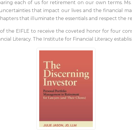
aring each of us for retirement on our own terms. Ms. 
certainties that impact our lives and the financial ma
r chapters that illuminate the essentials and respect the r
ory of the EIFLE to receive the coveted honor for four c
ancial Literacy. The Institute for Financial Literacy estab