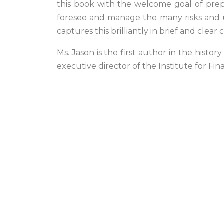
this book with the welcome goal of prep
foresee and manage the many risks and un
captures this brilliantly in brief and clea
Ms. Jason is the first author in the hist
executive director of the Institute for Fin