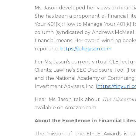
Ms. Jason developed her views on financia
She has been a proponent of financial lit
Your 401(k): How to Manage Your 401(k) 
column (syndicated by Andrews McMeel Syn
financial means. Her award-winning books
reporting.
https://juliejason.com
For Ms. Jason’s current virtual CLE lectur
Clients; Lawline’s SEC Disclosure Tool (F
and the National Academy of Continuing Le
Investment Advisers, Inc.
(
https://tinyurl
Hear Ms. Jason talk about
The Discerni
available on Amazon.com.
About the Excellence in Financial Lite
The mission of the EIFLE Awards is to