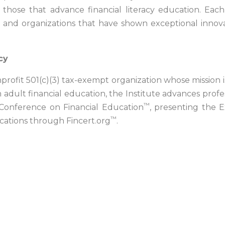
ose that advance financial literacy education. Each ye
s and organizations that have shown exceptional inno
cy
nonprofit 501(c)(3) tax-exempt organization whose mission 
 adult financial education, the Institute advances profes
™
l Conference on Financial Education
, presenting the E
™
ications through Fincert.org
.