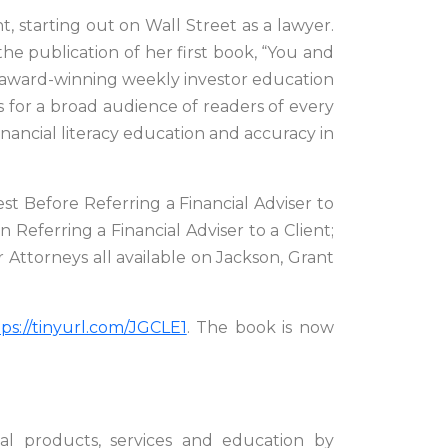
, starting out on Wall Street as a lawyer.
he publication of her first book, “You and
 award-winning weekly investor education
 for a broad audience of readers of every
ancial literacy education and accuracy in
est Before Referring a Financial Adviser to
Referring a Financial Adviser to a Client;
 Attorneys all available on Jackson, Grant
tps://tinyurl.com/JGCLE1
. The book is now
al products, services and education by