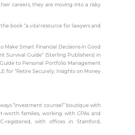
heir careers, they are moving into a risky
g the book “a
vital
resource for lawyers and
to Make Smart Financial Decisions in Good
 Survival Guide” (Sterling Publishers) in
t Guide to Personal Portfolio Management
LE for “Retire Securely: Insights on Money
-always “investment counsel” boutique with
et-worth families, working with CPAs and
C-registered, with offices in Stamford,