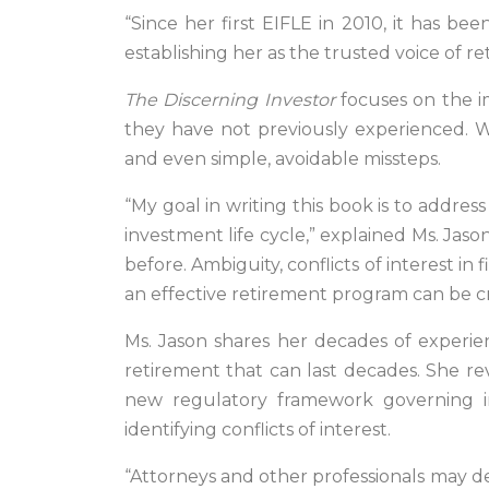
“Since her first EIFLE in 2010, it has b
establishing her as the trusted voice of re
The Discerning Investor
focuses on the i
they have not previously experienced. Wit
and even simple, avoidable missteps.
“My goal in writing this book is to address 
investment life cycle,” explained Ms. Jas
before. Ambiguity, conflicts of interest i
an effective retirement program can be c
Ms. Jason shares her decades of experie
retirement that can last decades. She re
new regulatory framework governing i
identifying conflicts of interest.
“Attorneys and other professionals may de