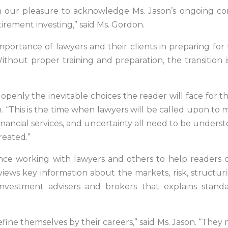
een our pleasure to acknowledge Ms. Jason’s ongoing co
tirement investing,” said Ms. Gordon.
mportance of lawyers and their clients in preparing for
hout proper training and preparation, the transition i
openly the inevitable choices the reader will face for the 
on. “This is the time when lawyers will be called upon t
n financial services, and uncertainty all need to be und
reated.”
nce working with lawyers and others to help readers c
views key information about the markets, risk, structur
nvestment advisers and brokers that explains stand
fine themselves by their careers,” said Ms. Jason. “The