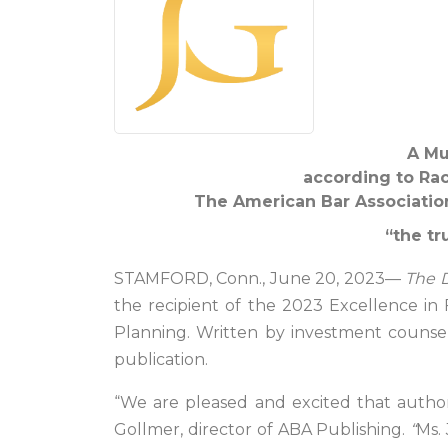
A Mu
according to Rach
The American Bar Association
“the tr
STAMFORD, Conn., June 20, 2023—
The D
the recipient of the 2023 Excellence in 
Planning. Written by investment counsel 
publication.
“We are pleased and excited that autho
Gollmer, director of ABA Publishing.
“
Ms.