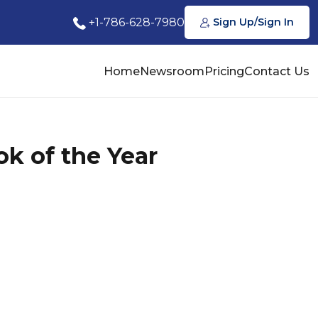
+1-786-628-7980
Sign Up/Sign In
Home
Newsroom
Pricing
Contact Us
k of the Year