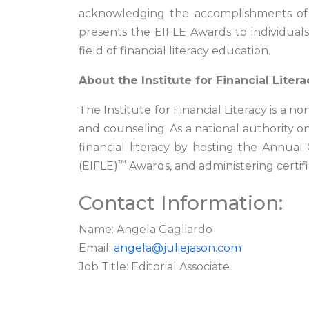
acknowledging the accomplishments of th
presents the EIFLE Awards to individual
field of financial literacy education.
About the Institute for Financial Litera
The Institute for Financial Literacy is a 
and counseling. As a national authority on
financial literacy by hosting the Annua
™
(EIFLE)
Awards, and administering certif
Contact Information:
Name: Angela Gagliardo
Email:
angela@juliejason.com
Job Title: Editorial Associate