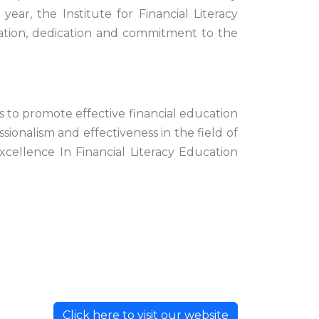
ar, the Institute for Financial Literacy
vation, dedication and commitment to the
is to promote effective financial education
sionalism and effectiveness in the field of
xcellence In Financial Literacy Education
Click here to visit our website