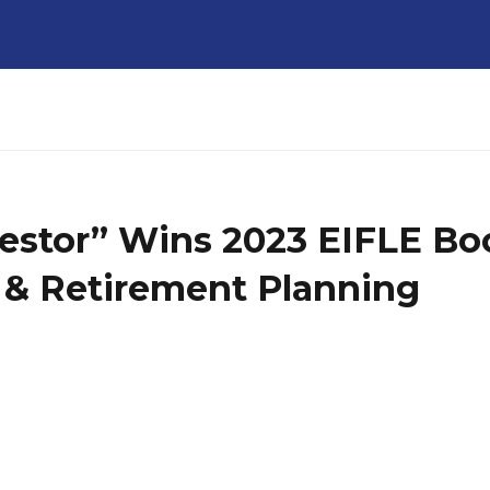
estor” Wins 2023 EIFLE Boo
 & Retirement Planning