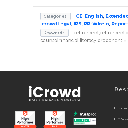
CE
,
English
,
Extended
Categories:
IcrowdLegal
,
IPS
,
PR-Wirein
,
Repor
retirement,retirement i
Keywords:
counsel,financial literacy proponent,EIF
Res
Home
iC Ne