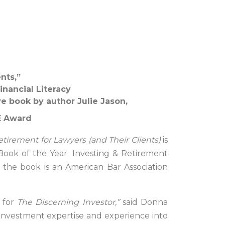
nts,”
inancial Literacy
e book by author Julie Jason,
LE Award
tirement for Lawyers (and Their Clients)
is
 Book of the Year: Investing & Retirement
, the book is an American Bar Association
 for
The Discerning Investor,”
said Donna
 investment expertise and experience into