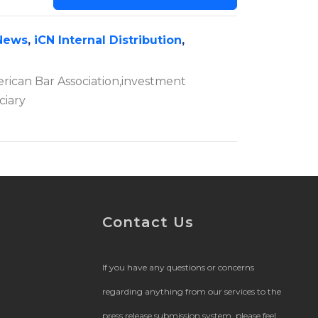
News
,
iCN Internal Distribution
,
erican Bar Association,investment
ciary
Contact Us
If you have any questions or concerns
regarding anything from our services to the
press release submission system, please feel