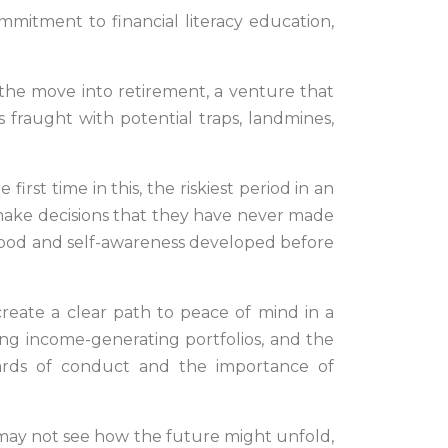
mmitment to financial literacy education,
 the move into retirement, a venture that
s fraught with potential traps, landmines,
first time in this, the riskiest period in an
o make decisions that they have never made
erstood and self-awareness developed before
reate a clear path to peace of mind in a
ing income-generating portfolios, and the
ards of conduct and the importance of
y may not see how the future might unfold,