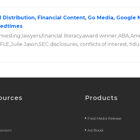
 Distribution
,
Financial Content
,
Go Media
,
Google 
tedtimes
nvesting,lawyers,financial literacy,award winner,ABA,Am
LE,Julie Jason,SEC disclosures, conflicts of interest, fidu
ources
Products
Paid Media Release
wsroom
Ad Boost