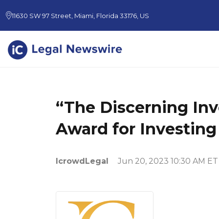
11630 SW 97 Street, Miami, Florida 33176, US
“The Discerning Inv
Award for Investing
IcrowdLegal
Jun 20, 2023 10:30 AM ET