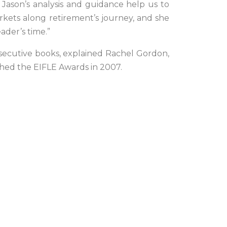
Jason’s analysis and guidance help us to
rkets along retirement’s journey, and she
eader’s time.”
onsecutive books, explained Rachel Gordon,
lished the EIFLE Awards in 2007.