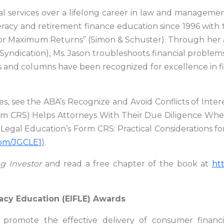
l services over a lifelong career in law and management
eracy and retirement finance education since 1996 with t
for Maximum Returns” (Simon & Schuster). Through her
dication), Ms. Jason troubleshoots financial problems
 and columns have been recognized for excellence in fin
es, see the ABA’s Recognize and Avoid Conflicts of Inter
orm CRS) Helps Attorneys With Their Due Diligence When 
gal Education’s Form CRS: Practical Considerations for
.com/JGCLE1
)
.
ng Investor
and read a free chapter of the book at
ht
racy Education (EIFLE) Awards
 promote the effective delivery of consumer financi