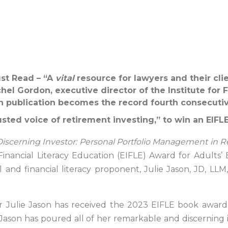
st Read – “A
vital
resource for lawyers and their clie
el Gordon, executive director of the Institute for F
 publication becomes the record fourth consecutiv
usted voice of retirement investing,” to win an EIF
iscerning Investor: Personal Portfolio Management in Re
Financial Literacy Education (EIFLE) Award for Adults’
and financial literacy proponent, Julie Jason, JD, LLM
r Julie Jason has received the 2023 EIFLE book award
 Jason has poured all of her remarkable and discerning