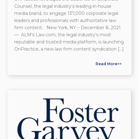
Counsel, the legal industry’s leading in-house
media brand, to engage 137,000 corporate legal
leaders and professionals with authoritative law
firm content. New York, NY – December 8, 2021
— ALM’s Law.com, the legal industry’s most
reputable and trusted media platform, is launching
OnPractice, a new law firm content syndication […]
Read More>>