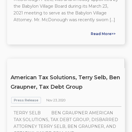
the Babylon Village Board during its March 23,
2021 meeting to serve as the Babylon Village
Attorney. Mr. McDonough was recently sworn […]
Read More>>
American Tax Solutions, Terry Selb, Ben
Graupner, Tax Debt Group
Press Release
Nov 23, 2020
TERRY SELB BEN GRAUPNER AMERICAN
TAX SOLUTIONS, TAX DEBT GROUP, DISBARRED
ATTORNEY TERRY SELB, BEN GRAUPNER, AND