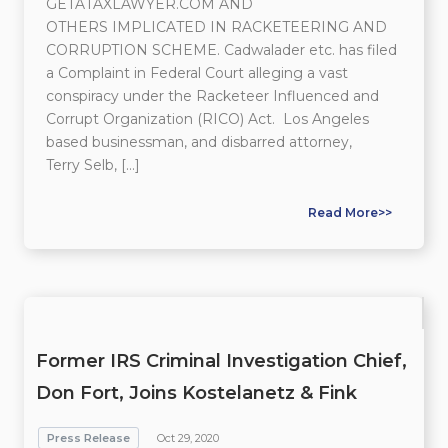
GETATAXLAWYER.COM AND
OTHERS IMPLICATED IN RACKETEERING AND
CORRUPTION SCHEME. Cadwalader etc. has filed
a Complaint in Federal Court alleging a vast
conspiracy under the Racketeer Influenced and
Corrupt Organization (RICO) Act. Los Angeles
based businessman, and disbarred attorney,
Terry Selb, […]
Read More>>
Former IRS Criminal Investigation Chief,
Don Fort, Joins Kostelanetz & Fink
Press Release
Oct 29, 2020