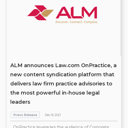
ALM announces Law.com OnPractice, a
new content syndication platform that
delivers law firm practice advisories to
the most powerful in-house legal
leaders
Press Release
Dec 8, 2021
OnPractice leverages the audience of Corporate