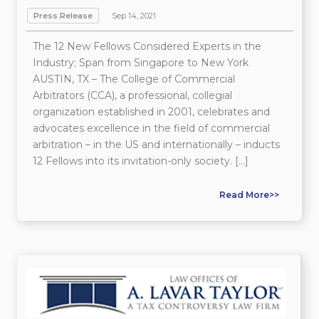
Press Release
Sep 14, 2021
The 12 New Fellows Considered Experts in the
Industry; Span from Singapore to New York
AUSTIN, TX – The College of Commercial
Arbitrators (CCA), a professional, collegial
organization established in 2001, celebrates and
advocates excellence in the field of commercial
arbitration – in the US and internationally – inducts
12 Fellows into its invitation-only society. […]
Read More>>