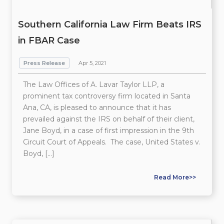
Southern California Law Firm Beats IRS
in FBAR Case
Press Release
Apr 5, 2021
The Law Offices of A. Lavar Taylor LLP, a
prominent tax controversy firm located in Santa
Ana, CA, is pleased to announce that it has
prevailed against the IRS on behalf of their client,
Jane Boyd, in a case of first impression in the 9th
Circuit Court of Appeals. The case, United States v.
Boyd, […]
Read More>>