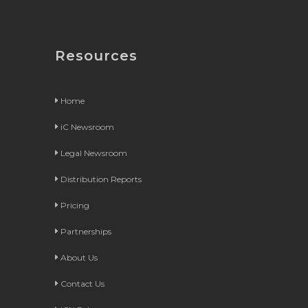
Resources
Home
iC Newsroom
Legal Newsroom
Distribution Reports
Pricing
Partnerships
About Us
Contact Us