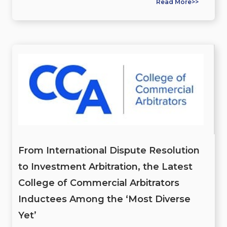
Read More>>
From International Dispute Resolution
to Investment Arbitration, the Latest
College of Commercial Arbitrators
Inductees Among the ‘Most Diverse
Yet’