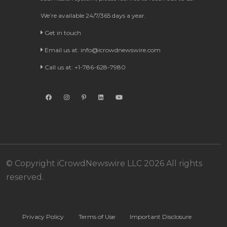
We’re available 24/7/365 days a year.
Get in touch
Email us at:
info@icrowdnewswire.com
Call us at: +1-786-628-7980
© Copyright iCrowdNewswire LLC 2026 All rights
reserved.
Privacy Policy
Terms of Use
Important Disclosure