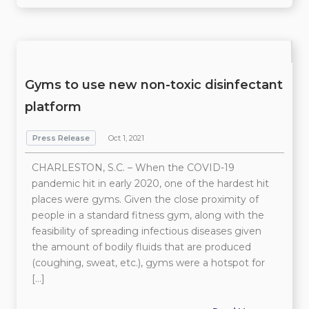
Gyms to use new non-toxic disinfectant
platform
Press Release
Oct 1, 2021
CHARLESTON, S.C. – When the COVID-19
pandemic hit in early 2020, one of the hardest hit
places were gyms. Given the close proximity of
people in a standard fitness gym, along with the
feasibility of spreading infectious diseases given
the amount of bodily fluids that are produced
(coughing, sweat, etc.), gyms were a hotspot for
[…]