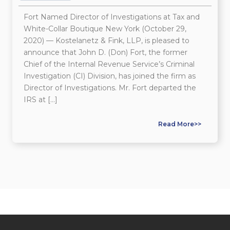
Fort Named Director of Investigations at Tax and
White-Collar Boutique New York (October 29,
2020) — Kostelanetz & Fink, LLP, is pleased to
announce that John D. (Don) Fort, the former
Chief of the Internal Revenue Service’s Criminal
Investigation (CI) Division, has joined the firm as
Director of Investigations. Mr. Fort departed the
IRS at […]
Read More>>