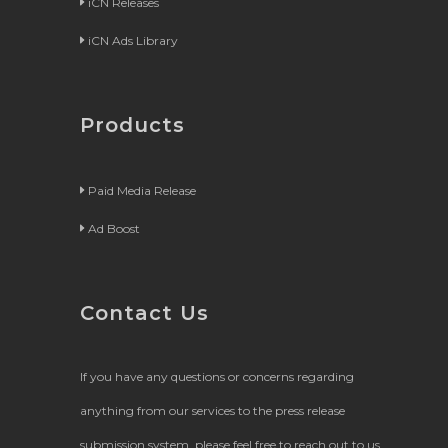
iCN Releases
iCN Ads Library
Products
Paid Media Release
Ad Boost
Contact Us
If you have any questions or concerns regarding
anything from our services to the press release
submission system, please feel free to reach out to us.