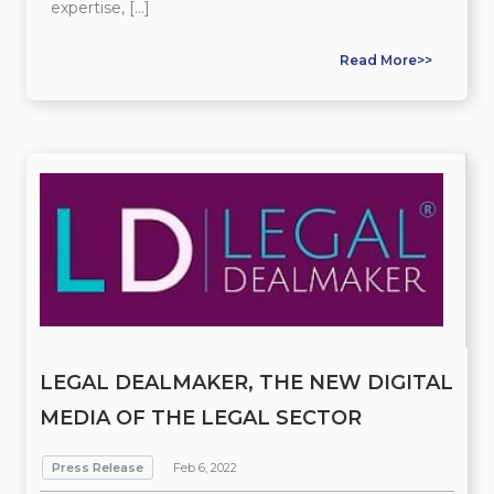
expertise, […]
Read More>>
LEGAL DEALMAKER, THE NEW DIGITAL
MEDIA OF THE LEGAL SECTOR
Press Release
Feb 6, 2022