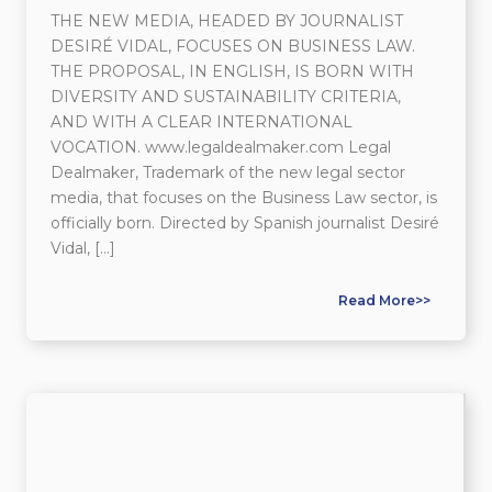
THE NEW MEDIA, HEADED BY JOURNALIST
DESIRÉ VIDAL, FOCUSES ON BUSINESS LAW.
THE PROPOSAL, IN ENGLISH, IS BORN WITH
DIVERSITY AND SUSTAINABILITY CRITERIA,
AND WITH A CLEAR INTERNATIONAL
VOCATION. www.legaldealmaker.com Legal
Dealmaker, Trademark of the new legal sector
media, that focuses on the Business Law sector, is
officially born. Directed by Spanish journalist Desiré
Vidal, […]
Read More>>