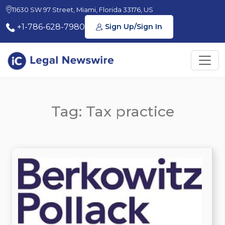
11630 SW 97 Street, Miami, Florida 33176, US
+1-786-628-7980
Sign Up/Sign In
Tag: Tax practice