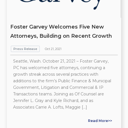
Foster Garvey Welcomes Five New
Attorneys, Building on Recent Growth
Press Release
Oct 21, 2021
Seattle, Wash. October 21, 2021 – Foster Garvey,
PC has welcomed five attorneys, continuing a
growth streak across several practices with
additions to the firm’s Public Finance & Municipal
Government, Litigation and Commercial & IP
Transactions teams. Joining as Of Counsel are
Jennifer L. Gray and Kyle Richard, and as
Associates Carrie A. Lofts, Maggie […]
Read More>>