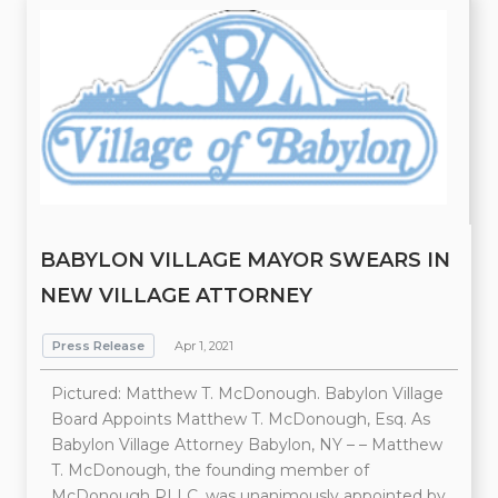
BABYLON VILLAGE MAYOR SWEARS IN
NEW VILLAGE ATTORNEY
Press Release
Apr 1, 2021
Pictured: Matthew T. McDonough. Babylon Village
Board Appoints Matthew T. McDonough, Esq. As
Babylon Village Attorney Babylon, NY – – Matthew
T. McDonough, the founding member of
McDonough PLLC, was unanimously appointed by