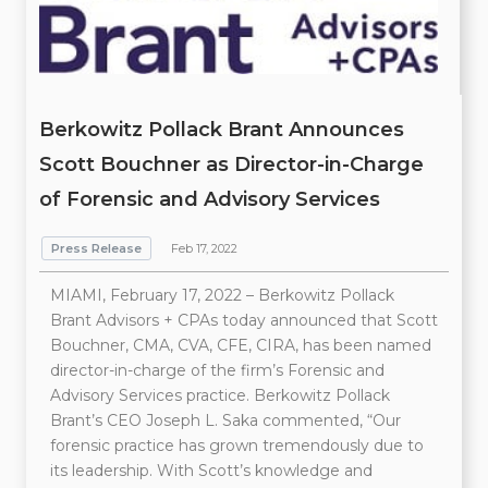
Berkowitz Pollack Brant Announces
Scott Bouchner as Director-in-Charge
of Forensic and Advisory Services
Press Release
Feb 17, 2022
MIAMI, February 17, 2022 – Berkowitz Pollack
Brant Advisors + CPAs today announced that Scott
Bouchner, CMA, CVA, CFE, CIRA, has been named
director-in-charge of the firm’s Forensic and
Advisory Services practice. Berkowitz Pollack
Brant’s CEO Joseph L. Saka commented, “Our
forensic practice has grown tremendously due to
its leadership. With Scott’s knowledge and