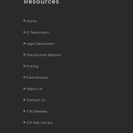
Resources
Home
iC Newsroom
Legal Newsroom
Distribution Reports
Pricing
Partnerships
About Us
Contact Us
iCN Releases
iCN Ads Library