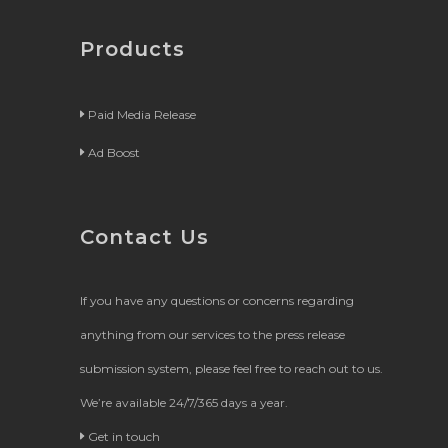
Products
Paid Media Release
Ad Boost
Contact Us
If you have any questions or concerns regarding
anything from our services to the press release
submission system, please feel free to reach out to us.
We’re available 24/7/365 days a year.
Get in touch