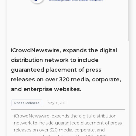
iCrowdNewswire, expands the digital
distribution network to include
guaranteed placement of press
releases on over 320 media, corporate,
and enterprise websites.
Press Release
May 10, 2021
iCrowdNewswire, expands the digital distribution
network to include guaranteed placement of press
releases on over 320 media, corporate, and