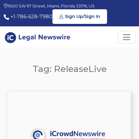
11630 SW 97 Street, Miami, Florida 33176, US
+1-786-628-7980
Sign Up/Sign In
Tag: ReleaseLive