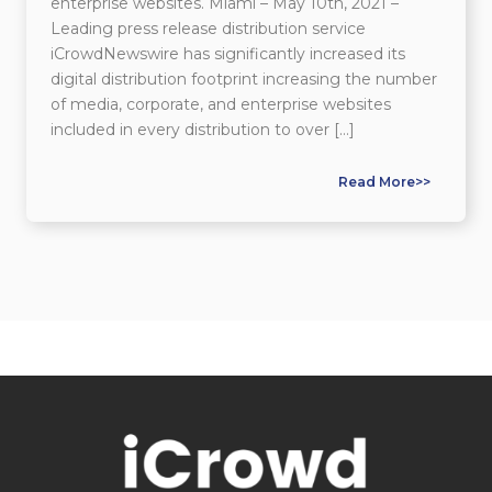
enterprise websites. Miami – May 10th, 2021 –
Leading press release distribution service
iCrowdNewswire has significantly increased its
digital distribution footprint increasing the number
of media, corporate, and enterprise websites
included in every distribution to over […]
Read More>>