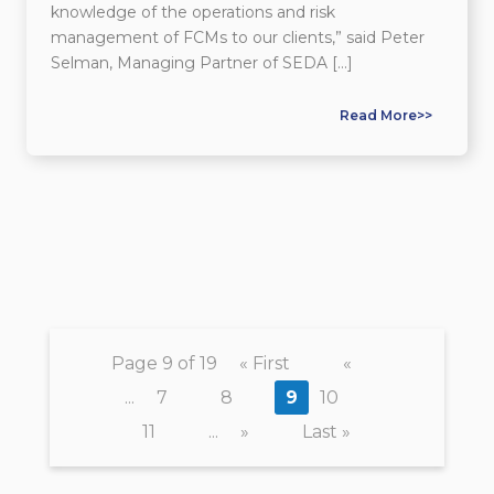
knowledge of the operations and risk
management of FCMs to our clients,” said Peter
Selman, Managing Partner of SEDA […]
Read More>>
Page 9 of 19
« First
«
...
7
8
9
10
11
...
»
Last »