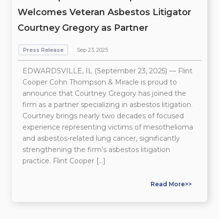
Welcomes Veteran Asbestos Litigator
Courtney Gregory as Partner
Press Release
Sep 23, 2025
EDWARDSVILLE, IL (September 23, 2025) — Flint
Cooper Cohn Thompson & Miracle is proud to
announce that Courtney Gregory has joined the
firm as a partner specializing in asbestos litigation.
Courtney brings nearly two decades of focused
experience representing victims of mesothelioma
and asbestos-related lung cancer, significantly
strengthening the firm’s asbestos litigation
practice. Flint Cooper […]
Read More>>