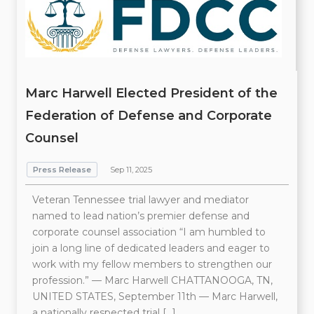
Marc Harwell Elected President of the
Federation of Defense and Corporate
Counsel
Press Release
Sep 11, 2025
Veteran Tennessee trial lawyer and mediator
named to lead nation’s premier defense and
corporate counsel association “I am humbled to
join a long line of dedicated leaders and eager to
work with my fellow members to strengthen our
profession.” — Marc Harwell CHATTANOOGA, TN,
UNITED STATES, September 11th — Marc Harwell,
a nationally respected trial […]