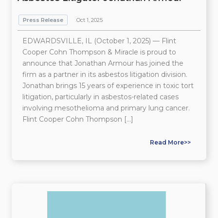
Press Release
Oct 1, 2025
EDWARDSVILLE, IL (October 1, 2025) — Flint
Cooper Cohn Thompson & Miracle is proud to
announce that Jonathan Armour has joined the
firm as a partner in its asbestos litigation division.
Jonathan brings 15 years of experience in toxic tort
litigation, particularly in asbestos-related cases
involving mesothelioma and primary lung cancer.
Flint Cooper Cohn Thompson […]
Read More>>