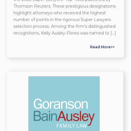
Thomson Reuters. These prestigious designations
highlight attorneys who received the highest
number of points in the rigorous Super Lawyers
selection process. Among the firm’s distinguished
recognitions, Kelly Ausley-Flores was named to […]
Read More>>