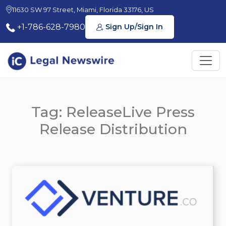
11630 SW 97 Street, Miami, Florida 33176, US
+1-786-628-7980
Sign Up/Sign In
Tag: ReleaseLive Press
Release Distribution