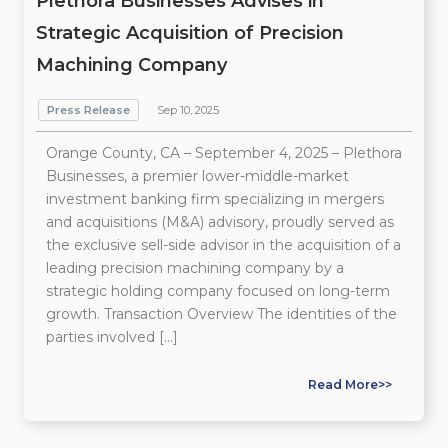
Plethora Businesses Advises in
Strategic Acquisition of Precision
Machining Company
Press Release
Sep 10, 2025
Orange County, CA – September 4, 2025 – Plethora
Businesses, a premier lower-middle-market
investment banking firm specializing in mergers
and acquisitions (M&A) advisory, proudly served as
the exclusive sell-side advisor in the acquisition of a
leading precision machining company by a
strategic holding company focused on long-term
growth. Transaction Overview The identities of the
parties involved […]
Read More>>