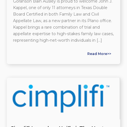
Goranson Bain Ausley is proud to welcome John J.
Kappel, one of only 11 attorneys in Texas Double
Board Certified in both Family Law and Civil
Appellate Law, as a new partner in its Plano office.
Kappel brings a rare combination of trial and
appellate expertise to high-stakes family law cases,
representing high-net-worth individuals in […]
Read More>>