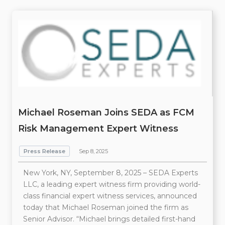
Michael Roseman Joins SEDA as FCM
Risk Management Expert Witness
Press Release
Sep 8, 2025
New York, NY, September 8, 2025 – SEDA Experts
LLC, a leading expert witness firm providing world-
class financial expert witness services, announced
today that Michael Roseman joined the firm as
Senior Advisor. “Michael brings detailed first-hand