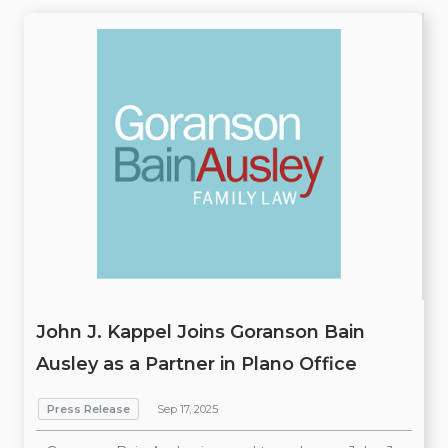
John J. Kappel Joins Goranson Bain
Ausley as a Partner in Plano Office
Press Release
Sep 17, 2025