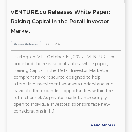
VENTURE.co Releases White Paper:
Raising Capital in the Retail Investor
Market
Press Release
Oct 1, 2025
Burlington, VT – October 1st, 2025 – VENTURE.co
published the release of its latest white paper,
Raising Capital in the Retail Investor Market, a
comprehensive resource designed to help
alternative investment sponsors understand and
navigate the expanding opportunities within the
retail channel. As private markets increasingly
open to individual investors, sponsors face new
considerations in […]
Read More>>