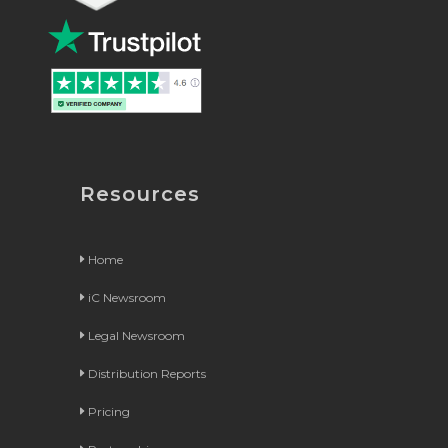
Resources
Home
iC Newsroom
Legal Newsroom
Distribution Reports
Pricing