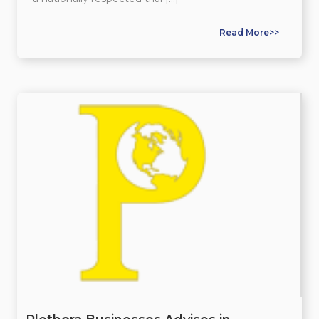
Read More>>