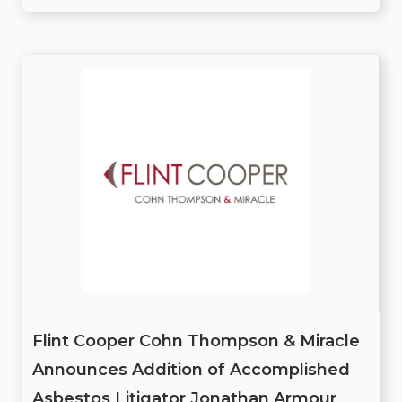
Flint Cooper Cohn Thompson & Miracle
Announces Addition of Accomplished
Asbestos Litigator Jonathan Armour