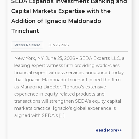
SEDA Expands Investment Banking and
Capital Markets Expertise with the
Addition of Ignacio Maldonado
Trinchant
Press Release
Jun 25, 2026
New York, NY, June 25, 2026 – SEDA Experts LLC, a
leading expert witness firm providing world-class
financial expert witness services, announced today
that Ignacio Maldonado Trinchant joined the firm
as Managing Director. “Ignacio’s extensive
experience in equity-related products and
transactions will strengthen SEDA’s equity capital
markets practice. Ignacio’s global experience is
aligned with SEDA’s […]
Read More>>