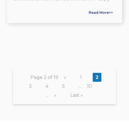
Read More>>
Page 2 of 19
«
1
2
3
4
5
...
10
...
»
Last »