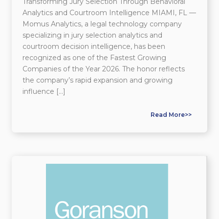
Transforming Jury Selection Through Behavioral
Analytics and Courtroom Intelligence MIAMI, FL —
Momus Analytics, a legal technology company
specializing in jury selection analytics and
courtroom decision intelligence, has been
recognized as one of the Fastest Growing
Companies of the Year 2026. The honor reflects
the company’s rapid expansion and growing
influence […]
Read More>>