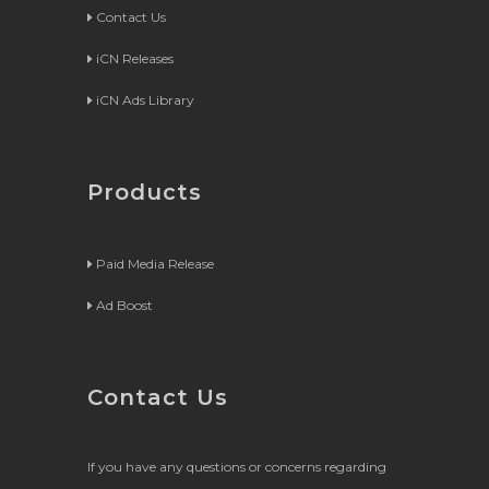
Contact Us
iCN Releases
iCN Ads Library
Products
Paid Media Release
Ad Boost
Contact Us
If you have any questions or concerns regarding