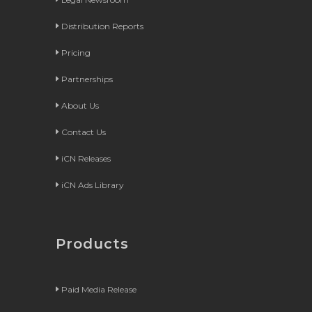
Distribution Reports
Pricing
Partnerships
About Us
Contact Us
iCN Releases
iCN Ads Library
Products
Paid Media Release