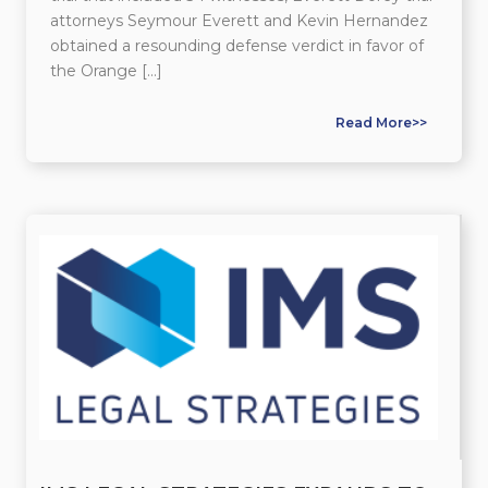
attorneys Seymour Everett and Kevin Hernandez
obtained a resounding defense verdict in favor of
the Orange […]
Read More>>