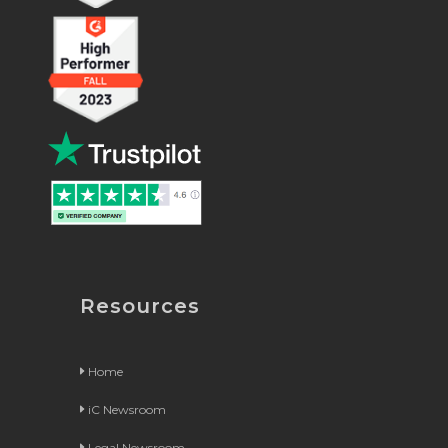
Resources
Home
iC Newsroom
Legal Newsroom