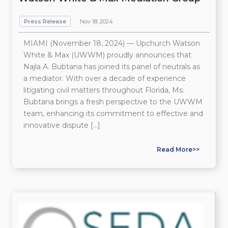
Press Release
Nov 18, 2024
MIAMI (November 18, 2024) — Upchurch Watson
White & Max (UWWM) proudly announces that
Najla A. Bubtana has joined its panel of neutrals as
a mediator. With over a decade of experience
litigating civil matters throughout Florida, Ms.
Bubtana brings a fresh perspective to the UWWM
team, enhancing its commitment to effective and
innovative dispute […]
Read More>>