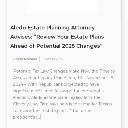
Aledo Estate Planning Attorney
Advises: “Review Your Estate Plans
Ahead of Potential 2025 Changes”
Press Release
Nov 19, 2024
Potential Tax Law Changes Make Now the Time to
Assess Your Legacy Plan Aledo, TX – November 19,
2024 – With Republicans projected to have
significant influence following the presidential
election, Aledo estate planning law firm The
Cleverly Law Firm says now is the time for Texans
to review their estate plans. “The former
president’s […]