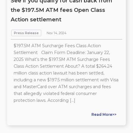
See if you qualify for cash back from
the $197.5M ATM fees Open Class
Action settlement
Press Release
Nov 14, 2024
$197.5M ATM Surcharge Fees Class Action
Settlement Claim Form Deadline: January 22,
2025 What’s the $197.5M ATM Surcharge Fees
Class Action Settlement About? A total $264.24
million class action lawsuit has been settled,
including a new $197.5 million settlement with Visa
and MasterCard over ATM surcharges and fees
that allegedly violated federal consumer
protection laws. According […]
Read More>>