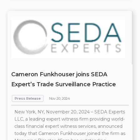
Cameron Funkhouser joins SEDA
Expert’s Trade Surveillance Practice
Press Release
Nov 20, 2024
New York, NY, November 20, 2024 – SEDA Experts
LLC, a leading expert witness firm providing world-
class financial expert witness services, announced
today that Cameron Funkhouser joined the firm as