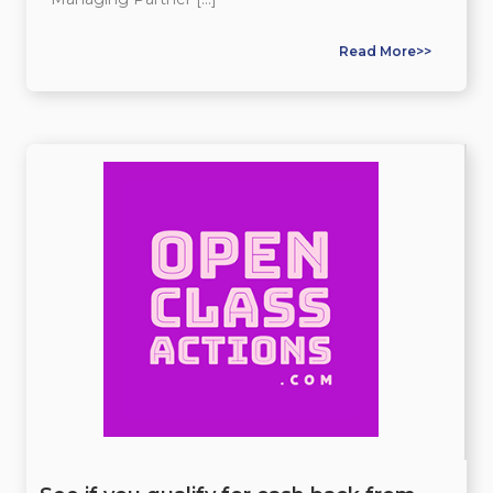
Read More>>