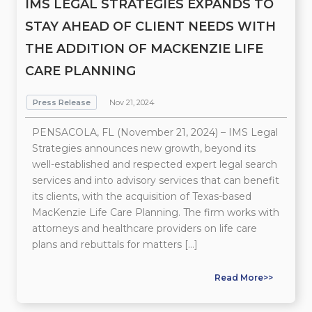
IMS LEGAL STRATEGIES EXPANDS TO
STAY AHEAD OF CLIENT NEEDS WITH
THE ADDITION OF MACKENZIE LIFE
CARE PLANNING
Press Release
Nov 21, 2024
PENSACOLA, FL (November 21, 2024) – IMS Legal
Strategies announces new growth, beyond its
well-established and respected expert legal search
services and into advisory services that can benefit
its clients, with the acquisition of Texas-based
MacKenzie Life Care Planning. The firm works with
attorneys and healthcare providers on life care
plans and rebuttals for matters […]
Read More>>