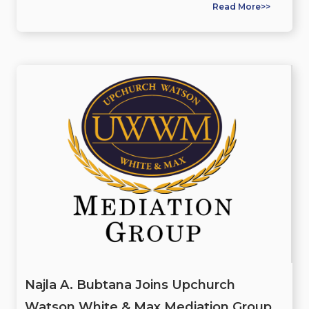
Read More>>
Najla A. Bubtana Joins Upchurch
Watson White & Max Mediation Group