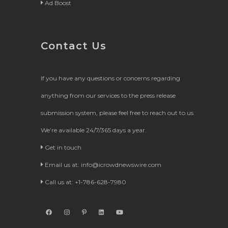
Ad Boost
Contact Us
If you have any questions or concerns regarding
anything from our services to the press release
submission system, please feel free to reach out to us.
We’re available 24/7/365 days a year.
Get in touch
Email us at:
info@icrowdnewswire.com
Call us at: +1-786-628-7980