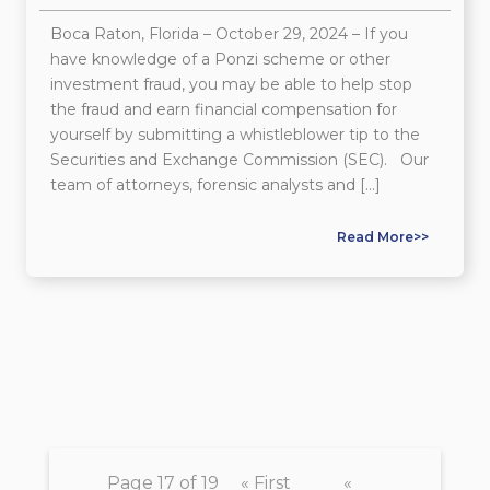
Boca Raton, Florida – October 29, 2024 – If you
have knowledge of a Ponzi scheme or other
investment fraud, you may be able to help stop
the fraud and earn financial compensation for
yourself by submitting a whistleblower tip to the
Securities and Exchange Commission (SEC). Our
team of attorneys, forensic analysts and […]
Read More>>
Page 17 of 19
« First
«