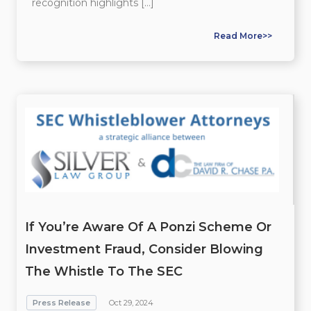
recognition highlights […]
Read More>>
If You’re Aware Of A Ponzi Scheme Or
Investment Fraud, Consider Blowing
The Whistle To The SEC
Press Release
Oct 29, 2024