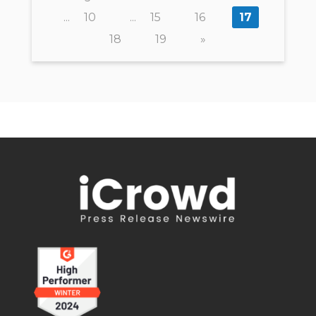
...
10
...
15
16
17
18
19
»