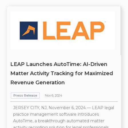
LEAP Launches AutoTime: AI-Driven
Matter Activity Tracking for Maximized
Revenue Generation
Press Release
Nov 6, 2024
JERSEY CITY, NJ, November 6, 2024 — LEAP legal
practice management software introduces
AutoTime, a breakthrough automated matter
activity recording solution for legal professionals.