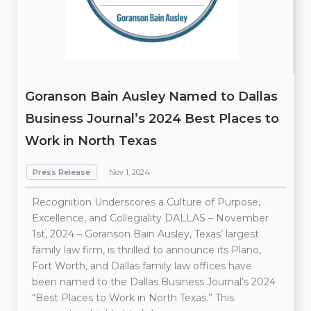
Goranson Bain Ausley Named to Dallas
Business Journal’s 2024 Best Places to
Work in North Texas
Press Release
Nov 1, 2024
Recognition Underscores a Culture of Purpose,
Excellence, and Collegiality DALLAS – November
1st, 2024 – Goranson Bain Ausley, Texas’ largest
family law firm, is thrilled to announce its Plano,
Fort Worth, and Dallas family law offices have
been named to the Dallas Business Journal’s 2024
“Best Places to Work in North Texas.” This