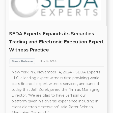
SEDA Experts Expands its Securities
Trading and Electronic Execution Expert
Witness Practice
Press Release
Nov 14, 2024
New York, NY, November 14, 2024 – SEDA Experts
LLC, a leading expert witness firm providing world-
class financial expert witness services, announced
today that Jeff Zorek joined the firm as Managing
Director. “We are glad to have Jeff join our
platform given his diverse experience including in
client electronic execution” said Peter Selman,
Managing Partner […]