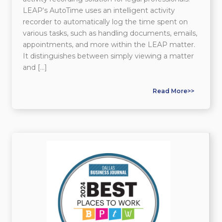
LEAP‘s AutoTime uses an intelligent activity
recorder to automatically log the time spent on
various tasks, such as handling documents, emails,
appointments, and more within the LEAP matter.
It distinguishes between simply viewing a matter
and […]
Read More>>