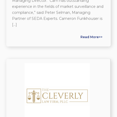
Managing Director. “Cam has outstanding
experience in the fields of market surveillance and
compliance,” said Peter Selman, Managing
Partner of SEDA Experts. Cameron Funkhouser is
[…]
Read More>>