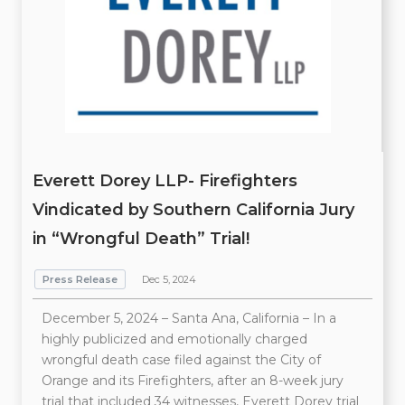
Everett Dorey LLP- Firefighters
Vindicated by Southern California Jury
in “Wrongful Death” Trial!
Press Release
Dec 5, 2024
December 5, 2024 – Santa Ana, California – In a
highly publicized and emotionally charged
wrongful death case filed against the City of
Orange and its Firefighters, after an 8-week jury
trial that included 34 witnesses, Everett Dorey trial