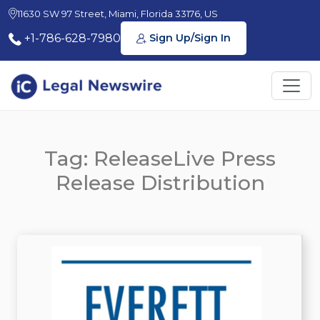
11630 SW 97 Street, Miami, Florida 33176, US
+1-786-628-7980
Sign Up/Sign In
Tag: ReleaseLive Press
Release Distribution