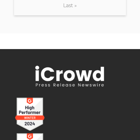
Last »