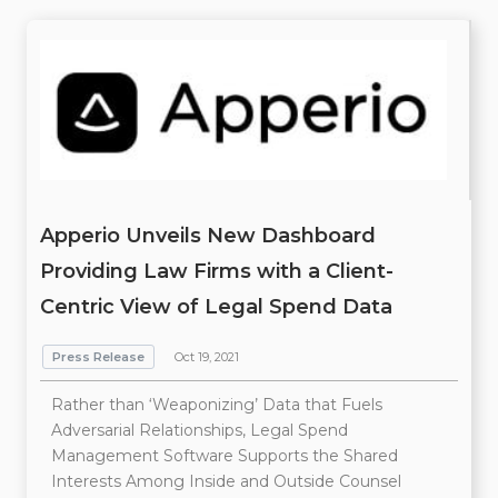
Apperio Unveils New Dashboard
Providing Law Firms with a Client-
Centric View of Legal Spend Data
Press Release
Oct 19, 2021
Rather than ‘Weaponizing’ Data that Fuels
Adversarial Relationships, Legal Spend
Management Software Supports the Shared
Interests Among Inside and Outside Counsel