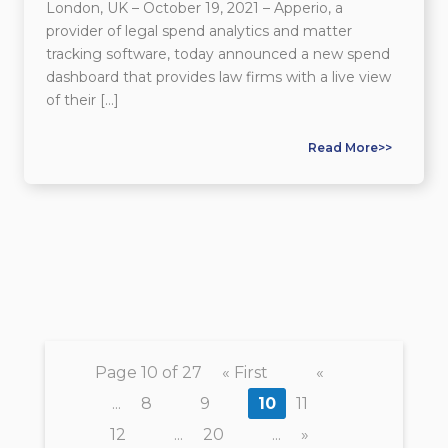
London, UK – October 19, 2021 – Apperio, a
provider of legal spend analytics and matter
tracking software, today announced a new spend
dashboard that provides law firms with a live view
of their […]
Read More>>
Page 10 of 27
« First
«
...
8
9
10
11
12
...
20
...
»