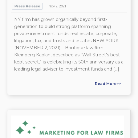
Press Release
Nov 2, 2021
NY firm has grown organically beyond first-
generation to build strong platform spanning
private investment funds, real estate, corporate,
litigation, tax, and trusts and estates NEW YORK
(NOVEMBER 2, 2021) – Boutique law firm
Kleinberg Kaplan, described as “Wall Street’s best-
kept secret,” is celebrating its 50th anniversary as a
leading legal adviser to investment funds and […]
Read More>>