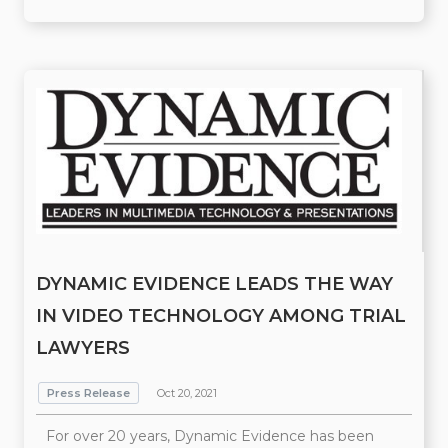
DYNAMIC EVIDENCE LEADS THE WAY
IN VIDEO TECHNOLOGY AMONG TRIAL
LAWYERS
Press Release
Oct 20, 2021
For over 20 years, Dynamic Evidence has been