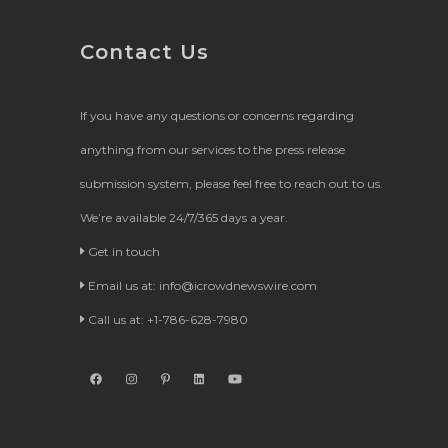
Contact Us
If you have any questions or concerns regarding
anything from our services to the press release
submission system, please feel free to reach out to us.
We’re available 24/7/365 days a year.
Get in touch
Email us at:
info@icrowdnewswire.com
Call us at: +1-786-628-7980