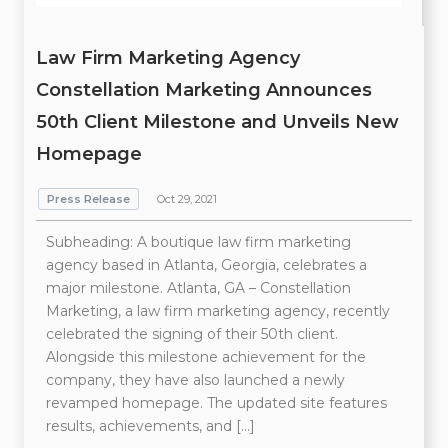
Law Firm Marketing Agency
Constellation Marketing Announces
50th Client Milestone and Unveils New
Homepage
Press Release
Oct 29, 2021
Subheading: A boutique law firm marketing
agency based in Atlanta, Georgia, celebrates a
major milestone. Atlanta, GA – Constellation
Marketing, a law firm marketing agency, recently
celebrated the signing of their 50th client.
Alongside this milestone achievement for the
company, they have also launched a newly
revamped homepage. The updated site features
results, achievements, and […]