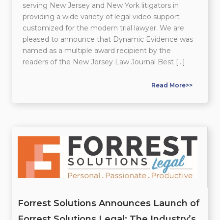
serving New Jersey and New York litigators in
providing a wide variety of legal video support
customized for the modern trial lawyer. We are
pleased to announce that Dynamic Evidence was
named as a multiple award recipient by the
readers of the New Jersey Law Journal Best […]
Read More>>
Forrest Solutions Announces Launch of
Forrest Solutions Legal: The Industry’s