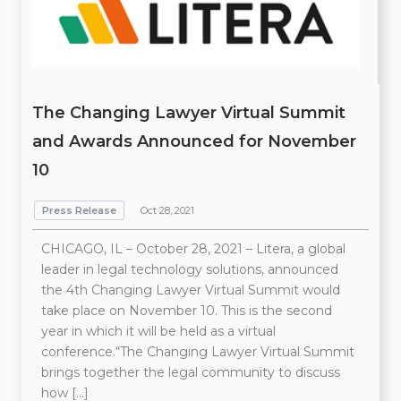
The Changing Lawyer Virtual Summit
and Awards Announced for November
10
Press Release
Oct 28, 2021
CHICAGO, IL – October 28, 2021 – Litera, a global
leader in legal technology solutions, announced
the 4th Changing Lawyer Virtual Summit would
take place on November 10. This is the second
year in which it will be held as a virtual
conference.“The Changing Lawyer Virtual Summit
brings together the legal community to discuss
how […]