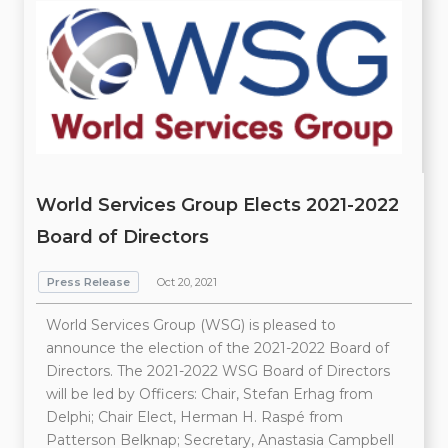
World Services Group Elects 2021-2022
Board of Directors
Press Release
Oct 20, 2021
World Services Group (WSG) is pleased to
announce the election of the 2021-2022 Board of
Directors. The 2021-2022 WSG Board of Directors
will be led by Officers: Chair, Stefan Erhag from
Delphi; Chair Elect, Herman H. Raspé from
Patterson Belknap; Secretary, Anastasia Campbell