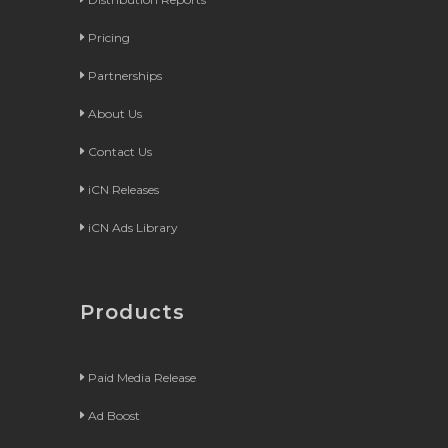
Pricing
Partnerships
About Us
Contact Us
iCN Releases
iCN Ads Library
Products
Paid Media Release
Ad Boost