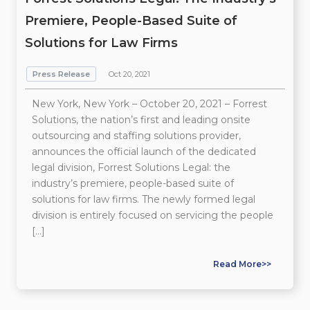
Premiere, People-Based Suite of
Solutions for Law Firms
Press Release
Oct 20, 2021
New York, New York – October 20, 2021 – Forrest
Solutions, the nation’s first and leading onsite
outsourcing and staffing solutions provider,
announces the official launch of the dedicated
legal division, Forrest Solutions Legal: the
industry’s premiere, people-based suite of
solutions for law firms. The newly formed legal
division is entirely focused on servicing the people
[…]
Read More>>