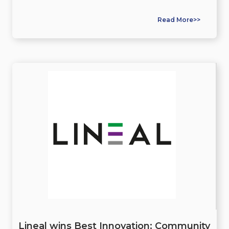
Read More>>
Lineal wins Best Innovation: Community