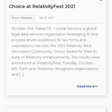
Choice at RelativityFest 2021
Press Release
Oct 21, 2021
October 21st, Dallas TX. – Lineal Services, a global
legal data services organization leveraging AI and
process-driven workflows for law firms and
corporations, has won the 2021 Relativity Best
Innovation Community Choice Award for their AI
suite of Relativity enhancements. The results were
announced at RelativityFest, Tuesday, October
6th. Each year Relativity recognizes organizations
and […]
Read More>>