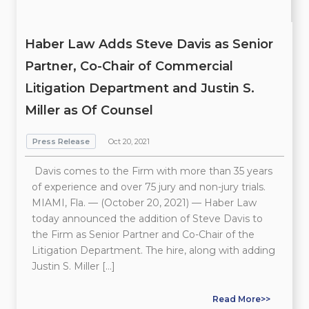
Haber Law Adds Steve Davis as Senior
Partner, Co-Chair of Commercial
Litigation Department and Justin S.
Miller as Of Counsel
Press Release
Oct 20, 2021
Davis comes to the Firm with more than 35 years
of experience and over 75 jury and non-jury trials.
MIAMI, Fla. — (October 20, 2021) — Haber Law
today announced the addition of Steve Davis to
the Firm as Senior Partner and Co-Chair of the
Litigation Department. The hire, along with adding
Justin S. Miller […]
Read More>>