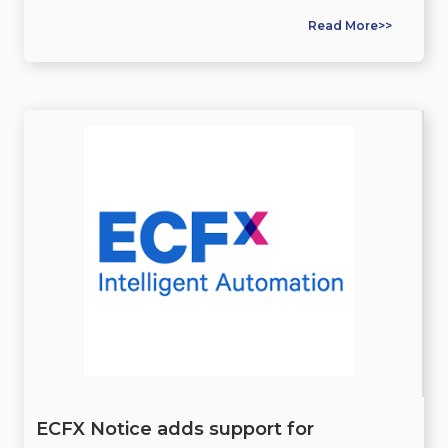
Read More>>
ECFX Notice adds support for