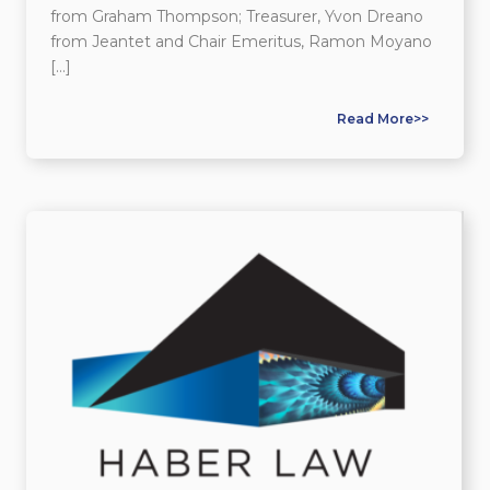
from Graham Thompson; Treasurer, Yvon Dreano
from Jeantet and Chair Emeritus, Ramon Moyano
[…]
Read More>>