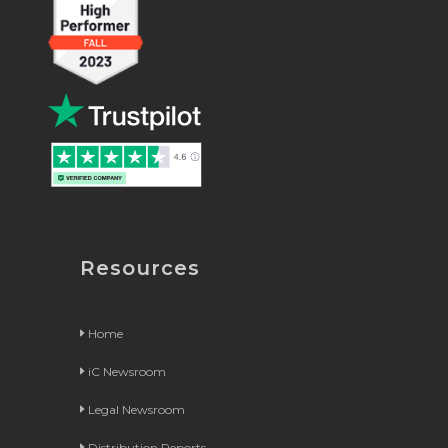
Resources
Home
iC Newsroom
Legal Newsroom
Distribution Reports