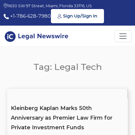
11630 SW 97 Street, Miami, Florida 33176, US
+1-786-628-7980
Sign Up/Sign In
Tag: Legal Tech
Kleinberg Kaplan Marks 50th
Anniversary as Premier Law Firm for
Private Investment Funds