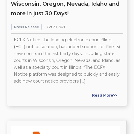
Wisconsin, Oregon, Nevada, Idaho and
more in just 30 Days!
Press Release
Oct 29, 2021
ECFX Notice, the leading electronic court filing
(ECF) notice solution, has added support for five (5)
new courts in the last thirty days, including state
courts in Wisconsin, Oregon, Nevada, and Idaho, as
well as a specialty court in Illinois. “The ECFX
Notice platform was designed to quickly and easily
add new court notice providers […]
Read More>>