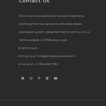
Contact Us
If you have any questions or concerns regarding
anything from our services to the press release
submission system, please feel free to reach out to us.
We’re available 24/7/365 days a year.
Get in touch
Email us at:
info@icrowdnewswire.com
Call us at: +1-786-628-7980