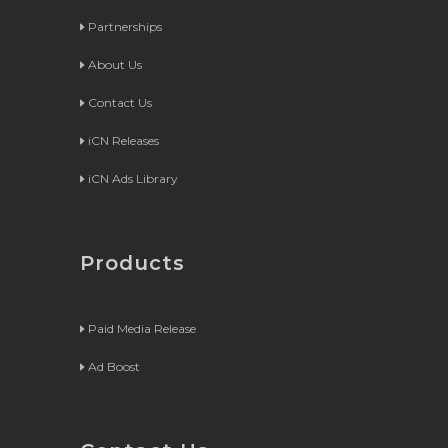
Partnerships
About Us
Contact Us
iCN Releases
iCN Ads Library
Products
Paid Media Release
Ad Boost