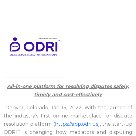
All-in-one platform for resolving disputes safely,
timely and cost-effectively
Denver, Colorado, Jan 13, 2022. With the launch of
the industry’s first online marketplace for dispute
resolution platform (
https://app.odri.us
), the start-up
™
ODRI
is changing how mediators and disputing