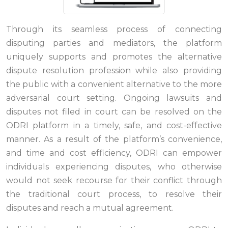
Through its seamless process of connecting
disputing parties and mediators, the platform
uniquely supports and promotes the alternative
dispute resolution profession while also providing
the public with a convenient alternative to the more
adversarial court setting. Ongoing lawsuits and
disputes not filed in court can be resolved on the
ODRI platform in a timely, safe, and cost-effective
manner. As a result of the platform’s convenience,
and time and cost efficiency, ODRI can empower
individuals experiencing disputes, who otherwise
would not seek recourse for their conflict through
the traditional court process, to resolve their
disputes and reach a mutual agreement.