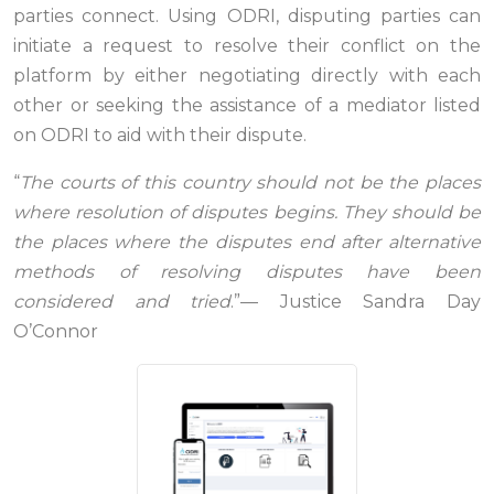
parties connect. Using ODRI, disputing parties can
initiate a request to resolve their conflict on the
platform by either negotiating directly with each
other or seeking the assistance of a mediator listed
on ODRI to aid with their dispute.
“
The courts of this country should not be the places
where resolution of disputes begins. They should be
the places where the disputes end after alternative
methods of resolving disputes have been
considered and tried
.”— Justice Sandra Day
O’Connor