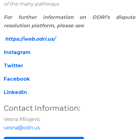
of the many pathways.
For further information on ODRI’s dispute
resolution platform, please see
https://web.odri.us/
Instagram
Twitter
Facebook
LinkedIn
Contact Information:
Vesna Milojevic
vesna@odri.us