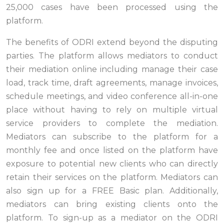
25,000 cases have been processed using the
platform.
The benefits of ODRI extend beyond the disputing
parties. The platform allows mediators to conduct
their mediation online including manage their case
load, track time, draft agreements, manage invoices,
schedule meetings, and video conference all-in-one
place without having to rely on multiple virtual
service providers to complete the mediation.
Mediators can subscribe to the platform for a
monthly fee and once listed on the platform have
exposure to potential new clients who can directly
retain their services on the platform. Mediators can
also sign up for a FREE Basic plan. Additionally,
mediators can bring existing clients onto the
platform. To sign-up as a mediator on the ODRI