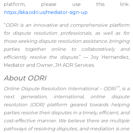
platform, please use this link:
https://
aka.odri.us/mediator-sign-up
.
“
ODRI is an innovative and comprehensive platform
for dispute resolution professionals, as well as for
those seeking dispute resolution assistance, bringing
parties together online to collaboratively and
efficiently resolve the dispute.
” — Joy Hernandez,
Mediator and Owner, JH ADR Services.
About ODRI
™
Online Dispute Resolution International – ODRI
, is a
next generation, international, online dispute
resolution (ODR) platform geared towards helping
parties resolve their disputes in a timely, efficient, and
cost-effective manner. We believe there are multiple
pathways of resolving disputes, and mediation is one