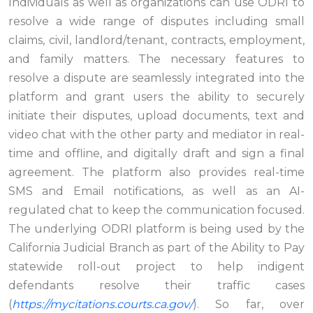
Individuals as well as organizations can use ODRI to
resolve a wide range of disputes including small
claims, civil, landlord/tenant, contracts, employment,
and family matters. The necessary features to
resolve a dispute are seamlessly integrated into the
platform and grant users the ability to securely
initiate their disputes, upload documents, text and
video chat with the other party and mediator in real-
time and offline, and digitally draft and sign a final
agreement. The platform also provides real-time
SMS and Email notifications, as well as an AI-
regulated chat to keep the communication focused.
The underlying ODRI platform is being used by the
California Judicial Branch as part of the Ability to Pay
statewide roll-out project to help indigent
defendants resolve their traffic cases
(
https://mycitations.courts.ca.gov/
). So far, over