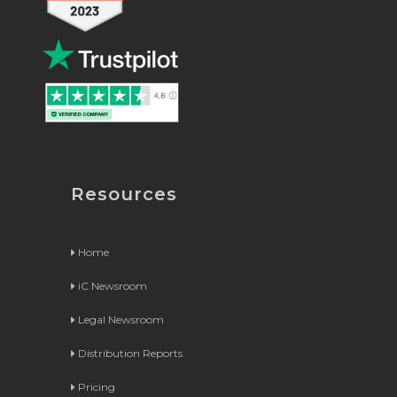
Resources
Home
iC Newsroom
Legal Newsroom
Distribution Reports
Pricing