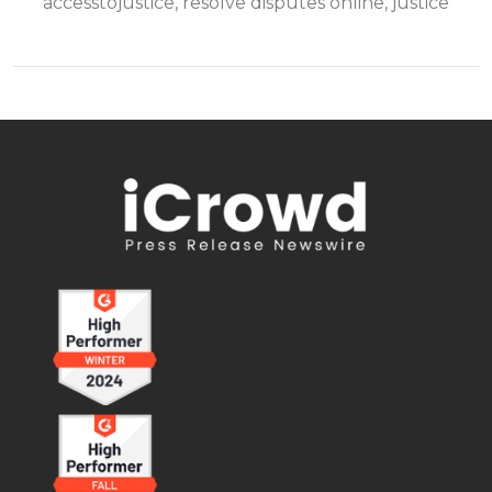
accesstojustice, resolve disputes online, justice