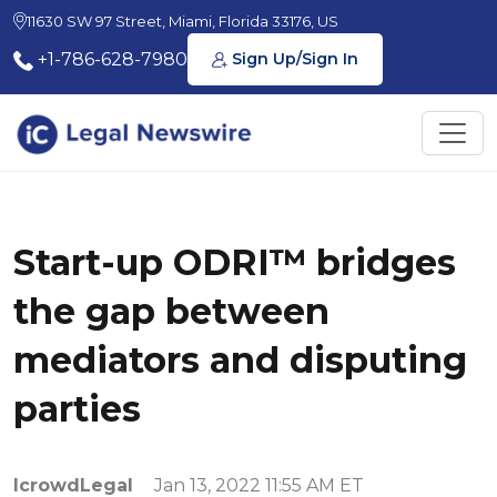
11630 SW 97 Street, Miami, Florida 33176, US
+1-786-628-7980
Sign Up/Sign In
Start-up ODRI™ bridges
the gap between
mediators and disputing
parties
IcrowdLegal
Jan 13, 2022 11:55 AM ET