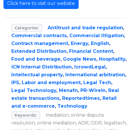
Click here to visit our website
Antitrust and trade regulation
,
Categories:
Commercial contracts
,
Commercial litigation
,
Contract management
,
Energy
,
English
,
Extended Distribution
,
Financial Content
,
Food and beverage
,
Google News
,
Hospitality
,
iCN Internal Distribution
,
IcrowdLegal
,
Intellectual property
,
International arbitration
,
IPS
,
Labor and employment
,
Legal Tech
,
Legal Technology
,
Menafn
,
PR-Wirein
,
Real
estate transactions
,
Reportedtimes
,
Retail
and e-commerce
,
Technology
mediation, online dispute
Keywords:
resolution, online mediation, ADR, ODR, legaltech,