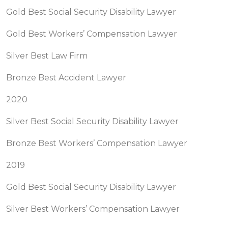
Gold Best Social Security Disability Lawyer
Gold Best Workers’ Compensation Lawyer
Silver Best Law Firm
Bronze Best Accident Lawyer
2020
Silver Best Social Security Disability Lawyer
Bronze Best Workers’ Compensation Lawyer
2019
Gold Best Social Security Disability Lawyer
Silver Best Workers’ Compensation Lawyer