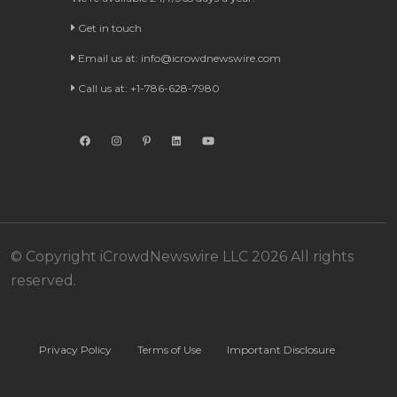
Get in touch
Email us at:
info@icrowdnewswire.com
Call us at: +1-786-628-7980
© Copyright iCrowdNewswire LLC 2026 All rights
reserved.
Privacy Policy
Terms of Use
Important Disclosure