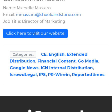
Name: Michelle Massaro
Email:
mmassaro@shookandstone.com
Job Title: Director of Marketing
Click here to visit our website
CE
,
English
,
Extended
Categories:
Distribution
,
Financial Content
,
Go Media
,
Google News
,
iCN Internal Distribution
,
IcrowdLegal
,
IPS
,
PR-Wirein
,
Reportedtimes