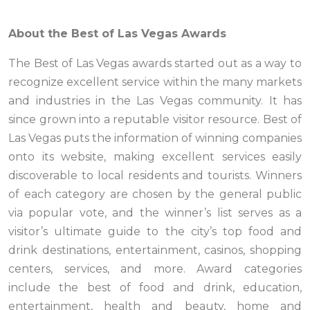
About the Best of Las Vegas Awards
The Best of Las Vegas awards started out as a way to
recognize excellent service within the many markets
and industries in the Las Vegas community. It has
since grown into a reputable visitor resource. Best of
Las Vegas puts the information of winning companies
onto its website, making excellent services easily
discoverable to local residents and tourists. Winners
of each category are chosen by the general public
via popular vote, and the winner’s list serves as a
visitor’s ultimate guide to the city’s top food and
drink destinations, entertainment, casinos, shopping
centers, services, and more. Award categories
include the best of food and drink, education,
entertainment, health and beauty, home and