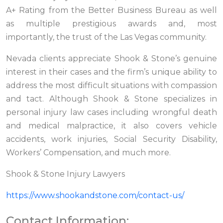
A+ Rating from the Better Business Bureau as well
as multiple prestigious awards and, most
importantly, the trust of the Las Vegas community.
Nevada clients appreciate Shook & Stone’s genuine
interest in their cases and the firm’s unique ability to
address the most difficult situations with compassion
and tact. Although Shook & Stone specializes in
personal injury law cases including wrongful death
and medical malpractice, it also covers vehicle
accidents, work injuries, Social Security Disability,
Workers’ Compensation, and much more.
Shook & Stone Injury Lawyers
https://www.shookandstone.com/contact-us/
Contact Information: