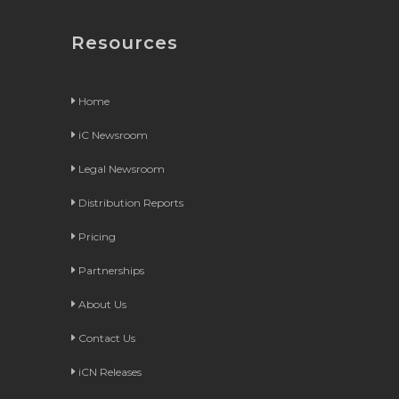
Resources
Home
iC Newsroom
Legal Newsroom
Distribution Reports
Pricing
Partnerships
About Us
Contact Us
iCN Releases