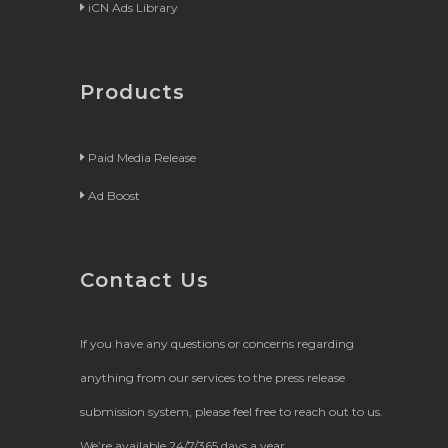
iCN Ads Library
Products
Paid Media Release
Ad Boost
Contact Us
If you have any questions or concerns regarding
anything from our services to the press release
submission system, please feel free to reach out to us.
We’re available 24/7/365 days a year.