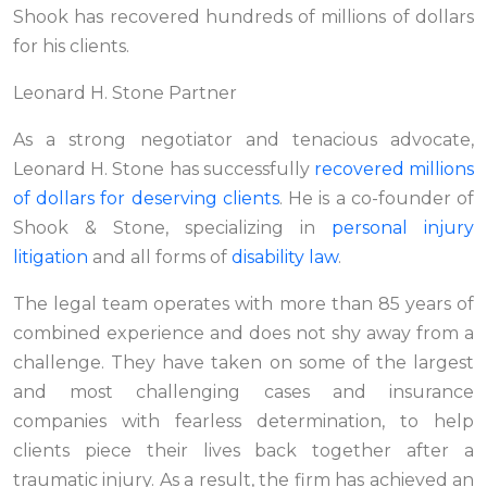
Shook has recovered hundreds of millions of dollars
for his clients.
Leonard H. Stone Partner
As a strong negotiator and tenacious advocate,
Leonard H. Stone has successfully
recovered millions
of dollars for deserving clients
. He is a co-founder of
Shook & Stone, specializing in
personal injury
litigation
and all forms of
disability law
.
The legal team operates with more than 85 years of
combined experience and does not shy away from a
challenge. They have taken on some of the largest
and most challenging cases and insurance
companies with fearless determination, to help
clients piece their lives back together after a
traumatic injury. As a result, the firm has achieved an