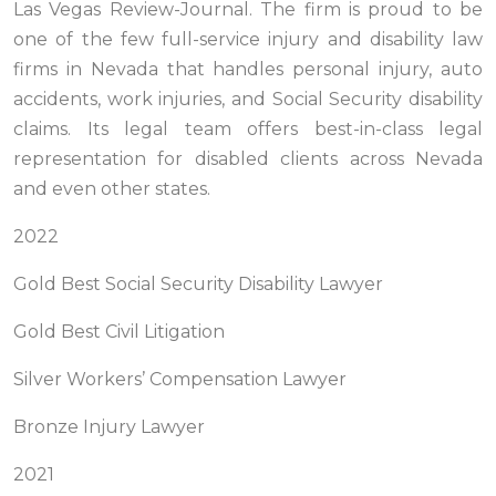
Las Vegas Review-Journal. The firm is proud to be
one of the few full-service injury and disability law
firms in Nevada that handles personal injury, auto
accidents, work injuries, and Social Security disability
claims. Its legal team offers best-in-class legal
representation for disabled clients across Nevada
and even other states.
2022
Gold Best Social Security Disability Lawyer
Gold Best Civil Litigation
Silver Workers’ Compensation Lawyer
Bronze Injury Lawyer
2021