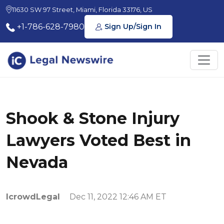
11630 SW 97 Street, Miami, Florida 33176, US
+1-786-628-7980
Sign Up/Sign In
Shook & Stone Injury
Lawyers Voted Best in
Nevada
IcrowdLegal
Dec 11, 2022 12:46 AM ET