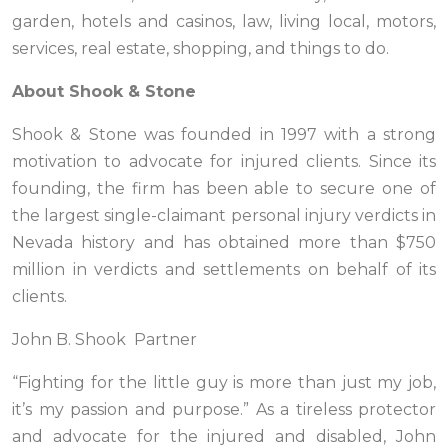
garden, hotels and casinos, law, living local, motors,
services, real estate, shopping, and things to do.
About Shook & Stone
Shook & Stone was founded in 1997 with a strong
motivation to advocate for injured clients. Since its
founding, the firm has been able to secure one of
the largest single-claimant personal injury verdicts in
Nevada history and has obtained more than $750
million in verdicts and settlements on behalf of its
clients.
John B. Shook Partner
“Fighting for the little guy is more than just my job,
it’s my passion and purpose.” As a tireless protector
and advocate for the injured and disabled, John