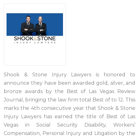
Shook & Stone Injury Lawyers is honored to
announce they have been awarded gold, silver, and
bronze awards by the Best of Las Vegas Review
Journal, bringing the law firm total Best of to 12. This
marks the 4th consecutive year that Shook & Stone
Injury Lawyers has earned the title of Best of Las
Vegas in Social Security Disability, Workers’
Compensation, Personal Injury and Litigation by the