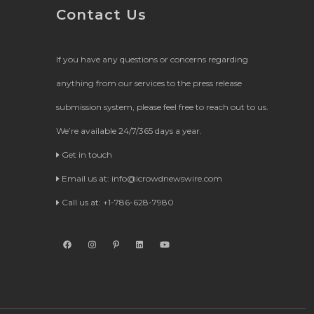
Contact Us
If you have any questions or concerns regarding
anything from our services to the press release
submission system, please feel free to reach out to us.
We’re available 24/7/365 days a year.
Get in touch
Email us at:
info@icrowdnewswire.com
Call us at: +1-786-628-7980