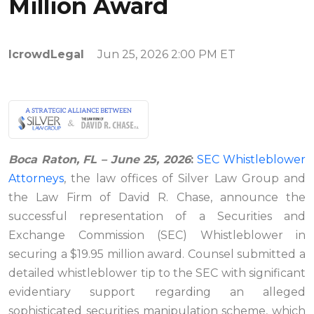
Million Award
IcrowdLegal
Jun 25, 2026 2:00 PM ET
Boca Raton, FL – June 25, 2026
:
SEC Whistleblower
Attorneys
, the law offices of Silver Law Group and
the Law Firm of David R. Chase, announce the
successful representation of a Securities and
Exchange Commission (SEC) Whistleblower in
securing a $19.95 million award. Counsel submitted a
detailed whistleblower tip to the SEC with significant
evidentiary support regarding an alleged
sophisticated securities manipulation scheme, which