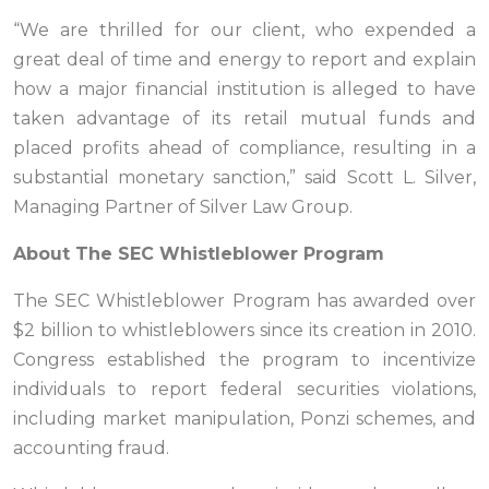
“We are thrilled for our client, who expended a
great deal of time and energy to report and explain
how a major financial institution is alleged to have
taken advantage of its retail mutual funds and
placed profits ahead of compliance, resulting in a
substantial monetary sanction,” said Scott L. Silver,
Managing Partner of Silver Law Group.
About The SEC Whistleblower Program
The SEC Whistleblower Program has awarded over
$2 billion to whistleblowers since its creation in 2010.
Congress established the program to incentivize
individuals to report federal securities violations,
including market manipulation, Ponzi schemes, and
accounting fraud.