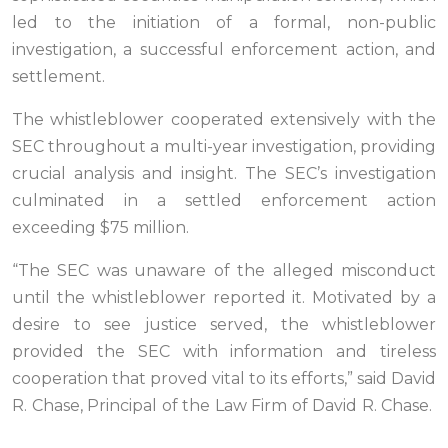
led to the initiation of a formal, non-public
investigation, a successful enforcement action, and
settlement.
The whistleblower cooperated extensively with the
SEC throughout a multi-year investigation, providing
crucial analysis and insight. The SEC’s investigation
culminated in a settled enforcement action
exceeding $75 million.
“The SEC was unaware of the alleged misconduct
until the whistleblower reported it. Motivated by a
desire to see justice served, the whistleblower
provided the SEC with information and tireless
cooperation that proved vital to its efforts,” said David
R. Chase, Principal of the Law Firm of David R. Chase.