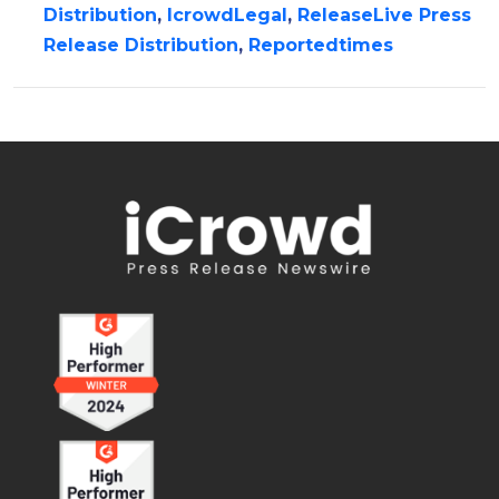
Distribution
,
IcrowdLegal
,
ReleaseLive Press
Release Distribution
,
Reportedtimes