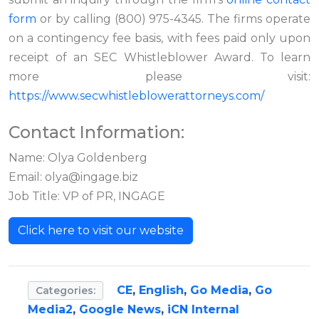
form
or by calling (800) 975-4345. The firms operate
on a contingency fee basis, with fees paid only upon
receipt of an SEC Whistleblower Award. To learn
more please visit:
https://www.secwhistleblowerattorneys.com/
Contact Information:
Name: Olya Goldenberg
Email:
olya@ingage.biz
Job Title: VP of PR, INGAGE
Click here to visit our website
CE
,
English
,
Go Media
,
Go
Categories:
Media2
,
Google News
,
iCN Internal