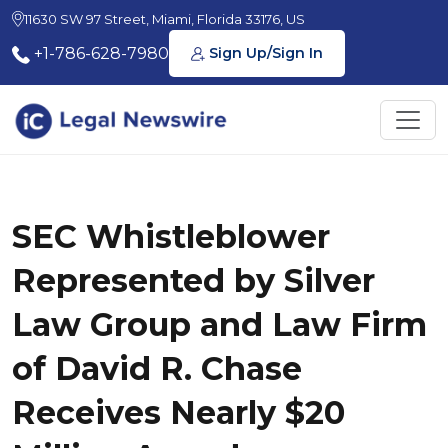
11630 SW 97 Street, Miami, Florida 33176, US
+1-786-628-7980
Sign Up/Sign In
SEC Whistleblower
Represented by Silver
Law Group and Law Firm
of David R. Chase
Receives Nearly $20