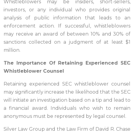
Whistleblowers may be insiders, short-sellers,
investors, or any individual who provides original
analysis of public information that leads to an
enforcement action. If successful, whistleblowers
may receive an award of between 10% and 30% of
sanctions collected on a judgment of at least $1
million.
The Importance Of Retaining Experienced SEC
Whistleblower Counsel
Retaining experienced SEC whistleblower counsel
may significantly increase the likelihood that the SEC
will initiate an investigation based on a tip and lead to
a financial award. Individuals who wish to remain
anonymous must be represented by legal counsel.
Silver Law Group and the Law Firm of David R. Chase