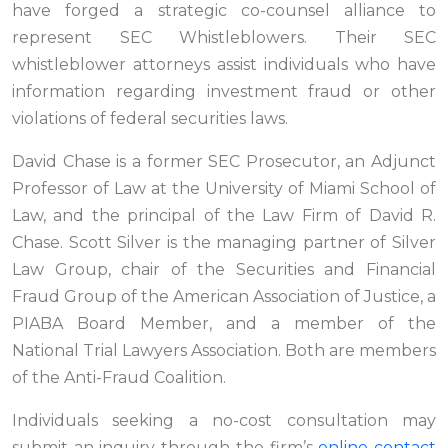
have forged a strategic co-counsel alliance to
represent SEC Whistleblowers. Their SEC
whistleblower attorneys assist individuals who have
information regarding investment fraud or other
violations of federal securities laws.
David Chase is a former SEC Prosecutor, an Adjunct
Professor of Law at the University of Miami School of
Law, and the principal of the Law Firm of David R.
Chase. Scott Silver is the managing partner of Silver
Law Group, chair of the Securities and Financial
Fraud Group of the American Association of Justice, a
PIABA Board Member, and a member of the
National Trial Lawyers Association. Both are members
of the Anti-Fraud Coalition.
Individuals seeking a no-cost consultation may
submit an inquiry through the firm’s
online contact