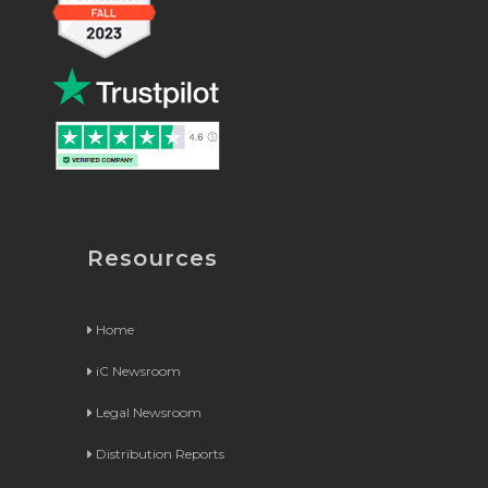
Resources
Home
iC Newsroom
Legal Newsroom
Distribution Reports