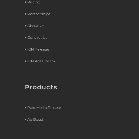
Pricing
Partnerships
About Us
Contact Us
iCN Releases
iCN Ads Library
Products
Paid Media Release
Ad Boost