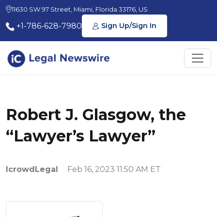
11630 SW 97 Street, Miami, Florida 33176, US
+1-786-628-7980
Sign Up/Sign In
Robert J. Glasgow, the
“Lawyer’s Lawyer”
IcrowdLegal
Feb 16, 2023 11:50 AM ET