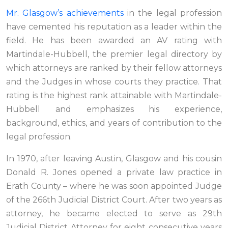
Mr. Glasgow’s achievements
in the legal profession
have cemented his reputation as a leader within the
field. He has been awarded an AV rating with
Martindale-Hubbell, the premier legal directory by
which attorneys are ranked by their fellow attorneys
and the Judges in whose courts they practice. That
rating is the highest rank attainable with Martindale-
Hubbell and emphasizes his experience,
background, ethics, and years of contribution to the
legal profession.
In 1970, after leaving Austin, Glasgow and his cousin
Donald R. Jones opened a private law practice in
Erath County – where he was soon appointed Judge
of the 266th Judicial District Court. After two years as
attorney, he became elected to serve as 29th
Judicial District Attorney for eight consecutive years