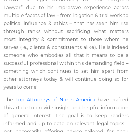
Lawyer” due to his impressive experience across
multiple facets of law – from litigation & trial work to
political influence & ethics – that has seen him rise
through ranks without sacrificing what matters
most: integrity & commitment to those whom he
serves (i.e., clients & constituents alike). He is indeed
someone who embodies all that it means to be a
successful professional within this demanding field –
something which continues to set him apart from
other attorneys today & will continue doing so for
years to come!
The
Top Attorneys of North America
have crafted
this article to provide insight and helpful information
of general interest. The goal is to keep readers
informed and up-to-date on relevant legal topics –
not necessarily offering advice tailored for their