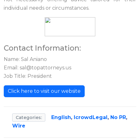
individual needs or circumstances.
Contact Information:
Name: Sal Aniano
Email:
sal@topattorneys.us
Job Title: President
Click here to visit our website
English
,
IcrowdLegal
,
No PR
,
Categories:
Wire