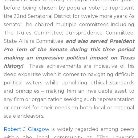
before being chosen by popular vote to represent
the 22nd Senatorial District for twelve more years! As
senator, he chaired multiple committees including
The Rules Committee; Jurisprudence Committee;
State Affairs Committee
and also served President
Pro Tem of the Senate during this time period
making an impressive political impact on Texas
history!
These achievements are indicative of his
deep expertise when it comes to navigating difficult
political waters while upholding ethical standards
and principles – making him an invaluable asset to
any firm or organization seeking such representation
or counsel for their needs on both local or national
scale endeavors.
Robert J Glasgow
is widely regarded among peers
within the legal community as “The Lawyer’s