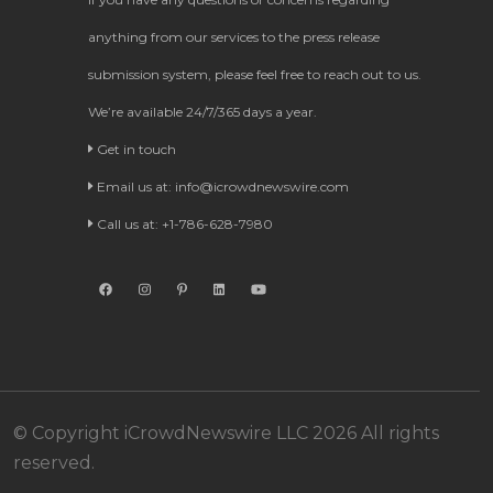
anything from our services to the press release
submission system, please feel free to reach out to us.
We’re available 24/7/365 days a year.
Get in touch
Email us at:
info@icrowdnewswire.com
Call us at: +1-786-628-7980
© Copyright iCrowdNewswire LLC 2026 All rights
reserved.