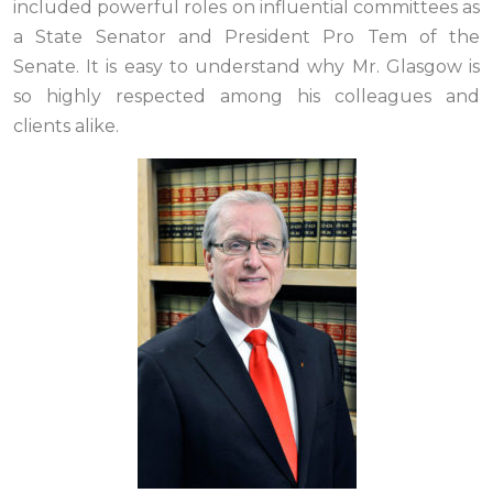
included powerful roles on influential committees as
a State Senator and President Pro Tem of the
Senate. It is easy to understand why Mr. Glasgow is
so highly respected among his colleagues and
clients alike.