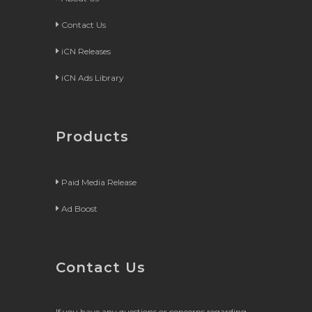
Contact Us
iCN Releases
iCN Ads Library
Products
Paid Media Release
Ad Boost
Contact Us
If you have any questions or concerns regarding