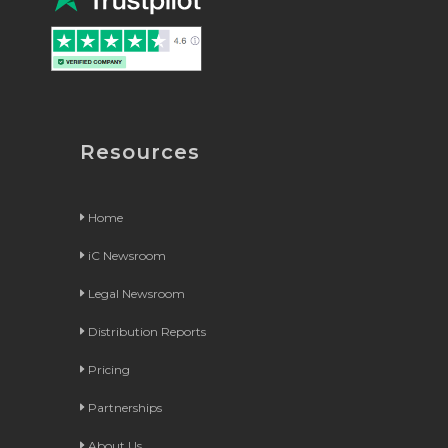
Resources
Home
iC Newsroom
Legal Newsroom
Distribution Reports
Pricing
Partnerships
About Us