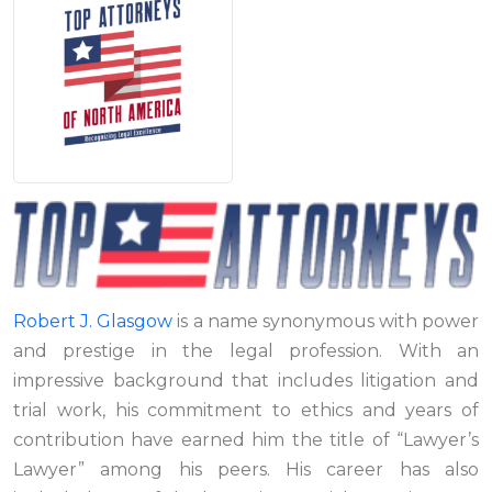
Robert J. Glasgow
is a name synonymous with power
and prestige in the legal profession. With an
impressive background that includes litigation and
trial work, his commitment to ethics and years of
contribution have earned him the title of “Lawyer’s
Lawyer” among his peers. His career has also