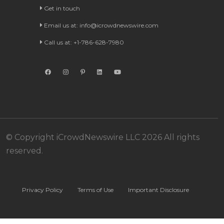
Get in touch
Email us at:
info@icrowdnewswire.com
Call us at: +1-786-628-7980
© Copyright iCrowdNewswire LLC 2026 All rights
reserved.
Privacy Policy
Terms of Use
Important Disclosure