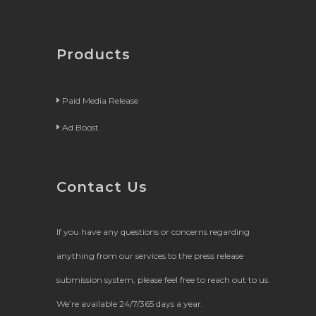
Products
Paid Media Release
Ad Boost
Contact Us
If you have any questions or concerns regarding
anything from our services to the press release
submission system, please feel free to reach out to us.
We’re available 24/7/365 days a year.