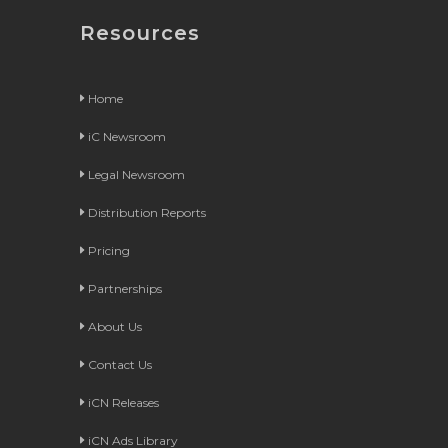
Resources
Home
iC Newsroom
Legal Newsroom
Distribution Reports
Pricing
Partnerships
About Us
Contact Us
iCN Releases
iCN Ads Library