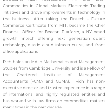
Commodities in Global Markets Electronic Trading
initiatives and drove improvements in technology in
the business. After taking the Fintech – Future
Commerce Certificate from MIT, became the Chief
Financial Officer for Beacon Platform, a NY based
growth fintech offering next generation quant
technology, elastic cloud infrastructure, and front
office applications.
Rich holds an MA in Mathematics and Management
Studies from Cambridge University and is a Fellow of
the Chartered Institute of Management
Accountants (FCMA and CGMA). Rich has non-
executive director and trustee experience in a range
of international and highly regulated entities and
has worked with law firms on commodities matters
many times in the past decade.