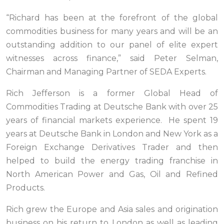
“Richard has been at the forefront of the global
commodities business for many years and will be an
outstanding addition to our panel of elite expert
witnesses across finance,” said Peter Selman,
Chairman and Managing Partner of SEDA Experts.
Rich Jefferson is a former Global Head of
Commodities Trading at Deutsche Bank with over 25
years of financial markets experience. He spent 19
years at Deutsche Bank in London and New York as a
Foreign Exchange Derivatives Trader and then
helped to build the energy trading franchise in
North American Power and Gas, Oil and Refined
Products.
Rich grew the Europe and Asia sales and origination
business on his return to London as well as leading