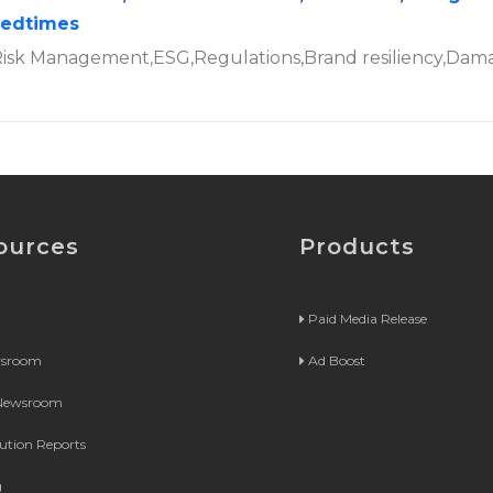
tedtimes
,Risk Management,ESG,Regulations,Brand resiliency,Dam
ources
Products
Paid Media Release
wsroom
Ad Boost
 Newsroom
bution Reports
g