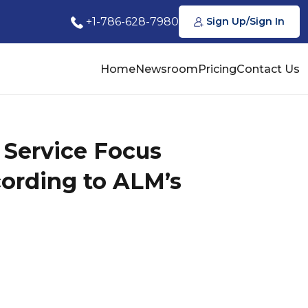
+1-786-628-7980
Sign Up/Sign In
Home
Newsroom
Pricing
Contact Us
e Service Focus
ording to ALM’s