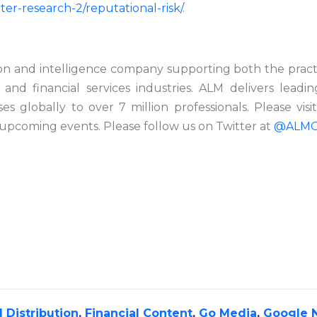
er-research-2/reputational-risk/
.
on and intelligence company supporting both the practic
 and financial services industries. ALM delivers
leadin
es globally to over 7 million professionals. Please visi
upcoming events. Please follow us on Twitter at
@ALMG
 Distribution
,
Financial Content
,
Go Media
,
Google 