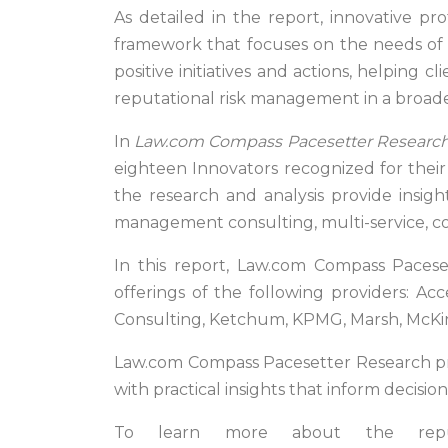
As detailed in the report, innovative pro
framework that focuses on the needs of t
positive initiatives and actions, helping 
reputational risk management in a broade
In
Law.com Compass Pacesetter Research:
eighteen Innovators recognized for their a
the research and analysis provide insigh
management consulting, multi-service, c
In this report, Law.com Compass Pacese
offerings of the following providers: Acc
Consulting, Ketchum, KPMG, Marsh, McKins
Law.com Compass Pacesetter Research prov
with practical insights that inform decisi
To learn more about the reput