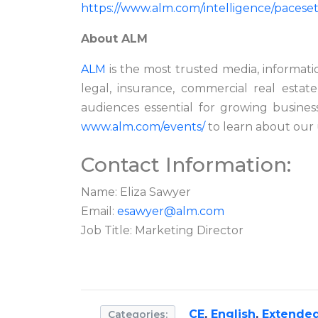
https://www.alm.com/intelligence/pacesett
About ALM
ALM
is the most trusted media, informati
legal, insurance, commercial real estate
audiences
essential for growing business
www.alm.com/events/
to learn about our 
Contact Information:
Name: Eliza Sawyer
Email:
esawyer@alm.com
Job Title: Marketing Director
CE
,
English
,
Extended
Categories: