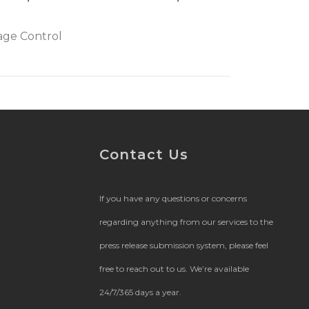
age Control
Contact Us
If you have any questions or concerns
regarding anything from our services to the
press release submission system, please feel
free to reach out to us. We’re available
24/7/365 days a year.