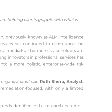
re helping clients grapple with what is
h, previously known as ALM Intelligence
rvices has continued to climb since the
social media.Furthermore, stakeholders are
g innovators in professional services has
to a more holistic, enterprise-wide risk
 organizations,” said
Ruth Sierra, Analyst,
 remediation-focused, with only a limited
ends identified in this research include: