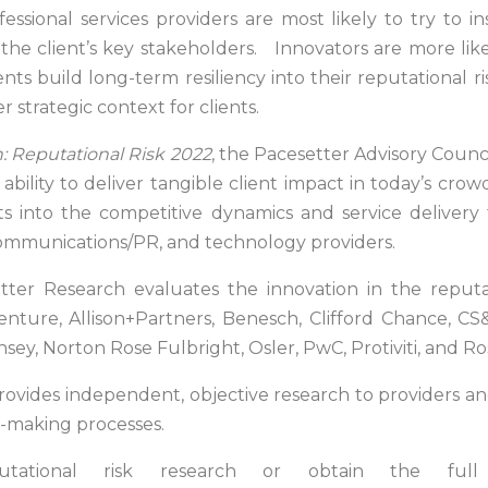
fessional services providers are most likely to try to i
he client’s key stakeholders. Innovators are more lik
clients build long-term resiliency into their reputationa
r strategic context for clients.
 Reputational Risk 2022
, the Pacesetter Advisory Counci
bility to deliver tangible client impact in today’s crow
ts into the competitive dynamics and service delivery
ommunications/PR, and technology providers.
tter Research evaluates the innovation in the reputa
enture, Allison+Partners, Benesch, Clifford Chance, CS&
ey, Norton Rose Fulbright, Osler, PwC, Protiviti, and R
ides independent, objective research to providers and
on-making processes.
ational risk research or obtain the full