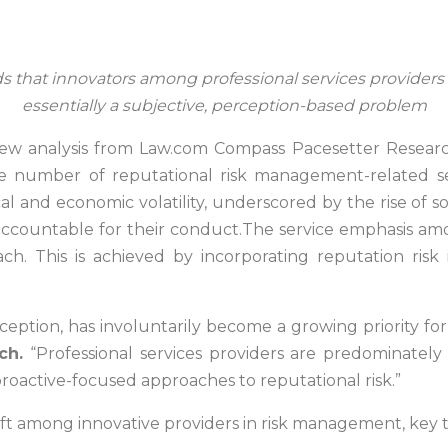
s that innovators among professional services providers a
essentially a subjective, perception-based problem
ew analysis from Law.com Compass Pacesetter Researc
e number of reputational risk management-related se
al and economic volatility, underscored by the rise of 
accountable for their conduct.The service emphasis amon
 This is achieved by incorporating reputation risk in
ception, has involuntarily become a growing priority for
ch.
“Professional services providers are predominately
proactive-focused approaches to reputational risk.”
ift among innovative providers in risk management, key tr