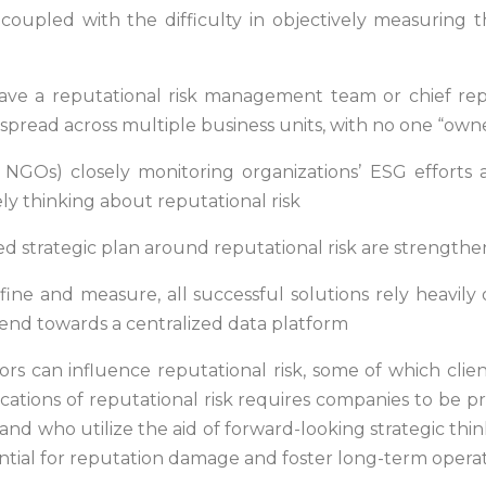
coupled with the difficulty in objectively measuring t
ave a reputational risk management team or chief reputa
pread across multiple business units, with no one “own
s, NGOs) closely monitoring organizations’ ESG effort
ely thinking about reputational risk
ted strategic plan around reputational risk are strengthe
define and measure, all successful solutions rely heavil
rend towards a centralized data platform
ors can influence reputational risk, some of which clie
ications of reputational risk requires companies to be 
 and who utilize the aid of forward-looking strategic thi
tential for reputation damage and foster long-term opera