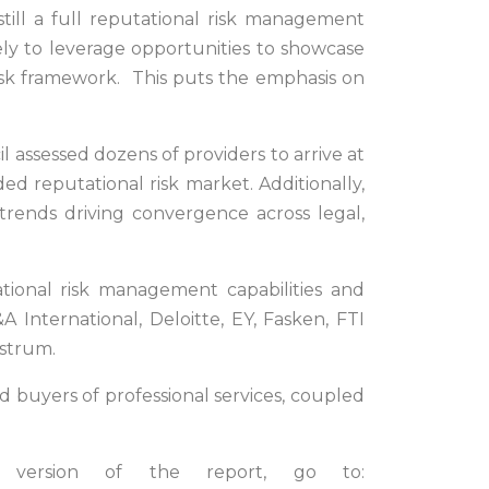
nstill a full reputational risk management
ely to leverage opportunities to showcase
l risk framework. This puts the emphasis on
l assessed dozens of providers to arrive at
ded reputational risk market. Additionally,
 trends driving convergence across legal,
tional risk management capabilities and
A International, Deloitte, EY, Fasken, FTI
ostrum.
 buyers of professional services, coupled
 version of the report, go to: