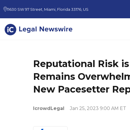
11630 SW 97 Street, Miami, Florida 33176, US
Reputational Risk is
Remains Overwhelmi
New Pacesetter Rep
IcrowdLegal
Jan 25, 2023 9:00 AM ET