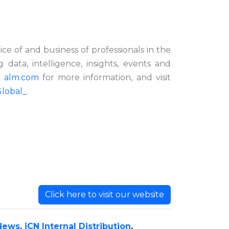
e of and business of professionals in the
g data, intelligence, insights, events and
t
alm.com
for more information,
and visit
lobal_
.
Click here to visit our website
News
,
iCN Internal Distribution
,