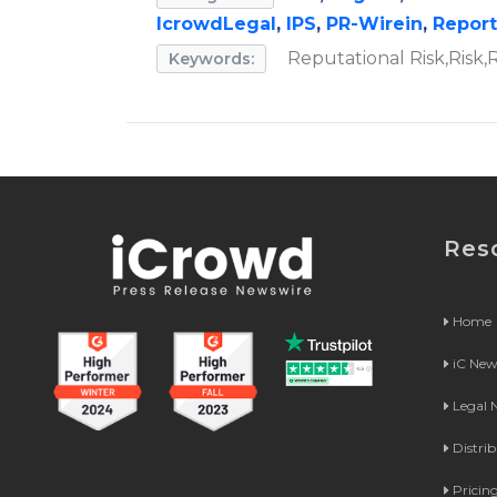
IcrowdLegal
,
IPS
,
PR-Wirein
,
Repor
Reputational Risk,Risk
Keywords:
Res
Home
iC Ne
Legal
Distri
Pricin