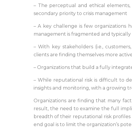
–
The perceptual and ethical elements, 
secondary priority to crisis management
– A key challenge is few organizations h
management is fragmented and typically s
– With key stakeholders (i.e., customer
clients are finding themselves more activ
– Organizations that build a fully integra
– While reputational risk is difficult to 
insights and monitoring, with a growing t
Organizations are finding that many fact
result, the need to examine the full impl
breadth of their reputational risk profiles
end goal is to limit the organization’s po