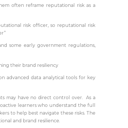
hem often reframe reputational risk as a
tional risk officer, so reputational risk
er”
s and some early government regulations,
ning their brand resiliency
y on advanced data analytical tools for key
nts may have no direct control over. As a
proactive learners who understand the full
nkers to help best navigate these risks. The
tional and brand resilience.