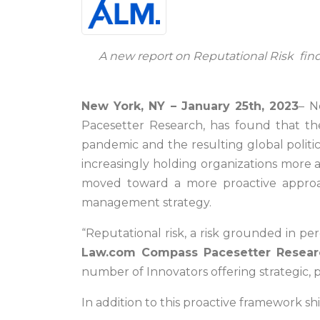
A new report on Reputational Risk find
New York, NY – January 25th, 2023
– N
Pacesetter Research, has found that th
pandemic and the resulting global politic
increasingly holding organizations more 
moved toward a more proactive approach.
management strategy.
“Reputational risk, a risk grounded in per
Law.com Compass Pacesetter Resear
number of Innovators offering strategic, 
In addition to this proactive framework sh