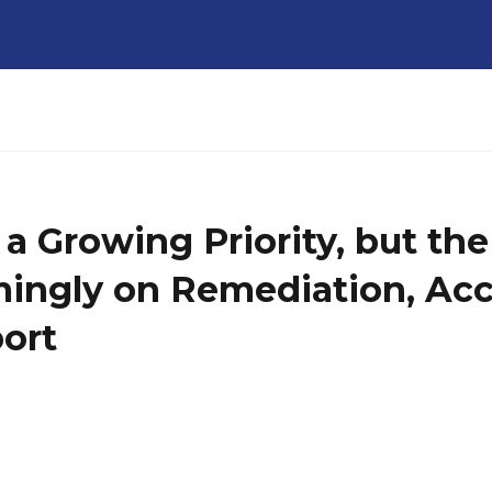
 a Growing Priority, but th
ngly on Remediation, Acc
ort