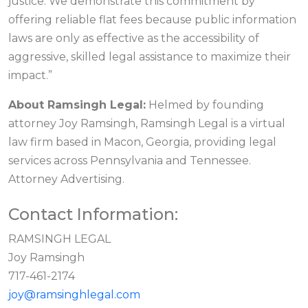
justice. We demonstrate this commitment by
offering reliable flat fees because public information
laws are only as effective as the accessibility of
aggressive, skilled legal assistance to maximize their
impact.”
About Ramsingh Legal:
Helmed by founding
attorney Joy Ramsingh, Ramsingh Legal is a virtual
law firm based in Macon, Georgia, providing legal
services across Pennsylvania and Tennessee.
Attorney Advertising.
Contact Information:
RAMSINGH LEGAL
Joy Ramsingh
717-461-2174
joy@ramsinghlegal.com