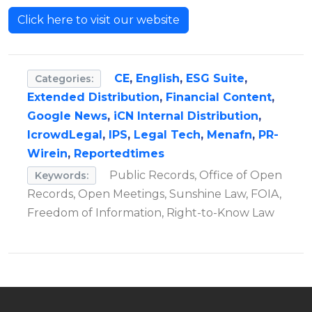
Click here to visit our website
CE
,
English
,
ESG Suite
,
Categories:
Extended Distribution
,
Financial Content
,
Google News
,
iCN Internal Distribution
,
IcrowdLegal
,
IPS
,
Legal Tech
,
Menafn
,
PR-
Wirein
,
Reportedtimes
Public Records, Office of Open
Keywords:
Records, Open Meetings, Sunshine Law, FOIA,
Freedom of Information, Right-to-Know Law