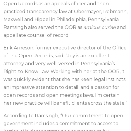
Open Records as an appeals officer and then
practiced transparency law at Obermayer, Rebmann,
Maxwell and Hippel in Philadelphia, Pennsylvania.
Ramsingh also served the OOR as
amicus curiae
and
appellate counsel of record.
Erik Arneson, former executive director of the Office
of the Open Records, said, “Joy is an excellent
attorney and very well-versed in Pennsylvania’s
Right-to-Know Law. Working with her at the OOR, it
was quickly evident that she has keen legal instincts,
an impressive attention to detail, and a passion for
open records and open meetings laws. I’m certain
her new practice will benefit clients across the state.”
According to Ramsingh, “Our commitment to open
government includes a commitment to access to