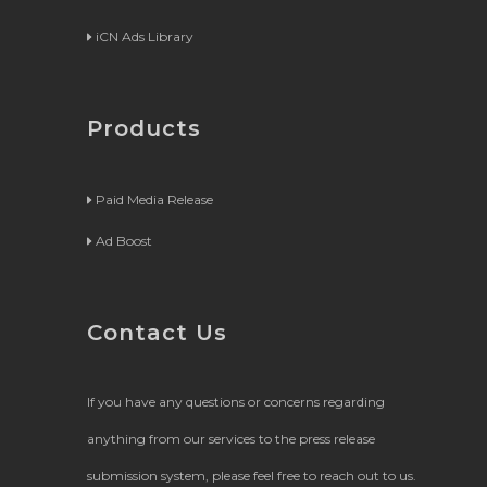
iCN Ads Library
Products
Paid Media Release
Ad Boost
Contact Us
If you have any questions or concerns regarding
anything from our services to the press release
submission system, please feel free to reach out to us.