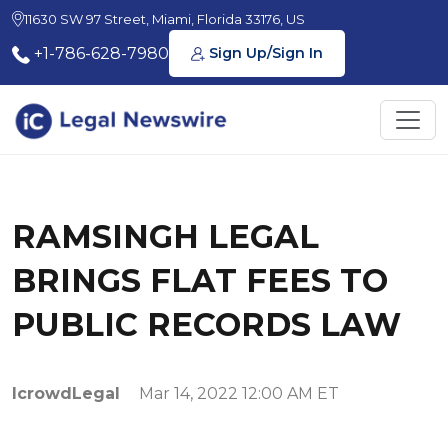
11630 SW 97 Street, Miami, Florida 33176, US
+1-786-628-7980
Sign Up/Sign In
RAMSINGH LEGAL
BRINGS FLAT FEES TO
PUBLIC RECORDS LAW
IcrowdLegal
Mar 14, 2022 12:00 AM ET