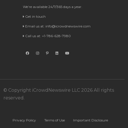
We’re available 24/7/365 days a year.
Get in touch
Email us at:
info@icrowdnewswire.com
Call us at: +1-786-628-7980
© Copyright iCrowdNewswire LLC 2026 All rights
reserved.
Privacy Policy
Terms of Use
Important Disclosure