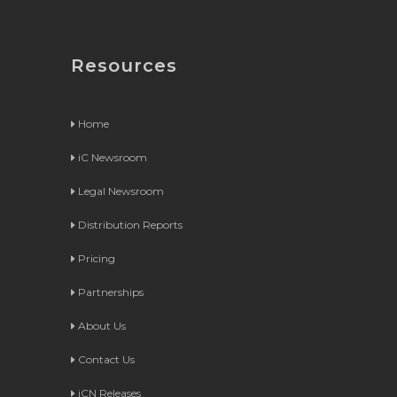
Resources
Home
iC Newsroom
Legal Newsroom
Distribution Reports
Pricing
Partnerships
About Us
Contact Us
iCN Releases