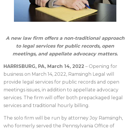
A new law firm offers a non-traditional approach
to legal services for public records, open
meetings, and appellate advocacy matters.
HARRISBURG, PA, March 14, 2022
– Opening for
business on March 14, 2022, Ramsingh Legal will
provide legal services for public records and open
meetings issues, in addition to appellate advocacy
services. The firm will offer both prepackaged legal
services and traditional hourly billing.
The solo firm will be run by attorney Joy Ramsingh,
who formerly served the Pennsylvania Office of