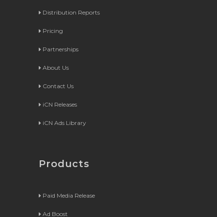
Distribution Reports
Pricing
Partnerships
About Us
Contact Us
iCN Releases
iCN Ads Library
Products
Paid Media Release
Ad Boost