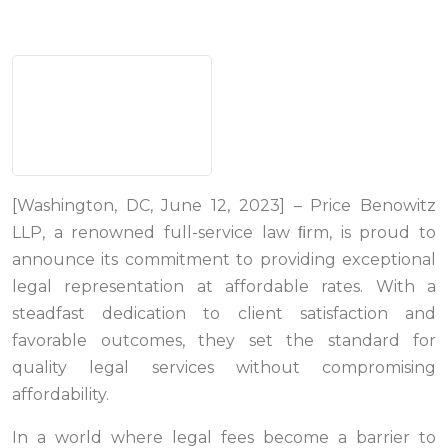
[Washington, DC, June 12, 2023] – Price Benowitz
LLP, a renowned full-service law ﬁrm, is proud to
announce its commitment to providing exceptional
legal representation at affordable rates. With a
steadfast dedication to client satisfaction and
favorable outcomes, they set the standard for
quality legal services without compromising
affordability.
In a world where legal fees become a barrier to