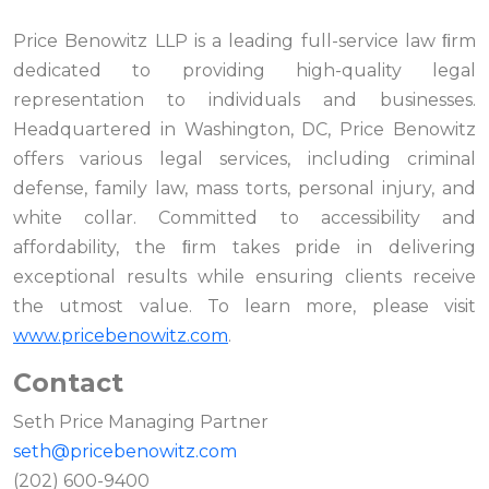
Price Benowitz LLP is a leading full-service law ﬁrm
dedicated to providing high-quality legal
representation to individuals and businesses.
Headquartered in Washington, DC, Price Benowitz
offers various legal services, including criminal
defense, family law, mass torts, personal injury, and
white collar. Committed to accessibility and
affordability, the ﬁrm takes pride in delivering
exceptional results while ensuring clients receive
the utmost value. To learn more, please visit
www.pricebenowitz.com
.
Contact
Seth Price Managing Partner
seth@pricebenowitz.com
(202) 600-9400