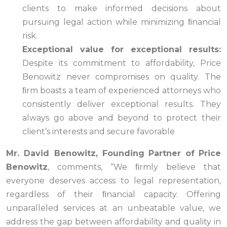
clients to make informed decisions about
pursuing legal action while minimizing ﬁnancial
risk.
Exceptional value for exceptional results:
Despite its commitment to affordability, Price
Benowitz never compromises on quality. The
ﬁrm boasts a team of experienced attorneys who
consistently deliver exceptional results. They
always go above and beyond to protect their
client’s interests and secure favorable
Mr. David Benowitz, Founding
Partner
of
Price
Benowitz
, comments, “We ﬁrmly believe that
everyone deserves access to legal representation,
regardless of their ﬁnancial capacity. Offering
unparalleled services at an unbeatable value, we
address the gap between affordability and quality in