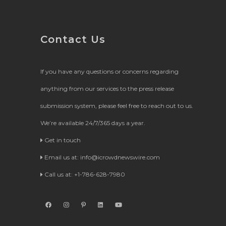
Contact Us
If you have any questions or concerns regarding
anything from our services to the press release
submission system, please feel free to reach out to us.
We’re available 24/7/365 days a year.
Get in touch
Email us at:
info@icrowdnewswire.com
Call us at: +1-786-628-7980