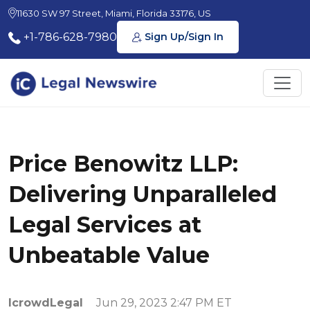
11630 SW 97 Street, Miami, Florida 33176, US
+1-786-628-7980
Sign Up/Sign In
Price Benowitz LLP:
Delivering Unparalleled
Legal Services at
Unbeatable Value
IcrowdLegal
Jun 29, 2023 2:47 PM ET