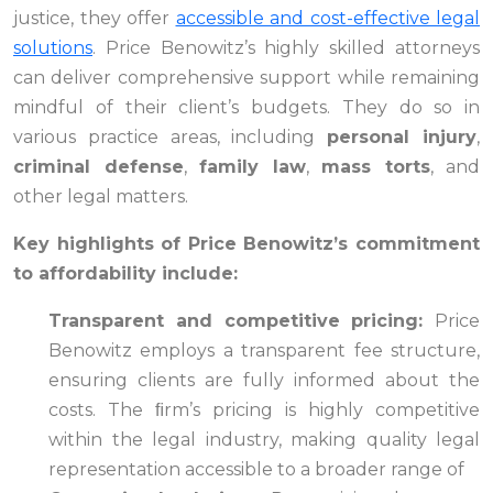
justice, they offer
accessible and cost-effective legal
solutions
. Price Benowitz’s highly skilled attorneys
can deliver comprehensive support while remaining
mindful of their client’s budgets. They do so in
various practice areas, including
personal injury
,
criminal defense
,
family law
,
mass torts
, and
other legal matters.
Key highlights of Price Benowitz’s commitment
to affordability include:
Transparent and competitive pricing:
Price
Benowitz employs a transparent fee structure,
ensuring clients are fully informed about the
costs. The ﬁrm’s pricing is highly competitive
within the legal industry, making quality legal
representation accessible to a broader range of