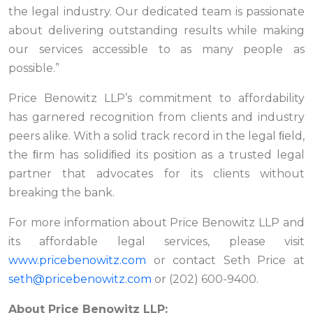
the legal industry. Our dedicated team is passionate
about delivering outstanding results while making
our services accessible to as many people as
possible.”
Price Benowitz LLP’s commitment to affordability
has garnered recognition from clients and industry
peers alike. With a solid track record in the legal ﬁeld,
the ﬁrm has solidiﬁed its position as a trusted legal
partner that advocates for its clients without
breaking the bank.
For more information about Price Benowitz LLP and
its affordable legal services, please visit
www.pricebenowitz.com
or contact Seth Price at
seth@pricebenowitz.com
or (202) 600-9400.
About Price Benowitz LLP: