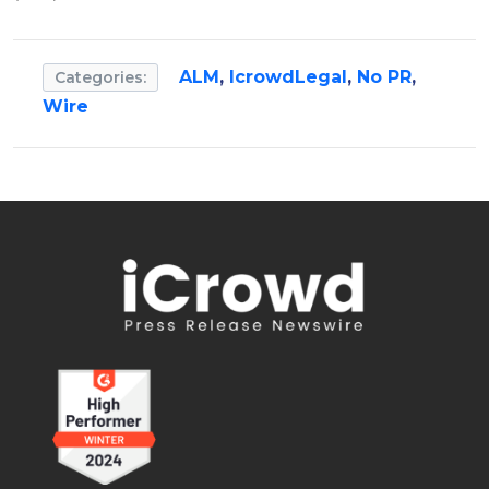
ALM
,
IcrowdLegal
,
No PR
,
Categories:
Wire