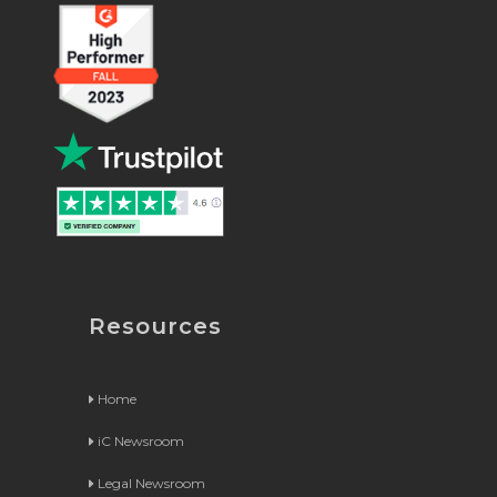
Resources
Home
iC Newsroom
Legal Newsroom