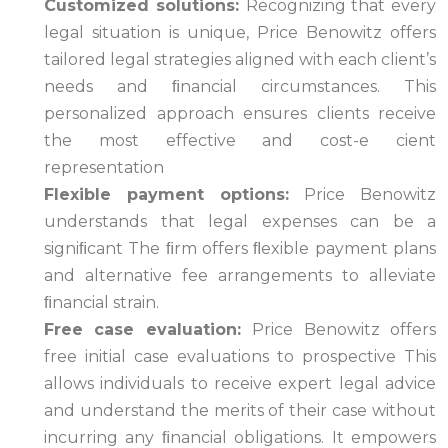
Customized solutions:
Recognizing that every
legal situation is unique, Price Benowitz offers
tailored legal strategies aligned with each client’s
needs and ﬁnancial circumstances. This
personalized approach ensures clients receive
the most effective and cost-e cient
representation
Flexible payment options:
Price Benowitz
understands that legal expenses can be a
signiﬁcant The ﬁrm offers ﬂexible payment plans
and alternative fee arrangements to alleviate
ﬁnancial strain.
Free case evaluation:
Price Benowitz offers
free initial case evaluations to prospective This
allows individuals to receive expert legal advice
and understand the merits of their case without
incurring any ﬁnancial obligations. It empowers