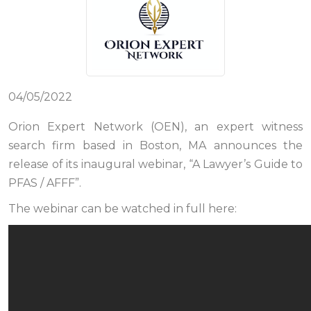
04/05/2022
Orion Expert Network (OEN), an expert witness
search firm based in Boston, MA announces the
release of its inaugural webinar, “A Lawyer’s Guide to
PFAS / AFFF”.
The webinar can be watched in full here: