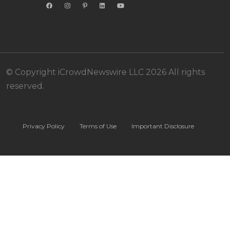
© Copyright iCrowdNewswire LLC 2026 All rights
reserved.
Privacy Policy
Terms of Use
Important Disclosure