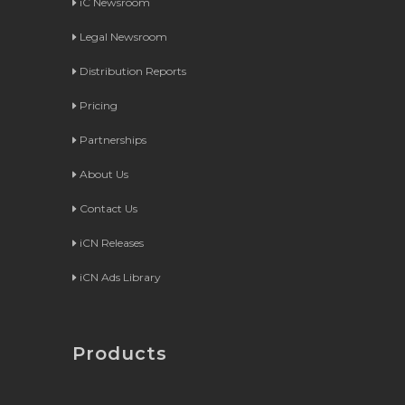
iC Newsroom
Legal Newsroom
Distribution Reports
Pricing
Partnerships
About Us
Contact Us
iCN Releases
iCN Ads Library
Products