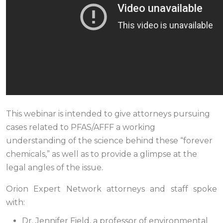
This webinar is intended to give attorneys pursuing
cases related to PFAS/AFFF a working
understanding of the science behind these “forever
chemicals,” as well as to provide a glimpse at the
legal angles of the issue.
Orion Expert Network attorneys and staff spoke
with:
Dr. Jennifer Field, a professor of environmental