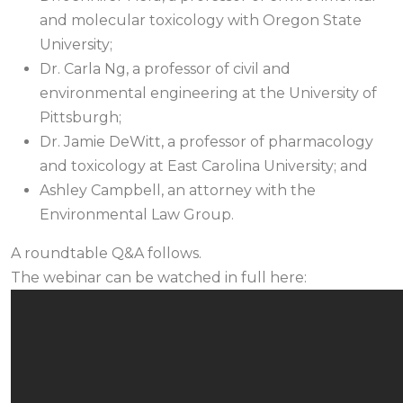
and molecular toxicology with Oregon State
University;
Dr. Carla Ng, a professor of civil and
environmental engineering at the University of
Pittsburgh;
Dr. Jamie DeWitt, a professor of pharmacology
and toxicology at East Carolina University; and
Ashley Campbell, an attorney with the
Environmental Law Group.
A roundtable Q&A follows.
The webinar can be watched in full here: