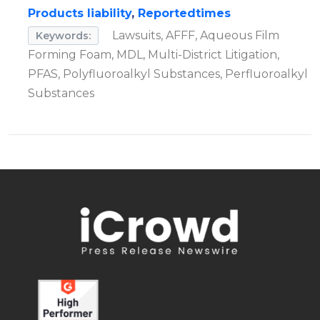
Products liability
,
Reportedtimes
Lawsuits, AFFF, Aqueous Film
Keywords:
Forming Foam, MDL, Multi-District Litigation,
PFAS, Polyfluoroalkyl Substances, Perfluoroalkyl
Substances