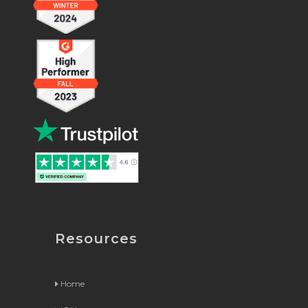
Resources
Home