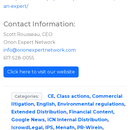
an-expert/
Contact Information:
Scott Rousseau, CEO
Orion Expert Network
info@orionexpertnetwork.com
617-528-0055
Click here to visit our website
CE
,
Class actions
,
Commercial
Categories:
litigation
,
English
,
Environmental regulations
,
Extended Distribution
,
Financial Content
,
Google News
,
iCN Internal Distribution
,
IcrowdLegal
,
IPS
,
Menafn
,
PR-Wirein
,