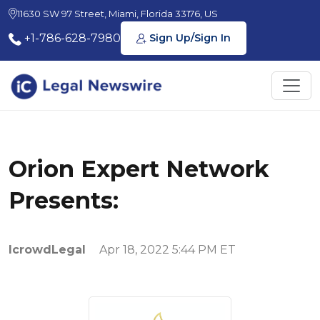
11630 SW 97 Street, Miami, Florida 33176, US
+1-786-628-7980
Sign Up/Sign In
Orion Expert Network
Presents:
IcrowdLegal
Apr 18, 2022 5:44 PM ET