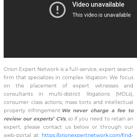
Orion Expert Network is a full-service, expert search
firm that specializes in complex litigation. We focus
on the placement of expert witnesses and
consultants in multi-district litigations (MDLs),
consumer class actions, mass torts and intellectual
property infringement.
We never charge a fee to
review our experts’ CVs
, so if you need to retain an
expert, please contact us below or through our
web-portal at:
https://orionexpertnetwork.com/find-