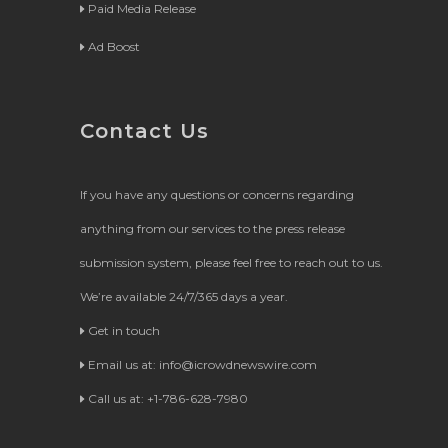
Paid Media Release
Ad Boost
Contact Us
If you have any questions or concerns regarding
anything from our services to the press release
submission system, please feel free to reach out to us.
We’re available 24/7/365 days a year.
Get in touch
Email us at:
info@icrowdnewswire.com
Call us at: +1-786-628-7980