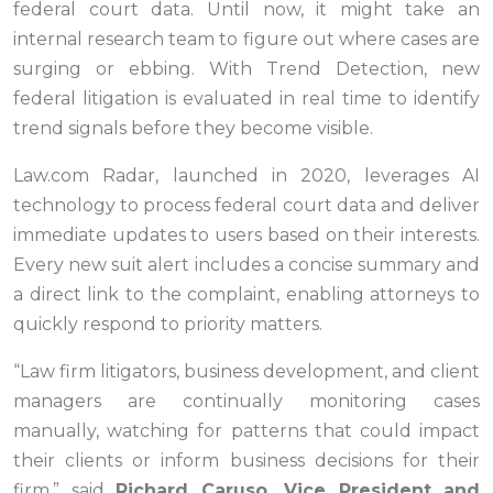
federal court data. Until now, it might take an
internal research team to figure out where cases are
surging or ebbing. With Trend Detection, new
federal litigation is evaluated in real time to identify
trend signals before they become visible.
Law.com Radar, launched in 2020, leverages AI
technology to process federal court data and deliver
immediate updates to users based on their interests.
Every new suit alert includes a concise summary and
a direct link to the complaint, enabling attorneys to
quickly respond to priority matters.
“Law firm litigators, business development, and client
managers are continually monitoring cases
manually, watching for patterns that could impact
their clients or inform business decisions for their
firm,”
said
Richard Caruso, Vice President and