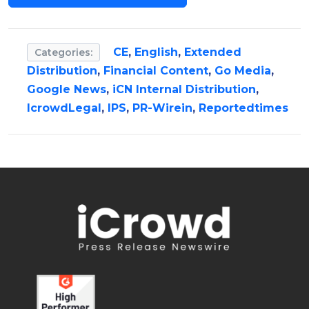
CE
,
English
,
Extended
Categories:
Distribution
,
Financial Content
,
Go Media
,
Google News
,
iCN Internal Distribution
,
IcrowdLegal
,
IPS
,
PR-Wirein
,
Reportedtimes