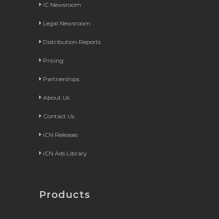
iC Newsroom
Legal Newsroom
Distribution Reports
Pricing
Partnerships
About Us
Contact Us
iCN Releases
iCN Ads Library
Products