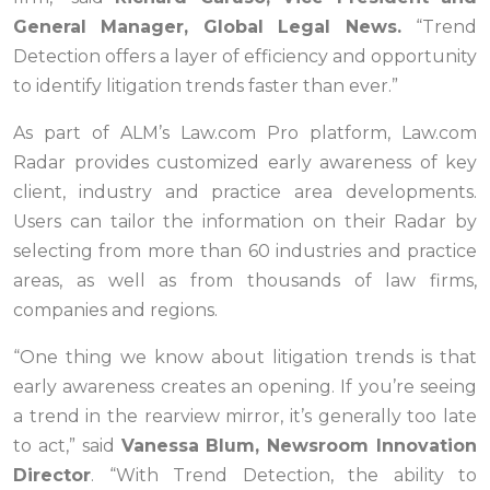
General Manager, Global Legal News.
“Trend
Detection offers a layer of efficiency and opportunity
to identify litigation trends faster than ever.”
As part of ALM’s Law.com Pro platform, Law.com
Radar provides customized early awareness of key
client, industry and practice area developments.
Users can tailor the information on their Radar by
selecting from more than 60 industries and practice
areas, as well as from thousands of law firms,
companies and regions.
“One thing we know about litigation trends is that
early awareness creates an opening. If you’re seeing
a trend in the rearview mirror, it’s generally too late
to act,” said
Vanessa Blum, Newsroom Innovation
Director
. “With Trend Detection, the ability to