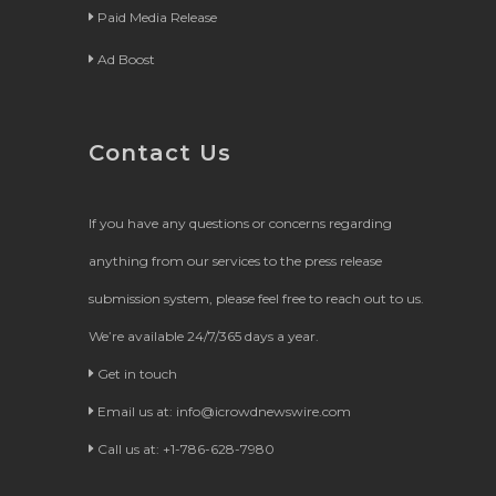
Paid Media Release
Ad Boost
Contact Us
If you have any questions or concerns regarding
anything from our services to the press release
submission system, please feel free to reach out to us.
We’re available 24/7/365 days a year.
Get in touch
Email us at:
info@icrowdnewswire.com
Call us at: +1-786-628-7980