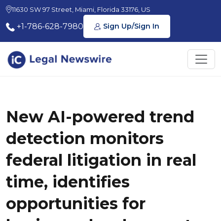
11630 SW 97 Street, Miami, Florida 33176, US
+1-786-628-7980
Sign Up/Sign In
New AI-powered trend
detection monitors
federal litigation in real
time, identifies
opportunities for