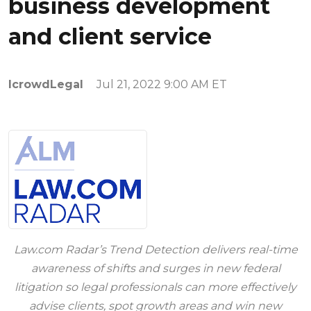
business development
and client service
IcrowdLegal
Jul 21, 2022 9:00 AM ET
Law.com Radar’s Trend Detection delivers real-time
awareness of shifts and surges in new federal
litigation so legal professionals can more effectively
advise clients, spot growth areas and win new