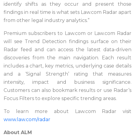
identify shifts as they occur and present those
findings in real time is what sets Law.com Radar apart
from other legal industry analytics.”
Premium subscribers to Law.com or Law.com Radar
will see Trend Detection findings surface on their
Radar feed and can access the latest data-driven
discoveries from the main navigation. Each result
includes a chart, key metrics, underlying case details
and a ‘Signal Strength’ rating that measures
intensity, impact and business significance.
Customers can also bookmark results or use Radar’s
Focus Filters to explore specific trending areas.
To learn more about Law.com Radar visit
www.law.com/radar
About ALM