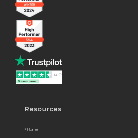
Resources
Home