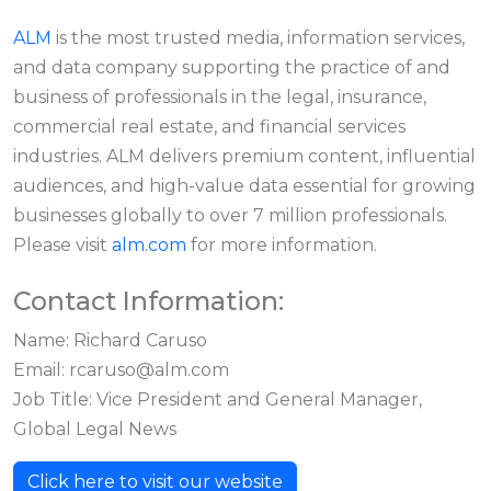
ALM
is the most trusted media, information services,
and data company supporting the practice of and
business of professionals in the legal, insurance,
commercial real estate, and financial services
industries. ALM delivers premium content, influential
audiences, and high-value data essential for growing
businesses globally to over 7 million professionals.
Please visit
alm.com
for more information.
Contact Information:
Name: Richard Caruso
Email:
rcaruso@alm.com
Job Title: Vice President and General Manager,
Global Legal News
Click here to visit our website