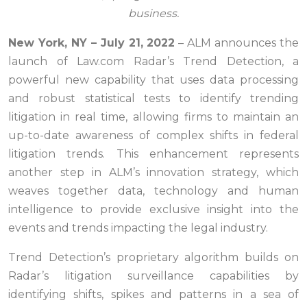
business.
New York, NY – July
21, 2
022
– ALM announces the
launch of Law.com Radar’s Trend Detection, a
powerful new capability that uses data processing
and robust statistical tests to identify trending
litigation in real time, allowing firms to maintain an
up-to-date awareness of complex shifts in federal
litigation trends. This enhancement represents
another step in ALM’s innovation strategy, which
weaves together data, technology and human
intelligence to provide exclusive insight into the
events and trends impacting the legal industry.
Trend Detection’s proprietary algorithm builds on
Radar’s litigation surveillance capabilities by
identifying shifts, spikes and patterns in a sea of