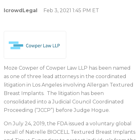
IcrowdLegal
Feb 3, 2021 1:45 PM ET
Moze Cowper of Cowper Law LLP has been named
as one of three lead attorneys in the coordinated
litigation in Los Angeles involving Allergan Textured
Breast Implants. The litigation has been
consolidated into a Judicial Council Coordinated
Proceeding (“JCCP”) before Judge Hogue.
On July 24, 2019, the FDA issued a voluntary global
recall of Natrelle BIOCELL Textured Breast Implants