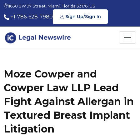
11630 SW 97 Street, Miami, Florida 33176, US
+1-786-628-7980
Sign Up/Sign In
Moze Cowper and
Cowper Law LLP Lead
Fight Against Allergan in
Textured Breast Implant
Litigation