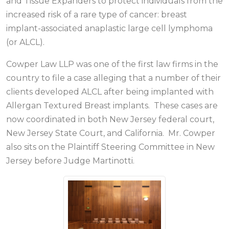
and Tissue Expanders to protect individuals from the
increased risk of a rare type of cancer: breast
implant-associated anaplastic large cell lymphoma
(or ALCL).
Cowper Law LLP was one of the first law firms in the
country to file a case alleging that a number of their
clients developed ALCL after being implanted with
Allergan Textured Breast implants. These cases are
now coordinated in both New Jersey federal court,
New Jersey State Court, and California. Mr. Cowper
also sits on the Plaintiff Steering Committee in New
Jersey before Judge Martinotti.