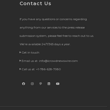
Contact Us
If you have any questions or concerns regarding
anything from our services to the press release
submission system, please feel free to reach out to us.
We’re available 24/7/365 days a year.
Get in touch
Email us at:
info@icrowdnewswire.com
Call us at: +1-786-628-7980