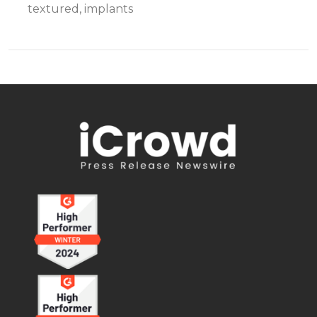
textured, implants