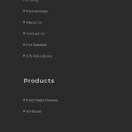
Partnerships
About Us
Contact Us
iCN Releases
iCN Ads Library
Products
Paid Media Release
Ad Boost