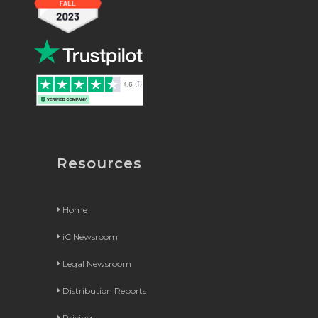
Resources
Home
iC Newsroom
Legal Newsroom
Distribution Reports
Pricing