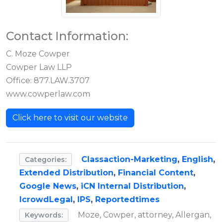
Contact Information:
C. Moze Cowper
Cowper Law LLP
Office: 877.LAW.3707
www.cowperlaw.com
Click here to visit our website
Classaction-Marketing
,
English
,
Categories:
Extended Distribution
,
Financial Content
,
Google News
,
iCN Internal Distribution
,
IcrowdLegal
,
IPS
,
Reportedtimes
Moze, Cowper, attorney, Allergan,
Keywords: