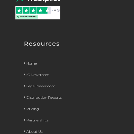
Resources
Home
iC Newsroom
Legal Newsroom
Distribution Reports
Pricing
Partnerships
About Us