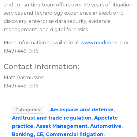
and consulting team offers over 90 years of litigation
services and technology experience in electronic
discovery, enterprise data security, evidence
management, and digital forensics.
More information is available at
www.modeone.io
or
(949) 449-0116.
Contact Information:
Matt Rasmussen
(949) 449-0116
Aerospace and defense
,
Categories:
Antitrust and trade regulation
,
Appelate
practice
,
Asset Management
,
Automotive
,
Banking
,
CE
,
Commercial litigation
,