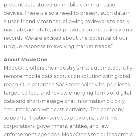
present data stored on mobile communication
devices. There is also a need to present such data in
a user-friendly manner, allowing reviewers to easily
navigate, annotate, and provide context to individual
records. We are excited about the potential of our
unique response to evolving market needs.”
About ModeOne
ModeOne offers the industry’s first automated, fully-
remote mobile data acquisition solution with global
reach. Our patented SaaS technology helps clients
target, collect, and review emerging forms of digital
data and short-message chat information quickly,
accurately and with cost-certainty. The company
supports litigation services providers, law firms,
corporations, government entities, and law
enforcement agencies. ModeOne’s senior leadership