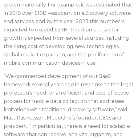
grown materially. For example, it was estimated that
in 2018 over $10B was spent on eDiscovery software
and services, and by the year 2023 this number is
expected to exceed $23B. This dramatic sector
growth is expected from several sources, including
the rising cost of developing new technologies,
global market expansion, and the proliferation of
mobile communication devices in use.
“We commenced development of our SaaS
framework several years ago in response to the legal
profession’s need for an efficient and cost-effective
process for mobile data collection that addresses
limitations with traditional discovery software,” said
Matt Rasmussen, ModeOne’s founder, CEO, and
president. “In particular, there is a need for scalable
software that can receive, analyze, organize, and