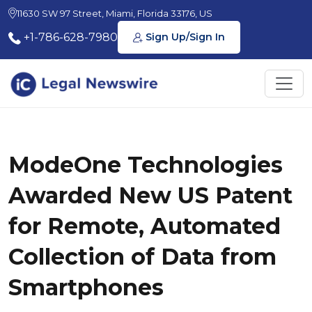
11630 SW 97 Street, Miami, Florida 33176, US
+1-786-628-7980
Sign Up/Sign In
ModeOne Technologies
Awarded New US Patent
for Remote, Automated
Collection of Data from
Smartphones