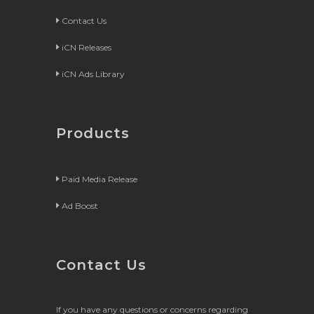
Contact Us
iCN Releases
iCN Ads Library
Products
Paid Media Release
Ad Boost
Contact Us
If you have any questions or concerns regarding