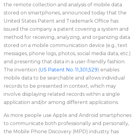
the remote collection and analysis of mobile data
stored on smartphones, announced today that the
United States Patent and Trademark Office has
issued the company a patent covering a system and
method for receiving, analyzing, and organizing data
stored on a mobile communication device (e.g., text
messages, phone logs, photos, social media data, etc.)
and presenting that data in a user-friendly fashion.
The invention (
US Patent No. 11,301,529
) enables
mobile data to be searchable and allows individual
records to be presented in context, which may
involve displaying related records within a single
application and/or among different applications.
As more people use Apple and Android smartphones
to communicate both professionally and personally,
the Mobile Phone Discovery (MPD) industry has