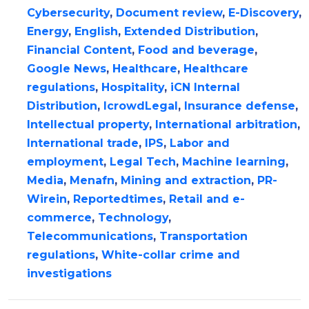
Cybersecurity
,
Document review
,
E-Discovery
,
Energy
,
English
,
Extended Distribution
,
Financial Content
,
Food and beverage
,
Google News
,
Healthcare
,
Healthcare
regulations
,
Hospitality
,
iCN Internal
Distribution
,
IcrowdLegal
,
Insurance defense
,
Intellectual property
,
International arbitration
,
International trade
,
IPS
,
Labor and
employment
,
Legal Tech
,
Machine learning
,
Media
,
Menafn
,
Mining and extraction
,
PR-
Wirein
,
Reportedtimes
,
Retail and e-
commerce
,
Technology
,
Telecommunications
,
Transportation
regulations
,
White-collar crime and
investigations