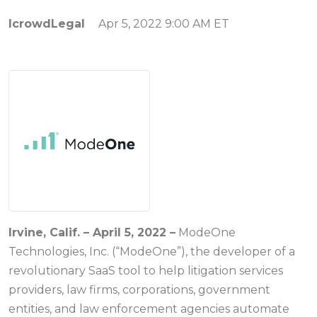
IcrowdLegal
Apr 5, 2022 9:00 AM ET
Irvine, Calif. – April 5, 2022
–
ModeOne
Technologies, Inc. (“ModeOne”), the developer of a
revolutionary SaaS tool to help litigation services
providers, law firms, corporations, government
entities, and law enforcement agencies automate