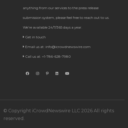
anything from our services to the press release
submission system, please feel free to reach out to us.
We’re available 24/7/365 days a year.
Get in touch
Email us at:
info@icrowdnewswire.com
Call us at: +1-786-628-7980
© Copyright iCrowdNewswire LLC 2026 All rights
reserved.