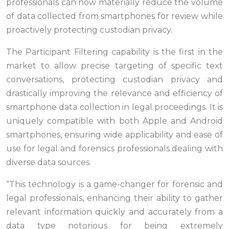
professionals can now materially reduce the volume
of data collected from smartphones for review while
proactively protecting custodian privacy.
The Participant Filtering capability is the first in the
market to allow precise targeting of specific text
conversations, protecting custodian privacy and
drastically improving the relevance and efficiency of
smartphone data collection in legal proceedings. It is
uniquely compatible with both Apple and Android
smartphones, ensuring wide applicability and ease of
use for legal and forensics professionals dealing with
diverse data sources.
“This technology is a game-changer for forensic and
legal professionals, enhancing their ability to gather
relevant information quickly and accurately from a
data type notorious for being extremely