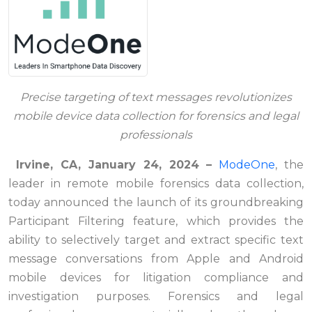
Precise targeting of text messages revolutionizes
mobile device data collection
for forensics and legal
professionals
Irvine, CA, January 24, 2024
–
ModeOne
, the
leader in remote mobile forensics data collection,
today announced the launch of its groundbreaking
Participant Filtering feature, which provides the
ability to selectively target and extract specific text
message conversations from Apple and Android
mobile devices for litigation compliance and
investigation purposes. Forensics and legal