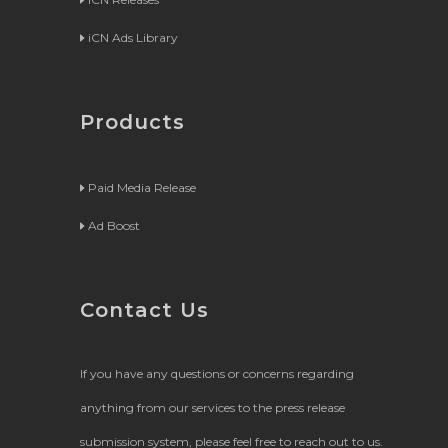
iCN Ads Library
Products
Paid Media Release
Ad Boost
Contact Us
If you have any questions or concerns regarding
anything from our services to the press release
submission system, please feel free to reach out to us.