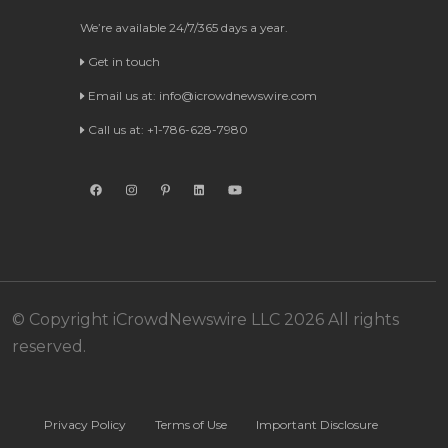
We’re available 24/7/365 days a year.
Get in touch
Email us at:
info@icrowdnewswire.com
Call us at: +1-786-628-7980
© Copyright iCrowdNewswire LLC 2026 All rights
reserved.
Privacy Policy
Terms of Use
Important Disclosure