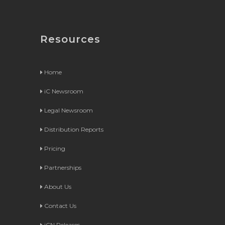
Resources
Home
iC Newsroom
Legal Newsroom
Distribution Reports
Pricing
Partnerships
About Us
Contact Us
iCN Releases