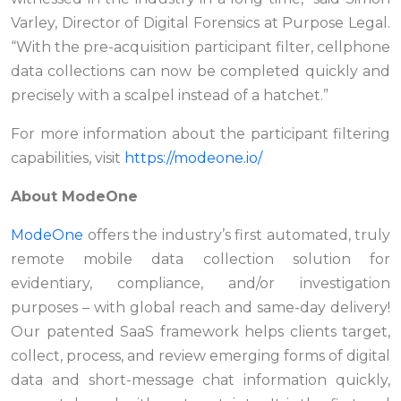
Varley, Director of Digital Forensics at Purpose Legal.
“With the pre-acquisition participant filter, cellphone
data collections can now be completed quickly and
precisely with a scalpel instead of a hatchet.”
For more information about the participant filtering
capabilities, visit
https://modeone.io/
About ModeOne
ModeOne
offers the industry’s first automated, truly
remote mobile data collection solution for
evidentiary, compliance, and/or investigation
purposes – with global reach and same-day delivery!
Our patented SaaS framework helps clients target,
collect, process, and review emerging forms of digital
data and short-message chat information quickly,