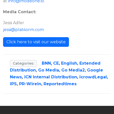
at
info@modeone.io
.
Media Contact:
Jessi Adler
jessi@plat4orm.com
Click here to visit our website
BNN
,
CE
,
English
,
Extended
Categories:
Distribution
,
Go Media
,
Go Media2
,
Google
News
,
iCN Internal Distribution
,
IcrowdLegal
,
IPS
,
PR-Wirein
,
Reportedtimes