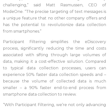
challenging,” said Matt Rasmussen, CEO of
ModeOne. “The precise targeting of text messages is
a unique feature that no other company offers and
has the potential to revolutionize data collection
from smartphones.”
Participant Filtering simplifies the eDiscovery
process, significantly reducing the time and costs
associated with sifting through large volumes of
data, making it a cost-effective solution. Compared
to typical data collection processes, users can
experience 50% faster data collection speeds and –
because the volume of collected data is much
smaller – a 90% faster end-to-end process from
smartphone data collection to review.
“With Participant Filtering, we’re not only advancing