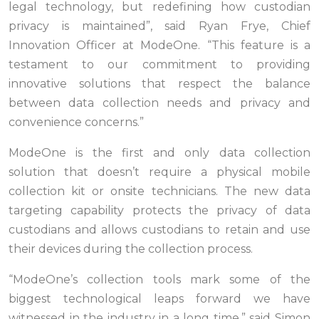
legal technology, but redefining how custodian
privacy is maintained”, said Ryan Frye, Chief
Innovation Officer at ModeOne. “This feature is a
testament to our commitment to providing
innovative solutions that respect the balance
between data collection needs and privacy and
convenience concerns.”
ModeOne is the first and only data collection
solution that doesn’t require a physical mobile
collection kit or onsite technicians. The new data
targeting capability protects the privacy of data
custodians and allows custodians to retain and use
their devices during the collection process.
“ModeOne’s collection tools mark some of the
biggest technological leaps forward we have
witnessed in the industry in a long time,” said Simon