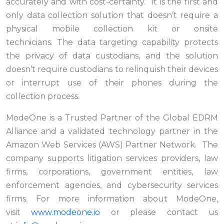
accurately and with cost-certainty. It is the first and
only data collection solution that doesn’t require a
physical mobile collection kit or onsite
technicians. The data targeting capability protects
the privacy of data custodians, and the solution
doesn’t require custodians to relinquish their devices
or interrupt use of their phones during the
collection process.
ModeOne is a Trusted Partner of the Global EDRM
Alliance and a validated technology partner in the
Amazon Web Services (AWS) Partner Network. The
company supports litigation services providers, law
firms, corporations, government entities, law
enforcement agencies, and cybersecurity services
firms. For more information about ModeOne,
visit
www.modeone.io
or please contact us