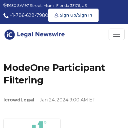
11630 SW 97 Street, Miami, Florida 33176, US
+1-786-628-7980
Sign Up/Sign In
ModeOne Participant
Filtering
IcrowdLegal
Jan 24, 2024 9:00 AM ET