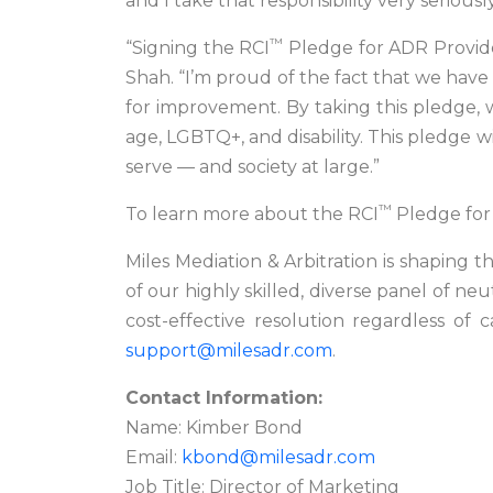
and I take that responsibility very seriously
™
“Signing the RCI
Pledge for ADR Provider
Shah. “I’m proud of the fact that we have 
for improvement. By taking this pledge, w
age, LGBTQ+, and disability. This pledge w
serve — and society at large.”
™
To learn more about the RCI
Pledge for 
Miles Mediation & Arbitration is shaping
of our highly skilled, diverse panel of ne
cost-effective resolution regardless of c
support@milesadr.com
.
Contact Information:
Name: Kimber Bond
Email:
kbond@milesadr.com
Job Title: Director of Marketing