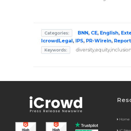
BNN
,
CE
,
English
,
Ext
Categories:
IcrowdLegal
,
IPS
,
PR-Wirein
,
Repor
diversity,equity,inclusi
Keywords:
Res
Home
iC Ne