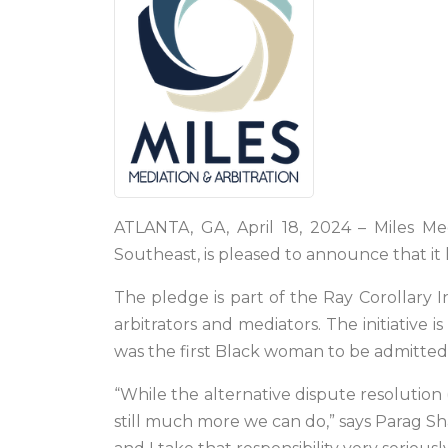
ATLANTA, GA, April 18, 2024 – Miles Med
Southeast, is pleased to announce that it
The pledge is part of the Ray Corollary In
arbitrators and mediators. The initiative
was the first Black woman to be admitted t
“While the alternative dispute resolution (
still much more we can do,” says Parag Sha