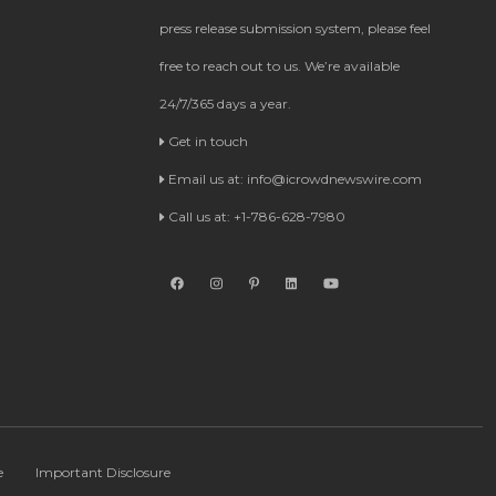
press release submission system, please feel
free to reach out to us. We’re available
24/7/365 days a year.
Get in touch
Email us at:
info@icrowdnewswire.com
Call us at: +1-786-628-7980
e
Important Disclosure