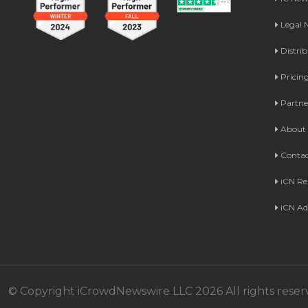
Legal
Distri
Pricin
Partne
About 
Contac
iCN Re
iCN Ad
© Copyright iCrowdNewswire LLC 2026 All rights reser