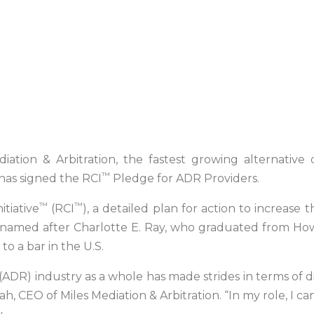
iation & Arbitration, the fastest growing alternative 
™
 has signed the RCI
Pledge for ADR Providers.
™
™
itiative
(RCI
), a detailed plan for action to increase
 is named after Charlotte E. Ray, who graduated from Ho
o a bar in the U.S.
ADR) industry as a whole has made strides in terms of dive
h, CEO of Miles Mediation & Arbitration. “In my role, I c