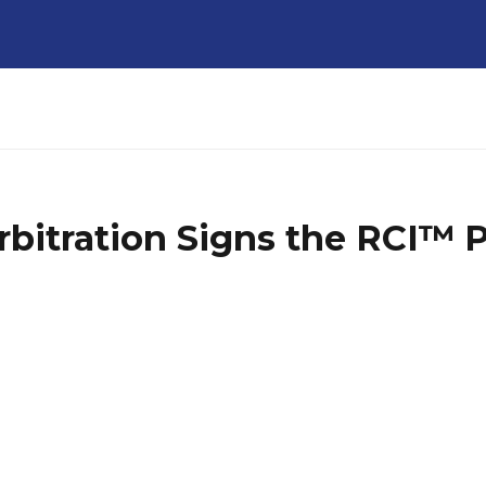
rbitration Signs the RCI™ 