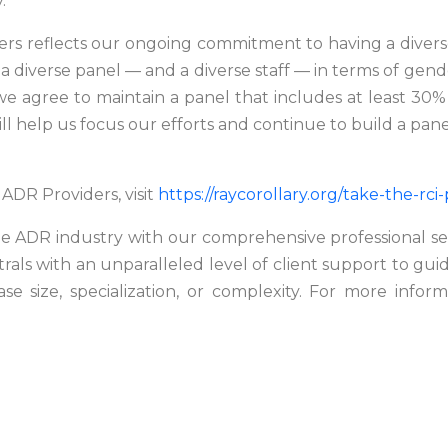
.
s reflects our ongoing commitment to having a diverse 
a diverse panel — and a diverse staff — in terms of gend
e agree to maintain a panel that includes at least 30% 
ill help us focus our efforts and continue to build a pane
ADR Providers, visit
https://raycorollary.org/take-the-rci
 the ADR industry with our comprehensive professional s
utrals with an unparalleled level of client support to gui
ase size, specialization, or complexity. For more infor