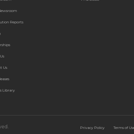
 Newsroom
bution Reports
g
rships
Us
t Us
leases
s Library
ved.
Privacy Policy
Terms of Us