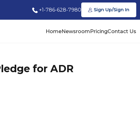
+1-786-628-7980
Sign Up/Sign In
Home
Newsroom
Pricing
Contact Us
Pledge for ADR