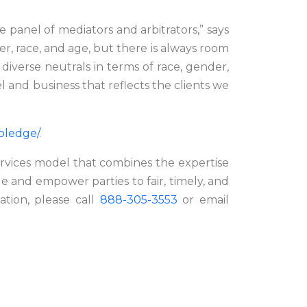
panel of mediators and arbitrators,” says
er, race, and age, but there is always room
diverse neutrals in terms of race, gender,
l and business that reflects the clients we
-pledge/
.
ervices model that combines the expertise
de and empower parties to fair, timely, and
mation, please call
888-305-3553
or email