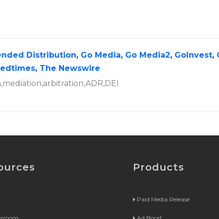
ended Distribution
,
Go Media
,
Go Media2
,
GoInvest
,
tedtimes
,
The Newswire
on,mediation,arbitration,ADR,DEI
ources
Products
Paid Media Release
wsroom
Ad Boost