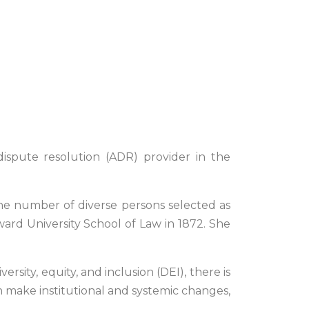
dispute resolution (ADR) provider in the
 the number of diverse persons selected as
ward University School of Law in 1872. She
rsity, equity, and inclusion (DEI), there is
an make institutional and systemic changes,