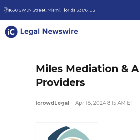
11630 SW 97 Street, Miami, Florida 33176, US
Miles Mediation & A
Providers
IcrowdLegal
Apr 18, 2024 8:15 AM ET