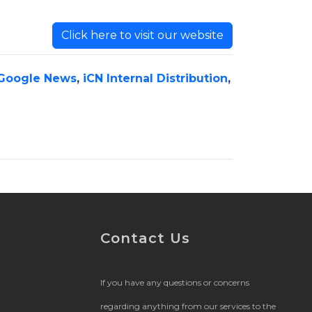
Click here to visit our website
Google News
,
iCN Internal Distribution
,
Contact Us
If you have any questions or concerns
regarding anything from our services to the