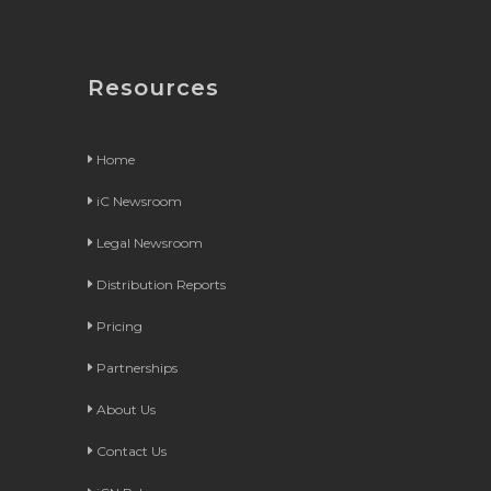
Resources
Home
iC Newsroom
Legal Newsroom
Distribution Reports
Pricing
Partnerships
About Us
Contact Us