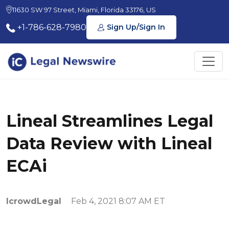
11630 SW 97 Street, Miami, Florida 33176, US
+1-786-628-7980
Sign Up/Sign In
Lineal Streamlines Legal
Data Review with Lineal
ECAi
IcrowdLegal
Feb 4, 2021 8:07 AM ET