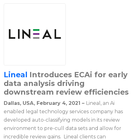
Lineal
Introduces ECAi for early
data analysis driving
downstream review efficiencies
Dallas, USA, February 4, 2021 –
Lineal, an Ai
enabled legal technology services company has
developed auto-classifying models in its review
environment to pre-cull data sets and allow for
incredible review gains. Lineal clients can