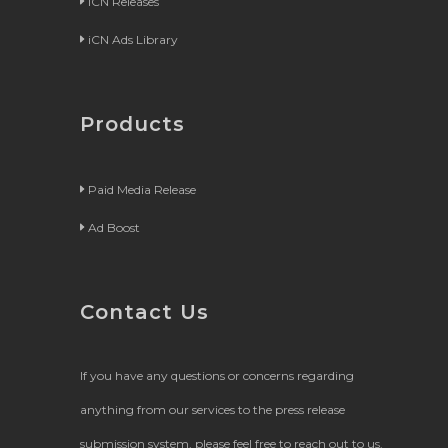
iCN Releases
iCN Ads Library
Products
Paid Media Release
Ad Boost
Contact Us
If you have any questions or concerns regarding
anything from our services to the press release
submission system, please feel free to reach out to us.