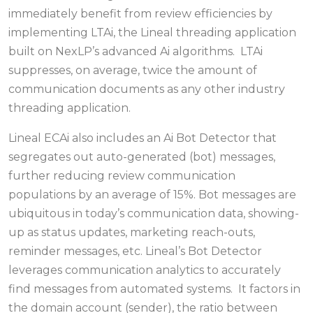
immediately benefit from review efficiencies by
implementing LTAi, the Lineal threading application
built on NexLP’s advanced Ai algorithms. LTAi
suppresses, on average, twice the amount of
communication documents as any other industry
threading application.
Lineal ECAi also includes an Ai Bot Detector that
segregates out auto-generated (bot) messages,
further reducing review communication
populations by an average of 15%. Bot messages are
ubiquitous in today’s communication data, showing-
up as status updates, marketing reach-outs,
reminder messages, etc. Lineal’s Bot Detector
leverages communication analytics to accurately
find messages from automated systems. It factors in
the domain account (sender), the ratio between