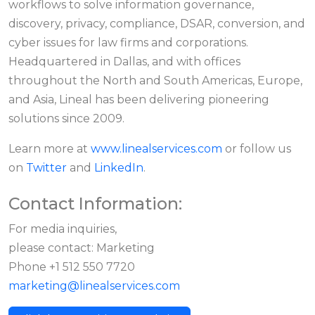
workflows to solve information governance,
discovery, privacy, compliance, DSAR, conversion, and
cyber issues for law firms and corporations.
Headquartered in Dallas, and with offices
throughout the North and South Americas, Europe,
and Asia, Lineal has been delivering pioneering
solutions since 2009.
Learn more at
www.linealservices.com
or follow us
on
Twitter
and
LinkedIn
.
Contact Information:
For media inquiries,
please contact: Marketing
Phone +1 512 550 7720
marketing@linealservices.com