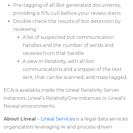
Pre-tagging of all Bot generated documents,
providing a 15% cull before your review starts
Double check the results of bot detection by
reviewing
A list of suspected bot communication
handles and the number of sends and
receives from that handle
A view in Relativity, with all bot
communications and a snippet of the text
sent, that can be scanned, and mass tagged.
ECAi is available inside the Lineal Relativity Server
instances, Lineal’s RelativityOne instances or Lineal’s
Reveal environments.
About Lineal
–
Lineal Services
is a legal data services
organization leveraging AI and process-driven