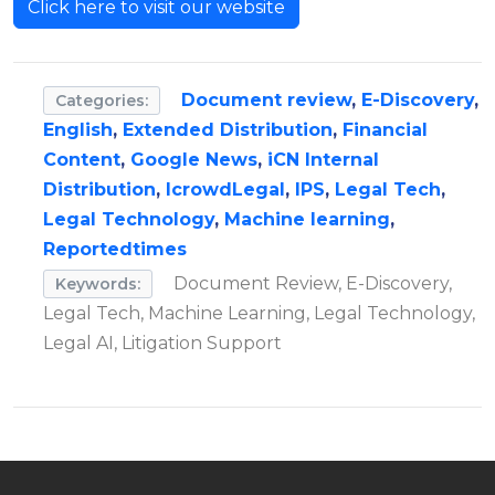
Click here to visit our website
Document review
,
E-Discovery
,
Categories:
English
,
Extended Distribution
,
Financial
Content
,
Google News
,
iCN Internal
Distribution
,
IcrowdLegal
,
IPS
,
Legal Tech
,
Legal Technology
,
Machine learning
,
Reportedtimes
Document Review, E-Discovery,
Keywords:
Legal Tech, Machine Learning, Legal Technology,
Legal AI, Litigation Support