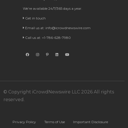
We’re available 24/7/365 days a year.
Get in touch
Email us at:
info@icrowdnewswire.com
Call us at: +1-786-628-7980
© Copyright iCrowdNewswire LLC 2026 All rights
reserved.
Privacy Policy
Terms of Use
Important Disclosure