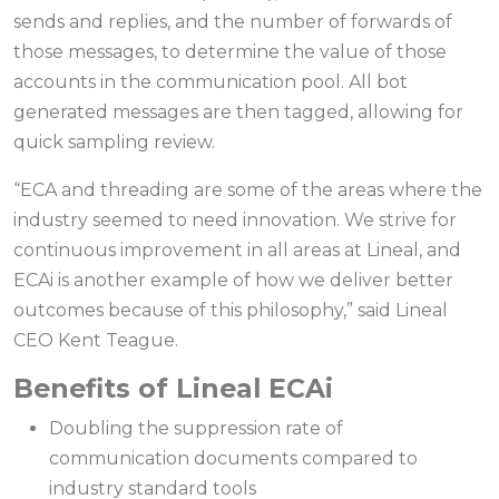
sends and replies, and the number of forwards of
those messages, to determine the value of those
accounts in the communication pool. All bot
generated messages are then tagged, allowing for
quick sampling review.
“ECA and threading are some of the areas where the
industry seemed to need innovation. We strive for
continuous improvement in all areas at Lineal, and
ECAi is another example of how we deliver better
outcomes because of this philosophy,” said Lineal
CEO Kent Teague.
Benefits of Lineal ECAi
Doubling the suppression rate of
communication documents compared to
industry standard tools