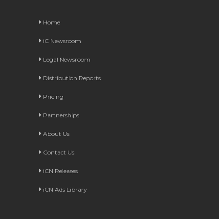
Home
iC Newsroom
Legal Newsroom
Distribution Reports
Pricing
Partnerships
About Us
Contact Us
iCN Releases
iCN Ads Library