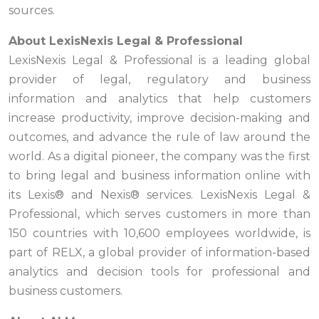
sources.
About LexisNexis Legal & Professional
LexisNexis Legal & Professional is a leading global
provider of legal, regulatory and business
information and analytics that help customers
increase productivity, improve decision-making and
outcomes, and advance the rule of law around the
world. As a digital pioneer, the company was the first
to bring legal and business information online with
its Lexis® and Nexis® services. LexisNexis Legal &
Professional, which serves customers in more than
150 countries with 10,600 employees worldwide, is
part of RELX, a global provider of information-based
analytics and decision tools for professional and
business customers.