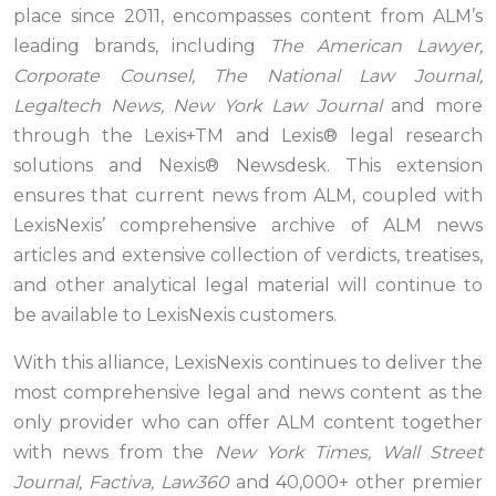
place since 2011, encompasses content from ALM’s
leading brands, including
The American Lawyer,
Corporate Counsel, The National Law Journal,
Legaltech News, New York Law Journal
and more
through the Lexis+TM and Lexis® legal research
solutions and Nexis® Newsdesk. This extension
ensures that current news from ALM, coupled with
LexisNexis’ comprehensive archive of ALM news
articles and extensive collection of verdicts, treatises,
and other analytical legal material will continue to
be available to LexisNexis customers.
With this alliance, LexisNexis continues to deliver the
most comprehensive legal and news content as the
only provider who can offer ALM content together
with news from the
New York Times, Wall Street
Journal, Factiva, Law360
and 40,000+ other premier