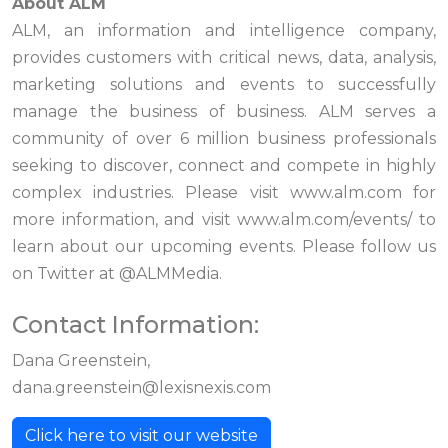
About ALM
ALM, an information and intelligence company,
provides customers with critical news, data, analysis,
marketing solutions and events to successfully
manage the business of business. ALM serves a
community of over 6 million business professionals
seeking to discover, connect and compete in highly
complex industries. Please visit www.alm.com for
more information, and visit www.alm.com/events/ to
learn about our upcoming events. Please follow us
on Twitter at @ALMMedia.
Contact Information:
Dana Greenstein,
dana.greenstein@lexisnexis.com
Click here to visit our website