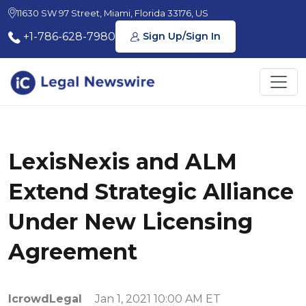
11630 SW 97 Street, Miami, Florida 33176, US
+1-786-628-7980
Sign Up/Sign In
LexisNexis and ALM
Extend Strategic Alliance
Under New Licensing
Agreement
IcrowdLegal
Jan 1, 2021 10:00 AM ET