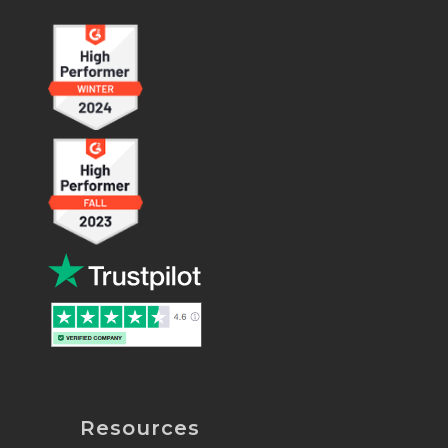
Resources