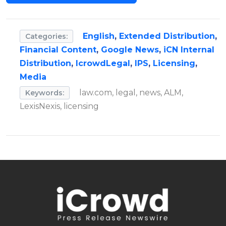
English
,
Extended Distribution
,
Categories:
Financial Content
,
Google News
,
iCN Internal
Distribution
,
IcrowdLegal
,
IPS
,
Licensing
,
Media
law.com, legal, news, ALM,
Keywords:
LexisNexis, licensing