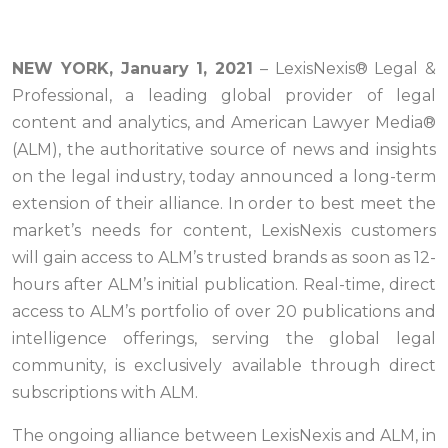
NEW YORK, January 1, 2021
– LexisNexis® Legal &
Professional, a leading global provider of legal
content and analytics, and American Lawyer Media®
(ALM), the authoritative source of news and insights
on the legal industry, today announced a long-term
extension of their alliance. In order to best meet the
market’s needs for content, LexisNexis customers
will gain access to ALM’s trusted brands as soon as 12-
hours after ALM’s initial publication. Real-time, direct
access to ALM’s portfolio of over 20 publications and
intelligence offerings, serving the global legal
community, is exclusively available through direct
subscriptions with ALM.
The ongoing alliance between LexisNexis and ALM, in