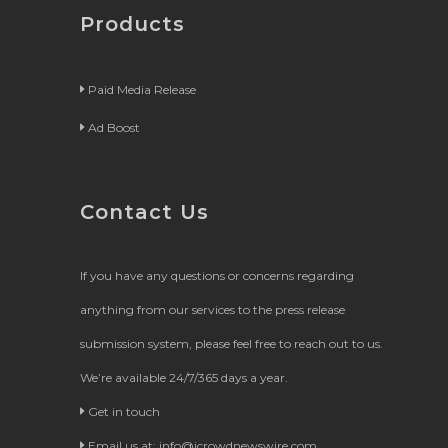
Products
Paid Media Release
Ad Boost
Contact Us
If you have any questions or concerns regarding
anything from our services to the press release
submission system, please feel free to reach out to us.
We’re available 24/7/365 days a year.
Get in touch
Email us at:
info@icrowdnewswire.com