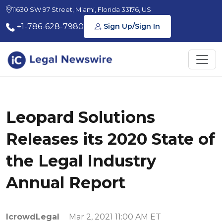
11630 SW 97 Street, Miami, Florida 33176, US
+1-786-628-7980
Sign Up/Sign In
Leopard Solutions
Releases its 2020 State of
the Legal Industry
Annual Report
IcrowdLegal
Mar 2, 2021 11:00 AM ET