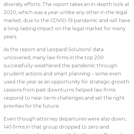
diversity efforts. The report takes an in-depth look at
2020, which was a year unlike any other in the legal
market, due to the COVID-19 pandemic and will have
a long-lasting impact on the legal market for many
years.
As the report and Leopard Solutions’ data
uncovered, many law firms in the top 200
successfully weathered the pandemic through
prudent actions and smart planning – some even
used the year as an opportunity for strategic growth.
Lessons from past downturns helped law firms
respond to near-term challenges and set the right
priorities for the future.
Even though attorney departures were also down,
140 firms in that group dropped to zero and