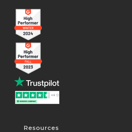
Resources