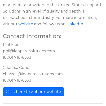
market data providers in the United States. Leopard
Solutions’ high level of quality and depth is
unmatched in the industry. For more information,
visit our
website
and follow us on
LinkedIn
.
Contact Information:
Phil Flora
phil@leopardsolutions.com
(800) 718-8553
Charisse Curiel
charisse@leopardsolutions.com
(800) 718-8553
Click here to visit our website