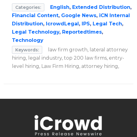
English
,
Extended Distribution
,
Categories:
Financial Content
,
Google News
,
iCN Internal
Distribution
,
IcrowdLegal
,
IPS
,
Legal Tech
,
Legal Technology
,
Reportedtimes
,
Technology
law firm growth, lateral attorney
Keywords:
hiring, legal industry, top 200 law firms, entry-
level hiring, Law Firm Hiring, attorney hiring,