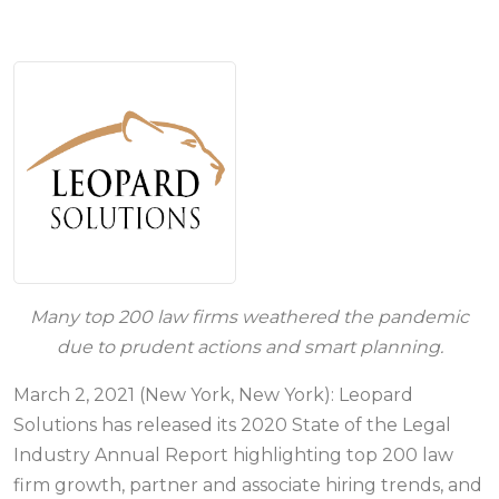
Many top 200 law firms weathered the pandemic
due to prudent actions and smart planning.
March 2, 2021 (New York, New York): Leopard
Solutions has released its 2020 State of the Legal
Industry Annual Report highlighting top 200 law
firm growth, partner and associate hiring trends, and