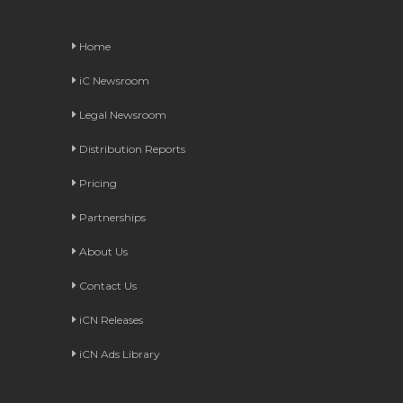
Home
iC Newsroom
Legal Newsroom
Distribution Reports
Pricing
Partnerships
About Us
Contact Us
iCN Releases
iCN Ads Library