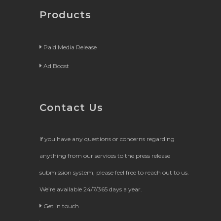
Products
Paid Media Release
Ad Boost
Contact Us
If you have any questions or concerns regarding
anything from our services to the press release
submission system, please feel free to reach out to us.
We’re available 24/7/365 days a year.
Get in touch