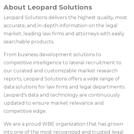
About Leopard Solutions
Leopard Solutions delivers the highest quality, most
accurate, and in-depth information on the legal
market, leading law firms and attorneys with easily
searchable products.
From business development solutions to
competitive intelligence to lateral recruitment to
our curated and customizable market research
reports, Leopard Solutions offers a wide range of
data solutions for law firms and legal departments.
Leopard’s data and technology are continuously
updated to ensure market relevance and
competitive edge.
We are a proud WBE organization that has grown
into one of the most recognized and trusted legal