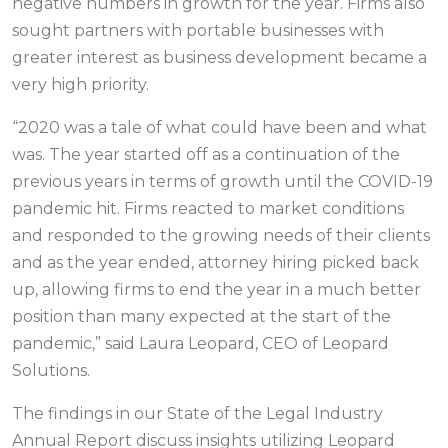
negative numbers in growth for the year. Firms also
sought partners with portable businesses with
greater interest as business development became a
very high priority.
“2020 was a tale of what could have been and what
was. The year started off as a continuation of the
previous years in terms of growth until the COVID-19
pandemic hit. Firms reacted to market conditions
and responded to the growing needs of their clients
and as the year ended, attorney hiring picked back
up, allowing firms to end the year in a much better
position than many expected at the start of the
pandemic,” said Laura Leopard, CEO of Leopard
Solutions.
The findings in our State of the Legal Industry
Annual Report discuss insights utilizing Leopard