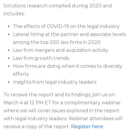
Solutions research compiled during 2020 and
includes:
The effects of COVID-19 on the legal industry
Lateral hiring at the partner and associate levels
among the top 200 law firms in 2020
Law firm mergers and acquisition activity
Law firm growth trends
How firms are doing when it comes to diversity
efforts
Insights from legal industry leaders
To receive the report and its findings, join us on
March 4 at 12 PM ET for a complimentary webinar
where we will cover issues explored in the report
with legal industry leaders. Webinar attendees will
receive a copy of the report.
Register here
.