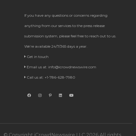
If you have any questions or concerns regarding
anything from our services to the press release
submission system, please feel free to reach out to us.
We’re available 24/7/365 days a year.
Get in touch
Email us at:
info@icrowdnewswire.com
Call us at: +1-786-628-7980
© Copyright iCrowdNewswire LLC 2026 All rights