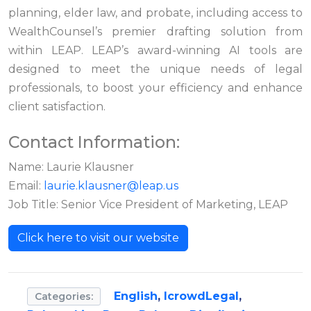
planning, elder law, and probate, including access to
WealthCounsel’s premier drafting solution from
within LEAP. LEAP’s award-winning AI tools are
designed to meet the unique needs of legal
professionals, to boost your efficiency and enhance
client satisfaction.
Contact Information:
Name: Laurie Klausner
Email:
laurie.klausner@leap.us
Job Title: Senior Vice President of Marketing, LEAP
Click here to visit our website
English
,
IcrowdLegal
,
Categories: