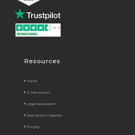
Resources
Home
iC Newsroom
Legal Newsroom
Distribution Reports
Pricing