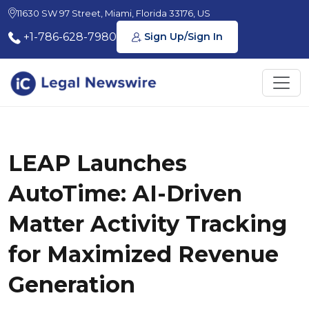
11630 SW 97 Street, Miami, Florida 33176, US
+1-786-628-7980
Sign Up/Sign In
LEAP Launches
AutoTime: AI-Driven
Matter Activity Tracking
for Maximized Revenue
Generation