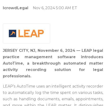
IcrowdLegal
Nov 6, 2024 5:00 AM ET
JERSEY CITY, NJ, November 6
, 2024
— LEAP
legal
practice management software
intr
oduces
AutoTime, a breakthrough
automated matter
activity recording solution
for legal
professionals.
LEAP‘s AutoTime uses an intelligent activity recorder
to automatically log the time spent on various tasks,
such as handling documents, emails, appointments,
and more within the LEAP matter. It distinguishes