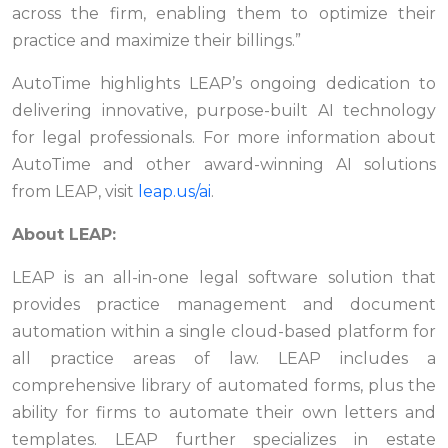
across the firm, enabling them to optimize their
practice and maximize their billings.”
AutoTime highlights LEAP’s ongoing dedication to
delivering innovative, purpose-built AI technology
for legal professionals. For more information about
AutoTime and other award-winning AI solutions
from LEAP, visit
leap.us/ai
.
About LEAP:
LEAP is an all-in-one legal software solution that
provides practice management and document
automation within a single cloud-based platform for
all practice areas of law. LEAP includes a
comprehensive library of automated forms, plus the
ability for firms to automate their own letters and
templates. LEAP further specializes in estate