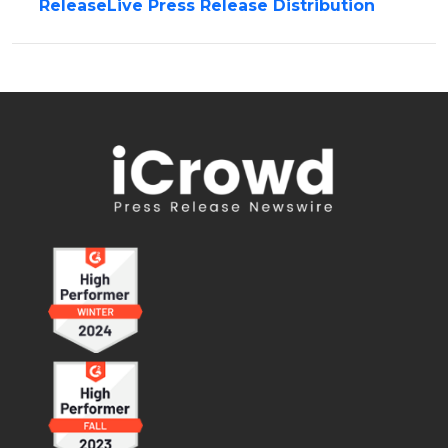
ReleaseLive Press Release Distribution