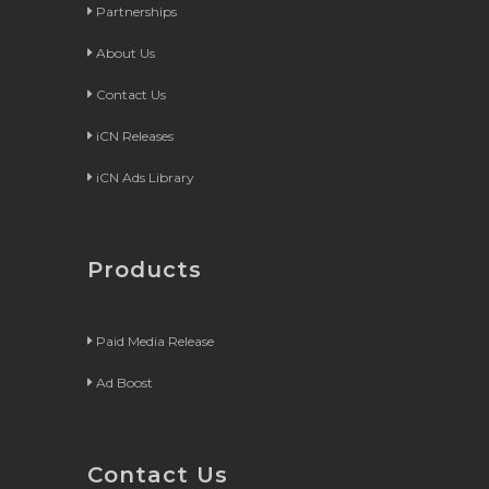
Partnerships
About Us
Contact Us
iCN Releases
iCN Ads Library
Products
Paid Media Release
Ad Boost
Contact Us