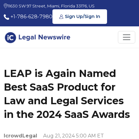
11630 SW 97 Street, Miami, Florida 33176, US
+1-786-628-7980
Sign Up/Sign In
LEAP is Again Named
Best SaaS Product for
Law and Legal Services
in the 2024 SaaS Awards
IcrowdLegal
Aug 21, 2024 5:00 AM ET