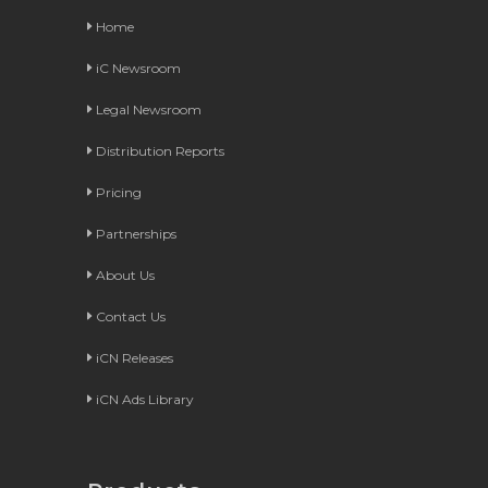
Home
iC Newsroom
Legal Newsroom
Distribution Reports
Pricing
Partnerships
About Us
Contact Us
iCN Releases
iCN Ads Library