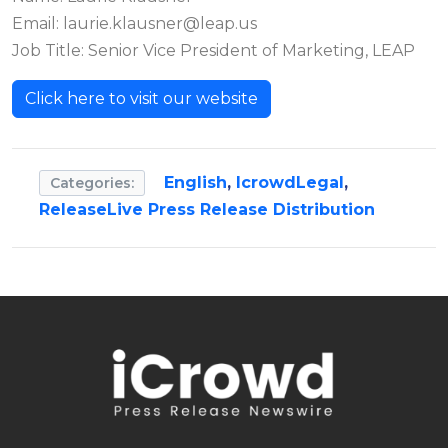
Email:
laurie.klausner@leap.us
Job Title: Senior Vice President of Marketing, LEAP
Click here to visit our website
English
,
IcrowdLegal
,
Categories:
ReleaseLive Press Release Distribution