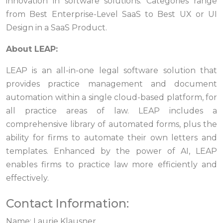
innovation in software solutions. Categories range
from Best Enterprise-Level SaaS to Best UX or UI
Design in a SaaS Product.
About LEAP:
LEAP is an all-in-one legal software solution that
provides practice management and document
automation within a single cloud-based platform, for
all practice areas of law. LEAP includes a
comprehensive library of automated forms, plus the
ability for firms to automate their own letters and
templates. Enhanced by the power of AI, LEAP
enables firms to practice law more efficiently and
effectively.
Contact Information:
Name: Laurie Klausner