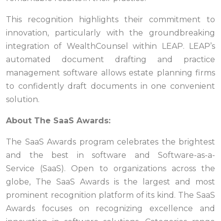
This recognition highlights their commitment to
innovation, particularly with the groundbreaking
integration of WealthCounsel within LEAP. LEAP’s
automated document drafting and practice
management software allows estate planning firms
to confidently draft documents in one convenient
solution.
About The SaaS Awards:
The SaaS Awards program celebrates the brightest
and the best in software and Software-as-a-
Service (SaaS). Open to organizations across the
globe, The SaaS Awards is the largest and most
prominent recognition platform of its kind. The SaaS
Awards focuses on recognizing excellence and