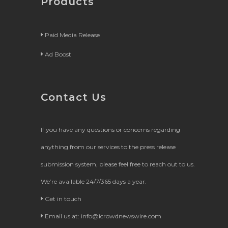
Products
Paid Media Release
Ad Boost
Contact Us
If you have any questions or concerns regarding
anything from our services to the press release
submission system, please feel free to reach out to us.
We’re available 24/7/365 days a year.
Get in touch
Email us at:
info@icrowdnewswire.com