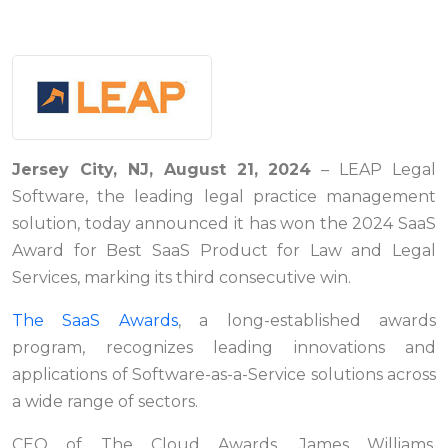
Jersey City, NJ, August 21, 2024
– LEAP Legal
Software, the leading legal practice management
solution, today announced it has won the 2024 SaaS
Award for Best SaaS Product for Law and Legal
Services, marking its third consecutive win.
The SaaS Awards
, a long-established awards
program, recognizes leading innovations and
applications of Software-as-a-Service solutions across
a wide range of sectors.
CEO of The Cloud Awards, James Williams,