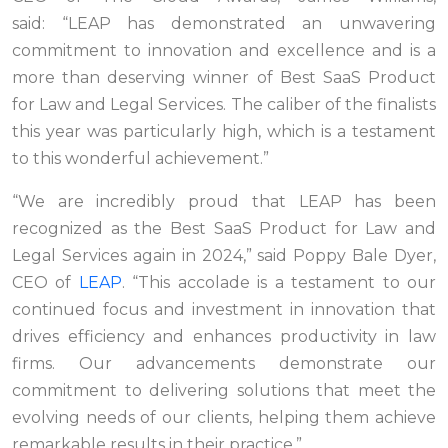
said: “LEAP has demonstrated an unwavering
commitment to innovation and excellence and is a
more than deserving winner of Best SaaS Product
for Law and Legal Services. The caliber of the finalists
this year was particularly high, which is a testament
to this wonderful achievement.”
“We are incredibly proud that LEAP has been
recognized as the Best SaaS Product for Law and
Legal Services again in 2024,” said Poppy Bale Dyer,
CEO of
LEAP
. “This accolade is a testament to our
continued focus and investment in innovation that
drives efficiency and enhances productivity in law
firms. Our advancements demonstrate our
commitment to delivering solutions that meet the
evolving needs of our clients, helping them achieve
remarkable results in their practice.”