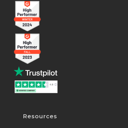
Resources