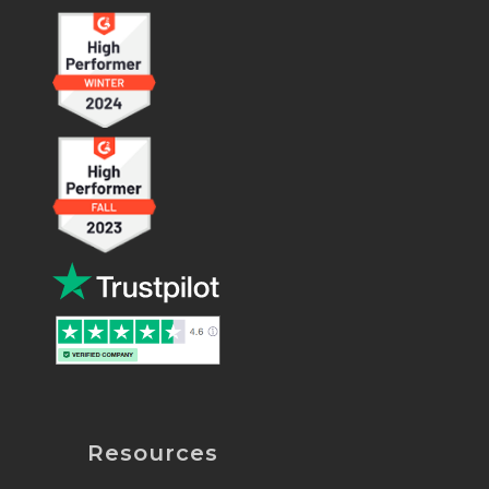
Resources