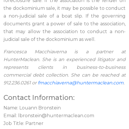
foreclosure sale. If the association is the lender on
the dockominium sale, it may be possible to conduct
a non-judicial sale of a boat slip. If the governing
documents grant a power of sale to the association,
that may allow the association to conduct a non-
judicial sale of the dockominium as well.
Francesca Macchiaverna is a partner at
HunterMaclean. She is an experienced litigator and
represents clients in business-to-business
commercial debt collection. She can be reached at
912.236.0261 or
fmacchiaverna@huntermaclean.com
.
Contact Information:
Name: Louann Bronstein
Email:
lbronstein@huntermaclean.com
Job Title: Partner