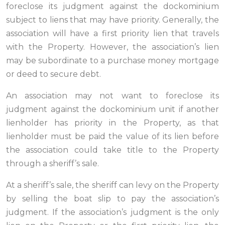
foreclose its judgment against the dockominium
subject to liens that may have priority. Generally, the
association will have a first priority lien that travels
with the Property. However, the association’s lien
may be subordinate to a purchase money mortgage
or deed to secure debt.
An association may not want to foreclose its
judgment against the dockominium unit if another
lienholder has priority in the Property, as that
lienholder must be paid the value of its lien before
the association could take title to the Property
through a sheriff’s sale.
At a sheriff’s sale, the sheriff can levy on the Property
by selling the boat slip to pay the association’s
judgment. If the association’s judgment is the only