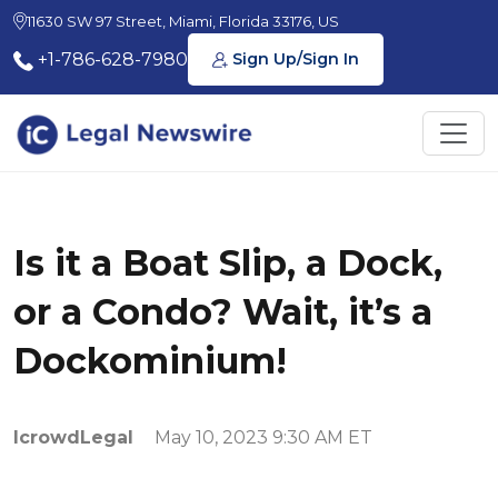
11630 SW 97 Street, Miami, Florida 33176, US
+1-786-628-7980
Sign Up/Sign In
Is it a Boat Slip, a Dock,
or a Condo? Wait, it’s a
Dockominium!
IcrowdLegal
May 10, 2023 9:30 AM ET