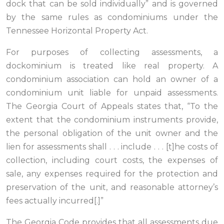
dock that can be sold individually” and is governed
by the same rules as condominiums under the
Tennessee Horizontal Property Act.
For purposes of collecting assessments, a
dockominium is treated like real property. A
condominium association can hold an owner of a
condominium unit liable for unpaid assessments.
The Georgia Court of Appeals states that, “To the
extent that the condominium instruments provide,
the personal obligation of the unit owner and the
lien for assessments shall . . . include . . . [t]he costs of
collection, including court costs, the expenses of
sale, any expenses required for the protection and
preservation of the unit, and reasonable attorney’s
fees actually incurred[.]”
The Georgia Code provides that all assessments due