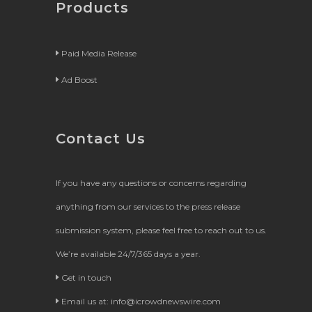
Products
Paid Media Release
Ad Boost
Contact Us
If you have any questions or concerns regarding
anything from our services to the press release
submission system, please feel free to reach out to us.
We’re available 24/7/365 days a year.
Get in touch
Email us at:
info@icrowdnewswire.com