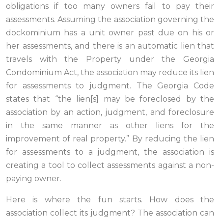
obligations if too many owners fail to pay their
assessments. Assuming the association governing the
dockominium has a unit owner past due on his or
her assessments, and there is an automatic lien that
travels with the Property under the Georgia
Condominium Act, the association may reduce its lien
for assessments to judgment. The Georgia Code
states that “the lien[s] may be foreclosed by the
association by an action, judgment, and foreclosure
in the same manner as other liens for the
improvement of real property.” By reducing the lien
for assessments to a judgment, the association is
creating a tool to collect assessments against a non-
paying owner.
Here is where the fun starts. How does the
association collect its judgment? The association can