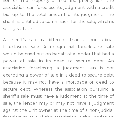
lien on the Property or the first priority lien, the
association can foreclose its judgment with a credit
bid up to the total amount of its judgment. The
sheriff is entitled to commission for the sale, which is
set by statute.
A sheriff’s sale is different than a non-judicial
foreclosure sale. A non-judicial foreclosure sale
would be cried out on behalf of a lender that had a
power of sale in its deed to secure debt. An
association foreclosing a judgment lien is not
exercising a power of sale in a deed to secure debt
because it may not have a mortgage or deed to
secure debt. Whereas the association pursuing a
sheriff’s sale must have a judgment at the time of
sale, the lender may or may not have a judgment
against the unit owner at the time of a non-judicial