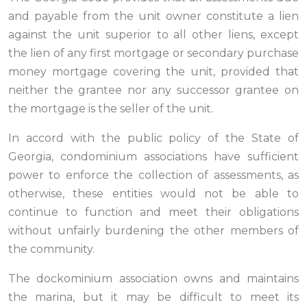
and payable from the unit owner constitute a lien
against the unit superior to all other liens, except
the lien of any first mortgage or secondary purchase
money mortgage covering the unit, provided that
neither the grantee nor any successor grantee on
the mortgage is the seller of the unit.
In accord with the public policy of the State of
Georgia, condominium associations have sufficient
power to enforce the collection of assessments, as
otherwise, these entities would not be able to
continue to function and meet their obligations
without unfairly burdening the other members of
the community.
The dockominium association owns and maintains
the marina, but it may be difficult to meet its