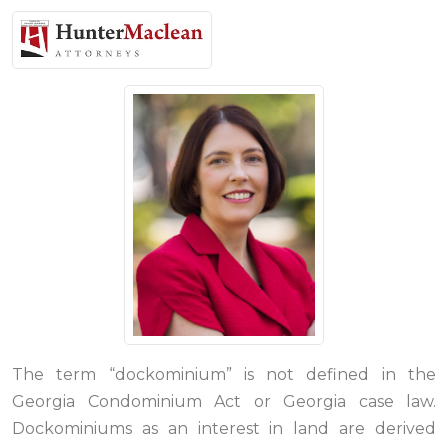
The term “dockominium” is not defined in the
Georgia Condominium Act or Georgia case law.
Dockominiums as an interest in land are derived