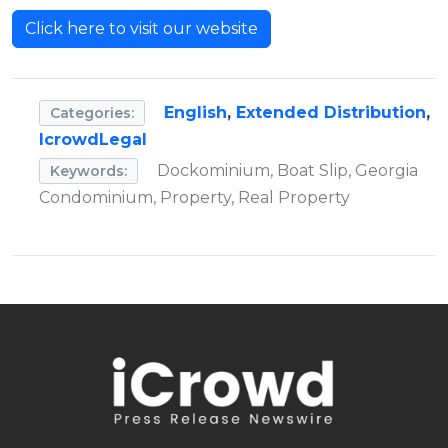
Click here to visit our website
English
,
Extended Distribution
,
Categories:
IcrowdLegal
Dockominium, Boat Slip, Georgia
Keywords:
Condominium, Property, Real Property