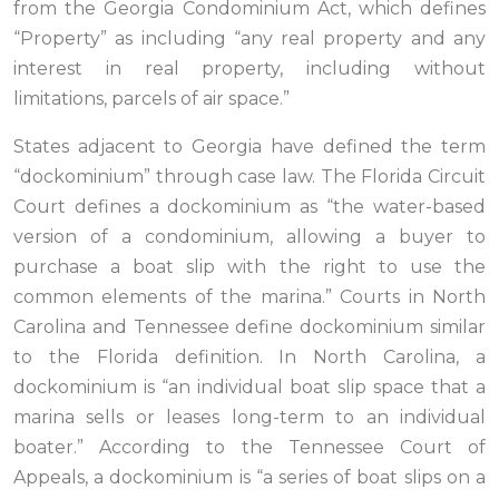
from the Georgia Condominium Act, which defines
“Property” as including “any real property and any
interest in real property, including without
limitations, parcels of air space.”
States adjacent to Georgia have defined the term
“dockominium” through case law. The Florida Circuit
Court defines a dockominium as “the water-based
version of a condominium, allowing a buyer to
purchase a boat slip with the right to use the
common elements of the marina.” Courts in North
Carolina and Tennessee define dockominium similar
to the Florida definition. In North Carolina, a
dockominium is “an individual boat slip space that a
marina sells or leases long-term to an individual
boater.” According to the Tennessee Court of
Appeals, a dockominium is “a series of boat slips on a