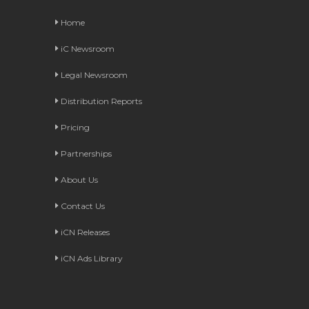
Home
iC Newsroom
Legal Newsroom
Distribution Reports
Pricing
Partnerships
About Us
Contact Us
iCN Releases
iCN Ads Library