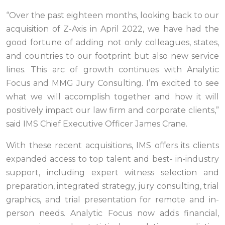
“Over the past eighteen months, looking back to our
acquisition of Z-Axis in April 2022, we have had the
good fortune of adding not only colleagues, states,
and countries to our footprint but also new service
lines. This arc of growth continues with Analytic
Focus and MMG Jury Consulting. I’m excited to see
what we will accomplish together and how it will
positively impact our law firm and corporate clients,”
said IMS Chief Executive Officer James Crane.
With these recent acquisitions, IMS offers its clients
expanded access to top talent and best- in-industry
support, including expert witness selection and
preparation, integrated strategy, jury consulting, trial
graphics, and trial presentation for remote and in-
person needs. Analytic Focus now adds financial,