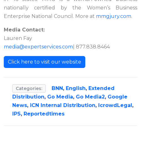
nationally certified by the Women’s Business
Enterprise National Council. More at
mmgjury.com
.
Media Contact:
Lauren Fay
media@expertservices.com
| 877.838.8464
Click here to visit our website
BNN
,
English
,
Extended
Categories:
Distribution
,
Go Media
,
Go Media2
,
Google
News
,
iCN Internal Distribution
,
IcrowdLegal
,
IPS
,
Reportedtimes