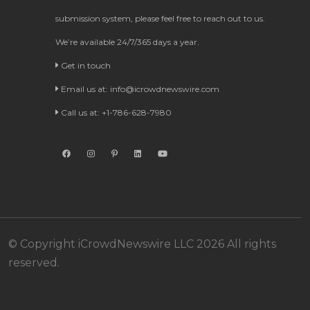
submission system, please feel free to reach out to us.
We’re available 24/7/365 days a year.
Get in touch
Email us at:
info@icrowdnewswire.com
Call us at: +1-786-628-7980
© Copyright iCrowdNewswire LLC 2026 All rights
reserved.