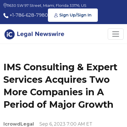
11630 SW 97 Street, Miami, Florida 33176, US
+1-786-628-7980
Sign Up/Sign In
IMS Consulting & Expert
Services Acquires Two
More Companies in A
Period of Major Growth
IcrowdLegal
Sep 6, 2023 7:00 AM ET