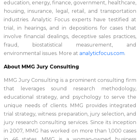
education, energy, finance, government, healthcare,
housing, insurance, legal, retail, and transportation
industries. Analytic Focus experts have testified at
trial, in hearings, and in depositions for cases that
involve financial dealings, deceptive sales practices,
fraud, biostatistical measurement, and
environmental issues. More at
analyticfocus.com
.
About MMG Jury Consulting
MMG Jury Consulting is a prominent consulting firm
that leverages sound research methodology,
educational strategy, and psychology to serve the
unique needs of clients. MMG provides integrated
trial strategy, witness preparation, jury selection, and
jury research consulting services. Since its inception
in 2007, MMG has worked on more than 1,000 cases
in 46 states. MMG is a woman-owned business