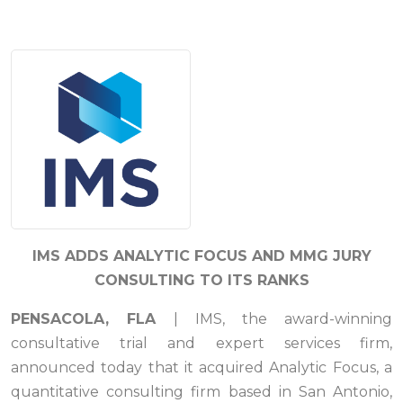
IMS ADDS ANALYTIC FOCUS AND MMG JURY
CONSULTING TO ITS RANKS
PENSACOLA, FLA
| IMS, the award-winning
consultative trial and expert services firm,
announced today that it acquired Analytic Focus, a
quantitative consulting firm based in San Antonio,