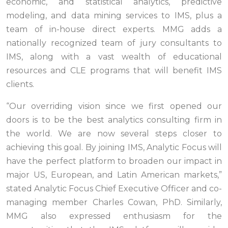
economic, and statistical analytics, predictive
modeling, and data mining services to IMS, plus a
team of in-house direct experts. MMG adds a
nationally recognized team of jury consultants to
IMS, along with a vast wealth of educational
resources and CLE programs that will benefit IMS
clients.
“Our overriding vision since we first opened our
doors is to be the best analytics consulting firm in
the world. We are now several steps closer to
achieving this goal. By joining IMS, Analytic Focus will
have the perfect platform to broaden our impact in
major US, European, and Latin American markets,”
stated Analytic Focus Chief Executive Officer and co-
managing member Charles Cowan, PhD. Similarly,
MMG also expressed enthusiasm for the