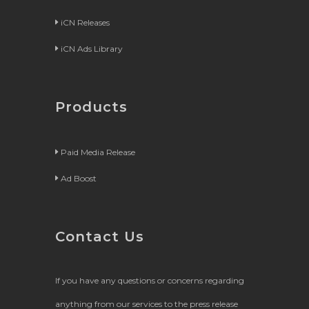
iCN Releases
iCN Ads Library
Products
Paid Media Release
Ad Boost
Contact Us
If you have any questions or concerns regarding
anything from our services to the press release