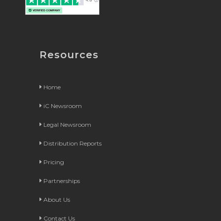
Resources
Home
iC Newsroom
Legal Newsroom
Distribution Reports
Pricing
Partnerships
About Us
Contact Us