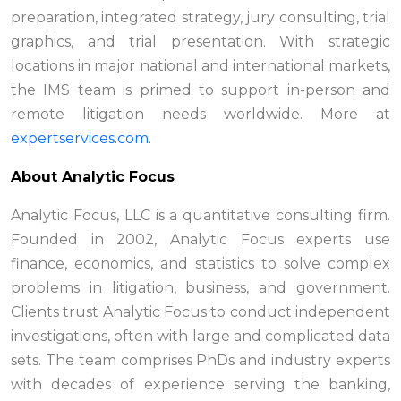
preparation, integrated strategy, jury consulting, trial
graphics, and trial presentation. With strategic
locations in major national and international markets,
the IMS team is primed to support in-person and
remote litigation needs worldwide. More at
expertservices.com.
About Analytic Focus
Analytic Focus, LLC is a quantitative consulting firm.
Founded in 2002, Analytic Focus experts use
finance, economics, and statistics to solve complex
problems in litigation, business, and government.
Clients trust Analytic Focus to conduct independent
investigations, often with large and complicated data
sets. The team comprises PhDs and industry experts
with decades of experience serving the banking,