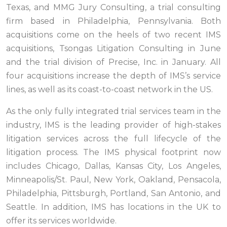
Texas, and MMG Jury Consulting, a trial consulting
firm based in Philadelphia, Pennsylvania. Both
acquisitions come on the heels of two recent IMS
acquisitions, Tsongas Litigation Consulting in June
and the trial division of Precise, Inc. in January. All
four acquisitions increase the depth of IMS’s service
lines, as well as its coast-to-coast network in the US.
As the only fully integrated trial services team in the
industry, IMS is the leading provider of high-stakes
litigation services across the full lifecycle of the
litigation process. The IMS physical footprint now
includes Chicago, Dallas, Kansas City, Los Angeles,
Minneapolis/St. Paul, New York, Oakland, Pensacola,
Philadelphia, Pittsburgh, Portland, San Antonio, and
Seattle. In addition, IMS has locations in the UK to
offer its services worldwide.