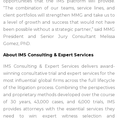
opportunities that the IMS platform will provide.
“The combination of our teams, service lines, and
client portfolios will strengthen MMG and take us to
a level of growth and success that would not have
been possible without a strategic partner,” said MMG
President and Senior Jury Consultant Melissa
Gomez, PhD.
About IMS Consulting & Expert Services
IMS Consulting & Expert Services delivers award-
winning consultative trial and expert services for the
most influential global firms across the full lifecycle
of the litigation process. Combining the perspectives
and proprietary methods developed over the course
of 30 years, 43,000 cases, and 6,000 trials, IMS
provides attorneys with the essential services they
need to win: expert witness selection and