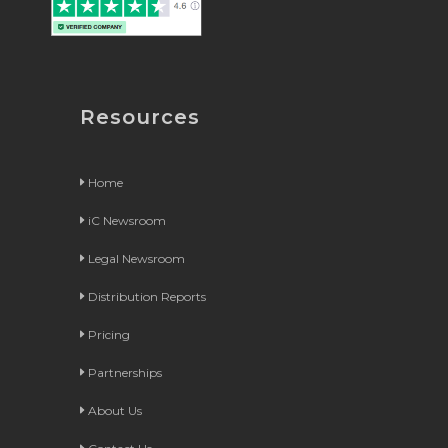
Resources
Home
iC Newsroom
Legal Newsroom
Distribution Reports
Pricing
Partnerships
About Us