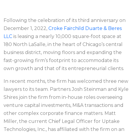
Following the celebration of its third anniversary on
December 1, 2022,
Croke Fairchild Duarte & Beres
LLC
is leasing a nearly 10,000 square-foot space at
180 North LaSalle, in the heart of Chicago’s central
business district, moving floors and expanding the
fast-growing firm’s footprint to accommodate its
own growth and that of its entrepreneurial clients.
In recent months, the firm has welcomed three new
lawyers to its team. Partners Josh Steinman and Kyle
Shires join the firm from in-house roles overseeing
venture capital investments, M&A transactions and
other complex corporate finance matters. Matt
Miller, the current Chief Legal Officer for Uptake
Technologies, Inc., has affiliated with the firm on an