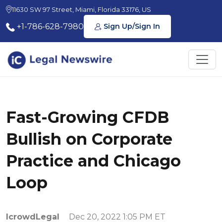
11630 SW 97 Street, Miami, Florida 33176, US
+1-786-628-7980
Sign Up/Sign In
Fast-Growing CFDB
Bullish on Corporate
Practice and Chicago
Loop
IcrowdLegal
Dec 20, 2022 1:05 PM ET