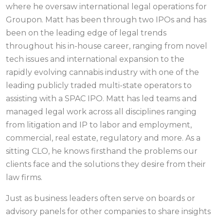
where he oversaw international legal operations for
Groupon. Matt has been through two IPOs and has
been on the leading edge of legal trends
throughout his in-house career, ranging from novel
tech issues and international expansion to the
rapidly evolving cannabis industry with one of the
leading publicly traded multi-state operators to
assisting with a SPAC IPO. Matt has led teams and
managed legal work across all disciplines ranging
from litigation and IP to labor and employment,
commercial, real estate, regulatory and more. As a
sitting CLO, he knows firsthand the problems our
clients face and the solutions they desire from their
law firms.
Just as business leaders often serve on boards or
advisory panels for other companies to share insights