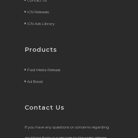
Contact Us
iCN Releases
iCN Ads Library
Products
Paid Media Release
Ad Boost
Contact Us
If you have any questions or concerns regarding
anything from our services to the press release