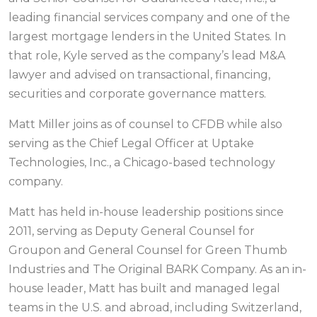
leading financial services company and one of the
largest mortgage lenders in the United States. In
that role, Kyle served as the company’s lead M&A
lawyer and advised on transactional, financing,
securities and corporate governance matters.
Matt Miller joins as of counsel to CFDB while also
serving as the Chief Legal Officer at Uptake
Technologies, Inc., a Chicago-based technology
company.
Matt has held in-house leadership positions since
2011, serving as Deputy General Counsel for
Groupon and General Counsel for Green Thumb
Industries and The Original BARK Company. As an in-
house leader, Matt has built and managed legal
teams in the U.S. and abroad, including Switzerland,