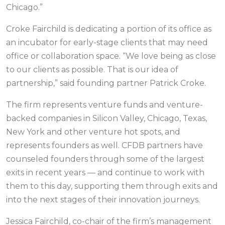
Chicago.”
Croke Fairchild is dedicating a portion of its office as
an incubator for early-stage clients that may need
office or collaboration space. “We love being as close
to our clients as possible. That is our idea of
partnership,” said founding partner Patrick Croke.
The firm represents venture funds and venture-
backed companies in Silicon Valley, Chicago, Texas,
New York and other venture hot spots, and
represents founders as well. CFDB partners have
counseled founders through some of the largest
exits in recent years — and continue to work with
them to this day, supporting them through exits and
into the next stages of their innovation journeys.
Jessica Fairchild, co-chair of the firm’s management