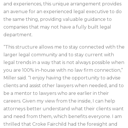
and experiences, this unique arrangement provides
an avenue for an experienced legal executive to do
the same thing, providing valuable guidance to
companies that may not have a fully built legal
department.
“This structure allows me to stay connected with the
larger legal community and to stay current with
legal trends in a way that is not always possible when
you are 100% in-house with no law firm connection,”
Miller said. “I enjoy having the opportunity to advise
clients and assist other lawyers when needed, and to
be a mentor to lawyers who are earlier in their
careers. Given my view from the inside, I can help
attorneys better understand what their clients want
and need from them, which benefits everyone. I am
thrilled that Croke Fairchild had the foresight and