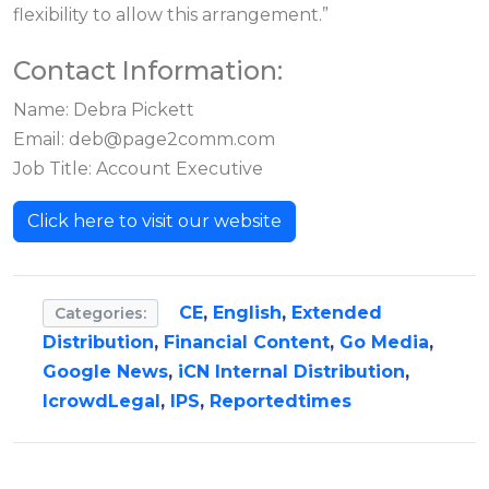
flexibility to allow this arrangement.”
Contact Information:
Name: Debra Pickett
Email:
deb@page2comm.com
Job Title: Account Executive
Click here to visit our website
CE
,
English
,
Extended
Categories:
Distribution
,
Financial Content
,
Go Media
,
Google News
,
iCN Internal Distribution
,
IcrowdLegal
,
IPS
,
Reportedtimes