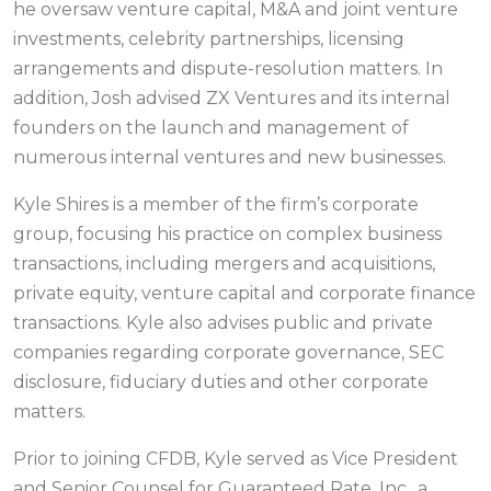
he oversaw venture capital, M&A and joint venture
investments, celebrity partnerships, licensing
arrangements and dispute-resolution matters. In
addition, Josh advised ZX Ventures and its internal
founders on the launch and management of
numerous internal ventures and new businesses.
Kyle Shires is a member of the firm’s corporate
group, focusing his practice on complex business
transactions, including mergers and acquisitions,
private equity, venture capital and corporate finance
transactions. Kyle also advises public and private
companies regarding corporate governance, SEC
disclosure, fiduciary duties and other corporate
matters.
Prior to joining CFDB, Kyle served as Vice President
and Senior Counsel for Guaranteed Rate, Inc., a