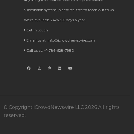
submission system, please feel free to reach out to us.
We’re available 24/7/365 days a year.
Get in touch
Email us at:
info@icrowdnewswire.com
Call us at: +1-786-628-7980
© Copyright iCrowdNewswire LLC 2026 All rights
reserved.