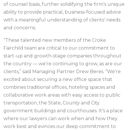
of counsel basis, further solidifying the firm’s unique
ability to provide practical, business-focused advice
with a meaningful understanding of clients’ needs
and concerns.
“These talented new members of the Croke
Fairchild team are critical to our commitment to
start-up and growth-stage companies throughout
the country — we’re continuing to grow, as are our
clients,” said Managing Partner Drew Beres. “We’re
excited about securing a new office space that
combines traditional offices, hoteling spaces and
collaborative work areas with easy access to public
transportation, the State, County and City
government buildings and courthouses. It’s a place
where our lawyers can work when and how they
work best and evinces our deep commitment to