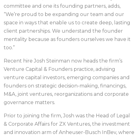
committee and one its founding partners, adds,
“We’re proud to be expanding our team and our
space in ways that enable us to create deep, lasting
client partnerships. We understand the founder
mentality because as founders ourselves we have it
too.”
Recent hire Josh Steinman now heads the firm’s
Venture Capital & Founders practice, advising
venture capital investors, emerging companies and
founders on strategic decision-making, financings,
M&A, joint ventures, reorganizations and corporate
governance matters.
Prior to joining the firm, Josh was the Head of Legal
& Corporate Affairs for ZX Ventures, the investment
and innovation arm of Anheuser-Busch InBev, where