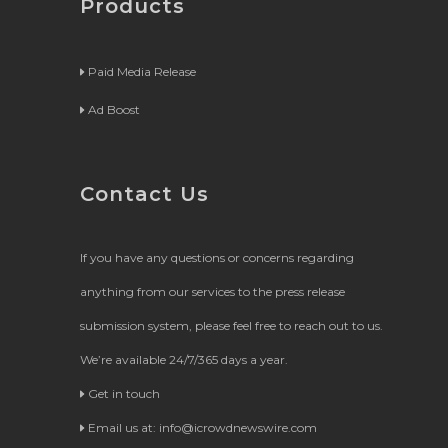
Products
Paid Media Release
Ad Boost
Contact Us
If you have any questions or concerns regarding
anything from our services to the press release
submission system, please feel free to reach out to us.
We’re available 24/7/365 days a year.
Get in touch
Email us at:
info@icrowdnewswire.com