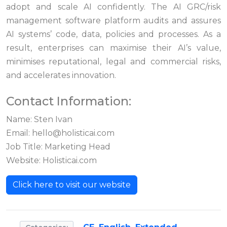
adopt and scale AI confidently. The AI GRC/risk
management software platform audits and assures
AI systems’ code, data, policies and processes. As a
result, enterprises can maximise their AI’s value,
minimises reputational, legal and commercial risks,
and accelerates innovation.
Contact Information:
Name: Sten Ivan
Email:
hello@holisticai.com
Job Title: Marketing Head
Website: Holisticai.com
Click here to visit our website