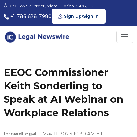
11630 SW 97 Street, Miami, Florida 33176, US
+1-786-628-7980
Sign Up/Sign In
EEOC Commissioner
Keith Sonderling to
Speak at AI Webinar on
Workplace Relations
IcrowdLegal
May 11, 2023 10:30 AM ET