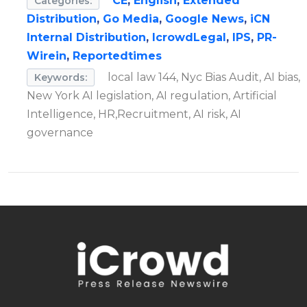
CE
,
English
,
Extended
Categories:
Distribution
,
Go Media
,
Google News
,
iCN
Internal Distribution
,
IcrowdLegal
,
IPS
,
PR-
Wirein
,
Reportedtimes
local law 144, Nyc Bias Audit, AI bias,
Keywords:
New York AI legislation, AI regulation, Artificial
Intelligence, HR,Recruitment, AI risk, AI
governance