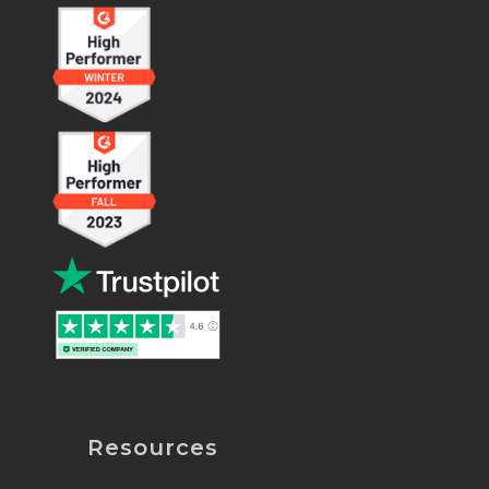
Resources