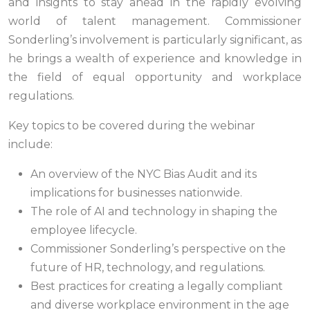
and insights to stay ahead in the rapidly evolving
world of talent management. Commissioner
Sonderling’s involvement is particularly significant, as
he brings a wealth of experience and knowledge in
the field of equal opportunity and workplace
regulations.
Key topics to be covered during the webinar
include:
An overview of the NYC Bias Audit and its
implications for businesses nationwide.
The role of AI and technology in shaping the
employee lifecycle.
Commissioner Sonderling’s perspective on the
future of HR, technology, and regulations.
Best practices for creating a legally compliant
and diverse workplace environment in the age