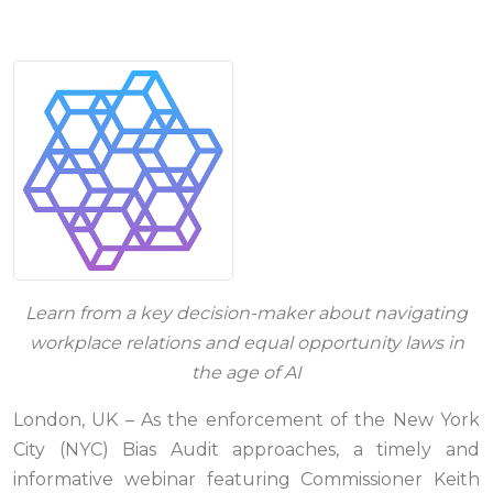
Learn from a key decision-maker about navigating
workplace relations and equal opportunity laws in
the age of AI
London, UK – As the enforcement of the New York
City (NYC) Bias Audit approaches, a timely and
informative webinar featuring Commissioner Keith