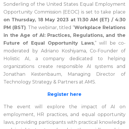
Sonderling of the United States Equal Employment
Opportunity Commission (EEOC) is set to take place
on Thursday, 18 May 2023 at 11:30 AM (ET) / 4:30
PM (BST)
. The webinar, titled “
Workplace Relations
in the Age of AI: Practices, Regulations, and the
Future of Equal Opportunity Laws
,” will be co-
moderated by Adriano Koshiyama, Co-Founder of
Holistic AI, a company dedicated to helping
organizations create responsible AI systems and
Jonathan Kestenbaum, Managing Director of
Technology Strategy & Partners at AMS.
Register here
The event will explore the impact of AI on
employment, HR practices, and equal opportunity
laws, providing participants with practical knowledge