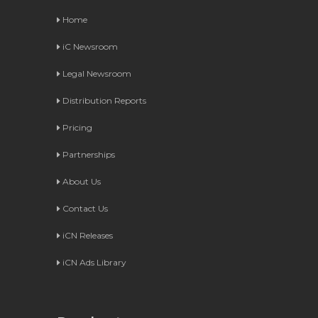
Home
iC Newsroom
Legal Newsroom
Distribution Reports
Pricing
Partnerships
About Us
Contact Us
iCN Releases
iCN Ads Library