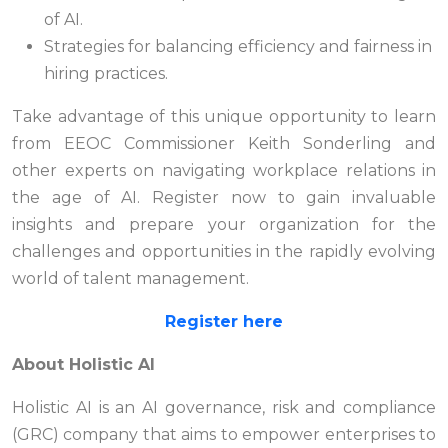
of AI.
Strategies for balancing efficiency and fairness in
hiring practices.
Take advantage of this unique opportunity to learn
from EEOC Commissioner Keith Sonderling and
other experts on navigating workplace relations in
the age of AI. Register now to gain invaluable
insights and prepare your organization for the
challenges and opportunities in the rapidly evolving
world of talent management.
Register here
About Holistic AI
Holistic AI is an AI governance, risk and compliance
(GRC) company that aims to empower enterprises to