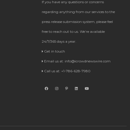
If you have any questions or concerns
regarding anything from our services to the
press release submission system, please feel
free to reach out to us. We’re available
24/7/365 days a year.
Get in touch
Email us at:
info@icrowdnewswire.com
Call us at: +1-786-628-7980