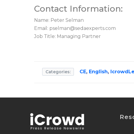
Contact Information:
Name: Peter Selman
Email:
pselman@sedaexperts.com
Job Title: Managing Partner
CE
,
English
,
IcrowdLe
Categories:
Res