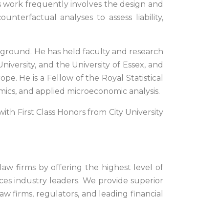
is work frequently involves the design and
terfactual analyses to assess liability,
ckground. He has held faculty and research
niversity, and the University of Essex, and
pe. He is a Fellow of the Royal Statistical
mics, and applied microeconomic analysis.
ith First Class Honors from City University
 law firms by offering the highest level of
vices industry leaders. We provide superior
aw firms, regulators, and leading financial