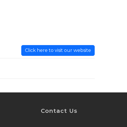
Click here to visit our website
Contact Us