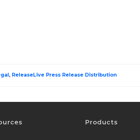
gal
,
ReleaseLive Press Release Distribution
ources
Products