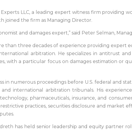
xperts LLC, a leading expert witness firm providing worl
 joined the firm as Managing Director.
onomist and damages expert,” said Peter Selman, Manag
ore than three decades of experience providing expert ec
international arbitration. He specializes in antitrust and
utes, with a particular focus on damages estimation or q
ss in numerous proceedings before U.S. federal and state
and international arbitration tribunals. His experienc
on, technology, pharmaceuticals, insurance, and consum
restrictive practices, securities disclosure and marke
putes.
dreth has held senior leadership and equity partner ro