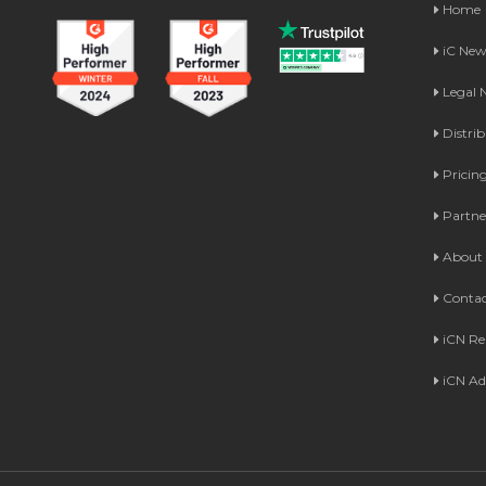
Home
iC Ne
Legal
Distri
Pricin
Partne
About 
Contac
iCN Re
iCN Ad