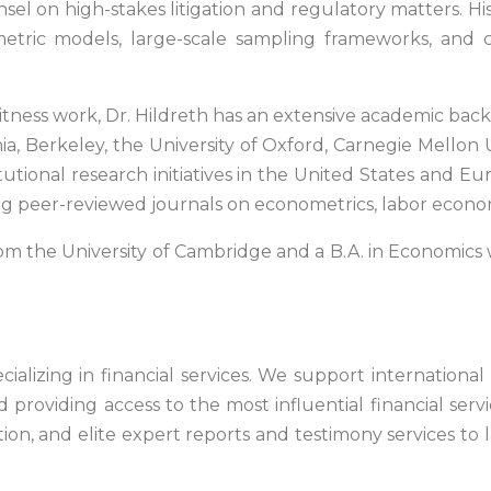
unsel on high-stakes litigation and regulatory matters. H
tric models, large-scale sampling frameworks, and coun
witness work, Dr. Hildreth has an extensive academic ba
ia, Berkeley, the University of Oxford, Carnegie Mellon U
ional research initiatives in the United States and Euro
ing peer-reviewed journals on econometrics, labor econo
om the University of Cambridge and a B.A. in Economics w
ializing in financial services. We support international
d providing access to the most influential financial ser
ion, and elite expert reports and testimony services to l