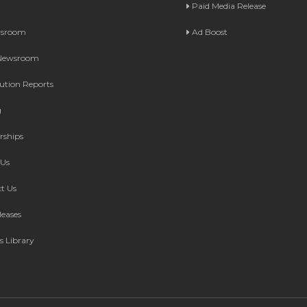
Paid Media Release
wsroom
Ad Boost
 Newsroom
bution Reports
g
rships
Us
t Us
leases
s Library