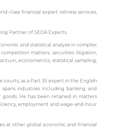
d-class financial expert witness services,
ing Partner of SEDA Experts.
onomic and statistical analysis in complex
 competition matters, securities litigation,
uantum, econometrics, statistical sampling,
 courts, as a Part 35 expert in the English
e spans industries including banking and
er goods. He has been retained in matters
t efficiency, employment and wage-and-hour
les at other global economic and financial