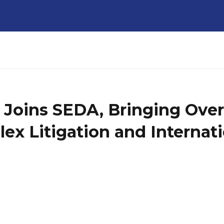
 Joins SEDA, Bringing Over
ex Litigation and Internati