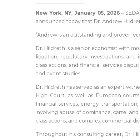
New York, NY, January 05, 2026
– SEDA E
announced today that Dr. Andrew Hildreth
“Andrew is an outstanding and proven ec
Dr. Hildreth is a senior economist with m
litigation, regulatory investigations, and 
class actions, and financial services disp
and event studies.
Dr. Hildreth has served as an expert witne
High Court, as well as European courts 
financial services, energy, transportati
involving abuse of dominance, cartel and 
class actions, and complex commercial dis
Throughout his consulting career, Dr. Hil