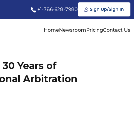
+1-786-628-7980
Sign Up/Sign In
Home
Newsroom
Pricing
Contact Us
 30 Years of
onal Arbitration