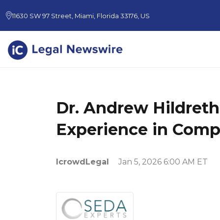
11630 SW 97 Street, Miami, Florida 33176, US
Dr. Andrew Hildreth
Experience in Compl
IcrowdLegal
Jan 5, 2026 6:00 AM ET