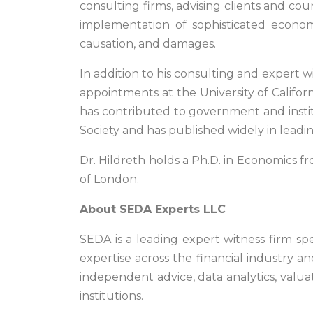
consulting firms, advising clients and co
implementation of sophisticated econome
causation, and damages.
In addition to his consulting and expert 
appointments at the University of Californ
has contributed to government and institut
Society and has published widely in lead
Dr. Hildreth holds a Ph.D. in Economics fr
of London.
About SEDA Experts LLC
SEDA is a leading expert witness firm spec
expertise across the financial industry an
independent advice, data analytics, valuat
institutions.