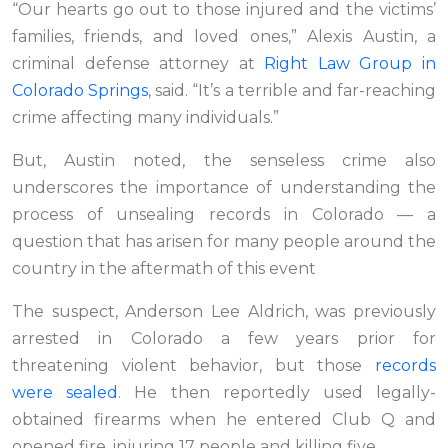
“Our hearts go out to those injured and the victims’
families, friends, and loved ones,” Alexis Austin, a
criminal defense attorney at
Right Law Group in
Colorado Springs
, said. “It’s a terrible and far-reaching
crime affecting many individuals.”
But, Austin noted, the senseless crime also
underscores the importance of understanding the
process of unsealing records in Colorado — a
question that has arisen for many people around the
country in the aftermath of this event
The suspect, Anderson Lee Aldrich, was previously
arrested in Colorado a few years prior for
threatening violent behavior, but those
records
were sealed
. He then reportedly used legally-
obtained firearms when he entered Club Q and
opened fire, injuring 17 people and killing five.