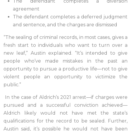
The defendant completes a diversion
agreement
The defendant completes a deferred judgment
and sentence, and the charges are dismissed
“The sealing of criminal records, in most cases, gives a
fresh start to individuals who want to turn over a
new leaf,” Austin explained. “It’s intended to give
people who’ve made mistakes in the past an
opportunity to pursue a productive life—not to give
violent people an opportunity to victimize the
public.”
In the case of Aldrich’s 2021 arrest—if charges were
pursued and a successful conviction achieved—
Aldrich likely would not have met the state’s
qualifications for the record to be sealed. Further,
Austin said, it’s possible he would not have been