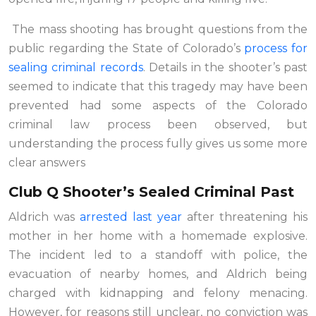
The mass shooting has brought questions from the
public regarding the State of Colorado’s
process for
sealing criminal records
. Details in the shooter’s past
seemed to indicate that this tragedy may have been
prevented had some aspects of the Colorado
criminal law process been observed, but
understanding the process fully gives us some more
clear answers
Club Q Shooter’s Sealed Criminal Past
Aldrich was
arrested last year
after threatening his
mother in her home with a homemade explosive.
The incident led to a standoff with police, the
evacuation of nearby homes, and Aldrich being
charged with kidnapping and felony menacing.
However, for reasons still unclear, no conviction was