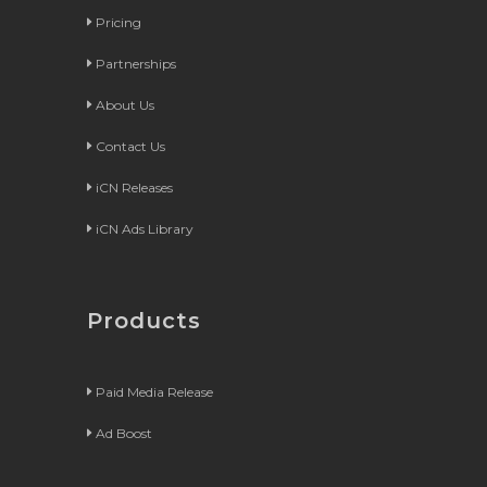
Pricing
Partnerships
About Us
Contact Us
iCN Releases
iCN Ads Library
Products
Paid Media Release
Ad Boost