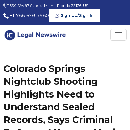
11630 SW 97 Street, Miami, Florida 33176, US
+1-786-628-7980
Sign Up/Sign In
Colorado Springs
Nightclub Shooting
Highlights Need to
Understand Sealed
Records, Says Criminal