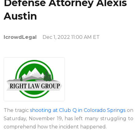
Defense Attorney Alexis
Austin
IcrowdLegal
Dec 1, 2022 11:00 AM ET
The tragic
shooting at Club Q in Colorado Springs
on
Saturday, November 19, has left many struggling to
comprehend how the incident happened.