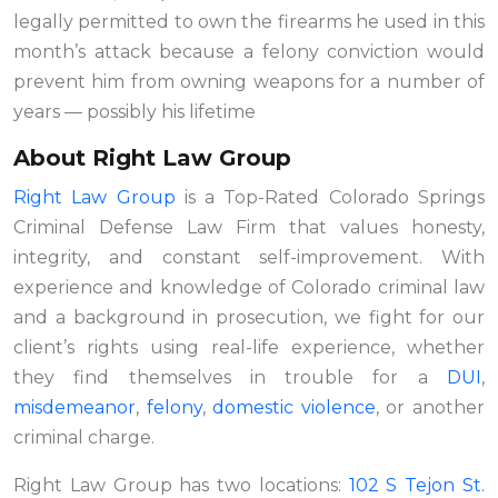
legally permitted to own the firearms he used in this
month’s attack because a felony conviction would
prevent him from owning weapons for a number of
years — possibly his lifetime
About Right Law Group
Right Law Group
is a Top-Rated Colorado Springs
Criminal Defense Law Firm that values honesty,
integrity, and constant self-improvement. With
experience and knowledge of Colorado criminal law
and a background in prosecution, we fight for our
client’s rights using real-life experience, whether
they find themselves in trouble for a
DUI
,
misdemeanor
,
felony
,
domestic violence
,
or another
criminal charge.
Right Law Group has two locations:
102 S Tejon St.