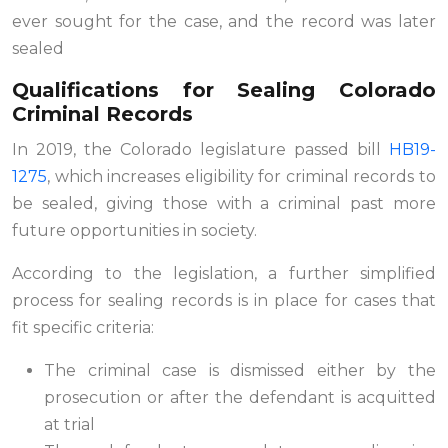
ever sought for the case, and the record was later
sealed
Qualifications for Sealing Colorado
Criminal Records
In 2019, the Colorado legislature passed bill
HB19-
1275
, which increases eligibility for criminal records to
be sealed, giving those with a criminal past more
future opportunities in society.
According to the legislation, a further simplified
process for sealing records is in place for cases that
fit specific criteria:
The criminal case is dismissed either by the
prosecution or after the defendant is acquitted
at trial