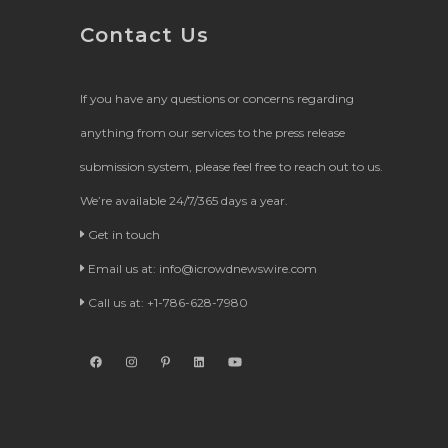
Contact Us
If you have any questions or concerns regarding
anything from our services to the press release
submission system, please feel free to reach out to us.
We’re available 24/7/365 days a year.
Get in touch
Email us at:
info@icrowdnewswire.com
Call us at: +1-786-628-7980