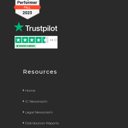
Resources
Home
iC Newsroom
Legal Newsroom
Distribution Reports