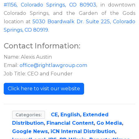
#1156, Colorado Springs, CO 80903
, in downtown
Colorado Springs, and the Garden of the Gods
location at
5030 Boardwalk Dr. Suite 225, Colorado
Springs, CO 80919
.
Contact Information:
Name: Alexis Austin
Email:
office@rightlawgroup.com
Job Title: CEO and Founder
Click here to visit our website
CE
,
English
,
Extended
Categories:
Distribution
,
Financial Content
,
Go Media
,
Google News
,
iCN Internal Distribution
,