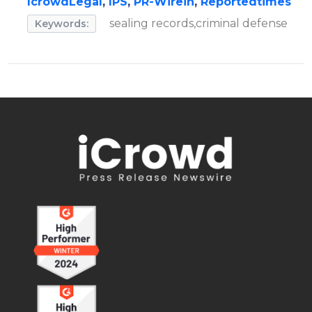
IcrowdLegal
,
IPS
,
PR-Wirein
,
Reportedtimes
sealing records,criminal defense
Keywords: