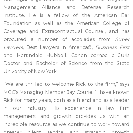
Management Alliance and Defense Research
Institute. He is a fellow of the American Bar
Foundation as well as the American College of
Coverage and Extracontractual Counsel, and has
procured a number of accolades from
Super
Lawyers
, Best Lawyers in America©,
Business First
and Martindale Hubbell. Cohen earned a Juris
Doctor and Bachelor of Science from the State
University of New York.
“We are thrilled to welcome Rick to the firm,” says
MGC’s Managing Member Jay Courie. “I have known
Rick for many years, both as a friend and as a leader
in our industry. His experience in law firm
management and growth provides us with an
incredible resource as we continue to work toward
greater client service and strategic growth