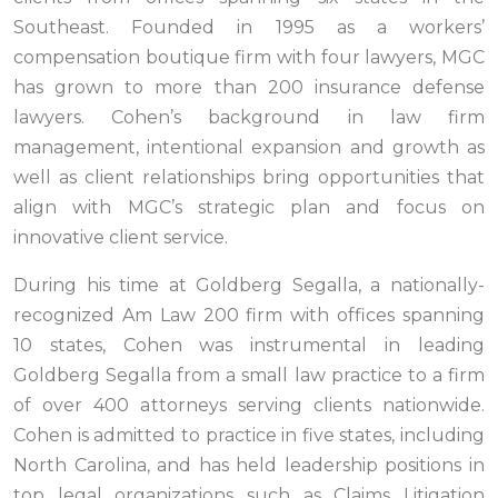
Southeast. Founded in 1995 as a workers’
compensation boutique firm with four lawyers, MGC
has grown to more than 200 insurance defense
lawyers. Cohen’s background in law firm
management, intentional expansion and growth as
well as client relationships bring opportunities that
align with MGC’s strategic plan and focus on
innovative client service.
During his time at Goldberg Segalla, a nationally-
recognized Am Law 200 firm with offices spanning
10 states, Cohen was instrumental in leading
Goldberg Segalla from a small law practice to a firm
of over 400 attorneys serving clients nationwide.
Cohen is admitted to practice in five states, including
North Carolina, and has held leadership positions in
top legal organizations such as Claims Litigation