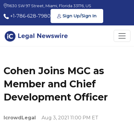
11630 SW 97 Street, Miami, Florida 33176, US
+1-786-628-7980
Sign Up/Sign In
Cohen Joins MGC as
Member and Chief
Development Officer
IcrowdLegal
Aug 3, 2021 11:00 PM ET