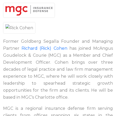
Former Goldberg Segalla Founder and Managing
Partner
Richard (Rick) Cohen
has joined McAngus
Goudelock & Courie (MGC) as a Member and Chief
Development Officer. Cohen brings over three
decades of legal practice and law firm management
experience to MGC, where he will work closely with
leadership to spearhead strategic growth
opportunities for the firm and its clients. He will be
based in MGC’s Charlotte office.
MGC is a regional insurance defense firm serving
clients from offices spanning six states in the