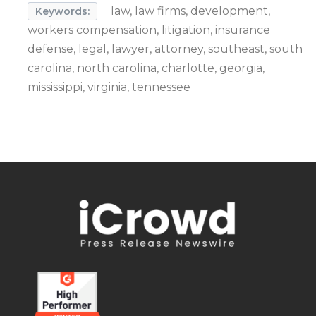
law, law firms, development,
Keywords:
workers compensation, litigation, insurance
defense, legal, lawyer, attorney, southeast, south
carolina, north carolina, charlotte, georgia,
mississippi, virginia, tennessee