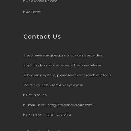
Paid Media Release
Ad Boost
Contact Us
If you have any questions or concerns regarding
anything from our services to the press release
submission system, please feel free to reach out to us.
We’re available 24/7/365 days a year.
Get in touch
Email us at:
info@icrowdnewswire.com
Call us at: +1-786-628-7980