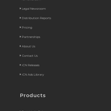
Legal Newsroom
Distribution Reports
Pricing
Partnerships
About Us
Contact Us
iCN Releases
iCN Ads Library
Products