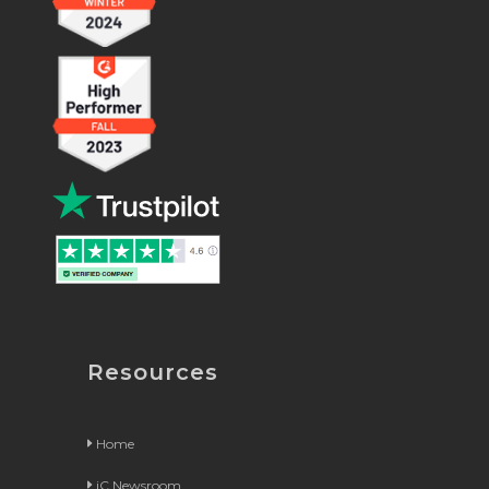
Resources
Home
iC Newsroom