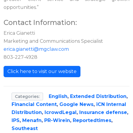
opportunities.”
Contact Information:
Erica Gianetti
Marketing and Communications Specialist
erica.gianetti@mgclaw.com
803-227-4928
Click here to visit our website
English
,
Extended Distribution
,
Categories:
Financial Content
,
Google News
,
iCN Internal
Distribution
,
IcrowdLegal
,
Insurance defense
,
IPS
,
Menafn
,
PR-Wirein
,
Reportedtimes
,
Southeast