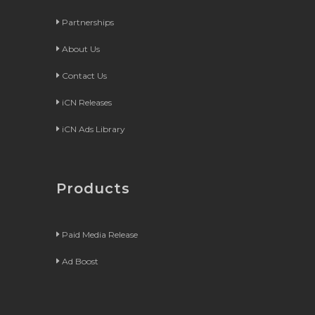
Partnerships
About Us
Contact Us
iCN Releases
iCN Ads Library
Products
Paid Media Release
Ad Boost