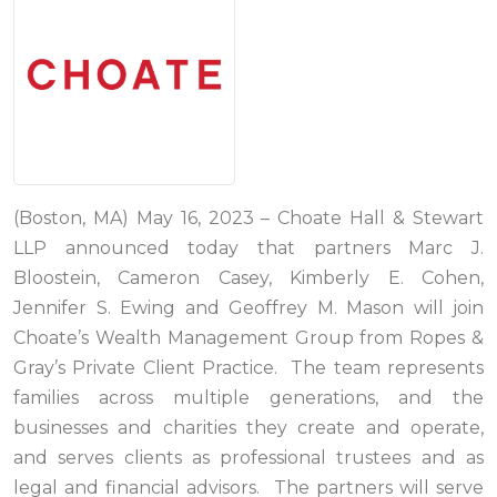
(Boston, MA) May 16, 2023 – Choate Hall & Stewart
LLP announced today that partners Marc J.
Bloostein, Cameron Casey, Kimberly E. Cohen,
Jennifer S. Ewing and Geoffrey M. Mason will join
Choate’s Wealth Management Group from Ropes &
Gray’s Private Client Practice. The team represents
families across multiple generations, and the
businesses and charities they create and operate,
and serves clients as professional trustees and as
legal and financial advisors. The partners will serve