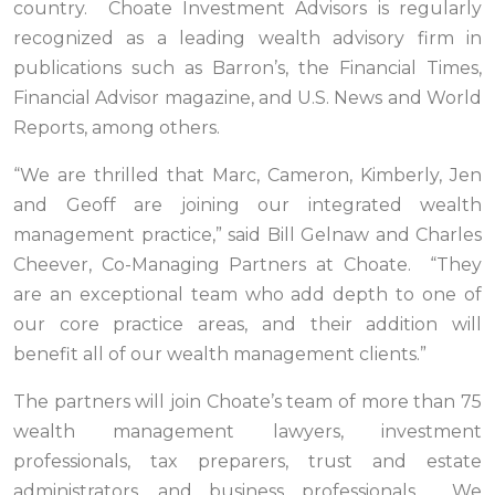
country. Choate Investment Advisors is regularly
recognized as a leading wealth advisory firm in
publications such as Barron’s, the Financial Times,
Financial Advisor magazine, and U.S. News and World
Reports, among others.
“We are thrilled that Marc, Cameron, Kimberly, Jen
and Geoff are joining our integrated wealth
management practice,” said Bill Gelnaw and Charles
Cheever, Co-Managing Partners at Choate. “They
are an exceptional team who add depth to one of
our core practice areas, and their addition will
benefit all of our wealth management clients.”
The partners will join Choate’s team of more than 75
wealth management lawyers, investment
professionals, tax preparers, trust and estate
administrators, and business professionals. We