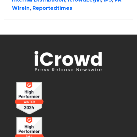
Wirein
,
Reportedtimes