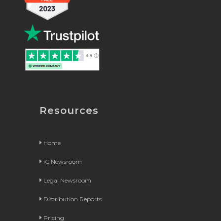
Resources
Home
iC Newsroom
Legal Newsroom
Distribution Reports
Pricing