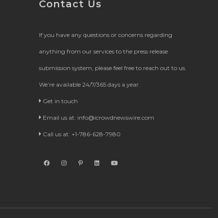
Contact Us
If you have any questions or concerns regarding
anything from our services to the press release
submission system, please feel free to reach out to us.
We’re available 24/7/365 days a year.
Get in touch
Email us at:
info@icrowdnewswire.com
Call us at: +1-786-628-7980