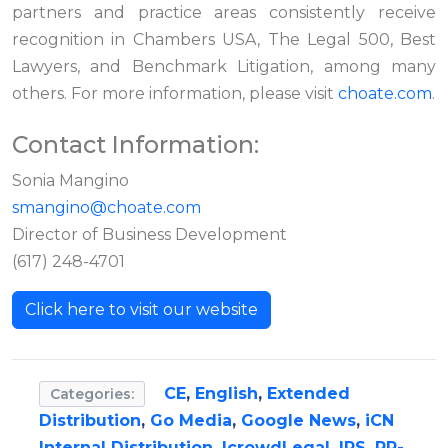
partners and practice areas consistently receive
recognition in Chambers USA, The Legal 500, Best
Lawyers, and Benchmark Litigation, among many
others. For more information, please visit
choate.com
.
Contact Information:
Sonia Mangino
smangino@choate.com
Director of Business Development
(617) 248-4701
Click here to visit our website
CE
,
English
,
Extended
Categories:
Distribution
,
Go Media
,
Google News
,
iCN
Internal Distribution
,
IcrowdLegal
,
IPS
,
PR-