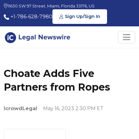
11630 SW 97 Street, Miami, Florida 33176, US
+1-786-628-7980
Sign Up/Sign In
Choate Adds Five
Partners from Ropes
IcrowdLegal
May 16, 2023 2:30 PM ET