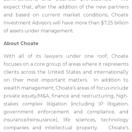
expect that, after the addition of the new partners
and based on current market conditions, Choate
Investment Advisors will have more than $7.25 billion
of assets under management.
About Choate
With all of its lawyers under one roof, Choate
focuses on a core group of areas where it represents
clients across the United States and internationally
on their most important matters. In addition to
wealth management, Choate’s areas of focus include
private equity/M&A, finance and restructuring, high-
stakes complex litigation (including IP litigation,
government enforcement and compliance, and
insurance/reinsurance), life sciences, technology
companies and intellectual property. Choate’s