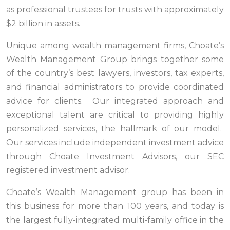
as professional trustees for trusts with approximately
$2 billion in assets.
Unique among wealth management firms, Choate’s
Wealth Management Group brings together some
of the country’s best lawyers, investors, tax experts,
and financial administrators to provide coordinated
advice for clients. Our integrated approach and
exceptional talent are critical to providing highly
personalized services, the hallmark of our model.
Our services include independent investment advice
through Choate Investment Advisors, our SEC
registered investment advisor.
Choate’s Wealth Management group has been in
this business for more than 100 years, and today is
the largest fully-integrated multi-family office in the