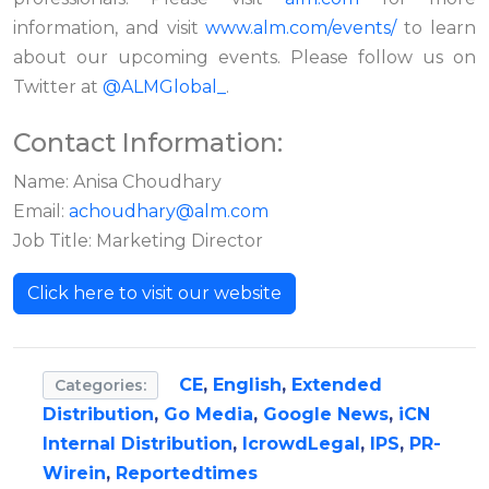
information, and visit
www.alm.com/events/
to learn
about our upcoming events. Please follow us on
Twitter at
@ALMGlobal_
.
Contact Information:
Name: Anisa Choudhary
Email:
achoudhary@alm.com
Job Title: Marketing Director
Click here to visit our website
CE
,
English
,
Extended
Categories:
Distribution
,
Go Media
,
Google News
,
iCN
Internal Distribution
,
IcrowdLegal
,
IPS
,
PR-
Wirein
,
Reportedtimes