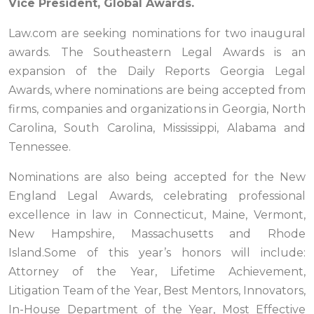
Vice President, Global Awards.
Law.com are seeking nominations for two inaugural
awards. The Southeastern Legal Awards is an
expansion of the Daily Reports Georgia Legal
Awards, where nominations are being accepted from
firms, companies and organizations in Georgia, North
Carolina, South Carolina, Mississippi, Alabama and
Tennessee.
Nominations are also being accepted for the New
England Legal Awards, celebrating professional
excellence in law in Connecticut, Maine, Vermont,
New Hampshire, Massachusetts and Rhode
Island.Some of this year’s honors will include:
Attorney of the Year, Lifetime Achievement,
Litigation Team of the Year, Best Mentors, Innovators,
In-House Department of the Year, Most Effective