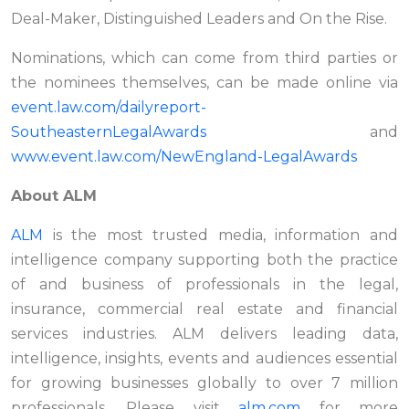
Deal-Maker, Distinguished Leaders and On the Rise.
Nominations, which can come from third parties or
the nominees themselves, can be made online via
event.law.com/dailyreport-
SoutheasternLegalAwards
and
www.event.law.com/NewEngland-LegalAwards
About ALM
ALM
is the most trusted media, information and
intelligence company supporting both the practice
of and business of professionals in the legal,
insurance, commercial real estate and financial
services industries. ALM delivers leading data,
intelligence, insights, events and audiences essential
for growing businesses globally to over 7 million
professionals. Please visit
alm.com
for more