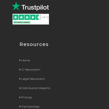
Resources
Home
iC Newsroom
Legal Newsroom
Distribution Reports
Pricing
Partnerships