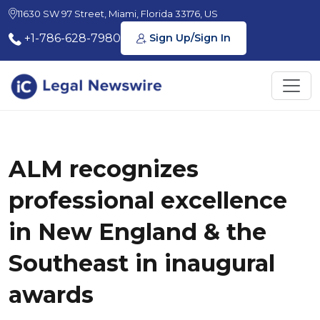
11630 SW 97 Street, Miami, Florida 33176, US
+1-786-628-7980
Sign Up/Sign In
ALM recognizes
professional excellence
in New England & the
Southeast in inaugural
awards