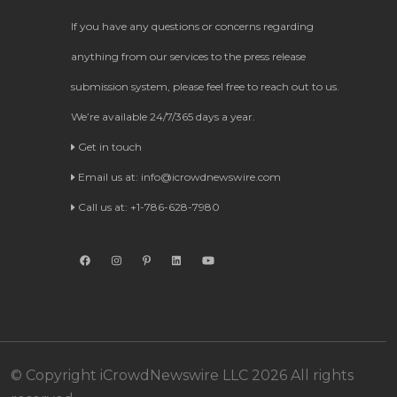
If you have any questions or concerns regarding
anything from our services to the press release
submission system, please feel free to reach out to us.
We’re available 24/7/365 days a year.
Get in touch
Email us at:
info@icrowdnewswire.com
Call us at: +1-786-628-7980
© Copyright iCrowdNewswire LLC 2026 All rights