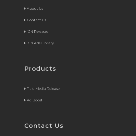
About Us
Contact Us
iCN Releases
iCN Ads Library
Products
Paid Media Release
Ad Boost
Contact Us