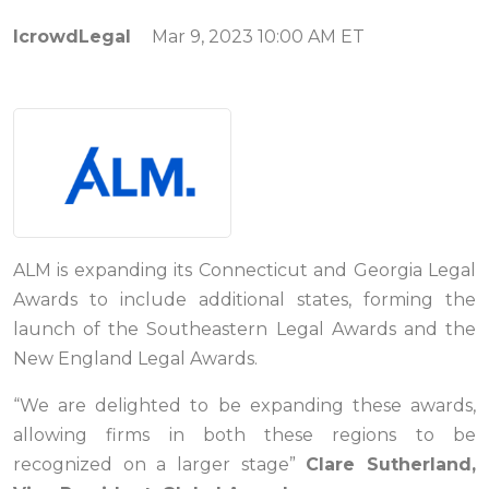
IcrowdLegal
Mar 9, 2023 10:00 AM ET
ALM is expanding its Connecticut and Georgia Legal
Awards to include additional states, forming the
launch of the Southeastern Legal Awards and the
New England Legal Awards.
“We are delighted to be expanding these awards,
allowing firms in both these regions to be
recognized on a larger stage”
Clare Sutherland,