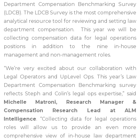
Department Compensation Benchmarking Survey
(LDCB).
The LDCB Survey is the most comprehensive
analytical resource tool for reviewing and setting law
department compensation. This year we will be
collecting compensation data for legal operations
positions in addition to the nine in-house
management and non-management roles.
“We’re very excited about our collaboration with
Legal Operators and UpLevel Ops. This year’s Law
Department Compensation Benchmarking survey
reflects Steph and Colin’s legal ops expertise,” said
Michelle Matroni, Research Manager &
Compensation Research Lead at ALM
Intelligence
. “Collecting data for legal operations
roles will allow us to provide an even more
comprehensive view of in-house law department