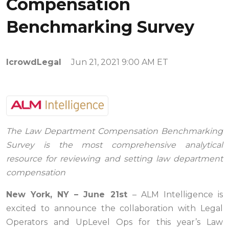
Compensation
Benchmarking Survey
IcrowdLegal
Jun 21, 2021 9:00 AM ET
The Law Department Compensation Benchmarking
Survey is the most comprehensive analytical
resource for reviewing and setting law department
compensation
New York, NY – June 21st
– ALM Intelligence is
excited to announce the collaboration with Legal
Operators and UpLevel Ops for this year’s Law