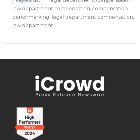
legal department, compensation,
Keywords:
law department compensation, compensation
benchmarking, legal department compensation,
law department