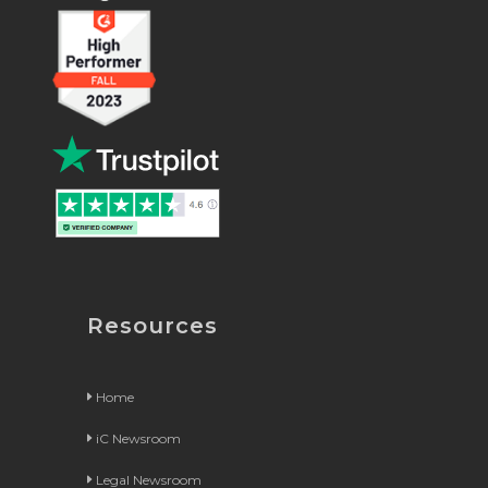
Resources
Home
iC Newsroom
Legal Newsroom