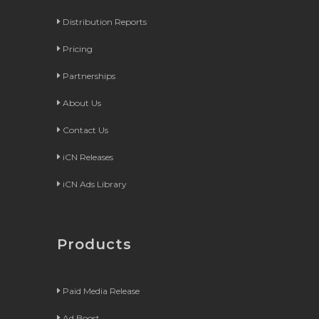
Distribution Reports
Pricing
Partnerships
About Us
Contact Us
iCN Releases
iCN Ads Library
Products
Paid Media Release
Ad Boost