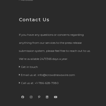
Contact Us
If you have any questions or concerns regarding
anything from our services to the press release
submission system, please feel free to reach out to us.
We’re available 24/7/365 days a year.
Get in touch
Email us at:
info@icrowdnewswire.com
Call us at: +1-786-628-7980