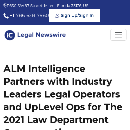
11630 SW 97 Street, Miami, Florida 33176, US
+1-786-628-7980
Sign Up/Sign In
ALM Intelligence
Partners with Industry
Leaders Legal Operators
and UpLevel Ops for The
2021 Law Department