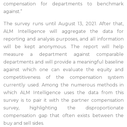
compensation for departments to benchmark
against.”
The survey runs until August 13, 2021. After that,
ALM Intelligence will aggregate the data for
reporting and analysis purposes, and all information
will be kept anonymous. The report will help
measure a department against comparable
departments and will provide a meaningful baseline
against which one can evaluate the equity and
competitiveness of the compensation system
currently used.
Among the numerous methods in
which ALM Intelligence uses the data from this
survey is to pair it with the partner compensation
survey, highlighting the disproportionate
compensation gap that
often exists between the
buy and sell sides.