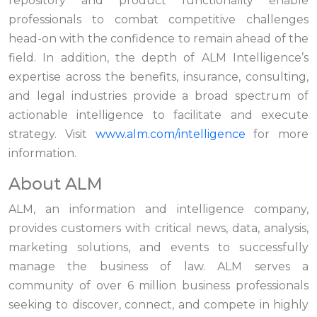
repository and product functionality enable
professionals to combat competitive challenges
head-on with the confidence to remain ahead of the
field. In addition, the depth of ALM Intelligence’s
expertise across the benefits, insurance, consulting,
and legal industries provide a broad spectrum of
actionable intelligence to facilitate and execute
strategy. Visit
www.alm.com/intelligence
for more
information.
About ALM
ALM, an information and intelligence company,
provides customers with critical news, data, analysis,
marketing solutions, and events to successfully
manage the business of law. ALM serves a
community of over 6 million business professionals
seeking to discover, connect, and compete in highly