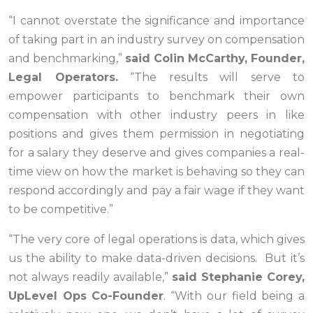
“I cannot overstate the significance and importance
of taking part in an industry survey on compensation
and benchmarking,”
said Colin McCarthy, Founder,
Legal Operators.
“The results will serve to
empower participants to benchmark their own
compensation with other industry peers in like
positions and gives them permission in negotiating
for a salary they deserve and gives companies a real-
time view on how the market is behaving so they can
respond accordingly and pay a fair wage if they want
to be competitive.”
“The very core of legal operations is data, which gives
us the ability to make data-driven decisions. But it’s
not always readily available
,”
said Stephanie Corey,
UpLevel Ops Co-Founder
. “
With our field being a