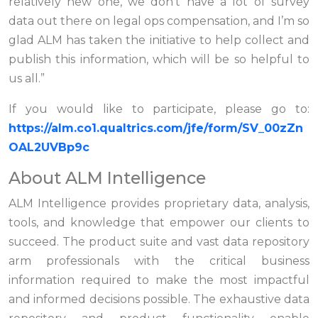
relatively new one, we don’t have a lot of survey
data out there on legal ops compensation, and I’m so
glad ALM has taken the initiative to help collect and
publish this information, which will be so helpful to
us all.”
If you would like to participate, please go to:
https://alm.co1.qualtrics.com/jfe/form/SV_00zZn
OAL2UVBp9c
About ALM Intelligence
ALM Intelligence provides proprietary data, analysis,
tools, and knowledge that empower our clients to
succeed. The product suite and vast data repository
arm professionals with the critical business
information required to make the most impactful
and informed decisions possible. The exhaustive data