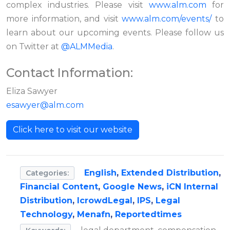
complex industries. Please visit
www.alm.com
for
more information, and visit
www.alm.com/events/
to
learn about our upcoming events. Please follow us
on Twitter at
@ALMMedia
.
Contact Information:
Eliza Sawyer
esawyer@alm.com
Click here to visit our website
English
,
Extended Distribution
,
Categories:
Financial Content
,
Google News
,
iCN Internal
Distribution
,
IcrowdLegal
,
IPS
,
Legal
Technology
,
Menafn
,
Reportedtimes